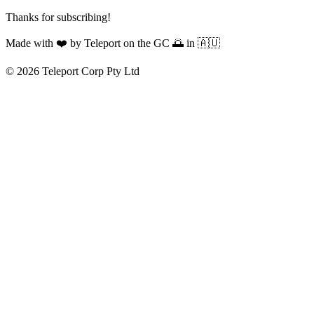
Thanks for subscribing!
Made with
❤️
by Teleport on the GC 🌅 in 🇦🇺
© 2026 Teleport Corp Pty Ltd