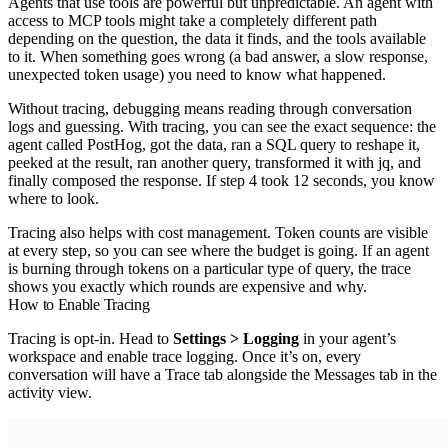
Agents that use tools are powerful but unpredictable. An agent with
access to MCP tools might take a completely different path
depending on the question, the data it finds, and the tools available
to it. When something goes wrong (a bad answer, a slow response,
unexpected token usage) you need to know what happened.
Without tracing, debugging means reading through conversation
logs and guessing. With tracing, you can see the exact sequence: the
agent called PostHog, got the data, ran a SQL query to reshape it,
peeked at the result, ran another query, transformed it with jq, and
finally composed the response. If step 4 took 12 seconds, you know
where to look.
Tracing also helps with cost management. Token counts are visible
at every step, so you can see where the budget is going. If an agent
is burning through tokens on a particular type of query, the trace
shows you exactly which rounds are expensive and why.
How to Enable Tracing
Tracing is opt-in. Head to
Settings > Logging
in your agent’s
workspace and enable trace logging. Once it’s on, every
conversation will have a Trace tab alongside the Messages tab in the
activity view.