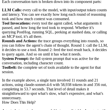
Each conversation turn is broken down into its component parts:
LLM Calls:
every call to the model, with input/output token counts
and latency. You can see exactly how long each round of reasoning
took and how much context was consumed.
Tool Invocations:
every tool the agent called, what arguments it
passed, and how long the tool took to respond. Whether it’s
querying PostHog, running SQL, peeking at stashed data, or calling
an MCP tool, it’s all there.
Rounds and Actions:
the trace groups everything into rounds, so
you can follow the agent’s chain of thought. Round 1: call the LLM,
it decides to use a tool. Round 2: feed the tool result back, it decides
to query again. And so on until it has what it needs.
System Prompt:
the full system prompt that was active for the
conversation, including character count.
Toolbelt:
the complete set of tools available to the agent for that
session.
In the example above, a single turn involved 11 rounds and 21
actions, using claude-sonnet-4-6 with 58,938 tokens in and 356 out,
completing in 53.7 seconds. That level of detail makes it
straightforward to spot what’s slow, what’s expensive, and what’s
unnecessary.
How Does This Help?