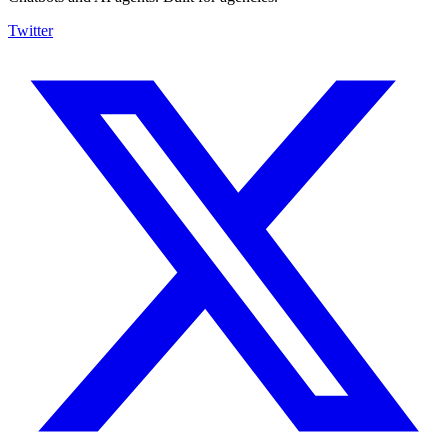
Twitter