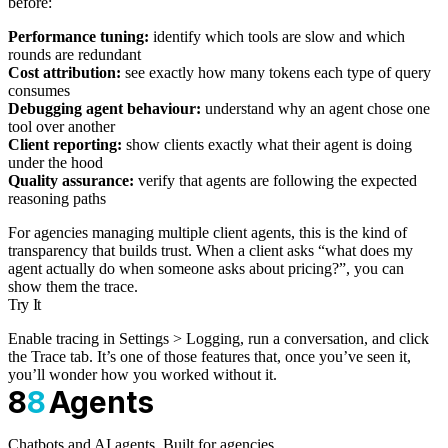
before:
Performance tuning:
identify which tools are slow and which
rounds are redundant
Cost attribution:
see exactly how many tokens each type of query
consumes
Debugging agent behaviour:
understand why an agent chose one
tool over another
Client reporting:
show clients exactly what their agent is doing
under the hood
Quality assurance:
verify that agents are following the expected
reasoning paths
For agencies managing multiple client agents, this is the kind of
transparency that builds trust. When a client asks “what does my
agent actually do when someone asks about pricing?”, you can
show them the trace.
Try It
Enable tracing in Settings > Logging, run a conversation, and click
the Trace tab. It’s one of those features that, once you’ve seen it,
you’ll wonder how you worked without it.
8
8
Agents
Chatbots and AI agents. Built for agencies.