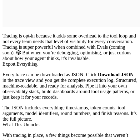
Tracing is opt-in because it adds some overhead to the tool loop and
not every team needs that level of visibility for every conversation.
Tracing is super powerful when combined with Evals (coming
soon). 🤩 But when you’re debugging, optimising, or just curious
about how your agent thinks, it’s invaluable.
Export Everything
Every trace can be downloaded as JSON. Click
Download JSON
in the trace view and you get the complete execution log. Structured,
machine-readable, and ready for analysis. Pipe it into your own
observability stack, build dashboards around tool usage patterns, or
just keep it for your records.
The JSON includes everything: timestamps, token counts, tool
arguments, model identifiers, round numbers, and finish reasons. It’s
the full picture.
What This Unlocks
With tracing in place, a few things become possible that weren’t