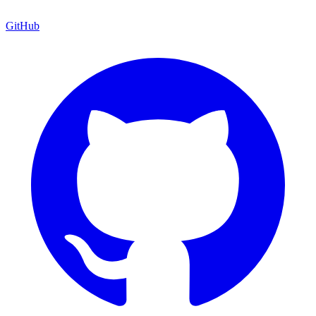
GitHub