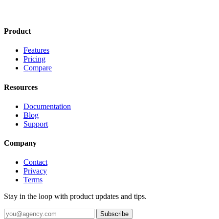
Product
Features
Pricing
Compare
Resources
Documentation
Blog
Support
Company
Contact
Privacy
Terms
Stay in the loop with product updates and tips.
Subscribe