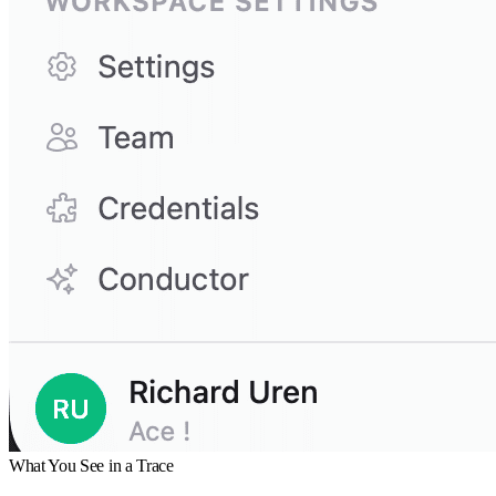
What You See in a Trace