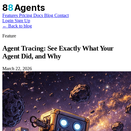
8
8
Agents
Features
Pricing
Docs
Blog
Contact
Login
Sign Up
← Back to blog
Feature
Agent Tracing: See Exactly What Your
Agent Did, and Why
March 22, 2026