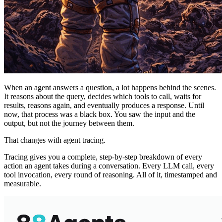
When an agent answers a question, a lot happens behind the scenes.
It reasons about the query, decides which tools to call, waits for
results, reasons again, and eventually produces a response. Until
now, that process was a black box. You saw the input and the
output, but not the journey between them.
That changes with agent tracing.
Tracing gives you a complete, step-by-step breakdown of every
action an agent takes during a conversation. Every LLM call, every
tool invocation, every round of reasoning. All of it, timestamped and
measurable.