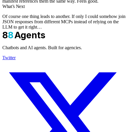
manifest references them the same way. Feels good.
What’s Next
Of course one thing leads to another. If only I could somehow join
JSON responses from different MCPs instead of relying on the
LLM to get it right…
8
8
Agents
Chatbots and AI agents. Built for agencies.
Twitter