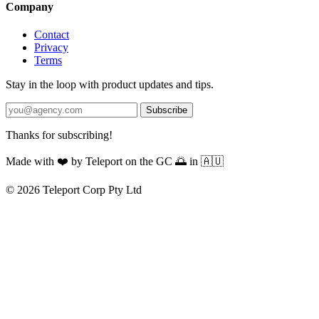
Company
Contact
Privacy
Terms
Stay in the loop with product updates and tips.
Subscribe
Thanks for subscribing!
Made with
❤️
by Teleport on the GC 🌅 in 🇦🇺
© 2026 Teleport Corp Pty Ltd