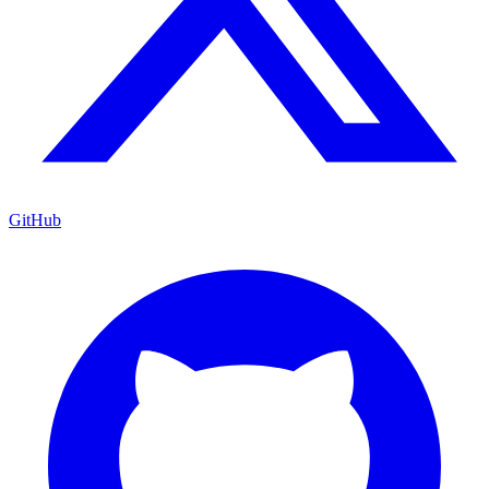
GitHub