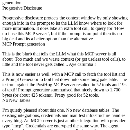
generation.
Progressive Disclosure
Progressive disclosure protects the context window by only showing
enough info in the prompt to let the LLM know where to look for
more information. It does take an extra tool call, to query for ‘How
do i use this MCP server’, but if the prompt is on point then its no
big deal and its a better option than the alternative.
MCP Prompt generation
This is the blurb that tells the LLM what this MCP server is all
about. Too much and we waste context (or get useless tool calls), to
little and the tool never gets called .. Aye carumba !
This is now easier as well, with a MCP call to fetch the tool list and
a Prompt Generator to boil that down into something palettable. The
testrun against the PostHog MCP server resulted in 52 tools and 19k
of text!! Prompt generator summarised that nicely down to 1,700
bytes (or about 425 tokens). Pretty good for 52 tools.
No New Tables
I’m quietly pleased about this one. No new database tables. The
existing integrations, credentials and manifest infrastructure handles
everything. An MCP server is just another integration with provider
type “mcp”. Credentials are encrypted the same way. The agent