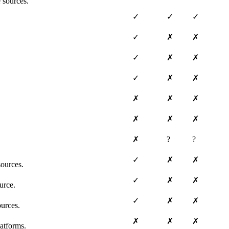
 sources.
✓
✓
✓
✓
✗
✗
✓
✗
✗
✓
✗
✗
✗
✗
✗
✗
✗
✗
✗
?
?
✓
✗
✗
ources.
✓
✗
✗
urce.
✓
✗
✗
ources.
✗
✗
✗
atforms.