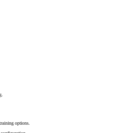
g.
training options.