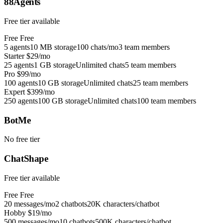
88Agents
Free tier available
Free
Free
5 agents
10 MB storage
100 chats/mo
3 team members
Starter
$29/mo
25 agents
1 GB storage
Unlimited chats
5 team members
Pro
$99/mo
100 agents
10 GB storage
Unlimited chats
25 team members
Expert
$399/mo
250 agents
100 GB storage
Unlimited chats
100 team members
BotMe
No free tier
ChatShape
Free tier available
Free
Free
20 messages/mo
2 chatbots
20K characters/chatbot
Hobby
$19/mo
500 messages/mo
10 chatbots
500K characters/chatbot