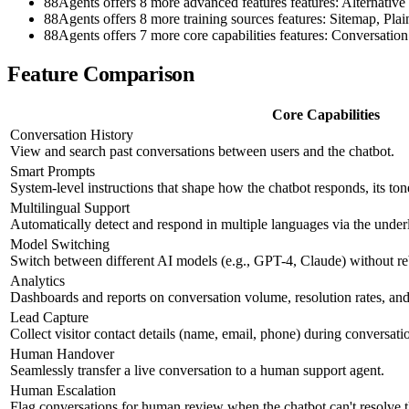
88Agents offers 8 more advanced features features: Alter
88Agents offers 8 more training sources features: Sitemap, P
88Agents offers 7 more core capabilities features: Conversat
Feature Comparison
Core Capabilities
Conversation History
View and search past conversations between users and the chatbot.
Smart Prompts
System-level instructions that shape how the chatbot responds, its ton
Multilingual Support
Automatically detect and respond in multiple languages via the und
Model Switching
Switch between different AI models (e.g., GPT-4, Claude) without re
Analytics
Dashboards and reports on conversation volume, resolution rates, and 
Lead Capture
Collect visitor contact details (name, email, phone) during conversati
Human Handover
Seamlessly transfer a live conversation to a human support agent.
Human Escalation
Flag conversations for human review when the chatbot can't resolve 