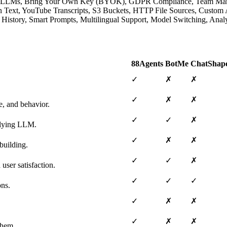
native LLMs, Bring Your Own Key (BYOK), GDPR Compliance, Team M
lain Text, YouTube Transcripts, S3 Buckets, HTTP File Sources, Cust
ion History, Smart Prompts, Multilingual Support, Model Switching, A
88Agents
BotMe
ChatShap
✓
✗
✗
✓
✗
✗
e, and behavior.
✓
✓
✗
erlying LLM.
✓
✗
✗
building.
✓
✓
✗
user satisfaction.
✓
✓
✓
ons.
✓
✗
✗
✓
✗
✗
them.