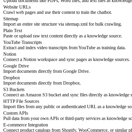
Upload documents like PDFs, Word files, and text files as knowledge
Website URLs
Crawl web pages and use their content to train the chatbot.
Sitemap
Import an entire site structure via sitemap.xml for bulk crawling.
Plain Text
Paste or upload raw text content directly as a knowledge source.
YouTube Transcripts
Extract and index video transcripts from YouTube as training data.
Notion
Connect a Notion workspace and sync pages as knowledge sources.
Google Drive
Import documents directly from Google Drive.
Dropbox
Import documents directly from Dropbox.
S3 Buckets
Connect an Amazon S3 bucket and sync files directly as knowledge s
HTTP File Sources
Import files from any public or authenticated URL as a knowledge so
Custom APIs
Pull data from your own APIs or third-party services as knowledge s
E-commerce Integration
Connect product catalogs from Shopify, WooCommerce, or similar pl