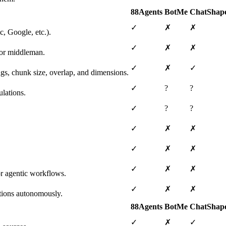
88Agents
BotMe
ChatShap
✓
✗
✗
, Google, etc.).
✓
✗
✗
 or middleman.
✓
✗
✓
ngs, chunk size, overlap, and dimensions.
✓
?
?
lations.
✓
?
?
✓
✗
✗
✓
✗
✗
✓
✗
✗
or agentic workflows.
✓
✗
✗
tions autonomously.
88Agents
BotMe
ChatShap
✓
✗
✓