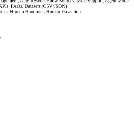
anagement, Auto Resync, Show Sources, MCP Support, Agent Mode
om APIs, FAQs, Datasets (CSV/JSON)
nalytics, Human Handover, Human Escalation
e