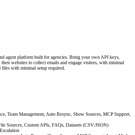
nd agent platform built for agencies. Bring your own API keys,
heir websites to collect emails and engage visitors, with minimal
 files with minimal setup required.
ance, Team Management, Auto Resync, Show Sources, MCP Support,
P File Sources, Custom APIs, FAQs, Datasets (CSV/JSON)
Escalation