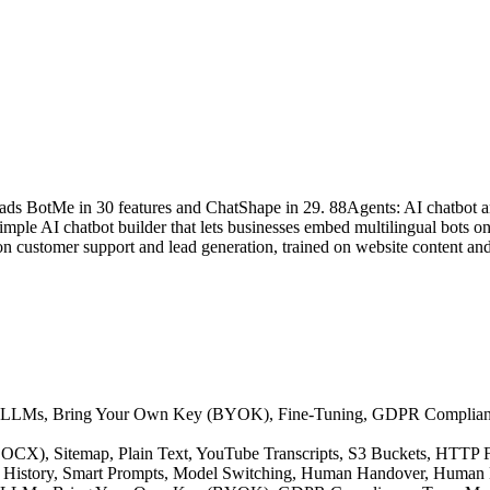
eads BotMe in 30 features and ChatShape in 29. 88Agents: AI chatbot a
le AI chatbot builder that lets businesses embed multilingual bots on t
n customer support and lead generation, trained on website content and
native LLMs, Bring Your Own Key (BYOK), Fine-Tuning, GDPR Compli
F, DOCX), Sitemap, Plain Text, YouTube Transcripts, S3 Buckets, HTT
ion History, Smart Prompts, Model Switching, Human Handover, Human 