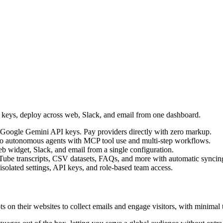
I keys, deploy across web, Slack, and email from one dashboard.
Google Gemini API keys. Pay providers directly with zero markup.
into autonomous agents with MCP tool use and multi-step workflows.
b widget, Slack, and email from a single configuration.
Tube transcripts, CSV datasets, FAQs, and more with automatic syncin
 isolated settings, API keys, and role-based team access.
s on their websites to collect emails and engage visitors, with minimal 