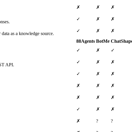
✗
✗
✗
✓
✗
✗
onses.
✓
✗
✗
ar data as a knowledge source.
88Agents
BotMe
ChatShap
✓
✗
✓
✓
✗
✗
EST API.
✓
✗
✗
✗
✗
✗
✗
✗
✗
✓
✗
✗
✗
?
?