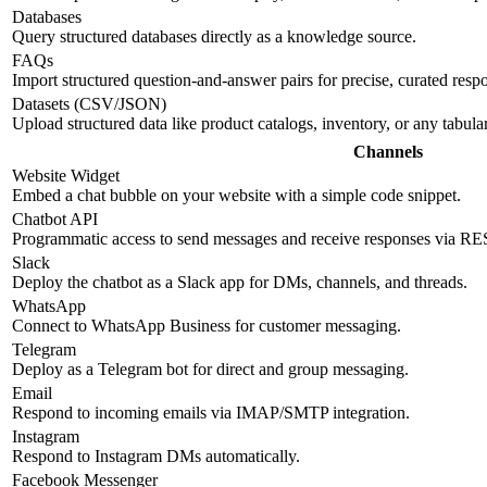
Databases
Query structured databases directly as a knowledge source.
FAQs
Import structured question-and-answer pairs for precise, curated resp
Datasets (CSV/JSON)
Upload structured data like product catalogs, inventory, or any tabul
Channels
Website Widget
Embed a chat bubble on your website with a simple code snippet.
Chatbot API
Programmatic access to send messages and receive responses via R
Slack
Deploy the chatbot as a Slack app for DMs, channels, and threads.
WhatsApp
Connect to WhatsApp Business for customer messaging.
Telegram
Deploy as a Telegram bot for direct and group messaging.
Email
Respond to incoming emails via IMAP/SMTP integration.
Instagram
Respond to Instagram DMs automatically.
Facebook Messenger