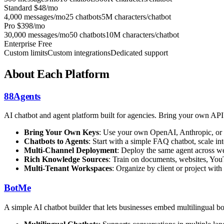
Standard
$48/mo
4,000 messages/mo
25 chatbots
5M characters/chatbot
Pro
$398/mo
30,000 messages/mo
50 chatbots
10M characters/chatbot
Enterprise
Free
Custom limits
Custom integrations
Dedicated support
About Each Platform
88Agents
AI chatbot and agent platform built for agencies. Bring your own AP
Bring Your Own Keys
: Use your own OpenAI, Anthropic, or 
Chatbots to Agents
: Start with a simple FAQ chatbot, scale 
Multi-Channel Deployment
: Deploy the same agent across we
Rich Knowledge Sources
: Train on documents, websites, You
Multi-Tenant Workspaces
: Organize by client or project with
BotMe
A simple AI chatbot builder that lets businesses embed multilingual bot