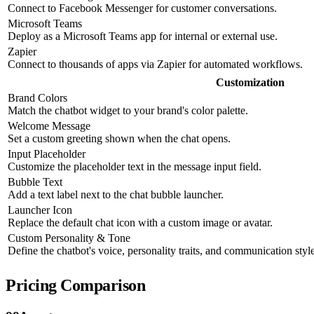
Connect to Facebook Messenger for customer conversations.
Microsoft Teams
Deploy as a Microsoft Teams app for internal or external use.
Zapier
Connect to thousands of apps via Zapier for automated workflows.
Customization
Brand Colors
Match the chatbot widget to your brand's color palette.
Welcome Message
Set a custom greeting shown when the chat opens.
Input Placeholder
Customize the placeholder text in the message input field.
Bubble Text
Add a text label next to the chat bubble launcher.
Launcher Icon
Replace the default chat icon with a custom image or avatar.
Custom Personality & Tone
Define the chatbot's voice, personality traits, and communication style
Pricing Comparison