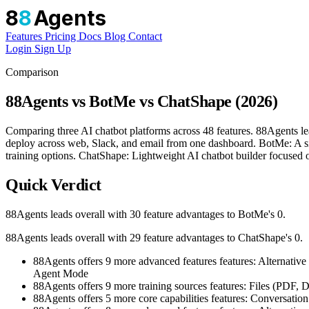
8
8
Agents
Features
Pricing
Docs
Blog
Contact
Login
Sign Up
Comparison
88Agents vs BotMe vs ChatShape (2026)
Comparing three AI chatbot platforms across 48 features. 88Agents l
deploy across web, Slack, and email from one dashboard. BotMe: A simp
training options. ChatShape: Lightweight AI chatbot builder focused o
Quick Verdict
88Agents leads overall with 30 feature advantages to BotMe's 0.
88Agents leads overall with 29 feature advantages to ChatShape's 0.
88Agents offers 9 more advanced features features: Alter
Agent Mode
88Agents offers 9 more training sources features: Files (PD
88Agents offers 5 more core capabilities features: Conversat