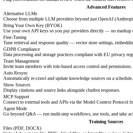
Advanced Features
Alternative LLMs
Choose from multiple LLM providers beyond just OpenAI (Anthropic
Bring Your Own Key (BYOK)
Use your own API keys so you pay providers directly — no markup
Fine-Tuning
Tune retrieval and response quality — vector store settings, embeddi
GDPR Compliance
Data processing and storage practices compliant with EU privacy regu
Team Management
Invite team members with role-based access control and permissions.
Auto Resync
Automatically re-crawl and update knowledge sources on a schedule.
Show Sources
Display citations and source links alongside chatbot responses.
MCP Support
Connect to external tools and APIs via the Model Context Protocol f
Agent Mode
Go beyond Q&A — run multi-step workflows, use tools, and take ac
Training Sources
Files (PDF, DOCX)