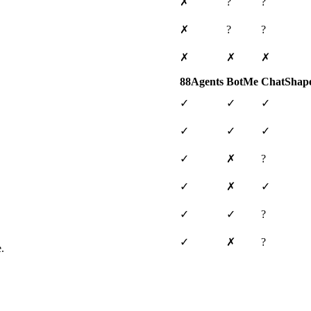
✗
?
?
✗
?
?
✗
✗
✗
88Agents
BotMe
ChatShap
✓
✓
✓
✓
✓
✓
✓
✗
?
✓
✗
✓
✓
✓
?
✓
✗
?
.