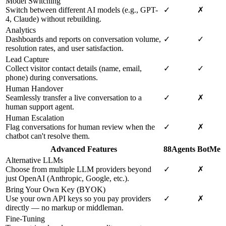
Model Switching
Switch between different AI models (e.g., GPT-
✓
✗
4, Claude) without rebuilding.
Analytics
Dashboards and reports on conversation volume,
✓
✓
resolution rates, and user satisfaction.
Lead Capture
Collect visitor contact details (name, email,
✓
✓
phone) during conversations.
Human Handover
Seamlessly transfer a live conversation to a
✓
✗
human support agent.
Human Escalation
Flag conversations for human review when the
✓
✗
chatbot can't resolve them.
Advanced Features
88Agents
BotMe
Alternative LLMs
Choose from multiple LLM providers beyond
✓
✗
just OpenAI (Anthropic, Google, etc.).
Bring Your Own Key (BYOK)
Use your own API keys so you pay providers
✓
✗
directly — no markup or middleman.
Fine-Tuning