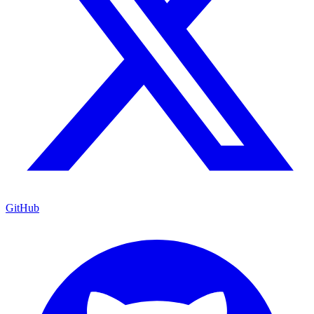
GitHub