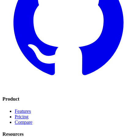
Product
Features
Pricing
Compare
Resources