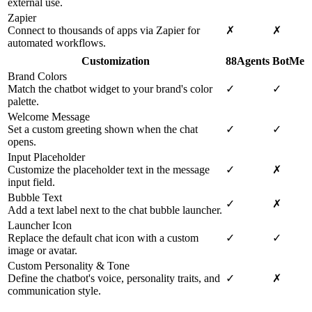
external use.
Zapier
Connect to thousands of apps via Zapier for
✗
✗
automated workflows.
Customization
88Agents
BotMe
Brand Colors
Match the chatbot widget to your brand's color
✓
✓
palette.
Welcome Message
Set a custom greeting shown when the chat
✓
✓
opens.
Input Placeholder
Customize the placeholder text in the message
✓
✗
input field.
Bubble Text
✓
✗
Add a text label next to the chat bubble launcher.
Launcher Icon
Replace the default chat icon with a custom
✓
✓
image or avatar.
Custom Personality & Tone
Define the chatbot's voice, personality traits, and
✓
✗
communication style.