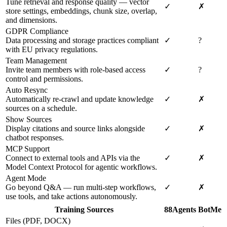
Tune retrieval and response quality — vector
✓
✗
store settings, embeddings, chunk size, overlap,
and dimensions.
GDPR Compliance
Data processing and storage practices compliant
✓
?
with EU privacy regulations.
Team Management
Invite team members with role-based access
✓
?
control and permissions.
Auto Resync
Automatically re-crawl and update knowledge
✓
✗
sources on a schedule.
Show Sources
Display citations and source links alongside
✓
✗
chatbot responses.
MCP Support
Connect to external tools and APIs via the
✓
✗
Model Context Protocol for agentic workflows.
Agent Mode
Go beyond Q&A — run multi-step workflows,
✓
✗
use tools, and take actions autonomously.
Training Sources
88Agents
BotMe
Files (PDF, DOCX)