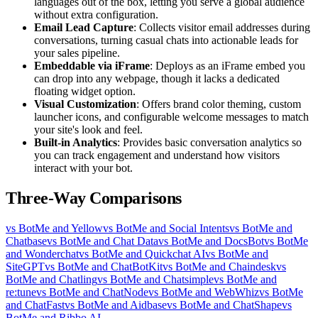
languages out of the box, letting you serve a global audience
without extra configuration.
Email Lead Capture
: Collects visitor email addresses during
conversations, turning casual chats into actionable leads for
your sales pipeline.
Embeddable via iFrame
: Deploys as an iFrame embed you
can drop into any webpage, though it lacks a dedicated
floating widget option.
Visual Customization
: Offers brand color theming, custom
launcher icons, and configurable welcome messages to match
your site's look and feel.
Built-in Analytics
: Provides basic conversation analytics so
you can track engagement and understand how visitors
interact with your bot.
Three-Way Comparisons
vs BotMe and Yellow
vs BotMe and Social Intents
vs BotMe and
Chatbase
vs BotMe and Chat Data
vs BotMe and DocsBot
vs BotMe
and Wonderchat
vs BotMe and Quickchat AI
vs BotMe and
SiteGPT
vs BotMe and ChatBotKit
vs BotMe and Chaindesk
vs
BotMe and Chatling
vs BotMe and Chatsimple
vs BotMe and
re:tune
vs BotMe and ChatNode
vs BotMe and WebWhiz
vs BotMe
and ChatFast
vs BotMe and Aidbase
vs BotMe and ChatShape
vs
BotMe and Ribbo AI