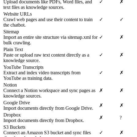
Upload documents like PDFs, Word files, and
✓
✗
text files as knowledge sources.
Website URLs
Crawl web pages and use their content to train
✓
✓
the chatbot.
Sitemap
Import an entire site structure via sitemap.xml for
✓
✗
bulk crawling.
Plain Text
Paste or upload raw text content directly as a
✓
✗
knowledge source.
YouTube Transcripts
Extract and index video transcripts from
✓
✗
YouTube as training data.
Notion
Connect a Notion workspace and sync pages as
✗
✗
knowledge sources.
Google Drive
✗
✗
Import documents directly from Google Drive.
Dropbox
✗
?
Import documents directly from Dropbox.
S3 Buckets
Connect an Amazon S3 bucket and sync files
✓
✗