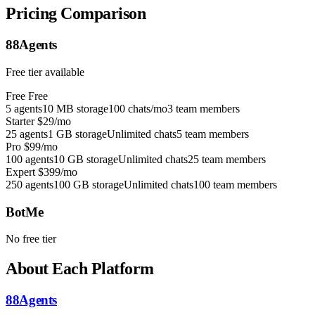
Pricing Comparison
88Agents
Free tier available
Free
Free
5 agents
10 MB storage
100 chats/mo
3 team members
Starter
$29/mo
25 agents
1 GB storage
Unlimited chats
5 team members
Pro
$99/mo
100 agents
10 GB storage
Unlimited chats
25 team members
Expert
$399/mo
250 agents
100 GB storage
Unlimited chats
100 team members
BotMe
No free tier
About Each Platform
88Agents