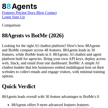
8
8
Agents
Features
Pricing
Docs
Blog
Contact
Login
Sign Up
Comparison
88Agents vs BotMe (2026)
Looking for the right AI chatbot platform? Here's how 88Agents
and BotMe compare across 48 features. 88Agents leads in 30
features, while BotMe leads in 0. 88Agents: AI chatbot and agent
platform built for agencies. Bring your own API keys, deploy across
web, Slack, and email from one dashboard. BotMe: A simple AI
chatbot builder that lets businesses embed multilingual bots on their
websites to collect emails and engage visitors, with minimal training
options.
Quick Verdict
88Agents leads overall with 30 feature advantages to BotMe's 0.
88Agents offers 9 more advanced features features: