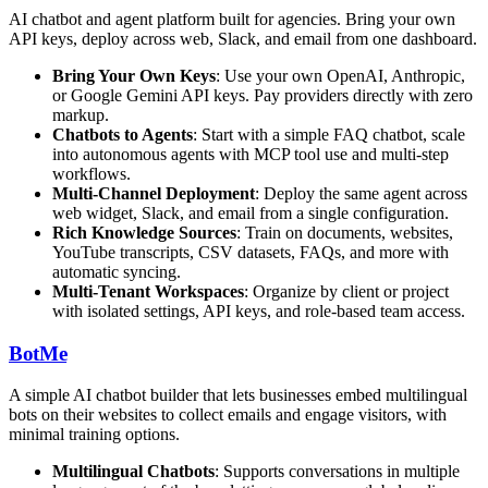
AI chatbot and agent platform built for agencies. Bring your own
API keys, deploy across web, Slack, and email from one dashboard.
Bring Your Own Keys
: Use your own OpenAI, Anthropic,
or Google Gemini API keys. Pay providers directly with zero
markup.
Chatbots to Agents
: Start with a simple FAQ chatbot, scale
into autonomous agents with MCP tool use and multi-step
workflows.
Multi-Channel Deployment
: Deploy the same agent across
web widget, Slack, and email from a single configuration.
Rich Knowledge Sources
: Train on documents, websites,
YouTube transcripts, CSV datasets, FAQs, and more with
automatic syncing.
Multi-Tenant Workspaces
: Organize by client or project
with isolated settings, API keys, and role-based team access.
BotMe
A simple AI chatbot builder that lets businesses embed multilingual
bots on their websites to collect emails and engage visitors, with
minimal training options.
Multilingual Chatbots
: Supports conversations in multiple