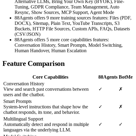
Alternative LLMs, Bring Your Own Key (BYOK), Fine-
Tuning, GDPR Compliance, Team Management, Auto
Resync, Show Sources, MCP Support, Agent Mode
88Agents offers 9 more training sources features: Files (PDF,
DOCX), Sitemap, Plain Text, YouTube Transcripts, S3
Buckets, HTTP File Sources, Custom APIs, FAQs, Datasets
(CSV/JSON)
88Agents offers 5 more core capabilities features:
Conversation History, Smart Prompts, Model Switching,
Human Handover, Human Escalation
Feature Comparison
Core Capabilities
88Agents
BotMe
Conversation History
View and search past conversations between
✓
✗
users and the chatbot.
Smart Prompts
System-level instructions that shape how the
✓
✗
chatbot responds, its tone, and behavior.
Multilingual Support
Automatically detect and respond in multiple
✓
✓
languages via the underlying LLM.