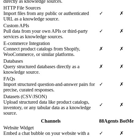
directly as knowledge sources.
HTTP File Sources
Import files from any public or authenticated
✓
✗
URL as a knowledge source.
Custom APIs
Pull data from your own APIs or third-party
✓
✗
services as knowledge sources.
E-commerce Integration
Connect product catalogs from Shopify,
✗
✗
WooCommerce, or similar platforms.
Databases
Query structured databases directly as a
✗
✗
knowledge source.
FAQs
Import structured question-and-answer pairs for
✓
✗
precise, curated responses.
Datasets (CSV/JSON)
Upload structured data like product catalogs,
✓
✗
inventory, or any tabular data as a knowledge
source.
Channels
88Agents
BotMe
Website Widget
Embed a chat bubble on your website with a
✓
✗