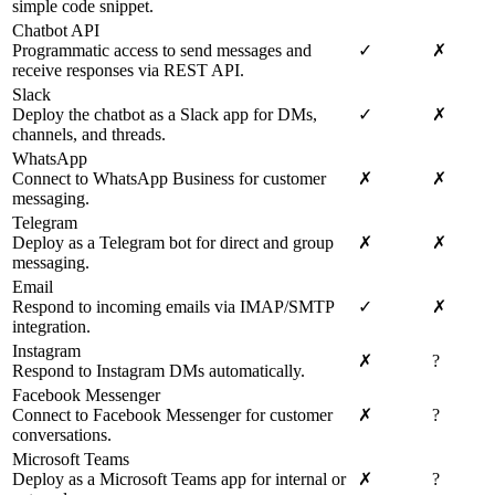
simple code snippet.
Chatbot API
Programmatic access to send messages and
✓
✗
receive responses via REST API.
Slack
Deploy the chatbot as a Slack app for DMs,
✓
✗
channels, and threads.
WhatsApp
Connect to WhatsApp Business for customer
✗
✗
messaging.
Telegram
Deploy as a Telegram bot for direct and group
✗
✗
messaging.
Email
Respond to incoming emails via IMAP/SMTP
✓
✗
integration.
Instagram
✗
?
Respond to Instagram DMs automatically.
Facebook Messenger
Connect to Facebook Messenger for customer
✗
?
conversations.
Microsoft Teams
Deploy as a Microsoft Teams app for internal or
✗
?