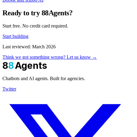
Ready to try 88Agents?
Start free. No credit card required.
Start building
Last reviewed: March 2026
Think we got something wrong? Let us know →
8
8
Agents
Chatbots and AI agents. Built for agencies.
Twitter