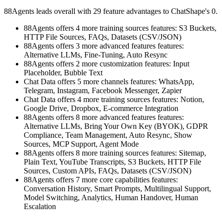
88Agents leads overall with 29 feature advantages to ChatShape's 0.
88Agents offers 4 more training sources features: S3 Buckets,
HTTP File Sources, FAQs, Datasets (CSV/JSON)
88Agents offers 3 more advanced features features:
Alternative LLMs, Fine-Tuning, Auto Resync
88Agents offers 2 more customization features: Input
Placeholder, Bubble Text
Chat Data offers 5 more channels features: WhatsApp,
Telegram, Instagram, Facebook Messenger, Zapier
Chat Data offers 4 more training sources features: Notion,
Google Drive, Dropbox, E-commerce Integration
88Agents offers 8 more advanced features features:
Alternative LLMs, Bring Your Own Key (BYOK), GDPR
Compliance, Team Management, Auto Resync, Show
Sources, MCP Support, Agent Mode
88Agents offers 8 more training sources features: Sitemap,
Plain Text, YouTube Transcripts, S3 Buckets, HTTP File
Sources, Custom APIs, FAQs, Datasets (CSV/JSON)
88Agents offers 7 more core capabilities features:
Conversation History, Smart Prompts, Multilingual Support,
Model Switching, Analytics, Human Handover, Human
Escalation