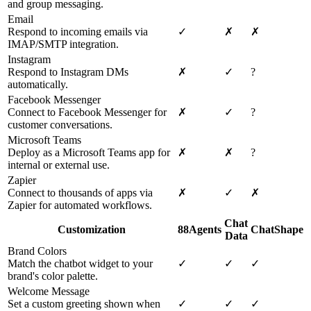
and group messaging.
Email
Respond to incoming emails via
✓
✗
✗
IMAP/SMTP integration.
Instagram
Respond to Instagram DMs
✗
✓
?
automatically.
Facebook Messenger
Connect to Facebook Messenger for
✗
✓
?
customer conversations.
Microsoft Teams
Deploy as a Microsoft Teams app for
✗
✗
?
internal or external use.
Zapier
Connect to thousands of apps via
✗
✓
✗
Zapier for automated workflows.
Chat
Customization
88Agents
ChatShape
Data
Brand Colors
Match the chatbot widget to your
✓
✓
✓
brand's color palette.
Welcome Message
Set a custom greeting shown when
✓
✓
✓