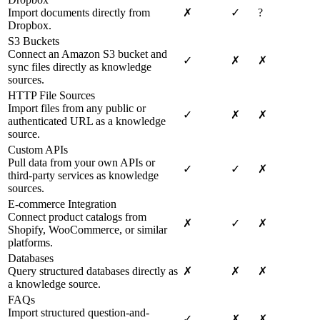
Import documents directly from
✗
✓
?
Dropbox.
S3 Buckets
Connect an Amazon S3 bucket and
✓
✗
✗
sync files directly as knowledge
sources.
HTTP File Sources
Import files from any public or
✓
✗
✗
authenticated URL as a knowledge
source.
Custom APIs
Pull data from your own APIs or
✓
✓
✗
third-party services as knowledge
sources.
E-commerce Integration
Connect product catalogs from
✗
✓
✗
Shopify, WooCommerce, or similar
platforms.
Databases
Query structured databases directly as
✗
✗
✗
a knowledge source.
FAQs
Import structured question-and-
✓
✗
✗