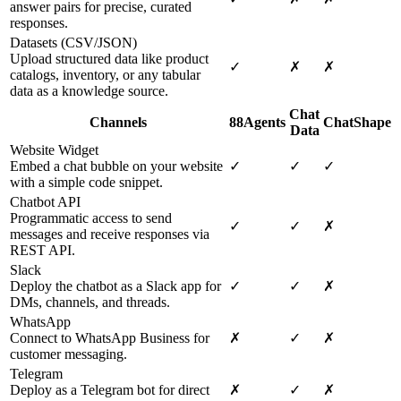
answer pairs for precise, curated
responses.
Datasets (CSV/JSON)
Upload structured data like product
✓
✗
✗
catalogs, inventory, or any tabular
data as a knowledge source.
Chat
Channels
88Agents
ChatShape
Data
Website Widget
Embed a chat bubble on your website
✓
✓
✓
with a simple code snippet.
Chatbot API
Programmatic access to send
✓
✓
✗
messages and receive responses via
REST API.
Slack
Deploy the chatbot as a Slack app for
✓
✓
✗
DMs, channels, and threads.
WhatsApp
Connect to WhatsApp Business for
✗
✓
✗
customer messaging.
Telegram
Deploy as a Telegram bot for direct
✗
✓
✗