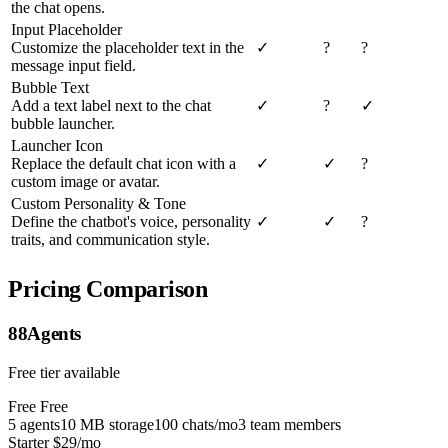
the chat opens.
Input Placeholder
Customize the placeholder text in the
✓
?
?
message input field.
Bubble Text
Add a text label next to the chat
✓
?
✓
bubble launcher.
Launcher Icon
Replace the default chat icon with a
✓
✓
?
custom image or avatar.
Custom Personality & Tone
Define the chatbot's voice, personality
✓
✓
?
traits, and communication style.
Pricing Comparison
88Agents
Free tier available
Free
Free
5 agents
10 MB storage
100 chats/mo
3 team members
Starter
$29/mo