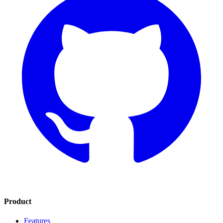
Product
Features