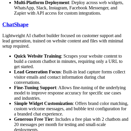
Multi-Platform Deployment
: Deploy across web widgets,
WhatsApp, Slack, Instagram, Facebook Messenger, and
Zapier with API access for custom integrations.
ChatShape
Lightweight AI chatbot builder focused on customer support and
lead generation, trained on website content and files with minimal
setup required.
Quick Website Training
: Scrapes your website content to
build a custom chatbot in minutes, requiring only a URL to
get started.
Lead Generation Focus
: Built-in lead capture forms collect
visitor emails and contact information during chat
conversations.
Fine-Tuning Support
: Allows fine-tuning of the underlying
model to improve response accuracy for specific use cases
and industries.
Simple Widget Customization
: Offers brand color matching,
custom welcome messages, and bubble text configuration for
a branded chat experience.
Generous Free Tier
: Includes a free plan with 2 chatbots and
20 messages per month for testing and small-scale
deployments.