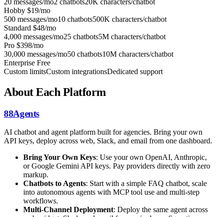
20 messages/mo
2 chatbots
20K characters/chatbot
Hobby
$19/mo
500 messages/mo
10 chatbots
500K characters/chatbot
Standard
$48/mo
4,000 messages/mo
25 chatbots
5M characters/chatbot
Pro
$398/mo
30,000 messages/mo
50 chatbots
10M characters/chatbot
Enterprise
Free
Custom limits
Custom integrations
Dedicated support
About Each Platform
88Agents
AI chatbot and agent platform built for agencies. Bring your own
API keys, deploy across web, Slack, and email from one dashboard.
Bring Your Own Keys
: Use your own OpenAI, Anthropic,
or Google Gemini API keys. Pay providers directly with zero
markup.
Chatbots to Agents
: Start with a simple FAQ chatbot, scale
into autonomous agents with MCP tool use and multi-step
workflows.
Multi-Channel Deployment
: Deploy the same agent across