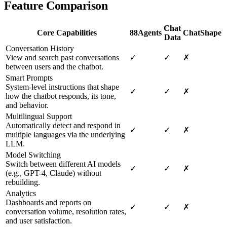
Feature Comparison
Chat
Core Capabilities
88Agents
ChatShape
Data
Conversation History
View and search past conversations
✓
✓
✗
between users and the chatbot.
Smart Prompts
System-level instructions that shape
✓
✓
✗
how the chatbot responds, its tone,
and behavior.
Multilingual Support
Automatically detect and respond in
✓
✓
✗
multiple languages via the underlying
LLM.
Model Switching
Switch between different AI models
✓
✓
✗
(e.g., GPT-4, Claude) without
rebuilding.
Analytics
Dashboards and reports on
✓
✓
✗
conversation volume, resolution rates,
and user satisfaction.