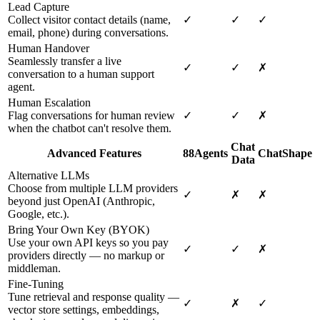
Lead Capture
Collect visitor contact details (name,
✓
✓
✓
email, phone) during conversations.
Human Handover
Seamlessly transfer a live
✓
✓
✗
conversation to a human support
agent.
Human Escalation
Flag conversations for human review
✓
✓
✗
when the chatbot can't resolve them.
Chat
Advanced Features
88Agents
ChatShape
Data
Alternative LLMs
Choose from multiple LLM providers
✓
✗
✗
beyond just OpenAI (Anthropic,
Google, etc.).
Bring Your Own Key (BYOK)
Use your own API keys so you pay
✓
✓
✗
providers directly — no markup or
middleman.
Fine-Tuning
Tune retrieval and response quality —
✓
✗
✓
vector store settings, embeddings,