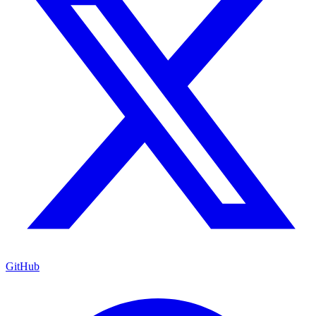
GitHub