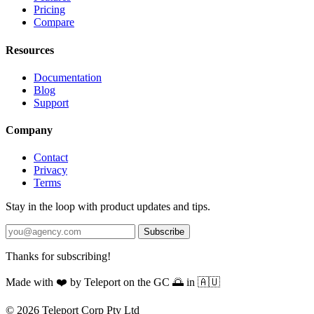
Pricing
Compare
Resources
Documentation
Blog
Support
Company
Contact
Privacy
Terms
Stay in the loop with product updates and tips.
Subscribe
Thanks for subscribing!
Made with
❤️
by Teleport on the GC 🌅 in 🇦🇺
© 2026 Teleport Corp Pty Ltd