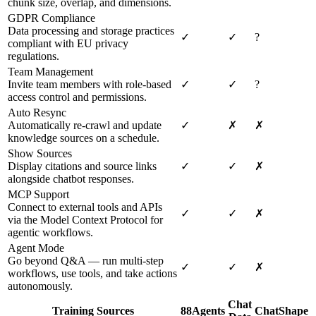
chunk size, overlap, and dimensions.
GDPR Compliance
Data processing and storage practices
✓
✓
?
compliant with EU privacy
regulations.
Team Management
Invite team members with role-based
✓
✓
?
access control and permissions.
Auto Resync
Automatically re-crawl and update
✓
✗
✗
knowledge sources on a schedule.
Show Sources
Display citations and source links
✓
✓
✗
alongside chatbot responses.
MCP Support
Connect to external tools and APIs
✓
✓
✗
via the Model Context Protocol for
agentic workflows.
Agent Mode
Go beyond Q&A — run multi-step
✓
✓
✗
workflows, use tools, and take actions
autonomously.
Chat
Training Sources
88Agents
ChatShape