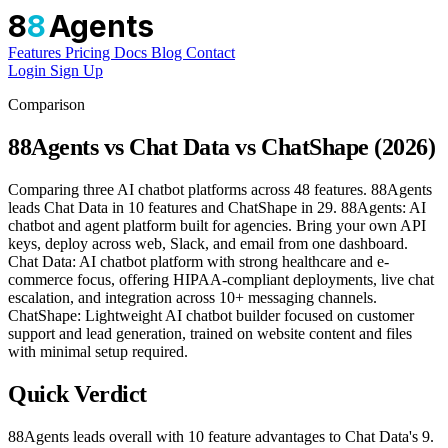
8
8
Agents
Features
Pricing
Docs
Blog
Contact
Login
Sign Up
Comparison
88Agents vs Chat Data vs ChatShape (2026)
Comparing three AI chatbot platforms across 48 features. 88Agents
leads Chat Data in 10 features and ChatShape in 29. 88Agents: AI
chatbot and agent platform built for agencies. Bring your own API
keys, deploy across web, Slack, and email from one dashboard.
Chat Data: AI chatbot platform with strong healthcare and e-
commerce focus, offering HIPAA-compliant deployments, live chat
escalation, and integration across 10+ messaging channels.
ChatShape: Lightweight AI chatbot builder focused on customer
support and lead generation, trained on website content and files
with minimal setup required.
Quick Verdict
88Agents leads overall with 10 feature advantages to Chat Data's 9.