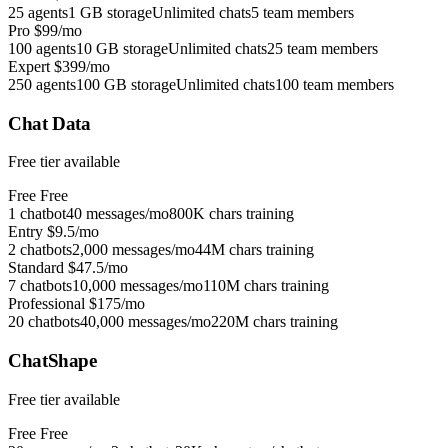
25 agents
1 GB storage
Unlimited chats
5 team members
Pro
$99/mo
100 agents
10 GB storage
Unlimited chats
25 team members
Expert
$399/mo
250 agents
100 GB storage
Unlimited chats
100 team members
Chat Data
Free tier available
Free
Free
1 chatbot
40 messages/mo
800K chars training
Entry
$9.5/mo
2 chatbots
2,000 messages/mo
44M chars training
Standard
$47.5/mo
7 chatbots
10,000 messages/mo
110M chars training
Professional
$175/mo
20 chatbots
40,000 messages/mo
220M chars training
ChatShape
Free tier available
Free
Free