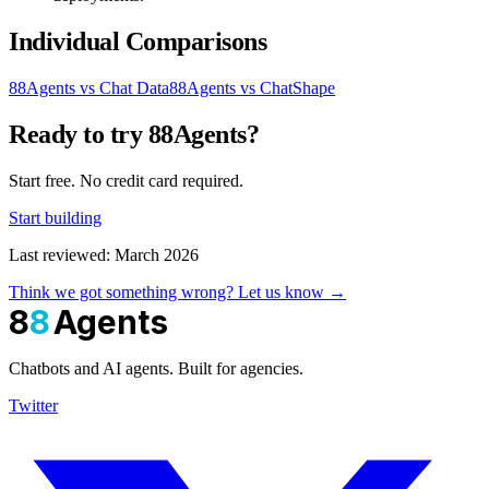
Individual Comparisons
88Agents vs Chat Data
88Agents vs ChatShape
Ready to try 88Agents?
Start free. No credit card required.
Start building
Last reviewed: March 2026
Think we got something wrong? Let us know →
8
8
Agents
Chatbots and AI agents. Built for agencies.
Twitter