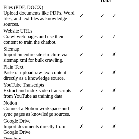
Data
Files (PDF, DOCX)
Upload documents like PDFs, Word
✓
✓
✓
files, and text files as knowledge
sources.
Website URLs
Crawl web pages and use their
✓
✓
✓
content to train the chatbot.
Sitemap
Import an entire site structure via
✓
✓
✗
sitemap.xml for bulk crawling.
Plain Text
Paste or upload raw text content
✓
✓
✗
directly as a knowledge source.
YouTube Transcripts
Extract and index video transcripts
✓
✓
✗
from YouTube as training data.
Notion
Connect a Notion workspace and
✗
✓
✗
sync pages as knowledge sources.
Google Drive
Import documents directly from
✗
✓
✗
Google Drive.
Dropbox