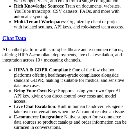
web widget, Slack, and email from a single configuration.
Rich Knowledge Sources
: Train on documents, websites,
YouTube transcripts, CSV datasets, FAQs, and more with
automatic syncing.
Multi-Tenant Workspaces
: Organize by client or project
with isolated settings, API keys, and role-based team access.
Chat Data
AI chatbot platform with strong healthcare and e-commerce focus,
offering HIPAA-compliant deployments, live chat escalation, and
integration across 10+ messaging channels.
HIPAA & GDPR Compliant
: One of the few chatbot
platforms offering healthcare-grade compliance alongside
standard GDPR, making it suitable for medical and sensitive
data use cases.
Bring Your Own Key
: Supports using your own OpenAI
API key, giving you direct control over costs and model
access.
Live Chat Escalation
: Built-in human handover lets agents
take over conversations when the AI cannot resolve an issue.
E-commerce Integration
: Native support for e-commerce
data sources so product catalogs and order information can be
surfaced in conversations.