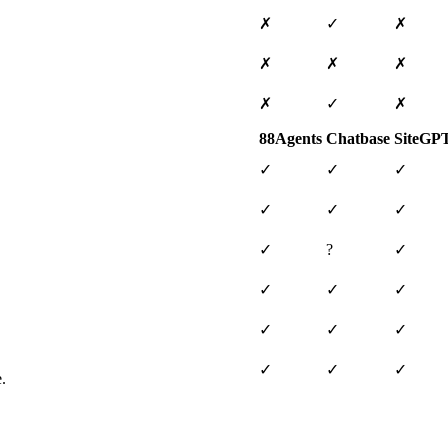
✗
✓
✗
✗
✗
✗
✗
✓
✗
88Agents
Chatbase
SiteGP
✓
✓
✓
✓
✓
✓
✓
?
✓
✓
✓
✓
✓
✓
✓
✓
✓
✓
.