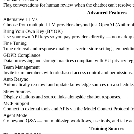
Flag conversations for human review when the chatbot can't resolve 
Advanced Features
Alternative LLMs
Choose from multiple LLM providers beyond just OpenAI (Anthropic
Bring Your Own Key (BYOK)
Use your own API keys so you pay providers directly — no markup
Fine-Tuning
Tune retrieval and response quality — vector store settings, embeddi
GDPR Compliance
Data processing and storage practices compliant with EU privacy regu
Team Management
Invite team members with role-based access control and permissions.
Auto Resync
Automatically re-crawl and update knowledge sources on a schedule.
Show Sources
Display citations and source links alongside chatbot responses.
MCP Support
Connect to external tools and APIs via the Model Context Protocol f
Agent Mode
Go beyond Q&A — run multi-step workflows, use tools, and take ac
Training Sources