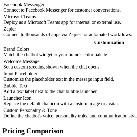
Facebook Messenger
Connect to Facebook Messenger for customer conversations.
Microsoft Teams
Deploy as a Microsoft Teams app for internal or external use.
Zapier
Connect to thousands of apps via Zapier for automated workflows.
Customization
Brand Colors
Match the chatbot widget to your brand's color palette.
Welcome Message
Set a custom greeting shown when the chat opens.
Input Placeholder
Customize the placeholder text in the message input field.
Bubble Text
Add a text label next to the chat bubble launcher.
Launcher Icon
Replace the default chat icon with a custom image or avatar.
Custom Personality & Tone
Define the chatbot's voice, personality traits, and communication style
Pricing Comparison