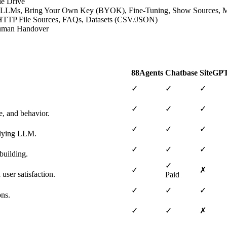
le Drive
ative LLMs, Bring Your Own Key (BYOK), Fine-Tuning, Show Sources,
s, HTTP File Sources, FAQs, Datasets (CSV/JSON)
 Human Handover
88Agents
Chatbase
SiteGP
✓
✓
✓
✓
✓
✓
e, and behavior.
✓
✓
✓
erlying LLM.
✓
✓
✓
building.
✓
✓
✗
user satisfaction.
Paid
✓
✓
✓
ons.
✓
✓
✗