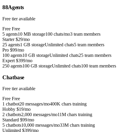
88Agents
Free tier available
Free
Free
5 agents
10 MB storage
100 chats/mo
3 team members
Starter
$29/mo
25 agents
1 GB storage
Unlimited chats
5 team members
Pro
$99/mo
100 agents
10 GB storage
Unlimited chats
25 team members
Expert
$399/mo
250 agents
100 GB storage
Unlimited chats
100 team members
Chatbase
Free tier available
Free
Free
1 chatbot
20 messages/mo
400K chars training
Hobby
$19/mo
2 chatbots
2,000 messages/mo
11M chars training
Standard
$99/mo
5 chatbots
10,000 messages/mo
33M chars training
Unlimited
$399/mo