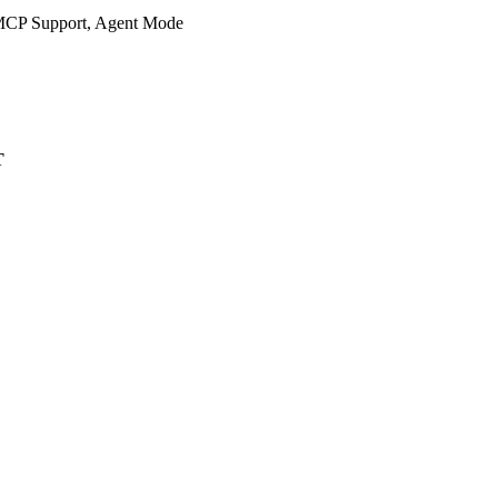
 MCP Support, Agent Mode
T