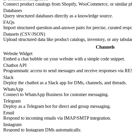
Connect product catalogs from Shopify, WooCommerce, or similar pl
Databases
Query structured databases directly as a knowledge source.
FAQs
Import structured question-and-answer pairs for precise, curated resp
Datasets (CSV/JSON)
Upload structured data like product catalogs, inventory, or any tabul
Channels
Website Widget
Embed a chat bubble on your website with a simple code snippet.
Chatbot API
Programmatic access to send messages and receive responses via R
Slack
Deploy the chatbot as a Slack app for DMs, channels, and threads.
WhatsApp
Connect to WhatsApp Business for customer messaging.
Telegram
Deploy as a Telegram bot for direct and group messaging.
Email
Respond to incoming emails via IMAP/SMTP integration.
Instagram
Respond to Instagram DMs automatically.