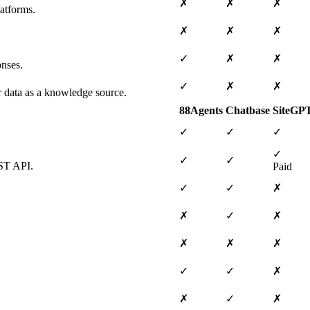
✗
✗
✗
atforms.
✗
✗
✗
✓
✗
✗
onses.
✓
✗
✗
ar data as a knowledge source.
88Agents
Chatbase
SiteGP
✓
✓
✓
✓
✓
✓
EST API.
Paid
✓
✓
✗
✗
✓
✗
✗
✗
✗
✓
✓
✗
✗
✓
✗