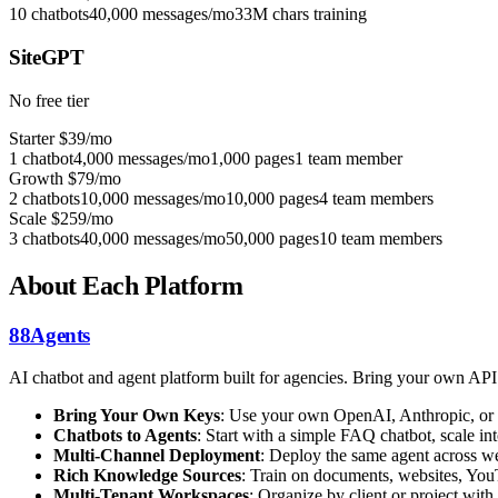
10 chatbots
40,000 messages/mo
33M chars training
SiteGPT
No free tier
Starter
$39/mo
1 chatbot
4,000 messages/mo
1,000 pages
1 team member
Growth
$79/mo
2 chatbots
10,000 messages/mo
10,000 pages
4 team members
Scale
$259/mo
3 chatbots
40,000 messages/mo
50,000 pages
10 team members
About Each Platform
88Agents
AI chatbot and agent platform built for agencies. Bring your own AP
Bring Your Own Keys
: Use your own OpenAI, Anthropic, or 
Chatbots to Agents
: Start with a simple FAQ chatbot, scale 
Multi-Channel Deployment
: Deploy the same agent across we
Rich Knowledge Sources
: Train on documents, websites, You
Multi-Tenant Workspaces
: Organize by client or project with