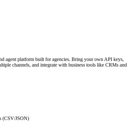
nd agent platform built for agencies. Bring your own API keys,
ltiple channels, and integrate with business tools like CRMs and
ets (CSV/JSON)