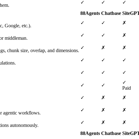
✓
✓
✓
them.
88Agents
Chatbase
SiteGP
✓
✓
✗
, Google, etc.).
✓
✓
✗
 or middleman.
✓
✗
✗
ngs, chunk size, overlap, and dimensions.
✓
✓
✓
lations.
✓
✓
✓
✓
✓
✓
Paid
✓
✗
✗
✓
✗
✗
or agentic workflows.
✓
✗
✗
tions autonomously.
88Agents
Chatbase
SiteGP