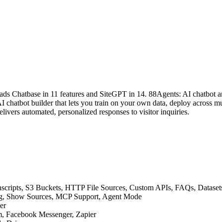
ads Chatbase in 11 features and SiteGPT in 14. 88Agents: AI chatbot a
chatbot builder that lets you train on your own data, deploy across mu
livers automated, personalized responses to visitor inquiries.
ranscripts, S3 Buckets, HTTP File Sources, Custom APIs, FAQs, Datas
ning, Show Sources, MCP Support, Agent Mode
er
am, Facebook Messenger, Zapier