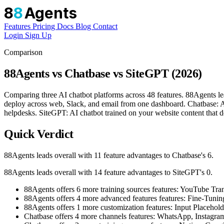
8
8
Agents
Features
Pricing
Docs
Blog
Contact
Login
Sign Up
Comparison
88Agents vs Chatbase vs SiteGPT (2026)
Comparing three AI chatbot platforms across 48 features. 88Agents le
deploy across web, Slack, and email from one dashboard. Chatbase: AI 
helpdesks. SiteGPT: AI chatbot trained on your website content that de
Quick Verdict
88Agents leads overall with 11 feature advantages to Chatbase's 6.
88Agents leads overall with 14 feature advantages to SiteGPT's 0.
88Agents offers 6 more training sources features: YouTube T
88Agents offers 4 more advanced features features: Fine-Tu
88Agents offers 1 more customization features: Input Placehold
Chatbase offers 4 more channels features: WhatsApp, Instagr