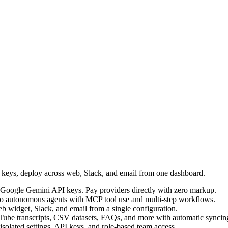
I keys, deploy across web, Slack, and email from one dashboard.
Google Gemini API keys. Pay providers directly with zero markup.
into autonomous agents with MCP tool use and multi-step workflows.
b widget, Slack, and email from a single configuration.
Tube transcripts, CSV datasets, FAQs, and more with automatic syncin
 isolated settings, API keys, and role-based team access.