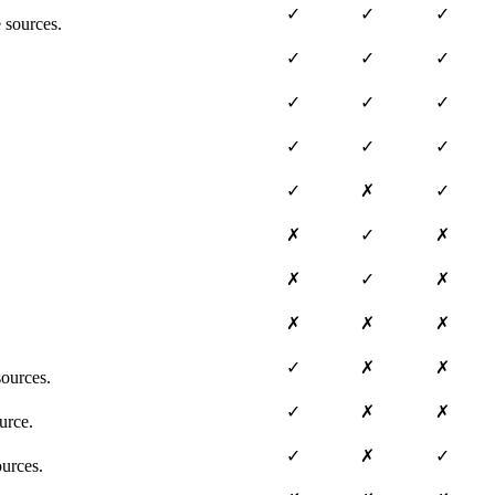
✓
✓
✓
 sources.
✓
✓
✓
✓
✓
✓
✓
✓
✓
✓
✗
✓
✗
✓
✗
✗
✓
✗
✗
✗
✗
✓
✗
✗
ources.
✓
✗
✗
urce.
✓
✗
✓
ources.