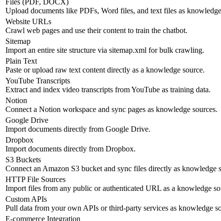
Files (PDF, DOCX)
Upload documents like PDFs, Word files, and text files as knowledge
Website URLs
Crawl web pages and use their content to train the chatbot.
Sitemap
Import an entire site structure via sitemap.xml for bulk crawling.
Plain Text
Paste or upload raw text content directly as a knowledge source.
YouTube Transcripts
Extract and index video transcripts from YouTube as training data.
Notion
Connect a Notion workspace and sync pages as knowledge sources.
Google Drive
Import documents directly from Google Drive.
Dropbox
Import documents directly from Dropbox.
S3 Buckets
Connect an Amazon S3 bucket and sync files directly as knowledge s
HTTP File Sources
Import files from any public or authenticated URL as a knowledge so
Custom APIs
Pull data from your own APIs or third-party services as knowledge s
E-commerce Integration