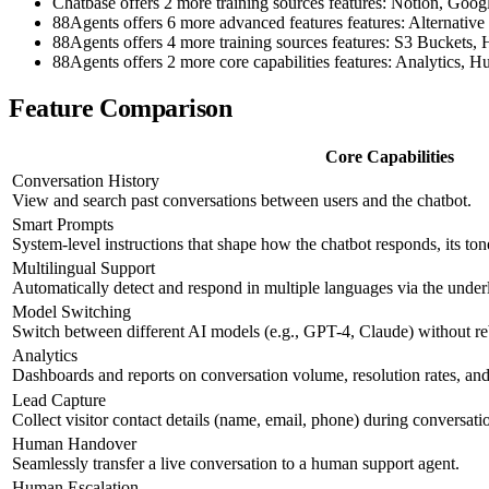
Chatbase offers 2 more training sources features: Notion, Goog
88Agents offers 6 more advanced features features: Altern
88Agents offers 4 more training sources features: S3 Bucket
88Agents offers 2 more core capabilities features: Analytics,
Feature Comparison
Core Capabilities
Conversation History
View and search past conversations between users and the chatbot.
Smart Prompts
System-level instructions that shape how the chatbot responds, its ton
Multilingual Support
Automatically detect and respond in multiple languages via the und
Model Switching
Switch between different AI models (e.g., GPT-4, Claude) without re
Analytics
Dashboards and reports on conversation volume, resolution rates, and 
Lead Capture
Collect visitor contact details (name, email, phone) during conversati
Human Handover
Seamlessly transfer a live conversation to a human support agent.
Human Escalation