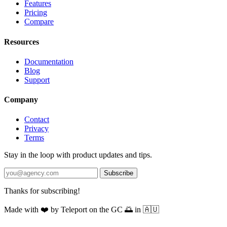
Features
Pricing
Compare
Resources
Documentation
Blog
Support
Company
Contact
Privacy
Terms
Stay in the loop with product updates and tips.
Subscribe
Thanks for subscribing!
Made with
❤️
by Teleport on the GC 🌅 in 🇦🇺