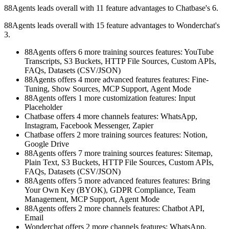
88Agents leads overall with 11 feature advantages to Chatbase's 6.
88Agents leads overall with 15 feature advantages to Wonderchat's
3.
88Agents offers 6 more training sources features: YouTube
Transcripts, S3 Buckets, HTTP File Sources, Custom APIs,
FAQs, Datasets (CSV/JSON)
88Agents offers 4 more advanced features features: Fine-
Tuning, Show Sources, MCP Support, Agent Mode
88Agents offers 1 more customization features: Input
Placeholder
Chatbase offers 4 more channels features: WhatsApp,
Instagram, Facebook Messenger, Zapier
Chatbase offers 2 more training sources features: Notion,
Google Drive
88Agents offers 7 more training sources features: Sitemap,
Plain Text, S3 Buckets, HTTP File Sources, Custom APIs,
FAQs, Datasets (CSV/JSON)
88Agents offers 5 more advanced features features: Bring
Your Own Key (BYOK), GDPR Compliance, Team
Management, MCP Support, Agent Mode
88Agents offers 2 more channels features: Chatbot API,
Email
Wonderchat offers 2 more channels features: WhatsApp,