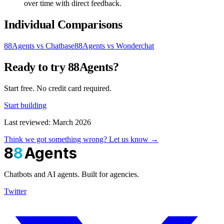
over time with direct feedback.
Individual Comparisons
88Agents vs Chatbase
88Agents vs Wonderchat
Ready to try 88Agents?
Start free. No credit card required.
Start building
Last reviewed: March 2026
Think we got something wrong? Let us know →
8
8
Agents
Chatbots and AI agents. Built for agencies.
Twitter