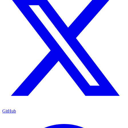
GitHub