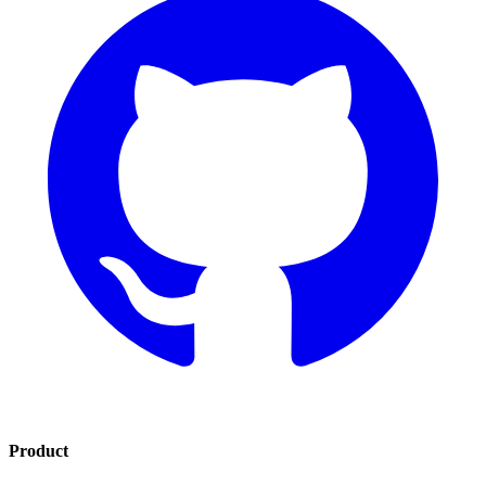
Product