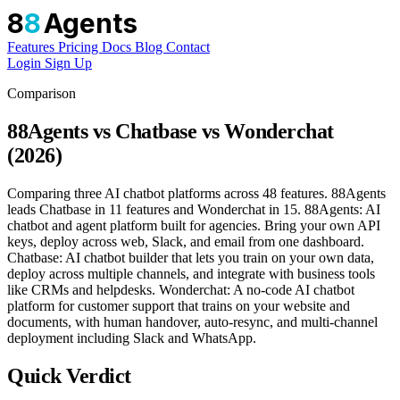
8
8
Agents
Features
Pricing
Docs
Blog
Contact
Login
Sign Up
Comparison
88Agents vs Chatbase vs Wonderchat
(2026)
Comparing three AI chatbot platforms across 48 features. 88Agents
leads Chatbase in 11 features and Wonderchat in 15. 88Agents: AI
chatbot and agent platform built for agencies. Bring your own API
keys, deploy across web, Slack, and email from one dashboard.
Chatbase: AI chatbot builder that lets you train on your own data,
deploy across multiple channels, and integrate with business tools
like CRMs and helpdesks. Wonderchat: A no-code AI chatbot
platform for customer support that trains on your website and
documents, with human handover, auto-resync, and multi-channel
deployment including Slack and WhatsApp.
Quick Verdict