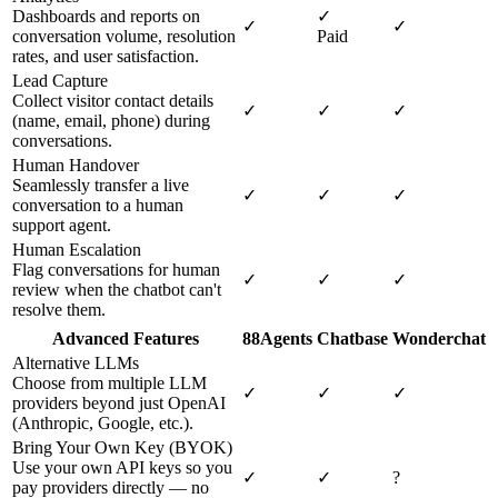
Dashboards and reports on
✓
✓
✓
conversation volume, resolution
Paid
rates, and user satisfaction.
Lead Capture
Collect visitor contact details
✓
✓
✓
(name, email, phone) during
conversations.
Human Handover
Seamlessly transfer a live
✓
✓
✓
conversation to a human
support agent.
Human Escalation
Flag conversations for human
✓
✓
✓
review when the chatbot can't
resolve them.
Advanced Features
88Agents
Chatbase
Wonderchat
Alternative LLMs
Choose from multiple LLM
✓
✓
✓
providers beyond just OpenAI
(Anthropic, Google, etc.).
Bring Your Own Key (BYOK)
Use your own API keys so you
✓
✓
?
pay providers directly — no