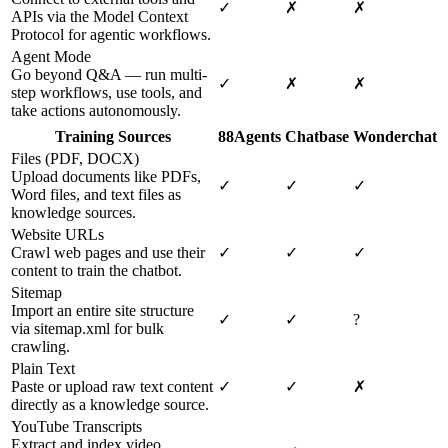
✓
✗
✗
APIs via the Model Context
Protocol for agentic workflows.
Agent Mode
Go beyond Q&A — run multi-
✓
✗
✗
step workflows, use tools, and
take actions autonomously.
Training Sources
88Agents
Chatbase
Wonderchat
Files (PDF, DOCX)
Upload documents like PDFs,
✓
✓
✓
Word files, and text files as
knowledge sources.
Website URLs
Crawl web pages and use their
✓
✓
✓
content to train the chatbot.
Sitemap
Import an entire site structure
✓
✓
?
via sitemap.xml for bulk
crawling.
Plain Text
Paste or upload raw text content
✓
✓
✗
directly as a knowledge source.
YouTube Transcripts
Extract and index video