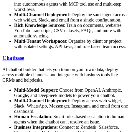
into autonomous agents with MCP tool use and multi-step
workflows.
Multi-Channel Deployment
: Deploy the same agent across
web widget, Slack, and email from a single configuration.
Rich Knowledge Sources
: Train on documents, websites,
YouTube transcripts, CSV datasets, FAQs, and more with
automatic syncing.
Multi-Tenant Workspaces
: Organize by client or project
with isolated settings, API keys, and role-based team access.
Chatbase
AI chatbot builder that lets you train on your own data, deploy
across multiple channels, and integrate with business tools like
CRMs and helpdesks.
Multi-Model Support
: Choose from OpenAI, Anthropic,
Google, and DeepSeek models to power your chatbot.
Multi-Channel Deployment
: Deploy across web widget,
Slack, WhatsApp, Messenger, Instagram, and email from one
dashboard.
Human Escalation
: Smart rules-based escalation to human
agents when the chatbot can't resolve an issue.
Business Integrations
: Connect to Zendesk, Salesforce,