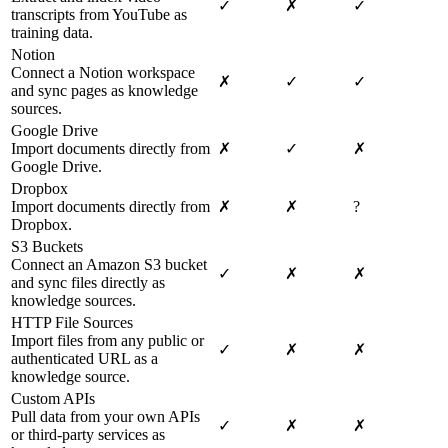
✓
✗
✓
transcripts from YouTube as
training data.
Notion
Connect a Notion workspace
✗
✓
✓
and sync pages as knowledge
sources.
Google Drive
Import documents directly from
✗
✓
✗
Google Drive.
Dropbox
Import documents directly from
✗
✗
?
Dropbox.
S3 Buckets
Connect an Amazon S3 bucket
✓
✗
✗
and sync files directly as
knowledge sources.
HTTP File Sources
Import files from any public or
✓
✗
✗
authenticated URL as a
knowledge source.
Custom APIs
Pull data from your own APIs
✓
✗
✗
or third-party services as