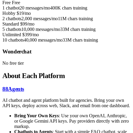
Free
Free
1 chatbot
20 messages/mo
400K chars training
Hobby
$19/mo
2 chatbots
2,000 messages/mo
11M chars training
Standard
$99/mo
5 chatbots
10,000 messages/mo
33M chars training
Unlimited
$399/mo
10 chatbots
40,000 messages/mo
33M chars training
Wonderchat
No free tier
About Each Platform
88Agents
AI chatbot and agent platform built for agencies. Bring your own
API keys, deploy across web, Slack, and email from one dashboard.
Bring Your Own Keys
: Use your own OpenAI, Anthropic,
or Google Gemini API keys. Pay providers directly with zero
markup.
Chatbots to Agents
: Start with a simple FAQ chatbot, scale