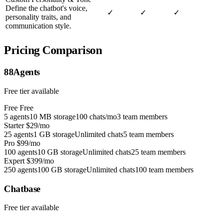
Define the chatbot's voice,
✓
✓
✓
personality traits, and
communication style.
Pricing Comparison
88Agents
Free tier available
Free
Free
5 agents
10 MB storage
100 chats/mo
3 team members
Starter
$29/mo
25 agents
1 GB storage
Unlimited chats
5 team members
Pro
$99/mo
100 agents
10 GB storage
Unlimited chats
25 team members
Expert
$399/mo
250 agents
100 GB storage
Unlimited chats
100 team members
Chatbase
Free tier available