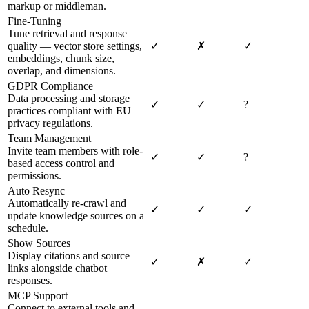
markup or middleman.
Fine-Tuning
Tune retrieval and response
quality — vector store settings,
✓
✗
✓
embeddings, chunk size,
overlap, and dimensions.
GDPR Compliance
Data processing and storage
✓
✓
?
practices compliant with EU
privacy regulations.
Team Management
Invite team members with role-
✓
✓
?
based access control and
permissions.
Auto Resync
Automatically re-crawl and
✓
✓
✓
update knowledge sources on a
schedule.
Show Sources
Display citations and source
✓
✗
✓
links alongside chatbot
responses.
MCP Support
Connect to external tools and