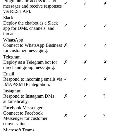
Programmatic access to send
✓
✓
✗
messages and receive responses
via REST API.
Slack
Deploy the chatbot as a Slack
✓
✓
✓
app for DMs, channels, and
threads.
WhatsApp
Connect to WhatsApp Business
✗
✓
✓
for customer messaging.
Telegram
Deploy as a Telegram bot for
✗
✗
✗
direct and group messaging.
Email
Respond to incoming emails via
✓
✓
✗
IMAP/SMTP integration.
Instagram
Respond to Instagram DMs
✗
✓
?
automatically.
Facebook Messenger
Connect to Facebook
✗
✓
?
Messenger for customer
conversations.
Microsoft Teams