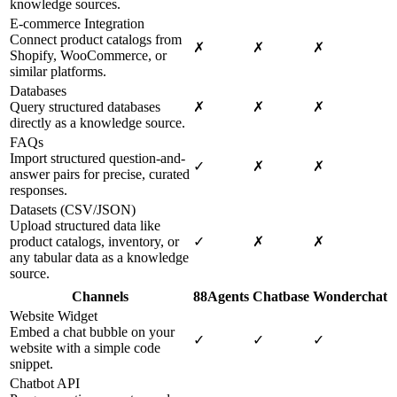
knowledge sources.
E-commerce Integration
Connect product catalogs from
✗
✗
✗
Shopify, WooCommerce, or
similar platforms.
Databases
Query structured databases
✗
✗
✗
directly as a knowledge source.
FAQs
Import structured question-and-
✓
✗
✗
answer pairs for precise, curated
responses.
Datasets (CSV/JSON)
Upload structured data like
product catalogs, inventory, or
✓
✗
✗
any tabular data as a knowledge
source.
Channels
88Agents
Chatbase
Wonderchat
Website Widget
Embed a chat bubble on your
✓
✓
✓
website with a simple code
snippet.
Chatbot API