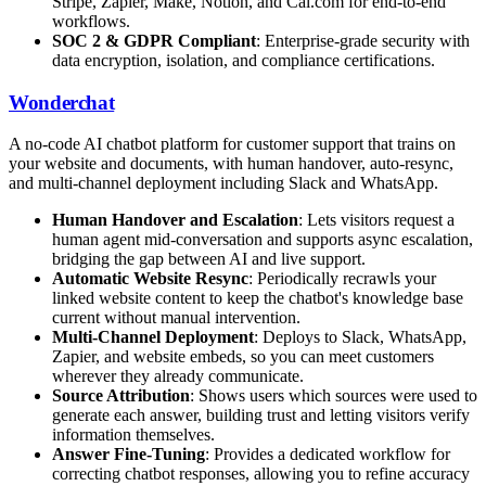
Stripe, Zapier, Make, Notion, and Cal.com for end-to-end
workflows.
SOC 2 & GDPR Compliant
: Enterprise-grade security with
data encryption, isolation, and compliance certifications.
Wonderchat
A no-code AI chatbot platform for customer support that trains on
your website and documents, with human handover, auto-resync,
and multi-channel deployment including Slack and WhatsApp.
Human Handover and Escalation
: Lets visitors request a
human agent mid-conversation and supports async escalation,
bridging the gap between AI and live support.
Automatic Website Resync
: Periodically recrawls your
linked website content to keep the chatbot's knowledge base
current without manual intervention.
Multi-Channel Deployment
: Deploys to Slack, WhatsApp,
Zapier, and website embeds, so you can meet customers
wherever they already communicate.
Source Attribution
: Shows users which sources were used to
generate each answer, building trust and letting visitors verify
information themselves.
Answer Fine-Tuning
: Provides a dedicated workflow for
correcting chatbot responses, allowing you to refine accuracy