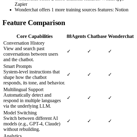
Zapier
Wonderchat offers 1 more training sources features: Notion
Feature Comparison
Core Capabilities
88Agents
Chatbase
Wonderchat
Conversation History
View and search past
✓
✓
✓
conversations between users
and the chatbot.
Smart Prompts
System-level instructions that
✓
✓
✓
shape how the chatbot
responds, its tone, and behavior.
Multilingual Support
Automatically detect and
✓
✓
✓
respond in multiple languages
via the underlying LLM.
Model Switching
Switch between different AI
✓
✓
✓
models (e.g., GPT-4, Claude)
without rebuilding.
Analytics