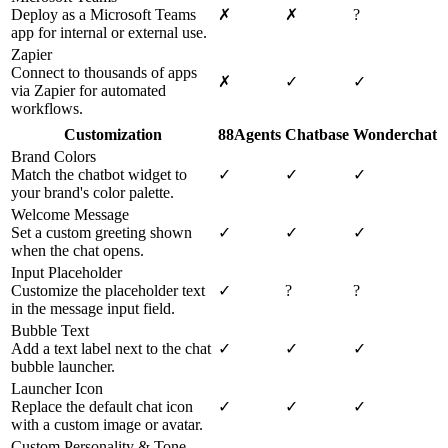
Deploy as a Microsoft Teams
✗
✗
?
app for internal or external use.
Zapier
Connect to thousands of apps
✗
✓
✓
via Zapier for automated
workflows.
Customization
88Agents
Chatbase
Wonderchat
Brand Colors
Match the chatbot widget to
✓
✓
✓
your brand's color palette.
Welcome Message
Set a custom greeting shown
✓
✓
✓
when the chat opens.
Input Placeholder
Customize the placeholder text
✓
?
?
in the message input field.
Bubble Text
Add a text label next to the chat
✓
✓
✓
bubble launcher.
Launcher Icon
Replace the default chat icon
✓
✓
✓
with a custom image or avatar.
Custom Personality & Tone