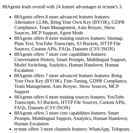
88Agents leads overall with 24 feature advantages to re:tune's 3.
88Agents offers 8 more advanced features features:
Alternative LLMs, Bring Your Own Key (BYOK), GDPR
Compliance, Team Management, Auto Resync, Show
Sources, MCP Support, Agent Mode
88Agents offers 8 more training sources features: Sitemap,
Plain Text, YouTube Transcripts, S3 Buckets, HTTP File
Sources, Custom APIs, FAQs, Datasets (CSV/JSON)
88Agents offers 7 more core capabilities features:
Conversation History, Smart Prompts, Multilingual Support,
Model Switching, Analytics, Human Handover, Human
Escalation
88Agents offers 7 more advanced features features: Bring
Your Own Key (BYOK), Fine-Tuning, GDPR Compliance,
Team Management, Auto Resync, Show Sources, MCP
Support
88Agents offers 6 more training sources features: YouTube
Transcripts, S3 Buckets, HTTP File Sources, Custom APIs,
FAQs, Datasets (CSV/JSON)
88Agents offers 5 more core capabilities features: Smart
Prompts, Multilingual Support, Analytics, Human Handover,
Human Escalation
re:tune offers 3 more channels features: WhatsApp, Telegram,