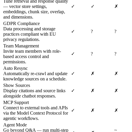
Tune retrieval and response quality
— vector store settings,
✓
✓
✗
embeddings, chunk size, overlap,
and dimensions.
GDPR Compliance
Data processing and storage
✓
?
?
practices compliant with EU
privacy regulations.
Team Management
Invite team members with role-
✓
?
?
based access control and
permissions.
Auto Resync
Automatically re-crawl and update
✓
✗
✗
knowledge sources on a schedule.
Show Sources
Display citations and source links
✓
✗
✗
alongside chatbot responses.
MCP Support
Connect to external tools and APIs
✓
✗
✗
via the Model Context Protocol for
agentic workflows.
Agent Mode
Go beyond Q&A — run multi-step
~