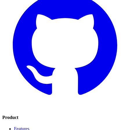
Product
Features