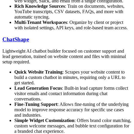
web widget, Slack, and email from a single configuration.
Rich Knowledge Sources
: Train on documents, websites,
YouTube transcripts, CSV datasets, FAQs, and more with
automatic syncing.
Multi-Tenant Workspaces
: Organize by client or project
with isolated settings, API keys, and role-based team access.
ChatShape
Lightweight AI chatbot builder focused on customer support and
lead generation, trained on website content and files with minimal
setup required.
Quick Website Training
: Scrapes your website content to
build a custom chatbot in minutes, requiring only a URL to
get started.
Lead Generation Focus
: Built-in lead capture forms collect
visitor emails and contact information during chat
conversations.
Fine-Tuning Support
: Allows fine-tuning of the underlying
model to improve response accuracy for specific use cases
and industries.
Simple Widget Customization
: Offers brand color matching,
custom welcome messages, and bubble text configuration for
a branded chat experience.