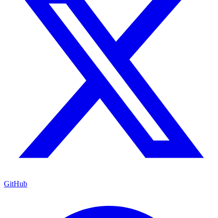
GitHub