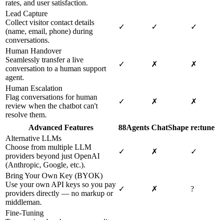
rates, and user satisfaction.
Lead Capture
Collect visitor contact details
✓
✓
✓
(name, email, phone) during
conversations.
Human Handover
Seamlessly transfer a live
✓
✗
✗
conversation to a human support
agent.
Human Escalation
Flag conversations for human
✓
✗
✗
review when the chatbot can't
resolve them.
Advanced Features
88Agents
ChatShape
re:tune
Alternative LLMs
Choose from multiple LLM
✓
✗
✓
providers beyond just OpenAI
(Anthropic, Google, etc.).
Bring Your Own Key (BYOK)
Use your own API keys so you pay
✓
✗
?
providers directly — no markup or
middleman.
Fine-Tuning