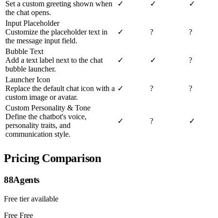
Set a custom greeting shown when
✓
✓
✓
the chat opens.
Input Placeholder
Customize the placeholder text in
✓
?
?
the message input field.
Bubble Text
Add a text label next to the chat
✓
✓
?
bubble launcher.
Launcher Icon
Replace the default chat icon with a
✓
?
?
custom image or avatar.
Custom Personality & Tone
Define the chatbot's voice,
✓
?
✓
personality traits, and
communication style.
Pricing Comparison
88Agents
Free tier available
Free
Free