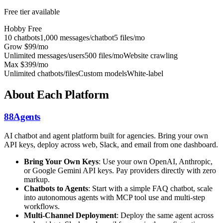
Free tier available
Hobby
Free
10 chatbots
1,000 messages/chatbot
5 files/mo
Grow
$99/mo
Unlimited messages/users
500 files/mo
Website crawling
Max
$399/mo
Unlimited chatbots/files
Custom models
White-label
About Each Platform
88Agents
AI chatbot and agent platform built for agencies. Bring your own
API keys, deploy across web, Slack, and email from one dashboard.
Bring Your Own Keys
: Use your own OpenAI, Anthropic,
or Google Gemini API keys. Pay providers directly with zero
markup.
Chatbots to Agents
: Start with a simple FAQ chatbot, scale
into autonomous agents with MCP tool use and multi-step
workflows.
Multi-Channel Deployment
: Deploy the same agent across