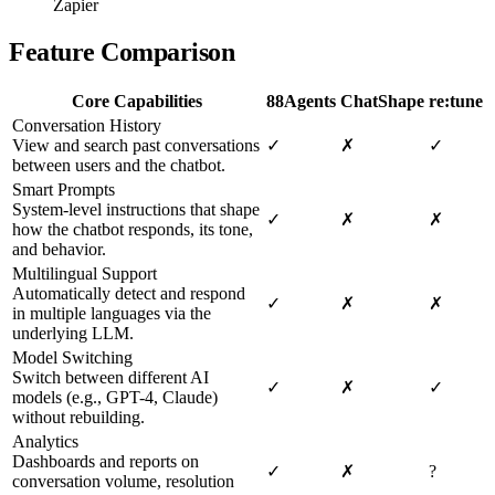
Zapier
Feature Comparison
Core Capabilities
88Agents
ChatShape
re:tune
Conversation History
View and search past conversations
✓
✗
✓
between users and the chatbot.
Smart Prompts
System-level instructions that shape
✓
✗
✗
how the chatbot responds, its tone,
and behavior.
Multilingual Support
Automatically detect and respond
✓
✗
✗
in multiple languages via the
underlying LLM.
Model Switching
Switch between different AI
✓
✗
✓
models (e.g., GPT-4, Claude)
without rebuilding.
Analytics
Dashboards and reports on
✓
✗
?
conversation volume, resolution