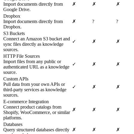
Import documents directly from
✗
✗
✗
Google Drive.
Dropbox
Import documents directly from
✗
?
?
Dropbox.
S3 Buckets
Connect an Amazon S3 bucket and
✓
✗
✗
sync files directly as knowledge
sources.
HTTP File Sources
Import files from any public or
✓
✗
✗
authenticated URL as a knowledge
source.
Custom APIs
Pull data from your own APIs or
✓
✗
✗
third-party services as knowledge
sources.
E-commerce Integration
Connect product catalogs from
✗
✗
✗
Shopify, WooCommerce, or similar
platforms.
Databases
Query structured databases directly
✗
✗
✗