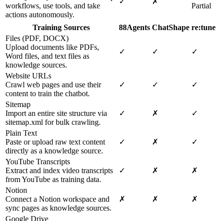
✓
✗
workflows, use tools, and take
Partial
actions autonomously.
Training Sources
88Agents
ChatShape
re:tune
Files (PDF, DOCX)
Upload documents like PDFs,
✓
✓
✓
Word files, and text files as
knowledge sources.
Website URLs
Crawl web pages and use their
✓
✓
✓
content to train the chatbot.
Sitemap
Import an entire site structure via
✓
✗
✓
sitemap.xml for bulk crawling.
Plain Text
Paste or upload raw text content
✓
✗
✓
directly as a knowledge source.
YouTube Transcripts
Extract and index video transcripts
✓
✗
✗
from YouTube as training data.
Notion
Connect a Notion workspace and
✗
✗
✗
sync pages as knowledge sources.
Google Drive