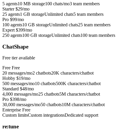
5 agents
10 MB storage
100 chats/mo
3 team members
Starter
$29/mo
25 agents
1 GB storage
Unlimited chats
5 team members
Pro
$99/mo
100 agents
10 GB storage
Unlimited chats
25 team members
Expert
$399/mo
250 agents
100 GB storage
Unlimited chats
100 team members
ChatShape
Free tier available
Free
Free
20 messages/mo
2 chatbots
20K characters/chatbot
Hobby
$19/mo
500 messages/mo
10 chatbots
500K characters/chatbot
Standard
$48/mo
4,000 messages/mo
25 chatbots
5M characters/chatbot
Pro
$398/mo
30,000 messages/mo
50 chatbots
10M characters/chatbot
Enterprise
Free
Custom limits
Custom integrations
Dedicated support
re:tune