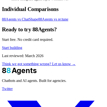
Individual Comparisons
88Agents vs ChatShape
88Agents vs re:tune
Ready to try 88Agents?
Start free. No credit card required.
Start building
Last reviewed: March 2026
Think we got something wrong? Let us know →
8
8
Agents
Chatbots and AI agents. Built for agencies.
Twitter