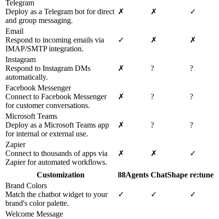
Telegram
Deploy as a Telegram bot for direct
✗
✗
✓
and group messaging.
Email
Respond to incoming emails via
✓
✗
✗
IMAP/SMTP integration.
Instagram
Respond to Instagram DMs
✗
?
?
automatically.
Facebook Messenger
Connect to Facebook Messenger
✗
?
?
for customer conversations.
Microsoft Teams
Deploy as a Microsoft Teams app
✗
?
?
for internal or external use.
Zapier
Connect to thousands of apps via
✗
✗
✓
Zapier for automated workflows.
Customization
88Agents
ChatShape
re:tune
Brand Colors
Match the chatbot widget to your
✓
✓
✓
brand's color palette.
Welcome Message