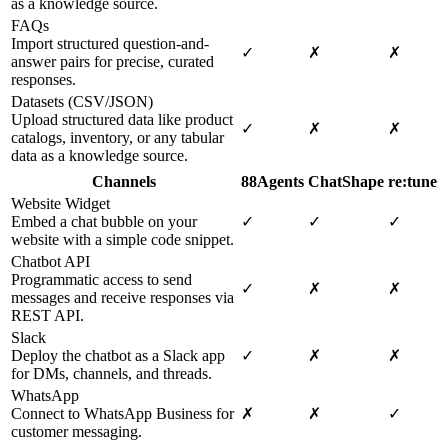
as a knowledge source.
FAQs
Import structured question-and-
✓
✗
✗
answer pairs for precise, curated
responses.
Datasets (CSV/JSON)
Upload structured data like product
✓
✗
✗
catalogs, inventory, or any tabular
data as a knowledge source.
Channels
88Agents
ChatShape
re:tune
Website Widget
Embed a chat bubble on your
✓
✓
✓
website with a simple code snippet.
Chatbot API
Programmatic access to send
✓
✗
✗
messages and receive responses via
REST API.
Slack
Deploy the chatbot as a Slack app
✓
✗
✗
for DMs, channels, and threads.
WhatsApp
Connect to WhatsApp Business for
✗
✗
✓
customer messaging.