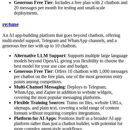
Generous Free Tier
: Includes a free plan with 2 chatbots and
20 messages per month for testing and small-scale
deployments.
re:tune
An AI app-building platform that goes beyond chatbots, offering
multi-model support, Telegram and WhatsApp channels, and a
generous free tier with up to 10 chatbots.
Alternative LLM Support
: Supports multiple large language
models beyond OpenAI, giving you flexibility to choose the
best model for your use case and budget.
Generous Free Tier
: Offers 10 chatbots with 1,000 messages
per chatbot on the free plan, one of the most generous entry
points among competitors.
Multi-Channel Messaging
: Deploys to Telegram,
WhatsApp, and Zapier in addition to website widgets,
covering the most popular messaging platforms.
Flexible Training Sources
: Trains on files, website URLs,
sitemaps, and plain text, covering a solid range of content
formats without requiring complex integrations.
Platform for AI Apps
: Positions itself as a broader AI app
platform rather than just a chatbot builder, with potential for
more complex agent-style workflows.