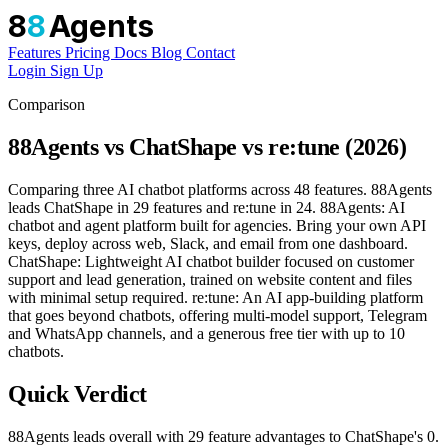
8
8
Agents
Features
Pricing
Docs
Blog
Contact
Login
Sign Up
Comparison
88Agents vs ChatShape vs re:tune (2026)
Comparing three AI chatbot platforms across 48 features. 88Agents
leads ChatShape in 29 features and re:tune in 24. 88Agents: AI
chatbot and agent platform built for agencies. Bring your own API
keys, deploy across web, Slack, and email from one dashboard.
ChatShape: Lightweight AI chatbot builder focused on customer
support and lead generation, trained on website content and files
with minimal setup required. re:tune: An AI app-building platform
that goes beyond chatbots, offering multi-model support, Telegram
and WhatsApp channels, and a generous free tier with up to 10
chatbots.
Quick Verdict
88Agents leads overall with 29 feature advantages to ChatShape's 0.