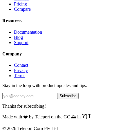
Pricing
Compare
Resources
Documentation
Blog
Support
Company
Contact
Privacy
Terms
Stay in the loop with product updates and tips.
Subscribe
Thanks for subscribing!
Made with
❤️
by Teleport on the GC 🌅 in 🇦🇺
© 2026 Teleport Corp Pty Ltd