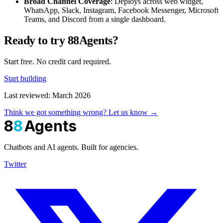
Broad Channel Coverage
: Deploys across web widget,
WhatsApp, Slack, Instagram, Facebook Messenger, Microsoft
Teams, and Discord from a single dashboard.
Ready to try 88Agents?
Start free. No credit card required.
Start building
Last reviewed: March 2026
Think we got something wrong? Let us know →
8
8
Agents
Chatbots and AI agents. Built for agencies.
Twitter