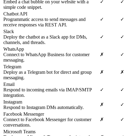
Embed a chat bubble on your website with a
✓
✓
simple code snippet.
Chatbot API
Programmatic access to send messages and
✓
✓
receive responses via REST API.
Slack
Deploy the chatbot as a Slack app for DMs,
✓
✓
channels, and threads.
WhatsApp
Connect to WhatsApp Business for customer
✗
✓
messaging.
Telegram
Deploy as a Telegram bot for direct and group
✗
✗
messaging.
Email
Respond to incoming emails via IMAP/SMTP
✓
✓
integration.
Instagram
✗
✓
Respond to Instagram DMs automatically.
Facebook Messenger
Connect to Facebook Messenger for customer
✗
✓
conversations.
Microsoft Teams