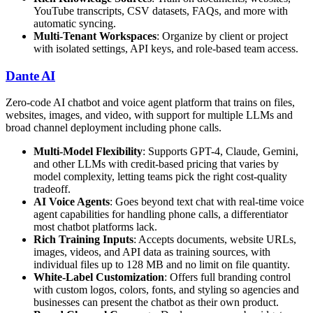
YouTube transcripts, CSV datasets, FAQs, and more with
automatic syncing.
Multi-Tenant Workspaces
: Organize by client or project
with isolated settings, API keys, and role-based team access.
Dante AI
Zero-code AI chatbot and voice agent platform that trains on files,
websites, images, and video, with support for multiple LLMs and
broad channel deployment including phone calls.
Multi-Model Flexibility
: Supports GPT-4, Claude, Gemini,
and other LLMs with credit-based pricing that varies by
model complexity, letting teams pick the right cost-quality
tradeoff.
AI Voice Agents
: Goes beyond text chat with real-time voice
agent capabilities for handling phone calls, a differentiator
most chatbot platforms lack.
Rich Training Inputs
: Accepts documents, website URLs,
images, videos, and API data as training sources, with
individual files up to 128 MB and no limit on file quantity.
White-Label Customization
: Offers full branding control
with custom logos, colors, fonts, and styling so agencies and
businesses can present the chatbot as their own product.