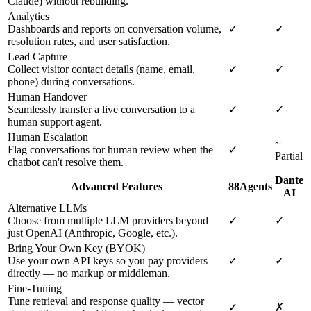
Claude) without rebuilding.
Analytics
Dashboards and reports on conversation volume,
✓
✓
resolution rates, and user satisfaction.
Lead Capture
Collect visitor contact details (name, email,
✓
✓
phone) during conversations.
Human Handover
Seamlessly transfer a live conversation to a
✓
✓
human support agent.
Human Escalation
~
Flag conversations for human review when the
✓
Partial
chatbot can't resolve them.
Dante
Advanced Features
88Agents
AI
Alternative LLMs
Choose from multiple LLM providers beyond
✓
✓
just OpenAI (Anthropic, Google, etc.).
Bring Your Own Key (BYOK)
Use your own API keys so you pay providers
✓
✓
directly — no markup or middleman.
Fine-Tuning
Tune retrieval and response quality — vector
✓
✗