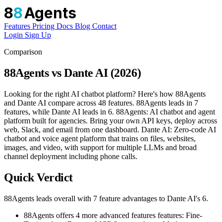
8
8
Agents
Features
Pricing
Docs
Blog
Contact
Login
Sign Up
Comparison
88Agents vs Dante AI (2026)
Looking for the right AI chatbot platform? Here's how 88Agents
and Dante AI compare across 48 features. 88Agents leads in 7
features, while Dante AI leads in 6. 88Agents: AI chatbot and agent
platform built for agencies. Bring your own API keys, deploy across
web, Slack, and email from one dashboard. Dante AI: Zero-code AI
chatbot and voice agent platform that trains on files, websites,
images, and video, with support for multiple LLMs and broad
channel deployment including phone calls.
Quick Verdict
88Agents leads overall with 7 feature advantages to Dante AI's 6.
88Agents offers 4 more advanced features features: Fine-