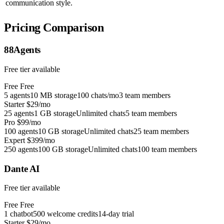
communication style.
Pricing Comparison
88Agents
Free tier available
Free
Free
5 agents
10 MB storage
100 chats/mo
3 team members
Starter
$29/mo
25 agents
1 GB storage
Unlimited chats
5 team members
Pro
$99/mo
100 agents
10 GB storage
Unlimited chats
25 team members
Expert
$399/mo
250 agents
100 GB storage
Unlimited chats
100 team members
Dante AI
Free tier available
Free
Free
1 chatbot
500 welcome credits
14-day trial
Starter
$29/mo