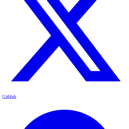
GitHub