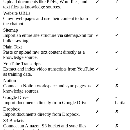
Upload documents like PDFs, Word files, and
✓
✓
text files as knowledge sources.
Website URLs
Crawl web pages and use their content to train
✓
✓
the chatbot.
Sitemap
Import an entire site structure via sitemap.xml for
✓
✓
bulk crawling.
Plain Text
Paste or upload raw text content directly as a
✓
✓
knowledge source.
YouTube Transcripts
Extract and index video transcripts from YouTube
✓
✓
as training data.
Notion
Connect a Notion workspace and sync pages as
✗
✗
knowledge sources.
Google Drive
~
✗
Import documents directly from Google Drive.
Partial
Dropbox
✗
✗
Import documents directly from Dropbox.
S3 Buckets
Connect an Amazon S3 bucket and sync files
✓
✗