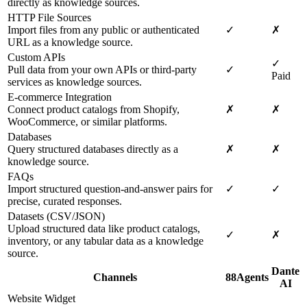
directly as knowledge sources.
HTTP File Sources
Import files from any public or authenticated
✓
✗
URL as a knowledge source.
Custom APIs
✓
Pull data from your own APIs or third-party
✓
Paid
services as knowledge sources.
E-commerce Integration
Connect product catalogs from Shopify,
✗
✗
WooCommerce, or similar platforms.
Databases
Query structured databases directly as a
✗
✗
knowledge source.
FAQs
Import structured question-and-answer pairs for
✓
✓
precise, curated responses.
Datasets (CSV/JSON)
Upload structured data like product catalogs,
✓
✗
inventory, or any tabular data as a knowledge
source.
Dante
Channels
88Agents
AI
Website Widget