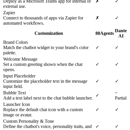
Deploy as a Microsoft Teams app for internal or
✗
✓
external use.
Zapier
Connect to thousands of apps via Zapier for
✗
✓
automated workflows.
Dante
Customization
88Agents
AI
Brand Colors
Match the chatbot widget to your brand's color
✓
✓
palette.
Welcome Message
Set a custom greeting shown when the chat
✓
✓
opens.
Input Placeholder
Customize the placeholder text in the message
✓
✓
input field.
Bubble Text
~
✓
Add a text label next to the chat bubble launcher.
Partial
Launcher Icon
Replace the default chat icon with a custom
✓
✓
image or avatar.
Custom Personality & Tone
Define the chatbot's voice, personality traits, and
✓
✓