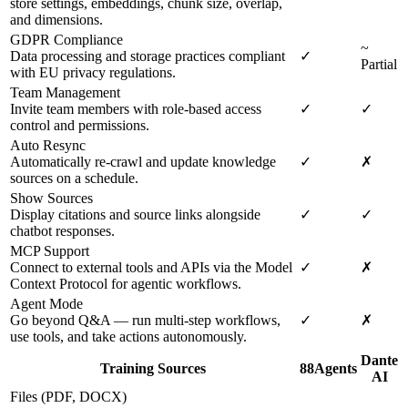
store settings, embeddings, chunk size, overlap,
and dimensions.
GDPR Compliance
~
Data processing and storage practices compliant
✓
Partial
with EU privacy regulations.
Team Management
Invite team members with role-based access
✓
✓
control and permissions.
Auto Resync
Automatically re-crawl and update knowledge
✓
✗
sources on a schedule.
Show Sources
Display citations and source links alongside
✓
✓
chatbot responses.
MCP Support
Connect to external tools and APIs via the Model
✓
✗
Context Protocol for agentic workflows.
Agent Mode
Go beyond Q&A — run multi-step workflows,
✓
✗
use tools, and take actions autonomously.
Dante
Training Sources
88Agents
AI
Files (PDF, DOCX)