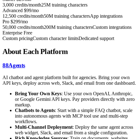
3,000 credits/month
25M training characters
Advanced
$99/mo
12,500 credits/month
50M training characters
App integrations
Pro
$299/mo
50,000 credits/month
200M training characters
Custom integrations
Enterprise
Free
Custom pricing
Custom character limits
Dedicated support
About Each Platform
88Agents
AI chatbot and agent platform built for agencies. Bring your own
API keys, deploy across web, Slack, and email from one dashboard.
Bring Your Own Keys
: Use your own OpenAI, Anthropic,
or Google Gemini API keys. Pay providers directly with zero
markup.
Chatbots to Agents
: Start with a simple FAQ chatbot, scale
into autonomous agents with MCP tool use and multi-step
workflows.
Multi-Channel Deployment
: Deploy the same agent across
web widget, Slack, and email from a single configuration.
Rich Knowledge Sources
: Train on documents, websites,