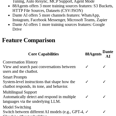
Tuning, Auto Resync, MCP Support, Agent Mode
88Agents offers 3 more training sources features: S3 Buckets,
HTTP File Sources, Datasets (CSV/JSON)
Dante AI offers 5 more channels features: WhatsApp,
Instagram, Facebook Messenger, Microsoft Teams, Zapier
Dante AI offers 1 more training sources features: Google
Drive
Feature Comparison
Dante
Core Capabilities
88Agents
AI
Conversation History
View and search past conversations between
✓
✓
users and the chatbot.
Smart Prompts
System-level instructions that shape how the
✓
✓
chatbot responds, its tone, and behavior.
Multilingual Support
Automatically detect and respond in multiple
✓
✓
languages via the underlying LLM.
Model Switching
Switch between different AI models (e.g., GPT-4,
✓
✓