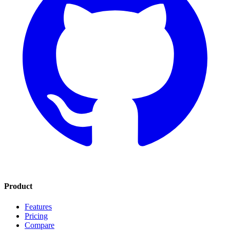
Product
Features
Pricing
Compare