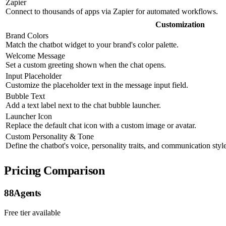
Zapier
Connect to thousands of apps via Zapier for automated workflows.
Customization
Brand Colors
Match the chatbot widget to your brand's color palette.
Welcome Message
Set a custom greeting shown when the chat opens.
Input Placeholder
Customize the placeholder text in the message input field.
Bubble Text
Add a text label next to the chat bubble launcher.
Launcher Icon
Replace the default chat icon with a custom image or avatar.
Custom Personality & Tone
Define the chatbot's voice, personality traits, and communication style
Pricing Comparison
88Agents
Free tier available