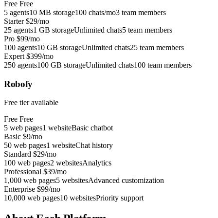
Free
Free
5 agents
10 MB storage
100 chats/mo
3 team members
Starter
$29/mo
25 agents
1 GB storage
Unlimited chats
5 team members
Pro
$99/mo
100 agents
10 GB storage
Unlimited chats
25 team members
Expert
$399/mo
250 agents
100 GB storage
Unlimited chats
100 team members
Robofy
Free tier available
Free
Free
5 web pages
1 website
Basic chatbot
Basic
$9/mo
50 web pages
1 website
Chat history
Standard
$29/mo
100 web pages
2 websites
Analytics
Professional
$39/mo
1,000 web pages
5 websites
Advanced customization
Enterprise
$99/mo
10,000 web pages
10 websites
Priority support