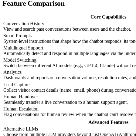
Feature Comparison
Core Capabilities
Conversation History
View and search past conversations between users and the chatbot.
Smart Prompts
System-level instructions that shape how the chatbot responds, its ton
Multilingual Support
Automatically detect and respond in multiple languages via the und
Model Switching
Switch between different AI models (e.g., GPT-4, Claude) without re
Analytics
Dashboards and reports on conversation volume, resolution rates, and 
Lead Capture
Collect visitor contact details (name, email, phone) during conversati
Human Handover
Seamlessly transfer a live conversation to a human support agent.
Human Escalation
Flag conversations for human review when the chatbot can't resolve 
Advanced Features
Alternative LLMs
Choose from multiple LLM providers beyond just OpenAI (Anthropic