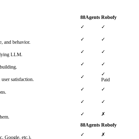
88Agents
Robofy
✓
✓
✓
✓
e, and behavior.
✓
✓
erlying LLM.
✓
✓
building.
✓
✓
user satisfaction.
Paid
✓
✓
ons.
✓
✓
✓
✗
them.
88Agents
Robofy
✓
✗
, Google, etc.).