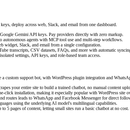
I keys, deploy across web, Slack, and email from one dashboard.
Google Gemini API keys. Pay providers directly with zero markup.
into autonomous agents with MCP tool use and multi-step workflows.
b widget, Slack, and email from a single configuration.
Tube transcripts, CSV datasets, FAQs, and more with automatic syncin
 isolated settings, API keys, and role-based team access.
ate a custom support bot, with WordPress plugin integration and Whats
pes your entire site to build a trained chatbot, no manual content upl
e-click installation, making it especially popular with WordPress site 
ls and routes leads to WhatsApp and Facebook Messenger for direct foll
guages using the underlying AI model's multilingual capabilities.
to 5 pages of content, letting small sites run a basic chatbot at no cost.