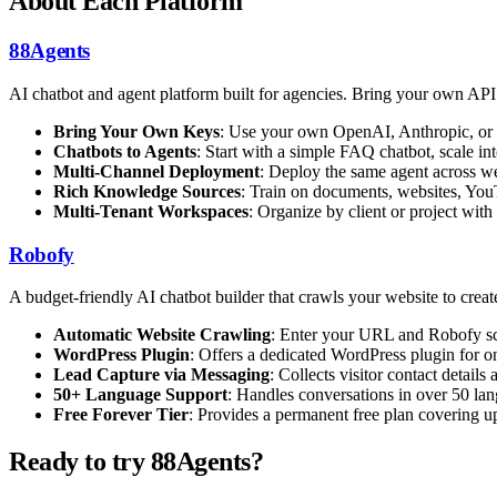
About Each Platform
88Agents
AI chatbot and agent platform built for agencies. Bring your own AP
Bring Your Own Keys
: Use your own OpenAI, Anthropic, or 
Chatbots to Agents
: Start with a simple FAQ chatbot, scale 
Multi-Channel Deployment
: Deploy the same agent across we
Rich Knowledge Sources
: Train on documents, websites, You
Multi-Tenant Workspaces
: Organize by client or project with
Robofy
A budget-friendly AI chatbot builder that crawls your website to cre
Automatic Website Crawling
: Enter your URL and Robofy scra
WordPress Plugin
: Offers a dedicated WordPress plugin for on
Lead Capture via Messaging
: Collects visitor contact detai
50+ Language Support
: Handles conversations in over 50 lan
Free Forever Tier
: Provides a permanent free plan covering up 
Ready to try 88Agents?