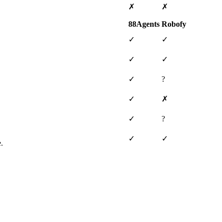
✗
✗
88Agents
Robofy
✓
✓
✓
✓
✓
?
✓
✗
✓
?
✓
✓
.