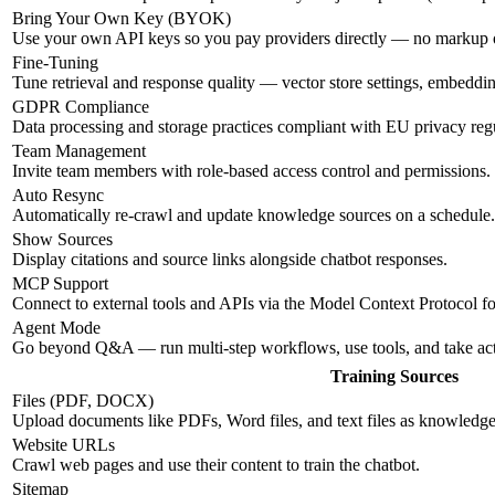
Bring Your Own Key (BYOK)
Use your own API keys so you pay providers directly — no markup
Fine-Tuning
Tune retrieval and response quality — vector store settings, embeddi
GDPR Compliance
Data processing and storage practices compliant with EU privacy regu
Team Management
Invite team members with role-based access control and permissions.
Auto Resync
Automatically re-crawl and update knowledge sources on a schedule.
Show Sources
Display citations and source links alongside chatbot responses.
MCP Support
Connect to external tools and APIs via the Model Context Protocol f
Agent Mode
Go beyond Q&A — run multi-step workflows, use tools, and take ac
Training Sources
Files (PDF, DOCX)
Upload documents like PDFs, Word files, and text files as knowledge
Website URLs
Crawl web pages and use their content to train the chatbot.
Sitemap