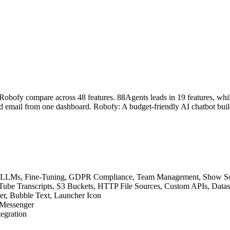
obofy compare across 48 features. 88Agents leads in 19 features, whil
 email from one dashboard. Robofy: A budget-friendly AI chatbot builde
ative LLMs, Fine-Tuning, GDPR Compliance, Team Management, Show 
YouTube Transcripts, S3 Buckets, HTTP File Sources, Custom APIs, Dat
der, Bubble Text, Launcher Icon
 Messenger
tegration