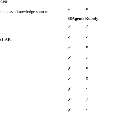
onses.
✓
✗
ar data as a knowledge source.
88Agents
Robofy
✓
✓
✓
✓
EST API.
✓
✗
✗
✓
✗
✗
✓
✗
✗
?
✗
✓
✗
?