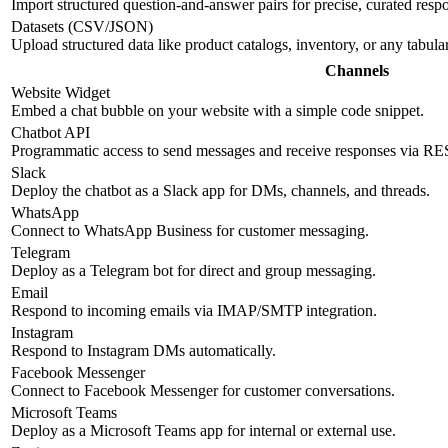
Import structured question-and-answer pairs for precise, curated resp
Datasets (CSV/JSON)
Upload structured data like product catalogs, inventory, or any tabul
Channels
Website Widget
Embed a chat bubble on your website with a simple code snippet.
Chatbot API
Programmatic access to send messages and receive responses via R
Slack
Deploy the chatbot as a Slack app for DMs, channels, and threads.
WhatsApp
Connect to WhatsApp Business for customer messaging.
Telegram
Deploy as a Telegram bot for direct and group messaging.
Email
Respond to incoming emails via IMAP/SMTP integration.
Instagram
Respond to Instagram DMs automatically.
Facebook Messenger
Connect to Facebook Messenger for customer conversations.
Microsoft Teams
Deploy as a Microsoft Teams app for internal or external use.