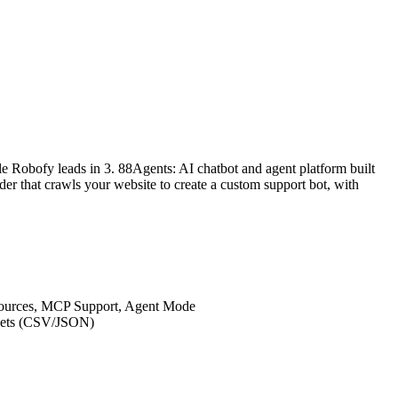
e Robofy leads in 3. 88Agents: AI chatbot and agent platform built
r that crawls your website to create a custom support bot, with
Sources, MCP Support, Agent Mode
asets (CSV/JSON)