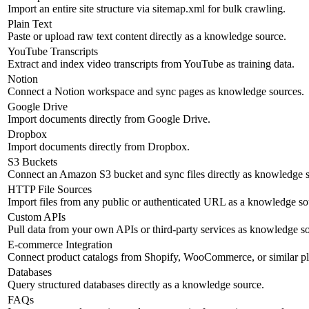
Import an entire site structure via sitemap.xml for bulk crawling.
Plain Text
Paste or upload raw text content directly as a knowledge source.
YouTube Transcripts
Extract and index video transcripts from YouTube as training data.
Notion
Connect a Notion workspace and sync pages as knowledge sources.
Google Drive
Import documents directly from Google Drive.
Dropbox
Import documents directly from Dropbox.
S3 Buckets
Connect an Amazon S3 bucket and sync files directly as knowledge s
HTTP File Sources
Import files from any public or authenticated URL as a knowledge so
Custom APIs
Pull data from your own APIs or third-party services as knowledge s
E-commerce Integration
Connect product catalogs from Shopify, WooCommerce, or similar pl
Databases
Query structured databases directly as a knowledge source.
FAQs