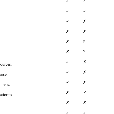
✓
?
✓
✓
✓
✗
✗
✗
✗
?
✗
?
✓
✗
ources.
✓
✗
urce.
✓
✗
ources.
✗
✓
atforms.
✗
✗
✓
✓