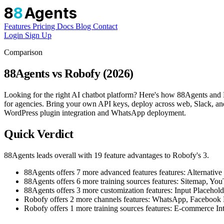
8
8
Agents
Features
Pricing
Docs
Blog
Contact
Login
Sign Up
Comparison
88Agents vs Robofy (2026)
Looking for the right AI chatbot platform? Here's how 88Agents and R
for agencies. Bring your own API keys, deploy across web, Slack, and
WordPress plugin integration and WhatsApp deployment.
Quick Verdict
88Agents leads overall with 19 feature advantages to Robofy's 3.
88Agents offers 7 more advanced features features: Altern
88Agents offers 6 more training sources features: Sitemap, 
88Agents offers 3 more customization features: Input Placehol
Robofy offers 2 more channels features: WhatsApp, Facebook
Robofy offers 1 more training sources features: E-commerce In