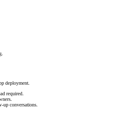
g.
App deployment.
oad required.
owners.
ow-up conversations.