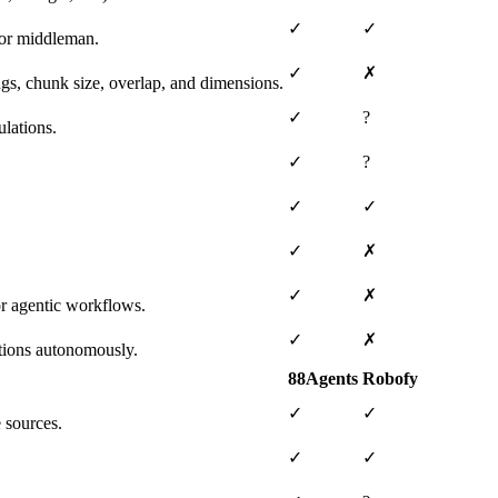
✓
✓
 or middleman.
✓
✗
ngs, chunk size, overlap, and dimensions.
✓
?
lations.
✓
?
✓
✓
✓
✗
✓
✗
or agentic workflows.
✓
✗
tions autonomously.
88Agents
Robofy
✓
✓
 sources.
✓
✓