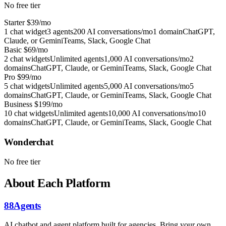
No free tier
Starter
$39/mo
1 chat widget
3 agents
200 AI conversations/mo
1 domain
ChatGPT,
Claude, or Gemini
Teams, Slack, Google Chat
Basic
$69/mo
2 chat widgets
Unlimited agents
1,000 AI conversations/mo
2
domains
ChatGPT, Claude, or Gemini
Teams, Slack, Google Chat
Pro
$99/mo
5 chat widgets
Unlimited agents
5,000 AI conversations/mo
5
domains
ChatGPT, Claude, or Gemini
Teams, Slack, Google Chat
Business
$199/mo
10 chat widgets
Unlimited agents
10,000 AI conversations/mo
10
domains
ChatGPT, Claude, or Gemini
Teams, Slack, Google Chat
Wonderchat
No free tier
About Each Platform
88Agents
AI chatbot and agent platform built for agencies. Bring your own