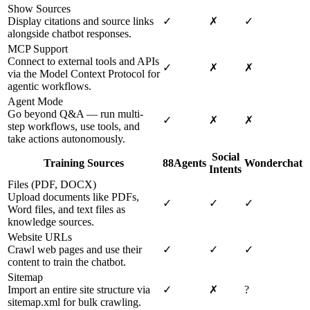
Show Sources
Display citations and source links
✓
✗
✓
alongside chatbot responses.
MCP Support
Connect to external tools and APIs
✓
✗
✗
via the Model Context Protocol for
agentic workflows.
Agent Mode
Go beyond Q&A — run multi-
✓
✗
✗
step workflows, use tools, and
take actions autonomously.
Social
Training Sources
88Agents
Wonderchat
Intents
Files (PDF, DOCX)
Upload documents like PDFs,
✓
✓
✓
Word files, and text files as
knowledge sources.
Website URLs
Crawl web pages and use their
✓
✓
✓
content to train the chatbot.
Sitemap
Import an entire site structure via
✓
✗
?
sitemap.xml for bulk crawling.