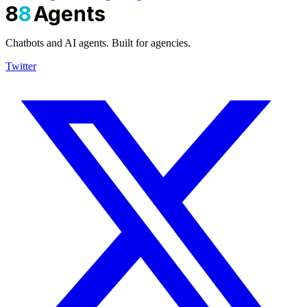
8
8
Agents
Chatbots and AI agents. Built for agencies.
Twitter