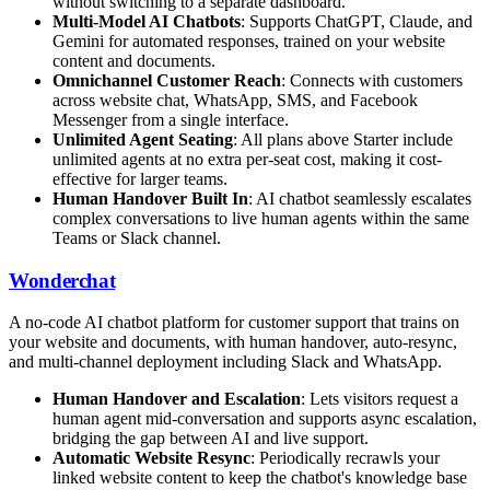
without switching to a separate dashboard.
Multi-Model AI Chatbots
: Supports ChatGPT, Claude, and
Gemini for automated responses, trained on your website
content and documents.
Omnichannel Customer Reach
: Connects with customers
across website chat, WhatsApp, SMS, and Facebook
Messenger from a single interface.
Unlimited Agent Seating
: All plans above Starter include
unlimited agents at no extra per-seat cost, making it cost-
effective for larger teams.
Human Handover Built In
: AI chatbot seamlessly escalates
complex conversations to live human agents within the same
Teams or Slack channel.
Wonderchat
A no-code AI chatbot platform for customer support that trains on
your website and documents, with human handover, auto-resync,
and multi-channel deployment including Slack and WhatsApp.
Human Handover and Escalation
: Lets visitors request a
human agent mid-conversation and supports async escalation,
bridging the gap between AI and live support.
Automatic Website Resync
: Periodically recrawls your
linked website content to keep the chatbot's knowledge base