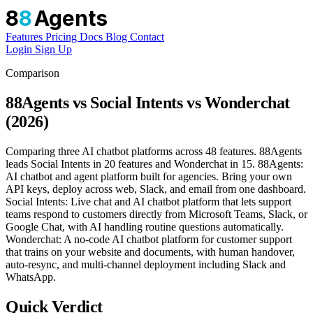
8
8
Agents
Features
Pricing
Docs
Blog
Contact
Login
Sign Up
Comparison
88Agents vs Social Intents vs Wonderchat
(2026)
Comparing three AI chatbot platforms across 48 features. 88Agents
leads Social Intents in 20 features and Wonderchat in 15. 88Agents:
AI chatbot and agent platform built for agencies. Bring your own
API keys, deploy across web, Slack, and email from one dashboard.
Social Intents: Live chat and AI chatbot platform that lets support
teams respond to customers directly from Microsoft Teams, Slack, or
Google Chat, with AI handling routine questions automatically.
Wonderchat: A no-code AI chatbot platform for customer support
that trains on your website and documents, with human handover,
auto-resync, and multi-channel deployment including Slack and
WhatsApp.
Quick Verdict