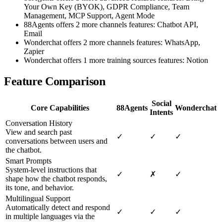
Your Own Key (BYOK), GDPR Compliance, Team
Management, MCP Support, Agent Mode
88Agents offers 2 more channels features: Chatbot API,
Email
Wonderchat offers 2 more channels features: WhatsApp,
Zapier
Wonderchat offers 1 more training sources features: Notion
Feature Comparison
Social
Core Capabilities
88Agents
Wonderchat
Intents
Conversation History
View and search past
✓
✓
✓
conversations between users and
the chatbot.
Smart Prompts
System-level instructions that
✓
✗
✓
shape how the chatbot responds,
its tone, and behavior.
Multilingual Support
Automatically detect and respond
✓
✓
✓
in multiple languages via the