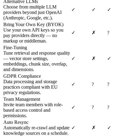
Alternative LLMs
Choose from multiple LLM
✓
✓
✓
providers beyond just OpenAI
(Anthropic, Google, etc.).
Bring Your Own Key (BYOK)
Use your own API keys so you
✓
✗
?
pay providers directly — no
markup or middleman.
Fine-Tuning
Tune retrieval and response quality
— vector store settings,
✓
✗
✓
embeddings, chunk size, overlap,
and dimensions.
GDPR Compliance
Data processing and storage
✓
?
?
practices compliant with EU
privacy regulations.
Team Management
Invite team members with role-
✓
?
?
based access control and
permissions.
Auto Resync
Automatically re-crawl and update
✓
✗
✓
knowledge sources on a schedule.