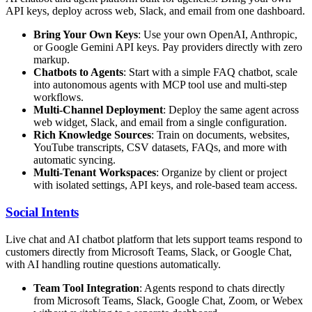
API keys, deploy across web, Slack, and email from one dashboard.
Bring Your Own Keys
: Use your own OpenAI, Anthropic,
or Google Gemini API keys. Pay providers directly with zero
markup.
Chatbots to Agents
: Start with a simple FAQ chatbot, scale
into autonomous agents with MCP tool use and multi-step
workflows.
Multi-Channel Deployment
: Deploy the same agent across
web widget, Slack, and email from a single configuration.
Rich Knowledge Sources
: Train on documents, websites,
YouTube transcripts, CSV datasets, FAQs, and more with
automatic syncing.
Multi-Tenant Workspaces
: Organize by client or project
with isolated settings, API keys, and role-based team access.
Social Intents
Live chat and AI chatbot platform that lets support teams respond to
customers directly from Microsoft Teams, Slack, or Google Chat,
with AI handling routine questions automatically.
Team Tool Integration
: Agents respond to chats directly
from Microsoft Teams, Slack, Google Chat, Zoom, or Webex