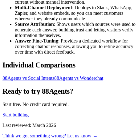
current without manual intervention.
Multi-Channel Deployment
: Deploys to Slack, WhatsApp,
Zapier, and website embeds, so you can meet customers
wherever they already communicate.
Source Attribution
: Shows users which sources were used to
generate each answer, building trust and letting visitors verify
information themselves.
Answer Fine-Tuning
: Provides a dedicated workflow for
correcting chatbot responses, allowing you to refine accuracy
over time with direct feedback.
Individual Comparisons
88Agents vs Social Intents
88Agents vs Wonderchat
Ready to try 88Agents?
Start free. No credit card required.
Start building
Last reviewed: March 2026
Think we got something wrong? Let us know →