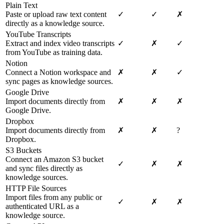
Plain Text
Paste or upload raw text content
✓
✓
✗
directly as a knowledge source.
YouTube Transcripts
Extract and index video transcripts
✓
✗
✓
from YouTube as training data.
Notion
Connect a Notion workspace and
✗
✗
✓
sync pages as knowledge sources.
Google Drive
Import documents directly from
✗
✗
✗
Google Drive.
Dropbox
Import documents directly from
✗
✗
?
Dropbox.
S3 Buckets
Connect an Amazon S3 bucket
✓
✗
✗
and sync files directly as
knowledge sources.
HTTP File Sources
Import files from any public or
✓
✗
✗
authenticated URL as a
knowledge source.