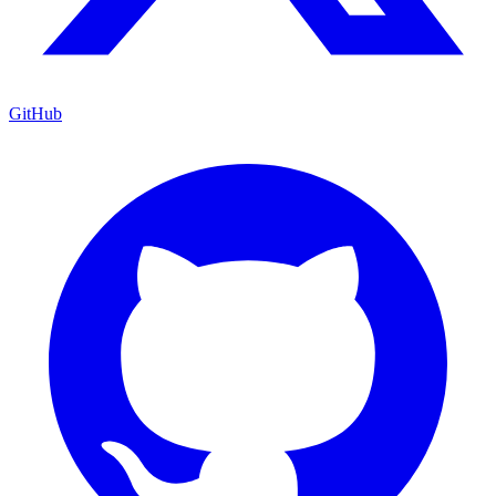
GitHub