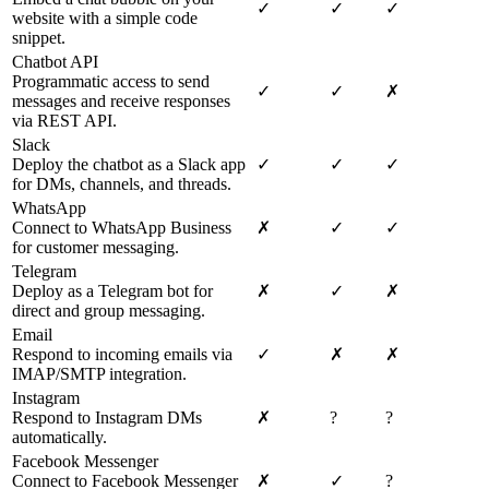
✓
✓
✓
website with a simple code
snippet.
Chatbot API
Programmatic access to send
✓
✓
✗
messages and receive responses
via REST API.
Slack
Deploy the chatbot as a Slack app
✓
✓
✓
for DMs, channels, and threads.
WhatsApp
Connect to WhatsApp Business
✗
✓
✓
for customer messaging.
Telegram
Deploy as a Telegram bot for
✗
✓
✗
direct and group messaging.
Email
Respond to incoming emails via
✓
✗
✗
IMAP/SMTP integration.
Instagram
Respond to Instagram DMs
✗
?
?
automatically.
Facebook Messenger
Connect to Facebook Messenger
✗
✓
?