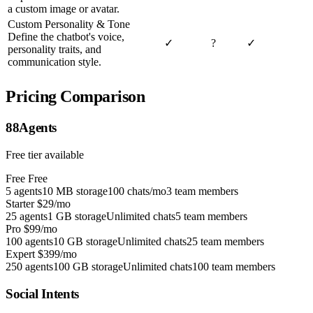
a custom image or avatar.
Custom Personality & Tone
Define the chatbot's voice,
✓
?
✓
personality traits, and
communication style.
Pricing Comparison
88Agents
Free tier available
Free
Free
5 agents
10 MB storage
100 chats/mo
3 team members
Starter
$29/mo
25 agents
1 GB storage
Unlimited chats
5 team members
Pro
$99/mo
100 agents
10 GB storage
Unlimited chats
25 team members
Expert
$399/mo
250 agents
100 GB storage
Unlimited chats
100 team members
Social Intents