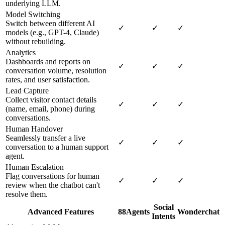
underlying LLM.
Model Switching
Switch between different AI
✓
✓
✓
models (e.g., GPT-4, Claude)
without rebuilding.
Analytics
Dashboards and reports on
✓
✓
✓
conversation volume, resolution
rates, and user satisfaction.
Lead Capture
Collect visitor contact details
✓
✓
✓
(name, email, phone) during
conversations.
Human Handover
Seamlessly transfer a live
✓
✓
✓
conversation to a human support
agent.
Human Escalation
Flag conversations for human
✓
✓
✓
review when the chatbot can't
resolve them.
Social
Advanced Features
88Agents
Wonderchat
Intents