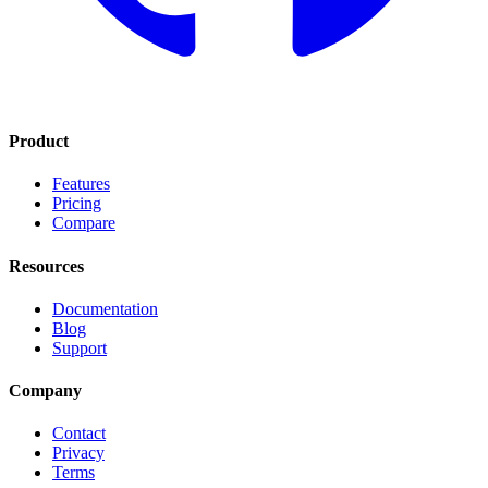
Product
Features
Pricing
Compare
Resources
Documentation
Blog
Support
Company
Contact
Privacy
Terms