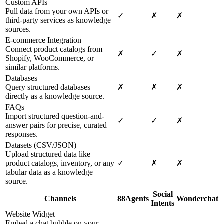
Custom APIs
Pull data from your own APIs or
✓
✗
✗
third-party services as knowledge
sources.
E-commerce Integration
Connect product catalogs from
✗
✓
✗
Shopify, WooCommerce, or
similar platforms.
Databases
Query structured databases
✗
✗
✗
directly as a knowledge source.
FAQs
Import structured question-and-
✓
✓
✗
answer pairs for precise, curated
responses.
Datasets (CSV/JSON)
Upload structured data like
product catalogs, inventory, or any
✓
✗
✗
tabular data as a knowledge
source.
Social
Channels
88Agents
Wonderchat
Intents
Website Widget
Embed a chat bubble on your