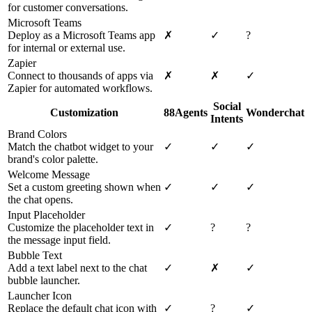
for customer conversations.
Microsoft Teams
Deploy as a Microsoft Teams app
✗
✓
?
for internal or external use.
Zapier
Connect to thousands of apps via
✗
✗
✓
Zapier for automated workflows.
Social
Customization
88Agents
Wonderchat
Intents
Brand Colors
Match the chatbot widget to your
✓
✓
✓
brand's color palette.
Welcome Message
Set a custom greeting shown when
✓
✓
✓
the chat opens.
Input Placeholder
Customize the placeholder text in
✓
?
?
the message input field.
Bubble Text
Add a text label next to the chat
✓
✗
✓
bubble launcher.
Launcher Icon
Replace the default chat icon with
✓
?
✓