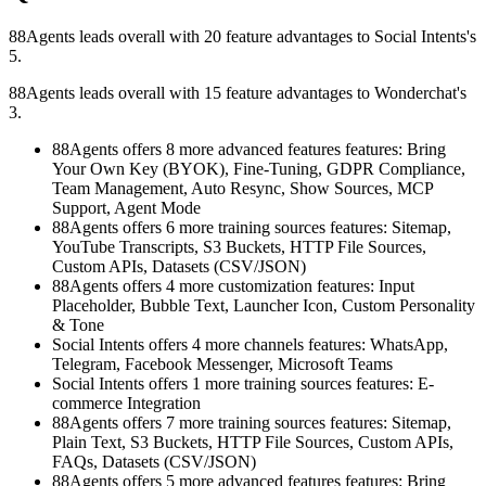
88Agents leads overall with 20 feature advantages to Social Intents's
5.
88Agents leads overall with 15 feature advantages to Wonderchat's
3.
88Agents offers 8 more advanced features features: Bring
Your Own Key (BYOK), Fine-Tuning, GDPR Compliance,
Team Management, Auto Resync, Show Sources, MCP
Support, Agent Mode
88Agents offers 6 more training sources features: Sitemap,
YouTube Transcripts, S3 Buckets, HTTP File Sources,
Custom APIs, Datasets (CSV/JSON)
88Agents offers 4 more customization features: Input
Placeholder, Bubble Text, Launcher Icon, Custom Personality
& Tone
Social Intents offers 4 more channels features: WhatsApp,
Telegram, Facebook Messenger, Microsoft Teams
Social Intents offers 1 more training sources features: E-
commerce Integration
88Agents offers 7 more training sources features: Sitemap,
Plain Text, S3 Buckets, HTTP File Sources, Custom APIs,
FAQs, Datasets (CSV/JSON)
88Agents offers 5 more advanced features features: Bring