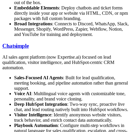
out of the box.
Embeddable Elements
: Deploy chatbots and ticket forms
directly inside your app or website via HTML, CDN, or npm
packages with full custom branding.
Broad Integrations
: Connects to Discord, WhatsApp, Slack,
Messenger, Shopify, WordPress, Zapier, Webflow, Notion,
and YouTube for training and deployment.
Chatsimple
AI sales agent platform (now Expertise.ai) focused on lead
qualification, visitor intelligence, and HubSpot-centric CRM
automation.
Sales-Focused AI Agents
: Built for lead qualification,
meeting booking, and pipeline automation rather than general
support.
Voice AI
: Multilingual voice agents with customizable tone,
personality, and brand voice cloning.
Deep HubSpot Integration
: Two-way sync, proactive live
chat, and lead routing natively built into HubSpot workflows.
Visitor Intelligence
: Identify anonymous website visitors,
track behavior, and enrich contact data automatically.
Playbook Automation
: Configure multi-step workflows in
natural language for sales qualification, escalation, and cross-