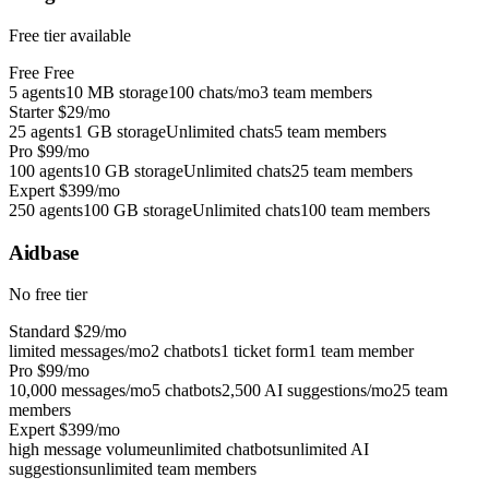
Free tier available
Free
Free
5 agents
10 MB storage
100 chats/mo
3 team members
Starter
$29/mo
25 agents
1 GB storage
Unlimited chats
5 team members
Pro
$99/mo
100 agents
10 GB storage
Unlimited chats
25 team members
Expert
$399/mo
250 agents
100 GB storage
Unlimited chats
100 team members
Aidbase
No free tier
Standard
$29/mo
limited messages/mo
2 chatbots
1 ticket form
1 team member
Pro
$99/mo
10,000 messages/mo
5 chatbots
2,500 AI suggestions/mo
25 team
members
Expert
$399/mo
high message volume
unlimited chatbots
unlimited AI
suggestions
unlimited team members