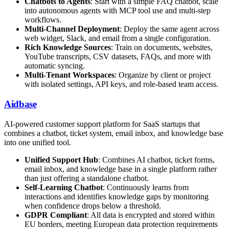
Chatbots to Agents
: Start with a simple FAQ chatbot, scale
into autonomous agents with MCP tool use and multi-step
workflows.
Multi-Channel Deployment
: Deploy the same agent across
web widget, Slack, and email from a single configuration.
Rich Knowledge Sources
: Train on documents, websites,
YouTube transcripts, CSV datasets, FAQs, and more with
automatic syncing.
Multi-Tenant Workspaces
: Organize by client or project
with isolated settings, API keys, and role-based team access.
Aidbase
AI-powered customer support platform for SaaS startups that
combines a chatbot, ticket system, email inbox, and knowledge base
into one unified tool.
Unified Support Hub
: Combines AI chatbot, ticket forms,
email inbox, and knowledge base in a single platform rather
than just offering a standalone chatbot.
Self-Learning Chatbot
: Continuously learns from
interactions and identifies knowledge gaps by monitoring
when confidence drops below a threshold.
GDPR Compliant
: All data is encrypted and stored within
EU borders, meeting European data protection requirements