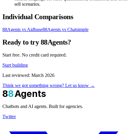
sell scenarios.
Individual Comparisons
88Agents vs Aidbase
88Agents vs Chatsimple
Ready to try 88Agents?
Start free. No credit card required.
Start building
Last reviewed: March 2026
Think we got something wrong? Let us know →
8
8
Agents
Chatbots and AI agents. Built for agencies.
Twitter