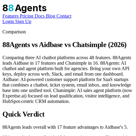
8
8
Agents
Features
Pricing
Docs
Blog
Contact
Login
Sign Up
Comparison
88Agents vs Aidbase vs Chatsimple (2026)
Comparing three AI chatbot platforms across 48 features. 88Agents
leads Aidbase in 17 features and Chatsimple in 16. 88Agents: AI
chatbot and agent platform built for agencies. Bring your own API
keys, deploy across web, Slack, and email from one dashboard.
Aidbase: AI-powered customer support platform for SaaS startups
that combines a chatbot, ticket system, email inbox, and knowledge
base into one unified tool. Chatsimple: AI sales agent platform (now
Expertise.ai) focused on lead qualification, visitor intelligence, and
HubSpot-centric CRM automation.
Quick Verdict
88Agents leads overall with 17 feature advantages to Aidbase's 5.