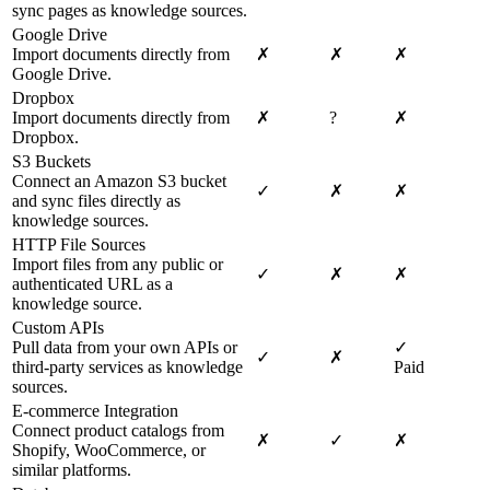
sync pages as knowledge sources.
Google Drive
Import documents directly from
✗
✗
✗
Google Drive.
Dropbox
Import documents directly from
✗
?
✗
Dropbox.
S3 Buckets
Connect an Amazon S3 bucket
✓
✗
✗
and sync files directly as
knowledge sources.
HTTP File Sources
Import files from any public or
✓
✗
✗
authenticated URL as a
knowledge source.
Custom APIs
Pull data from your own APIs or
✓
✓
✗
third-party services as knowledge
Paid
sources.
E-commerce Integration
Connect product catalogs from
✗
✓
✗
Shopify, WooCommerce, or
similar platforms.