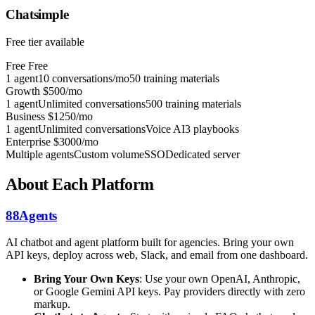
Chatsimple
Free tier available
Free
Free
1 agent
10 conversations/mo
50 training materials
Growth
$500/mo
1 agent
Unlimited conversations
500 training materials
Business
$1250/mo
1 agent
Unlimited conversations
Voice AI
3 playbooks
Enterprise
$3000/mo
Multiple agents
Custom volume
SSO
Dedicated server
About Each Platform
88Agents
AI chatbot and agent platform built for agencies. Bring your own
API keys, deploy across web, Slack, and email from one dashboard.
Bring Your Own Keys
: Use your own OpenAI, Anthropic,
or Google Gemini API keys. Pay providers directly with zero
markup.