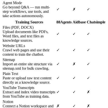
Agent Mode
Go beyond Q&A — run multi-
✓
✗
✓
step workflows, use tools, and
take actions autonomously.
Training Sources
88Agents
Aidbase
Chatsimple
Files (PDF, DOCX)
Upload documents like PDFs,
✓
✓
✓
Word files, and text files as
knowledge sources.
Website URLs
Crawl web pages and use their
✓
✓
✓
content to train the chatbot.
Sitemap
Import an entire site structure via
✓
✗
✓
sitemap.xml for bulk crawling.
Plain Text
Paste or upload raw text content
✓
✓
✓
directly as a knowledge source.
YouTube Transcripts
Extract and index video transcripts
✓
✓
✗
from YouTube as training data.
Notion
Connect a Notion workspace and
✗
✓
✗