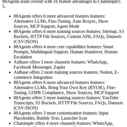
88Agents leads overall with 16 feature advantages to Chatsimple's
5.
88Agents offers 6 more advanced features features:
Alternative LLMs, Fine-Tuning, Auto Resync, Show
Sources, MCP Support, Agent Mode
88Agents offers 6 more training sources features: Sitemap, S3
Buckets, HTTP File Sources, Custom APIs, FAQs, Datasets
(CSV/JSON)
88Agents offers 4 more core capabilities features: Smart
Prompts, Multilingual Support, Human Handover, Human
Escalation
Aidbase offers 3 more channels features: WhatsApp,
Facebook Messenger, Zapier
Aidbase offers 2 more training sources features: Notion, E-
commerce Integration
88Agents offers 6 more advanced features features:
Alternative LLMs, Bring Your Own Key (BYOK), Fine-
Tuning, GDPR Compliance, Show Sources, MCP Support
88Agents offers 5 more training sources features: YouTube
Transcripts, S3 Buckets, HTTP File Sources, FAQs, Datasets
(CSV/JSON)
88Agents offers 3 more customization features: Input
Placeholder, Bubble Text, Launcher Icon
Chatsimple offers 4 more channels features: WhatsApp,