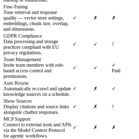
Fine-Tuning
Tune retrieval and response
quality — vector store settings,
✓
✗
✗
embeddings, chunk size, overlap,
and dimensions.
GDPR Compliance
Data processing and storage
✓
✓
?
practices compliant with EU
privacy regulations.
Team Management
Invite team members with role-
✓
✓
✓
based access control and
Paid
permissions.
Auto Resync
Automatically re-crawl and update
✓
✗
✓
knowledge sources on a schedule.
Show Sources
Display citations and source links
✓
✗
?
alongside chatbot responses.
MCP Support
Connect to external tools and APIs
✓
✗
✗
via the Model Context Protocol
for agentic workflows.