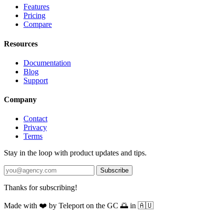
Features
Pricing
Compare
Resources
Documentation
Blog
Support
Company
Contact
Privacy
Terms
Stay in the loop with product updates and tips.
Subscribe
Thanks for subscribing!
Made with
❤️
by Teleport on the GC 🌅 in 🇦🇺