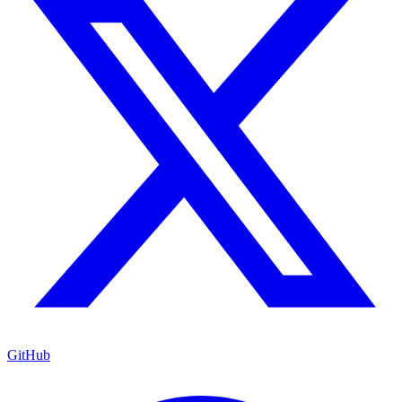
GitHub