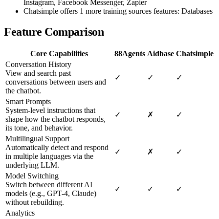
Instagram, Facebook Messenger, Zapier
Chatsimple offers 1 more training sources features: Databases
Feature Comparison
Core Capabilities
88Agents
Aidbase
Chatsimple
Conversation History
View and search past
✓
✓
✓
conversations between users and
the chatbot.
Smart Prompts
System-level instructions that
✓
✗
✓
shape how the chatbot responds,
its tone, and behavior.
Multilingual Support
Automatically detect and respond
✓
✗
✓
in multiple languages via the
underlying LLM.
Model Switching
Switch between different AI
✓
✓
✓
models (e.g., GPT-4, Claude)
without rebuilding.
Analytics