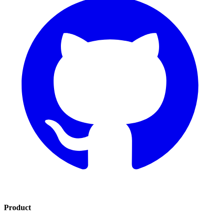
Product