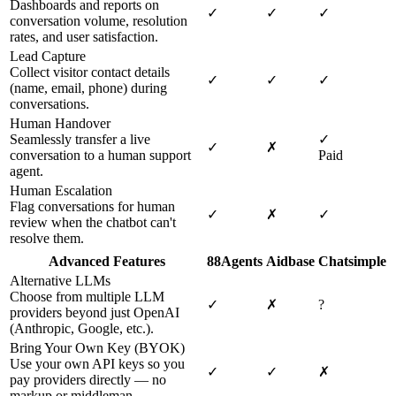
Dashboards and reports on
✓
✓
✓
conversation volume, resolution
rates, and user satisfaction.
Lead Capture
Collect visitor contact details
✓
✓
✓
(name, email, phone) during
conversations.
Human Handover
Seamlessly transfer a live
✓
✓
✗
conversation to a human support
Paid
agent.
Human Escalation
Flag conversations for human
✓
✗
✓
review when the chatbot can't
resolve them.
Advanced Features
88Agents
Aidbase
Chatsimple
Alternative LLMs
Choose from multiple LLM
✓
✗
?
providers beyond just OpenAI
(Anthropic, Google, etc.).
Bring Your Own Key (BYOK)
Use your own API keys so you
✓
✓
✗
pay providers directly — no
markup or middleman.