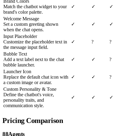
Brand Colors
Match the chatbot widget to your
✓
✓
✓
brand's color palette.
Welcome Message
Set a custom greeting shown
✓
✓
✓
when the chat opens.
Input Placeholder
Customize the placeholder text in
✓
?
?
the message input field.
Bubble Text
Add a text label next to the chat
✓
✓
?
bubble launcher.
Launcher Icon
Replace the default chat icon with
✓
✓
?
a custom image or avatar.
Custom Personality & Tone
Define the chatbot's voice,
✓
✓
✓
personality traits, and
communication style.
Pricing Comparison
88Agents