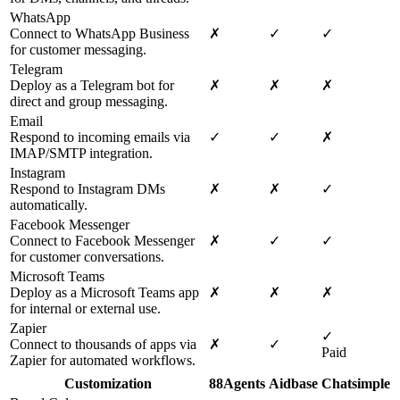
WhatsApp
Connect to WhatsApp Business
✗
✓
✓
for customer messaging.
Telegram
Deploy as a Telegram bot for
✗
✗
✗
direct and group messaging.
Email
Respond to incoming emails via
✓
✓
✗
IMAP/SMTP integration.
Instagram
Respond to Instagram DMs
✗
✗
✓
automatically.
Facebook Messenger
Connect to Facebook Messenger
✗
✓
✓
for customer conversations.
Microsoft Teams
Deploy as a Microsoft Teams app
✗
✗
✗
for internal or external use.
Zapier
✓
Connect to thousands of apps via
✗
✓
Paid
Zapier for automated workflows.
Customization
88Agents
Aidbase
Chatsimple