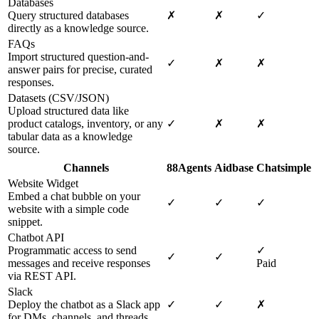
Databases
Query structured databases
✗
✗
✓
directly as a knowledge source.
FAQs
Import structured question-and-
✓
✗
✗
answer pairs for precise, curated
responses.
Datasets (CSV/JSON)
Upload structured data like
product catalogs, inventory, or any
✓
✗
✗
tabular data as a knowledge
source.
Channels
88Agents
Aidbase
Chatsimple
Website Widget
Embed a chat bubble on your
✓
✓
✓
website with a simple code
snippet.
Chatbot API
Programmatic access to send
✓
✓
✓
messages and receive responses
Paid
via REST API.
Slack
Deploy the chatbot as a Slack app
✓
✓
✗
for DMs, channels, and threads.