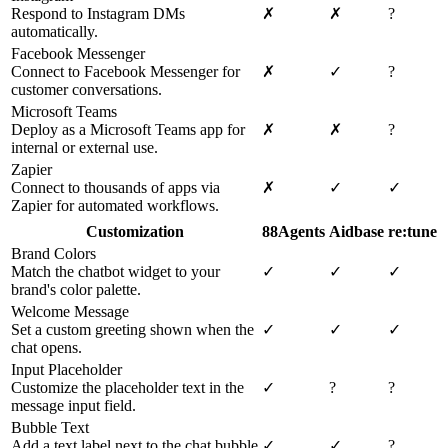
Respond to Instagram DMs
✗
✗
?
automatically.
Facebook Messenger
Connect to Facebook Messenger for
✗
✓
?
customer conversations.
Microsoft Teams
Deploy as a Microsoft Teams app for
✗
✗
?
internal or external use.
Zapier
Connect to thousands of apps via
✗
✓
✓
Zapier for automated workflows.
Customization
88Agents
Aidbase
re:tune
Brand Colors
Match the chatbot widget to your
✓
✓
✓
brand's color palette.
Welcome Message
Set a custom greeting shown when the
✓
✓
✓
chat opens.
Input Placeholder
Customize the placeholder text in the
✓
?
?
message input field.
Bubble Text
Add a text label next to the chat bubble
✓
✓
?