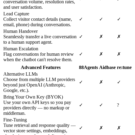
conversation volume, resolution rates,
and user satisfaction.
Lead Capture
Collect visitor contact details (name,
✓
✓
✓
email, phone) during conversations.
Human Handover
Seamlessly transfer a live conversation
✓
✗
✗
to a human support agent.
Human Escalation
Flag conversations for human review
✓
✗
✗
when the chatbot can't resolve them.
Advanced Features
88Agents
Aidbase
re:tune
Alternative LLMs
Choose from multiple LLM providers
✓
✗
✓
beyond just OpenAI (Anthropic,
Google, etc.).
Bring Your Own Key (BYOK)
Use your own API keys so you pay
✓
✓
?
providers directly — no markup or
middleman.
Fine-Tuning
Tune retrieval and response quality —
✓
✗
✗
vector store settings, embeddings,