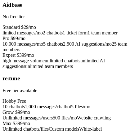
Aidbase
No free tier
Standard
$29/mo
limited messages/mo
2 chatbots
1 ticket form
1 team member
Pro
$99/mo
10,000 messages/mo
5 chatbots
2,500 AI suggestions/mo
25 team
members
Expert
$399/mo
high message volume
unlimited chatbots
unlimited AI
suggestions
unlimited team members
re:tune
Free tier available
Hobby
Free
10 chatbots
1,000 messages/chatbot
5 files/mo
Grow
$99/mo
Unlimited messages/users
500 files/mo
Website crawling
Max
$399/mo
Unlimited chatbots/files
Custom models
White-label