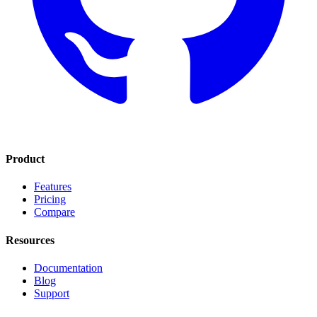
Product
Features
Pricing
Compare
Resources
Documentation
Blog
Support