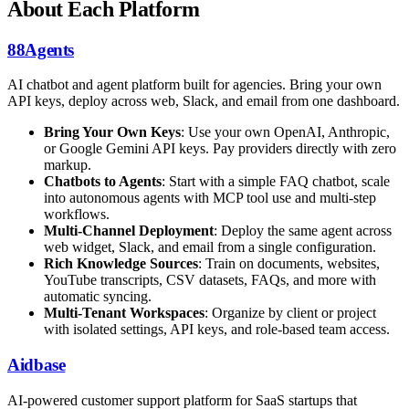
About Each Platform
88Agents
AI chatbot and agent platform built for agencies. Bring your own
API keys, deploy across web, Slack, and email from one dashboard.
Bring Your Own Keys
: Use your own OpenAI, Anthropic,
or Google Gemini API keys. Pay providers directly with zero
markup.
Chatbots to Agents
: Start with a simple FAQ chatbot, scale
into autonomous agents with MCP tool use and multi-step
workflows.
Multi-Channel Deployment
: Deploy the same agent across
web widget, Slack, and email from a single configuration.
Rich Knowledge Sources
: Train on documents, websites,
YouTube transcripts, CSV datasets, FAQs, and more with
automatic syncing.
Multi-Tenant Workspaces
: Organize by client or project
with isolated settings, API keys, and role-based team access.
Aidbase
AI-powered customer support platform for SaaS startups that