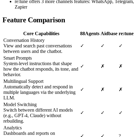
re:tune offers 3 more channels features: WhatsApp, Telegram,
Zapier
Feature Comparison
Core Capabilities
88Agents
Aidbase
re:tune
Conversation History
View and search past conversations
✓
✓
✓
between users and the chatbot.
Smart Prompts
System-level instructions that shape
✓
✗
✗
how the chatbot responds, its tone, and
behavior.
Multilingual Support
Automatically detect and respond in
✓
✗
✗
multiple languages via the underlying
LLM.
Model Switching
Switch between different AI models
✓
✓
✓
(e.g., GPT-4, Claude) without
rebuilding.
Analytics
Dashboards and reports on
✓
✓
?