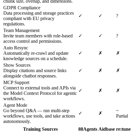
chunk size, overlap, and dimensions.
GDPR Compliance
Data processing and storage practices
✓
✓
?
compliant with EU privacy
regulations.
Team Management
Invite team members with role-based
✓
✓
?
access control and permissions.
Auto Resync
Automatically re-crawl and update
✓
✗
✗
knowledge sources on a schedule.
Show Sources
Display citations and source links
✓
✗
✗
alongside chatbot responses.
MCP Support
Connect to external tools and APIs via
✓
✗
✗
the Model Context Protocol for agentic
workflows.
Agent Mode
Go beyond Q&A — run multi-step
~
✓
✗
workflows, use tools, and take actions
Partial
autonomously.
Training Sources
88Agents
Aidbase
re:tune