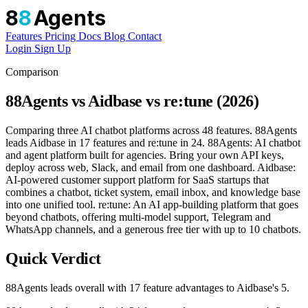
8
8
Agents
Features
Pricing
Docs
Blog
Contact
Login
Sign Up
Comparison
88Agents vs Aidbase vs re:tune (2026)
Comparing three AI chatbot platforms across 48 features. 88Agents
leads Aidbase in 17 features and re:tune in 24. 88Agents: AI chatbot
and agent platform built for agencies. Bring your own API keys,
deploy across web, Slack, and email from one dashboard. Aidbase:
AI-powered customer support platform for SaaS startups that
combines a chatbot, ticket system, email inbox, and knowledge base
into one unified tool. re:tune: An AI app-building platform that goes
beyond chatbots, offering multi-model support, Telegram and
WhatsApp channels, and a generous free tier with up to 10 chatbots.
Quick Verdict
88Agents leads overall with 17 feature advantages to Aidbase's 5.