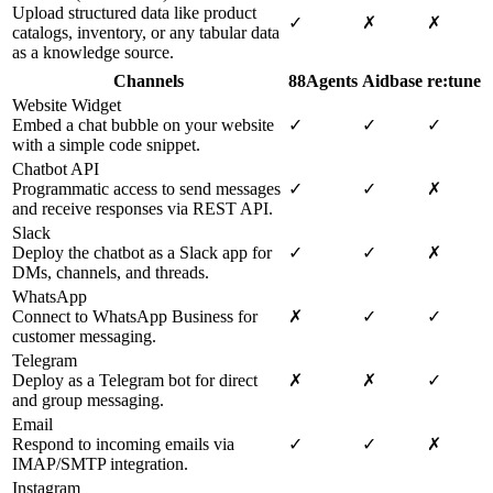
Upload structured data like product
✓
✗
✗
catalogs, inventory, or any tabular data
as a knowledge source.
Channels
88Agents
Aidbase
re:tune
Website Widget
Embed a chat bubble on your website
✓
✓
✓
with a simple code snippet.
Chatbot API
Programmatic access to send messages
✓
✓
✗
and receive responses via REST API.
Slack
Deploy the chatbot as a Slack app for
✓
✓
✗
DMs, channels, and threads.
WhatsApp
Connect to WhatsApp Business for
✗
✓
✓
customer messaging.
Telegram
Deploy as a Telegram bot for direct
✗
✗
✓
and group messaging.
Email
Respond to incoming emails via
✓
✓
✗
IMAP/SMTP integration.
Instagram