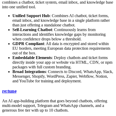
combines a chatbot, ticket system, email inbox, and knowledge base
into one unified tool.
Unified Support Hub
: Combines AI chatbot, ticket forms,
email inbox, and knowledge base in a single platform rather
than just offering a standalone chatbot.
Self-Learning Chatbot
: Continuously learns from
interactions and identifies knowledge gaps by monitoring
when confidence drops below a threshold.
GDPR Compliant
: All data is encrypted and stored within
EU borders, meeting European data protection requirements
out of the box.
Embeddable Elements
: Deploy chatbots and ticket forms
directly inside your app or website via HTML, CDN, or npm
packages with full custom branding.
Broad Integrations
: Connects to Discord, WhatsApp, Slack,
Messenger, Shopify, WordPress, Zapier, Webflow, Notion,
and YouTube for training and deployment.
re:tune
An AI app-building platform that goes beyond chatbots, offering
multi-model support, Telegram and WhatsApp channels, and a
generous free tier with up to 10 chatbots.