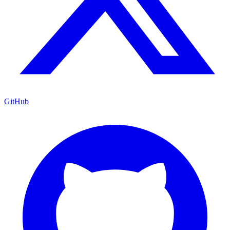
GitHub