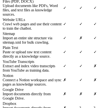
Files (PDF, DOCX)
Upload documents like PDFs, Word
✓
✓
✓
files, and text files as knowledge
sources.
Website URLs
Crawl web pages and use their content
✓
✓
✓
to train the chatbot.
Sitemap
Import an entire site structure via
✓
✗
✓
sitemap.xml for bulk crawling.
Plain Text
Paste or upload raw text content
✓
✓
✓
directly as a knowledge source.
YouTube Transcripts
Extract and index video transcripts
✓
✓
✗
from YouTube as training data.
Notion
Connect a Notion workspace and sync
✗
✓
✗
pages as knowledge sources.
Google Drive
Import documents directly from
✗
✗
✗
Google Drive.
Dropbox
Import documents directly from
✗
?
?