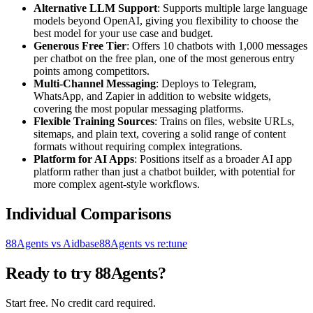
Alternative LLM Support
: Supports multiple large language
models beyond OpenAI, giving you flexibility to choose the
best model for your use case and budget.
Generous Free Tier
: Offers 10 chatbots with 1,000 messages
per chatbot on the free plan, one of the most generous entry
points among competitors.
Multi-Channel Messaging
: Deploys to Telegram,
WhatsApp, and Zapier in addition to website widgets,
covering the most popular messaging platforms.
Flexible Training Sources
: Trains on files, website URLs,
sitemaps, and plain text, covering a solid range of content
formats without requiring complex integrations.
Platform for AI Apps
: Positions itself as a broader AI app
platform rather than just a chatbot builder, with potential for
more complex agent-style workflows.
Individual Comparisons
88Agents vs Aidbase
88Agents vs re:tune
Ready to try 88Agents?
Start free. No credit card required.