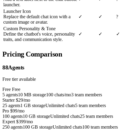
launcher.
Launcher Icon
Replace the default chat icon with a
✓
✓
?
custom image or avatar.
Custom Personality & Tone
Define the chatbot's voice, personality
✓
✓
✓
traits, and communication style.
Pricing Comparison
88Agents
Free tier available
Free
Free
5 agents
10 MB storage
100 chats/mo
3 team members
Starter
$29/mo
25 agents
1 GB storage
Unlimited chats
5 team members
Pro
$99/mo
100 agents
10 GB storage
Unlimited chats
25 team members
Expert
$399/mo
250 agents
100 GB storage
Unlimited chats
100 team members