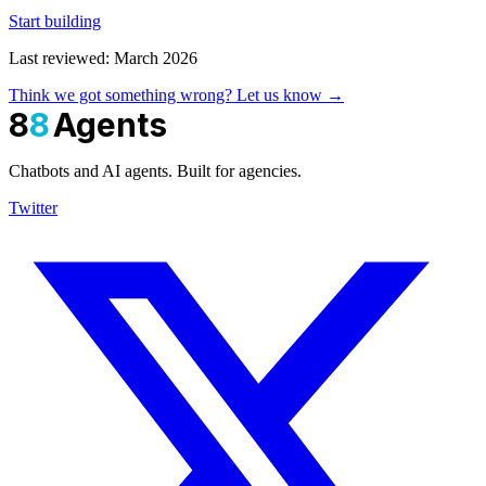
Start building
Last reviewed: March 2026
Think we got something wrong? Let us know →
8
8
Agents
Chatbots and AI agents. Built for agencies.
Twitter