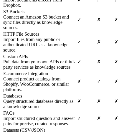
Dropbox.
S3 Buckets
Connect an Amazon S3 bucket and
✓
✗
✗
sync files directly as knowledge
sources.
HTTP File Sources
Import files from any public or
✓
✗
✗
authenticated URL as a knowledge
source.
Custom APIs
Pull data from your own APIs or third-
✓
✗
✗
party services as knowledge sources.
E-commerce Integration
Connect product catalogs from
✗
✓
✗
Shopify, WooCommerce, or similar
platforms.
Databases
Query structured databases directly as
✗
✗
✗
a knowledge source.
FAQs
Import structured question-and-answer
✓
✗
✗
pairs for precise, curated responses.
Datasets (CSV/JSON)