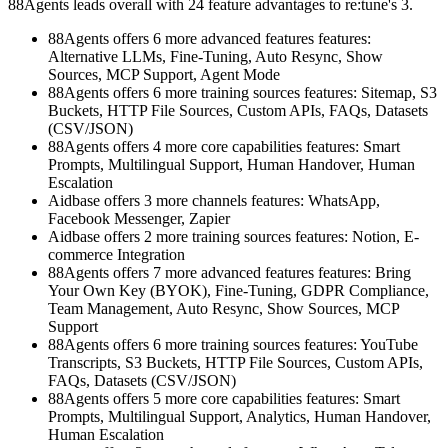
88Agents leads overall with 24 feature advantages to re:tune's 3.
88Agents offers 6 more advanced features features:
Alternative LLMs, Fine-Tuning, Auto Resync, Show
Sources, MCP Support, Agent Mode
88Agents offers 6 more training sources features: Sitemap, S3
Buckets, HTTP File Sources, Custom APIs, FAQs, Datasets
(CSV/JSON)
88Agents offers 4 more core capabilities features: Smart
Prompts, Multilingual Support, Human Handover, Human
Escalation
Aidbase offers 3 more channels features: WhatsApp,
Facebook Messenger, Zapier
Aidbase offers 2 more training sources features: Notion, E-
commerce Integration
88Agents offers 7 more advanced features features: Bring
Your Own Key (BYOK), Fine-Tuning, GDPR Compliance,
Team Management, Auto Resync, Show Sources, MCP
Support
88Agents offers 6 more training sources features: YouTube
Transcripts, S3 Buckets, HTTP File Sources, Custom APIs,
FAQs, Datasets (CSV/JSON)
88Agents offers 5 more core capabilities features: Smart
Prompts, Multilingual Support, Analytics, Human Handover,
Human Escalation