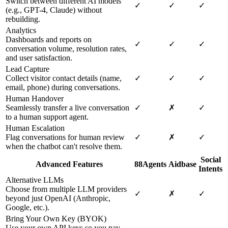
Switch between different AI models
✓
✓
✓
(e.g., GPT-4, Claude) without
rebuilding.
Analytics
Dashboards and reports on
✓
✓
✓
conversation volume, resolution rates,
and user satisfaction.
Lead Capture
Collect visitor contact details (name,
✓
✓
✓
email, phone) during conversations.
Human Handover
Seamlessly transfer a live conversation
✓
✗
✓
to a human support agent.
Human Escalation
Flag conversations for human review
✓
✗
✓
when the chatbot can't resolve them.
Social
Advanced Features
88Agents
Aidbase
Intents
Alternative LLMs
Choose from multiple LLM providers
✓
✗
✓
beyond just OpenAI (Anthropic,
Google, etc.).
Bring Your Own Key (BYOK)
Use your own API keys so you pay