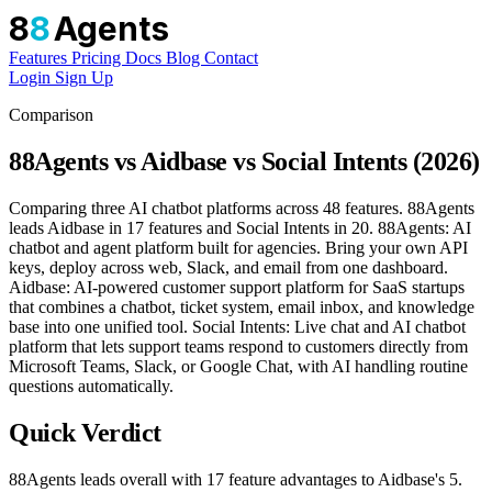
8
8
Agents
Features
Pricing
Docs
Blog
Contact
Login
Sign Up
Comparison
88Agents vs Aidbase vs Social Intents (2026)
Comparing three AI chatbot platforms across 48 features. 88Agents
leads Aidbase in 17 features and Social Intents in 20. 88Agents: AI
chatbot and agent platform built for agencies. Bring your own API
keys, deploy across web, Slack, and email from one dashboard.
Aidbase: AI-powered customer support platform for SaaS startups
that combines a chatbot, ticket system, email inbox, and knowledge
base into one unified tool. Social Intents: Live chat and AI chatbot
platform that lets support teams respond to customers directly from
Microsoft Teams, Slack, or Google Chat, with AI handling routine
questions automatically.
Quick Verdict
88Agents leads overall with 17 feature advantages to Aidbase's 5.