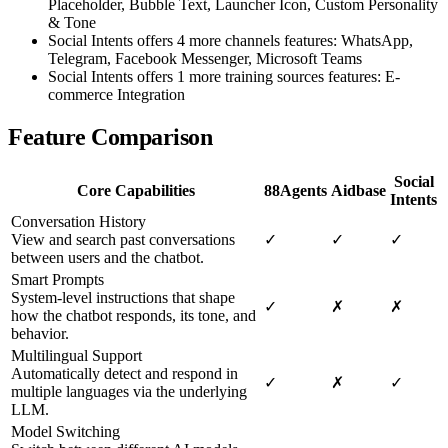
Placeholder, Bubble Text, Launcher Icon, Custom Personality
& Tone
Social Intents offers 4 more channels features: WhatsApp,
Telegram, Facebook Messenger, Microsoft Teams
Social Intents offers 1 more training sources features: E-
commerce Integration
Feature Comparison
Social
Core Capabilities
88Agents
Aidbase
Intents
Conversation History
View and search past conversations
✓
✓
✓
between users and the chatbot.
Smart Prompts
System-level instructions that shape
✓
✗
✗
how the chatbot responds, its tone, and
behavior.
Multilingual Support
Automatically detect and respond in
✓
✗
✓
multiple languages via the underlying
LLM.
Model Switching