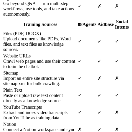
Go beyond Q&A — run multi-step
✓
✗
✗
workflows, use tools, and take actions
autonomously.
Social
Training Sources
88Agents
Aidbase
Intents
Files (PDF, DOCX)
Upload documents like PDFs, Word
✓
✓
✓
files, and text files as knowledge
sources.
Website URLs
Crawl web pages and use their content
✓
✓
✓
to train the chatbot.
Sitemap
Import an entire site structure via
✓
✗
✗
sitemap.xml for bulk crawling.
Plain Text
Paste or upload raw text content
✓
✓
✓
directly as a knowledge source.
YouTube Transcripts
Extract and index video transcripts
✓
✓
✗
from YouTube as training data.
Notion
Connect a Notion workspace and sync
✗
✓
✗