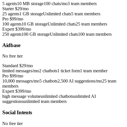
5 agents
10 MB storage
100 chats/mo
3 team members
Starter
$29/mo
25 agents
1 GB storage
Unlimited chats
5 team members
Pro
$99/mo
100 agents
10 GB storage
Unlimited chats
25 team members
Expert
$399/mo
250 agents
100 GB storage
Unlimited chats
100 team members
Aidbase
No free tier
Standard
$29/mo
limited messages/mo
2 chatbots
1 ticket form
1 team member
Pro
$99/mo
10,000 messages/mo
5 chatbots
2,500 AI suggestions/mo
25 team
members
Expert
$399/mo
high message volume
unlimited chatbots
unlimited AI
suggestions
unlimited team members
Social Intents
No free tier