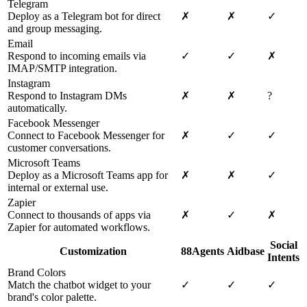
Telegram
Deploy as a Telegram bot for direct
✗
✗
✓
and group messaging.
Email
Respond to incoming emails via
✓
✓
✗
IMAP/SMTP integration.
Instagram
Respond to Instagram DMs
✗
✗
?
automatically.
Facebook Messenger
Connect to Facebook Messenger for
✗
✓
✓
customer conversations.
Microsoft Teams
Deploy as a Microsoft Teams app for
✗
✗
✓
internal or external use.
Zapier
Connect to thousands of apps via
✗
✓
✗
Zapier for automated workflows.
Social
Customization
88Agents
Aidbase
Intents
Brand Colors
Match the chatbot widget to your
✓
✓
✓
brand's color palette.