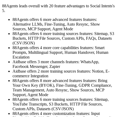
88Agents leads overall with 20 feature advantages to Social Intents's
5.
88Agents offers 6 more advanced features features:
Alternative LLMs, Fine-Tuning, Auto Resync, Show
Sources, MCP Support, Agent Mode
88Agents offers 6 more training sources features: Sitemap, S3
Buckets, HTTP File Sources, Custom APIs, FAQs, Datasets
(CSV/JSON)
88Agents offers 4 more core capabilities features: Smart
Prompts, Multilingual Support, Human Handover, Human
Escalation
Aidbase offers 3 more channels features: WhatsApp,
Facebook Messenger, Zapier
Aidbase offers 2 more training sources features: Notion, E-
commerce Integration
88Agents offers 8 more advanced features features: Bring
Your Own Key (BYOK), Fine-Tuning, GDPR Compliance,
Team Management, Auto Resync, Show Sources, MCP
Support, Agent Mode
88Agents offers 6 more training sources features: Sitemap,
YouTube Transcripts, S3 Buckets, HTTP File Sources,
Custom APIs, Datasets (CSV/JSON)
88Agents offers 4 more customization features: Input