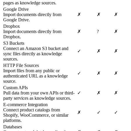
pages as knowledge sources.
Google Drive
Import documents directly from
✗
✗
✗
Google Drive.
Dropbox
Import documents directly from
✗
?
✗
Dropbox.
S3 Buckets
Connect an Amazon S3 bucket and
✓
✗
✗
sync files directly as knowledge
sources.
HTTP File Sources
Import files from any public or
✓
✗
✗
authenticated URL as a knowledge
source.
Custom APIs
Pull data from your own APIs or third-
✓
✗
✗
party services as knowledge sources.
E-commerce Integration
Connect product catalogs from
✗
✓
✓
Shopify, WooCommerce, or similar
platforms.
Databases