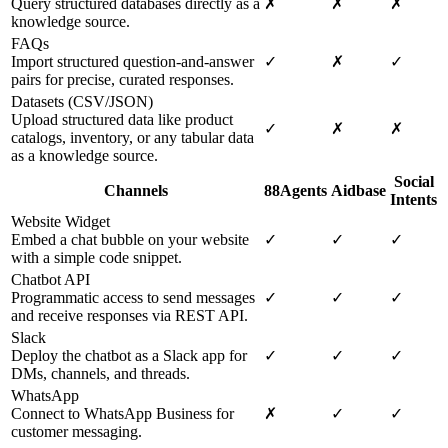
Query structured databases directly as a
✗
✗
✗
knowledge source.
FAQs
Import structured question-and-answer
✓
✗
✓
pairs for precise, curated responses.
Datasets (CSV/JSON)
Upload structured data like product
✓
✗
✗
catalogs, inventory, or any tabular data
as a knowledge source.
Social
Channels
88Agents
Aidbase
Intents
Website Widget
Embed a chat bubble on your website
✓
✓
✓
with a simple code snippet.
Chatbot API
Programmatic access to send messages
✓
✓
✓
and receive responses via REST API.
Slack
Deploy the chatbot as a Slack app for
✓
✓
✓
DMs, channels, and threads.
WhatsApp
Connect to WhatsApp Business for
✗
✓
✓
customer messaging.