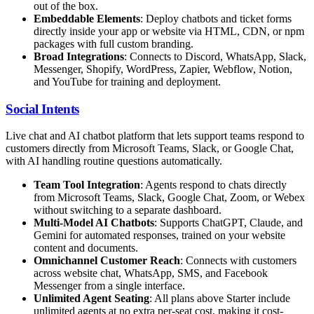
out of the box.
Embeddable Elements
: Deploy chatbots and ticket forms
directly inside your app or website via HTML, CDN, or npm
packages with full custom branding.
Broad Integrations
: Connects to Discord, WhatsApp, Slack,
Messenger, Shopify, WordPress, Zapier, Webflow, Notion,
and YouTube for training and deployment.
Social Intents
Live chat and AI chatbot platform that lets support teams respond to
customers directly from Microsoft Teams, Slack, or Google Chat,
with AI handling routine questions automatically.
Team Tool Integration
: Agents respond to chats directly
from Microsoft Teams, Slack, Google Chat, Zoom, or Webex
without switching to a separate dashboard.
Multi-Model AI Chatbots
: Supports ChatGPT, Claude, and
Gemini for automated responses, trained on your website
content and documents.
Omnichannel Customer Reach
: Connects with customers
across website chat, WhatsApp, SMS, and Facebook
Messenger from a single interface.
Unlimited Agent Seating
: All plans above Starter include
unlimited agents at no extra per-seat cost, making it cost-