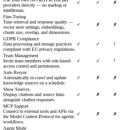
✓
✓
✗
providers directly — no markup or
middleman.
Fine-Tuning
Tune retrieval and response quality —
✓
✗
✗
vector store settings, embeddings,
chunk size, overlap, and dimensions.
GDPR Compliance
Data processing and storage practices
✓
✓
?
compliant with EU privacy regulations.
Team Management
Invite team members with role-based
✓
✓
?
access control and permissions.
Auto Resync
Automatically re-crawl and update
✓
✗
✗
knowledge sources on a schedule.
Show Sources
Display citations and source links
✓
✗
✗
alongside chatbot responses.
MCP Support
Connect to external tools and APIs via
✓
✗
✗
the Model Context Protocol for agentic
workflows.
Agent Mode