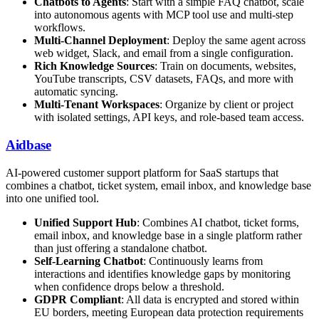
Chatbots to Agents
: Start with a simple FAQ chatbot, scale
into autonomous agents with MCP tool use and multi-step
workflows.
Multi-Channel Deployment
: Deploy the same agent across
web widget, Slack, and email from a single configuration.
Rich Knowledge Sources
: Train on documents, websites,
YouTube transcripts, CSV datasets, FAQs, and more with
automatic syncing.
Multi-Tenant Workspaces
: Organize by client or project
with isolated settings, API keys, and role-based team access.
Aidbase
AI-powered customer support platform for SaaS startups that
combines a chatbot, ticket system, email inbox, and knowledge base
into one unified tool.
Unified Support Hub
: Combines AI chatbot, ticket forms,
email inbox, and knowledge base in a single platform rather
than just offering a standalone chatbot.
Self-Learning Chatbot
: Continuously learns from
interactions and identifies knowledge gaps by monitoring
when confidence drops below a threshold.
GDPR Compliant
: All data is encrypted and stored within
EU borders, meeting European data protection requirements