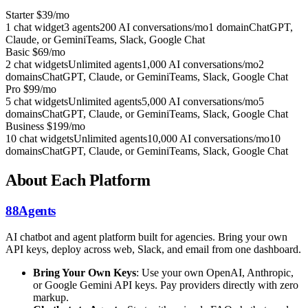
Starter
$39/mo
1 chat widget
3 agents
200 AI conversations/mo
1 domain
ChatGPT,
Claude, or Gemini
Teams, Slack, Google Chat
Basic
$69/mo
2 chat widgets
Unlimited agents
1,000 AI conversations/mo
2
domains
ChatGPT, Claude, or Gemini
Teams, Slack, Google Chat
Pro
$99/mo
5 chat widgets
Unlimited agents
5,000 AI conversations/mo
5
domains
ChatGPT, Claude, or Gemini
Teams, Slack, Google Chat
Business
$199/mo
10 chat widgets
Unlimited agents
10,000 AI conversations/mo
10
domains
ChatGPT, Claude, or Gemini
Teams, Slack, Google Chat
About Each Platform
88Agents
AI chatbot and agent platform built for agencies. Bring your own
API keys, deploy across web, Slack, and email from one dashboard.
Bring Your Own Keys
: Use your own OpenAI, Anthropic,
or Google Gemini API keys. Pay providers directly with zero
markup.