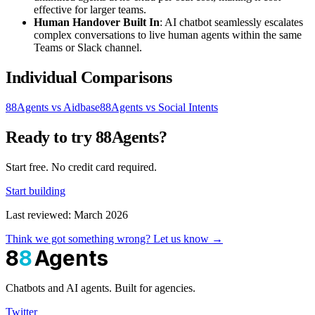
effective for larger teams.
Human Handover Built In
: AI chatbot seamlessly escalates
complex conversations to live human agents within the same
Teams or Slack channel.
Individual Comparisons
88Agents vs Aidbase
88Agents vs Social Intents
Ready to try 88Agents?
Start free. No credit card required.
Start building
Last reviewed: March 2026
Think we got something wrong? Let us know →
8
8
Agents
Chatbots and AI agents. Built for agencies.
Twitter