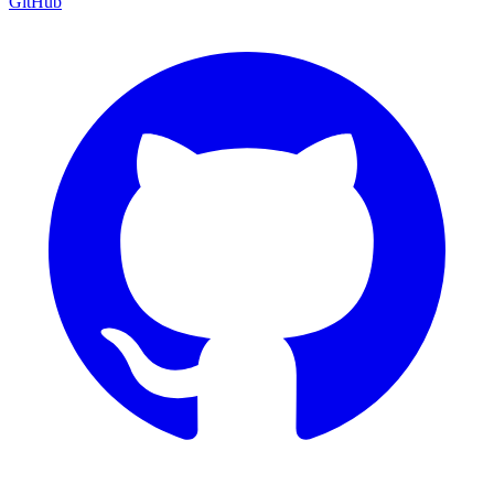
GitHub