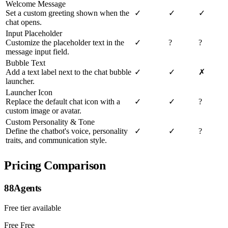
Welcome Message
Set a custom greeting shown when the
✓
✓
✓
chat opens.
Input Placeholder
Customize the placeholder text in the
✓
?
?
message input field.
Bubble Text
Add a text label next to the chat bubble
✓
✓
✗
launcher.
Launcher Icon
Replace the default chat icon with a
✓
✓
?
custom image or avatar.
Custom Personality & Tone
Define the chatbot's voice, personality
✓
✓
?
traits, and communication style.
Pricing Comparison
88Agents
Free tier available
Free
Free