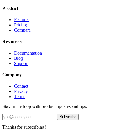
Product
Features
Pricing
Compare
Resources
Documentation
Blog
Support
Company
Contact
Privacy
Terms
Stay in the loop with product updates and tips.
Subscribe
Thanks for subscribing!