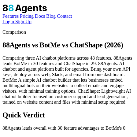
8
8
Agents
Features
Pricing
Docs
Blog
Contact
Login
Sign Up
Comparison
88Agents vs BotMe vs ChatShape (2026)
Comparing three AI chatbot platforms across 48 features. 88Agents
leads BotMe in 30 features and ChatShape in 29. 88Agents: AI
chatbot and agent platform built for agencies. Bring your own API
keys, deploy across web, Slack, and email from one dashboard.
BotMe: A simple AI chatbot builder that lets businesses embed
multilingual bots on their websites to collect emails and engage
visitors, with minimal training options. ChatShape: Lightweight AI
chatbot builder focused on customer support and lead generation,
trained on website content and files with minimal setup required.
Quick Verdict
88Agents leads overall with 30 feature advantages to BotMe's 0.