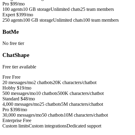
Pro
$99/mo
100 agents
10 GB storage
Unlimited chats
25 team members
Expert
$399/mo
250 agents
100 GB storage
Unlimited chats
100 team members
BotMe
No free tier
ChatShape
Free tier available
Free
Free
20 messages/mo
2 chatbots
20K characters/chatbot
Hobby
$19/mo
500 messages/mo
10 chatbots
500K characters/chatbot
Standard
$48/mo
4,000 messages/mo
25 chatbots
5M characters/chatbot
Pro
$398/mo
30,000 messages/mo
50 chatbots
10M characters/chatbot
Enterprise
Free
Custom limits
Custom integrations
Dedicated support