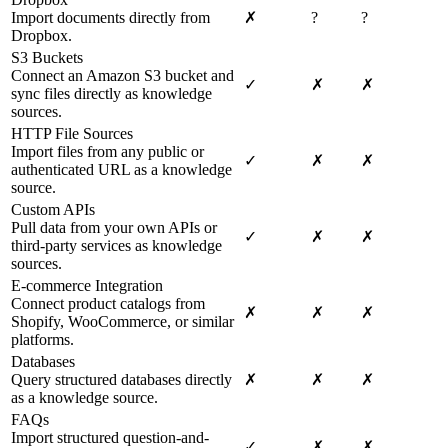
Import documents directly from
✗
?
?
Dropbox.
S3 Buckets
Connect an Amazon S3 bucket and
✓
✗
✗
sync files directly as knowledge
sources.
HTTP File Sources
Import files from any public or
✓
✗
✗
authenticated URL as a knowledge
source.
Custom APIs
Pull data from your own APIs or
✓
✗
✗
third-party services as knowledge
sources.
E-commerce Integration
Connect product catalogs from
✗
✗
✗
Shopify, WooCommerce, or similar
platforms.
Databases
Query structured databases directly
✗
✗
✗
as a knowledge source.
FAQs
Import structured question-and-
✓
✗
✗