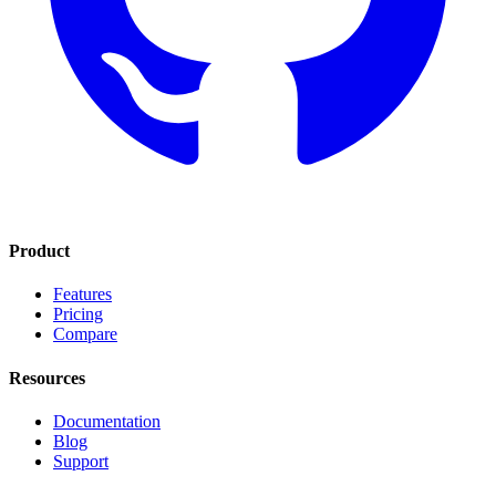
Product
Features
Pricing
Compare
Resources
Documentation
Blog
Support