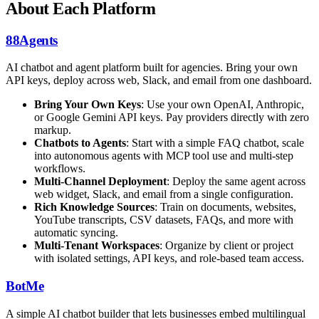
About Each Platform
88Agents
AI chatbot and agent platform built for agencies. Bring your own
API keys, deploy across web, Slack, and email from one dashboard.
Bring Your Own Keys
: Use your own OpenAI, Anthropic,
or Google Gemini API keys. Pay providers directly with zero
markup.
Chatbots to Agents
: Start with a simple FAQ chatbot, scale
into autonomous agents with MCP tool use and multi-step
workflows.
Multi-Channel Deployment
: Deploy the same agent across
web widget, Slack, and email from a single configuration.
Rich Knowledge Sources
: Train on documents, websites,
YouTube transcripts, CSV datasets, FAQs, and more with
automatic syncing.
Multi-Tenant Workspaces
: Organize by client or project
with isolated settings, API keys, and role-based team access.
BotMe
A simple AI chatbot builder that lets businesses embed multilingual