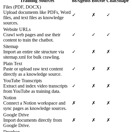
Training Sources
88Agents
BotMe
ChatShape
Files (PDF, DOCX)
Upload documents like PDFs, Word
✓
✗
✓
files, and text files as knowledge
sources.
Website URLs
Crawl web pages and use their
✓
✓
✓
content to train the chatbot.
Sitemap
Import an entire site structure via
✓
✗
✗
sitemap.xml for bulk crawling.
Plain Text
Paste or upload raw text content
✓
✗
✗
directly as a knowledge source.
YouTube Transcripts
Extract and index video transcripts
✓
✗
✗
from YouTube as training data.
Notion
Connect a Notion workspace and
✗
✗
✗
sync pages as knowledge sources.
Google Drive
Import documents directly from
✗
✗
✗
Google Drive.
Dropbox