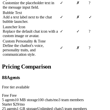
Customize the placeholder text in
✓
✗
?
the message input field.
Bubble Text
Add a text label next to the chat
✓
✗
✓
bubble launcher.
Launcher Icon
Replace the default chat icon with a
✓
✓
?
custom image or avatar.
Custom Personality & Tone
Define the chatbot's voice,
✓
✗
?
personality traits, and
communication style.
Pricing Comparison
88Agents
Free tier available
Free
Free
5 agents
10 MB storage
100 chats/mo
3 team members
Starter
$29/mo
25 agents
1 GB storage
Unlimited chats
5 team members