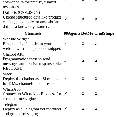
answer pairs for precise, curated
responses.
Datasets (CSV/JSON)
Upload structured data like product
✓
✗
✗
catalogs, inventory, or any tabular
data as a knowledge source.
Channels
88Agents
BotMe
ChatShape
Website Widget
Embed a chat bubble on your
✓
✗
✓
website with a simple code snippet.
Chatbot API
Programmatic access to send
✓
✗
✗
messages and receive responses via
REST API.
Slack
Deploy the chatbot as a Slack app
✓
✗
✗
for DMs, channels, and threads.
WhatsApp
Connect to WhatsApp Business for
✗
✗
✗
customer messaging.
Telegram
Deploy as a Telegram bot for direct
✗
✗
✗
and group messaging.