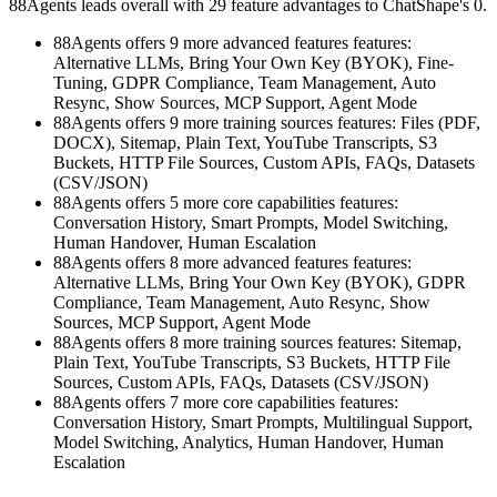
88Agents leads overall with 29 feature advantages to ChatShape's 0.
88Agents offers 9 more advanced features features:
Alternative LLMs, Bring Your Own Key (BYOK), Fine-
Tuning, GDPR Compliance, Team Management, Auto
Resync, Show Sources, MCP Support, Agent Mode
88Agents offers 9 more training sources features: Files (PDF,
DOCX), Sitemap, Plain Text, YouTube Transcripts, S3
Buckets, HTTP File Sources, Custom APIs, FAQs, Datasets
(CSV/JSON)
88Agents offers 5 more core capabilities features:
Conversation History, Smart Prompts, Model Switching,
Human Handover, Human Escalation
88Agents offers 8 more advanced features features:
Alternative LLMs, Bring Your Own Key (BYOK), GDPR
Compliance, Team Management, Auto Resync, Show
Sources, MCP Support, Agent Mode
88Agents offers 8 more training sources features: Sitemap,
Plain Text, YouTube Transcripts, S3 Buckets, HTTP File
Sources, Custom APIs, FAQs, Datasets (CSV/JSON)
88Agents offers 7 more core capabilities features:
Conversation History, Smart Prompts, Multilingual Support,
Model Switching, Analytics, Human Handover, Human
Escalation