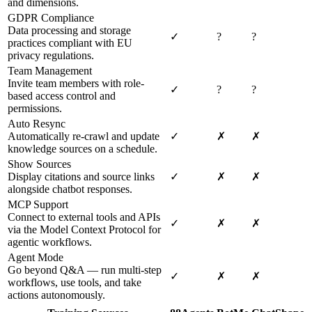
and dimensions.
GDPR Compliance
Data processing and storage
✓
?
?
practices compliant with EU
privacy regulations.
Team Management
Invite team members with role-
✓
?
?
based access control and
permissions.
Auto Resync
Automatically re-crawl and update
✓
✗
✗
knowledge sources on a schedule.
Show Sources
Display citations and source links
✓
✗
✗
alongside chatbot responses.
MCP Support
Connect to external tools and APIs
✓
✗
✗
via the Model Context Protocol for
agentic workflows.
Agent Mode
Go beyond Q&A — run multi-step
✓
✗
✗
workflows, use tools, and take
actions autonomously.