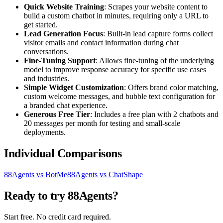
Quick Website Training
: Scrapes your website content to
build a custom chatbot in minutes, requiring only a URL to
get started.
Lead Generation Focus
: Built-in lead capture forms collect
visitor emails and contact information during chat
conversations.
Fine-Tuning Support
: Allows fine-tuning of the underlying
model to improve response accuracy for specific use cases
and industries.
Simple Widget Customization
: Offers brand color matching,
custom welcome messages, and bubble text configuration for
a branded chat experience.
Generous Free Tier
: Includes a free plan with 2 chatbots and
20 messages per month for testing and small-scale
deployments.
Individual Comparisons
88Agents vs BotMe
88Agents vs ChatShape
Ready to try 88Agents?
Start free. No credit card required.