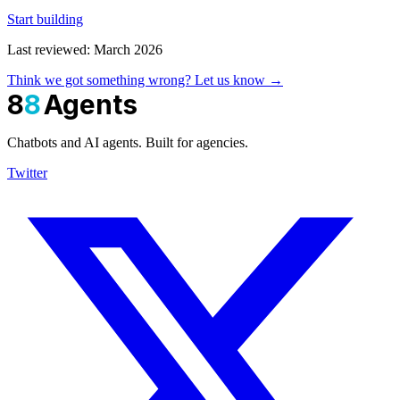
Start building
Last reviewed: March 2026
Think we got something wrong? Let us know →
8
8
Agents
Chatbots and AI agents. Built for agencies.
Twitter