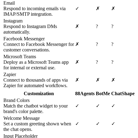
Email
Respond to incoming emails via
✓
✗
✗
IMAP/SMTP integration.
Instagram
Respond to Instagram DMs
✗
?
?
automatically.
Facebook Messenger
Connect to Facebook Messenger for
✗
?
?
customer conversations.
Microsoft Teams
Deploy as a Microsoft Teams app
✗
?
?
for internal or external use.
Zapier
Connect to thousands of apps via
✗
✗
✗
Zapier for automated workflows.
Customization
88Agents
BotMe
ChatShape
Brand Colors
Match the chatbot widget to your
✓
✓
✓
brand's color palette.
Welcome Message
Set a custom greeting shown when
✓
✓
✓
the chat opens.
Input Placeholder