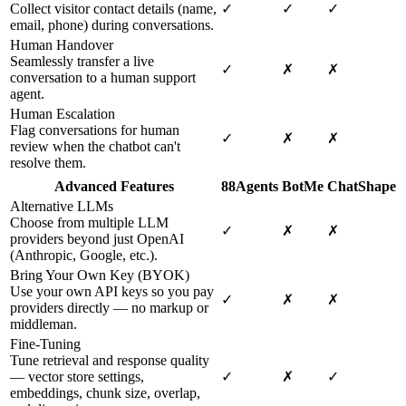
Collect visitor contact details (name,
✓
✓
✓
email, phone) during conversations.
Human Handover
Seamlessly transfer a live
✓
✗
✗
conversation to a human support
agent.
Human Escalation
Flag conversations for human
✓
✗
✗
review when the chatbot can't
resolve them.
Advanced Features
88Agents
BotMe
ChatShape
Alternative LLMs
Choose from multiple LLM
✓
✗
✗
providers beyond just OpenAI
(Anthropic, Google, etc.).
Bring Your Own Key (BYOK)
Use your own API keys so you pay
✓
✗
✗
providers directly — no markup or
middleman.
Fine-Tuning
Tune retrieval and response quality
— vector store settings,
✓
✗
✓
embeddings, chunk size, overlap,