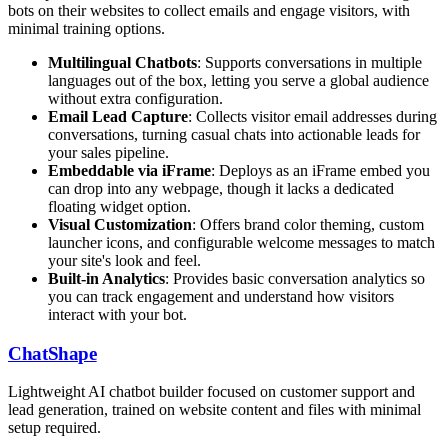
bots on their websites to collect emails and engage visitors, with
minimal training options.
Multilingual Chatbots
: Supports conversations in multiple
languages out of the box, letting you serve a global audience
without extra configuration.
Email Lead Capture
: Collects visitor email addresses during
conversations, turning casual chats into actionable leads for
your sales pipeline.
Embeddable via iFrame
: Deploys as an iFrame embed you
can drop into any webpage, though it lacks a dedicated
floating widget option.
Visual Customization
: Offers brand color theming, custom
launcher icons, and configurable welcome messages to match
your site's look and feel.
Built-in Analytics
: Provides basic conversation analytics so
you can track engagement and understand how visitors
interact with your bot.
ChatShape
Lightweight AI chatbot builder focused on customer support and
lead generation, trained on website content and files with minimal
setup required.