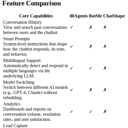
Feature Comparison
Core Capabilities
88Agents
BotMe
ChatShape
Conversation History
View and search past conversations
✓
✗
✗
between users and the chatbot.
Smart Prompts
System-level instructions that shape
✓
✗
✗
how the chatbot responds, its tone,
and behavior.
Multilingual Support
Automatically detect and respond in
✓
✓
✗
multiple languages via the
underlying LLM.
Model Switching
Switch between different AI models
✓
✗
✗
(e.g., GPT-4, Claude) without
rebuilding.
Analytics
Dashboards and reports on
✓
✓
✗
conversation volume, resolution
rates, and user satisfaction.
Lead Capture