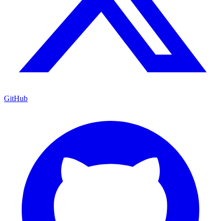
GitHub