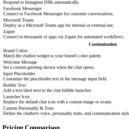
Respond to Instagram DMs automatically.
Facebook Messenger
Connect to Facebook Messenger for customer conversations.
Microsoft Teams
Deploy as a Microsoft Teams app for internal or external use.
Zapier
Connect to thousands of apps via Zapier for automated workflows.
Customization
Brand Colors
Match the chatbot widget to your brand's color palette.
Welcome Message
Set a custom greeting shown when the chat opens.
Input Placeholder
Customize the placeholder text in the message input field.
Bubble Text
Add a text label next to the chat bubble launcher.
Launcher Icon
Replace the default chat icon with a custom image or avatar.
Custom Personality & Tone
Define the chatbot's voice, personality traits, and communication style
Pricing Comparison