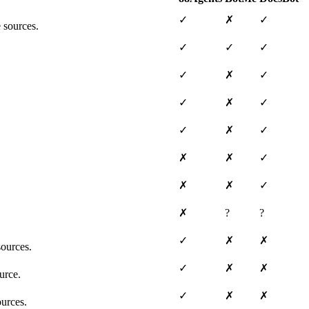
✓
✗
✓
 sources.
✓
✓
✓
✓
✗
✓
✓
✗
✓
✓
✗
✓
✗
✗
✓
✗
✗
✓
✗
?
?
✓
✗
✗
ources.
✓
✗
✗
urce.
✓
✗
✗
ources.