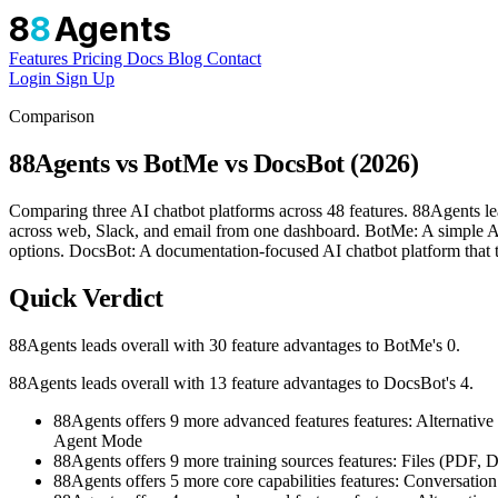
8
8
Agents
Features
Pricing
Docs
Blog
Contact
Login
Sign Up
Comparison
88Agents vs BotMe vs DocsBot (2026)
Comparing three AI chatbot platforms across 48 features. 88Agents l
across web, Slack, and email from one dashboard. BotMe: A simple AI c
options. DocsBot: A documentation-focused AI chatbot platform that tr
Quick Verdict
88Agents leads overall with 30 feature advantages to BotMe's 0.
88Agents leads overall with 13 feature advantages to DocsBot's 4.
88Agents offers 9 more advanced features features: Alter
Agent Mode
88Agents offers 9 more training sources features: Files (PD
88Agents offers 5 more core capabilities features: Conversat