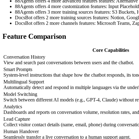
88Agents offers 4 more advanced features features: Alternat
88Agents offers 4 more customization features: Input Placehol
88Agents offers 3 more training sources features: S3 Buckets
DocsBot offers 2 more training sources features: Notion, Goog
DocsBot offers 2 more channels features: Microsoft Teams, Zap
Feature Comparison
Core Capabilities
Conversation History
View and search past conversations between users and the chatbot.
Smart Prompts
System-level instructions that shape how the chatbot responds, its ton
Multilingual Support
Automatically detect and respond in multiple languages via the und
Model Switching
Switch between different AI models (e.g., GPT-4, Claude) without re
Analytics
Dashboards and reports on conversation volume, resolution rates, and 
Lead Capture
Collect visitor contact details (name, email, phone) during conversati
Human Handover
Seamlessly transfer a live conversation to a human support agent.