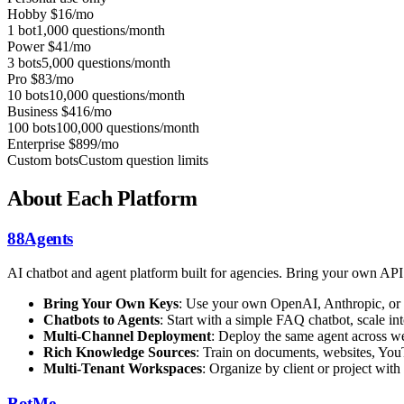
Hobby
$16/mo
1 bot
1,000 questions/month
Power
$41/mo
3 bots
5,000 questions/month
Pro
$83/mo
10 bots
10,000 questions/month
Business
$416/mo
100 bots
100,000 questions/month
Enterprise
$899/mo
Custom bots
Custom question limits
About Each Platform
88Agents
AI chatbot and agent platform built for agencies. Bring your own AP
Bring Your Own Keys
: Use your own OpenAI, Anthropic, or 
Chatbots to Agents
: Start with a simple FAQ chatbot, scale 
Multi-Channel Deployment
: Deploy the same agent across we
Rich Knowledge Sources
: Train on documents, websites, You
Multi-Tenant Workspaces
: Organize by client or project with
BotMe