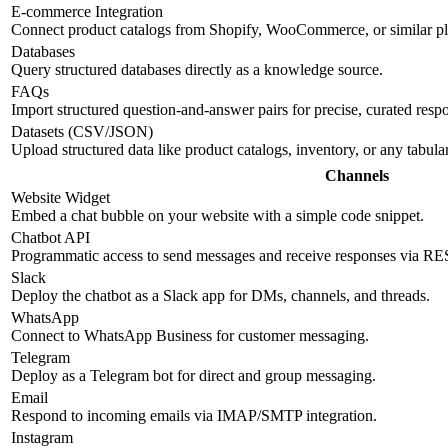
E-commerce Integration
Connect product catalogs from Shopify, WooCommerce, or similar pl
Databases
Query structured databases directly as a knowledge source.
FAQs
Import structured question-and-answer pairs for precise, curated resp
Datasets (CSV/JSON)
Upload structured data like product catalogs, inventory, or any tabul
Channels
Website Widget
Embed a chat bubble on your website with a simple code snippet.
Chatbot API
Programmatic access to send messages and receive responses via R
Slack
Deploy the chatbot as a Slack app for DMs, channels, and threads.
WhatsApp
Connect to WhatsApp Business for customer messaging.
Telegram
Deploy as a Telegram bot for direct and group messaging.
Email
Respond to incoming emails via IMAP/SMTP integration.
Instagram