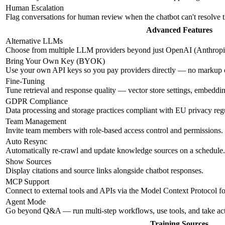
Human Escalation
Flag conversations for human review when the chatbot can't resolve 
Advanced Features
Alternative LLMs
Choose from multiple LLM providers beyond just OpenAI (Anthropic
Bring Your Own Key (BYOK)
Use your own API keys so you pay providers directly — no markup
Fine-Tuning
Tune retrieval and response quality — vector store settings, embeddi
GDPR Compliance
Data processing and storage practices compliant with EU privacy regu
Team Management
Invite team members with role-based access control and permissions.
Auto Resync
Automatically re-crawl and update knowledge sources on a schedule.
Show Sources
Display citations and source links alongside chatbot responses.
MCP Support
Connect to external tools and APIs via the Model Context Protocol f
Agent Mode
Go beyond Q&A — run multi-step workflows, use tools, and take ac
Training Sources