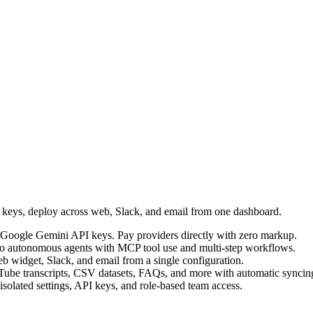
I keys, deploy across web, Slack, and email from one dashboard.
Google Gemini API keys. Pay providers directly with zero markup.
into autonomous agents with MCP tool use and multi-step workflows.
b widget, Slack, and email from a single configuration.
Tube transcripts, CSV datasets, FAQs, and more with automatic syncin
 isolated settings, API keys, and role-based team access.