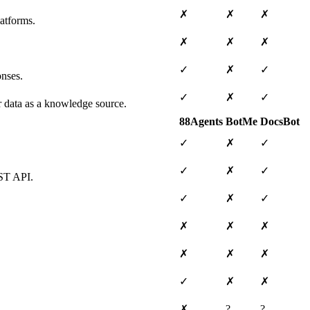
✗
✗
✗
atforms.
✗
✗
✗
✓
✗
✓
onses.
✓
✗
✓
ar data as a knowledge source.
88Agents
BotMe
DocsBot
✓
✗
✓
✓
✗
✓
EST API.
✓
✗
✓
✗
✗
✗
✗
✗
✗
✓
✗
✗
✗
?
?