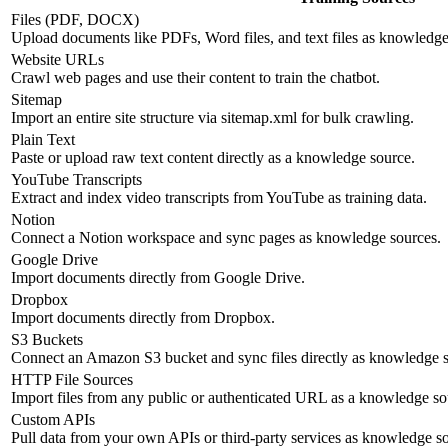
Files (PDF, DOCX)
Upload documents like PDFs, Word files, and text files as knowledge
Website URLs
Crawl web pages and use their content to train the chatbot.
Sitemap
Import an entire site structure via sitemap.xml for bulk crawling.
Plain Text
Paste or upload raw text content directly as a knowledge source.
YouTube Transcripts
Extract and index video transcripts from YouTube as training data.
Notion
Connect a Notion workspace and sync pages as knowledge sources.
Google Drive
Import documents directly from Google Drive.
Dropbox
Import documents directly from Dropbox.
S3 Buckets
Connect an Amazon S3 bucket and sync files directly as knowledge s
HTTP File Sources
Import files from any public or authenticated URL as a knowledge so
Custom APIs
Pull data from your own APIs or third-party services as knowledge s