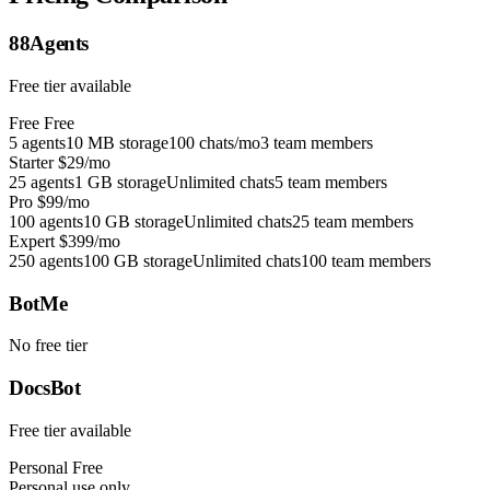
88Agents
Free tier available
Free
Free
5 agents
10 MB storage
100 chats/mo
3 team members
Starter
$29/mo
25 agents
1 GB storage
Unlimited chats
5 team members
Pro
$99/mo
100 agents
10 GB storage
Unlimited chats
25 team members
Expert
$399/mo
250 agents
100 GB storage
Unlimited chats
100 team members
BotMe
No free tier
DocsBot
Free tier available
Personal
Free
Personal use only