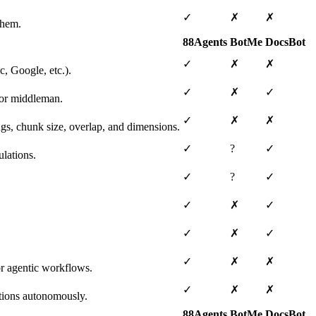
✓
✗
✗
them.
88Agents
BotMe
DocsBot
✓
✗
✗
, Google, etc.).
✓
✗
✓
 or middleman.
✓
✗
✗
ngs, chunk size, overlap, and dimensions.
✓
?
✓
lations.
✓
?
✓
✓
✗
✓
✓
✗
✓
✓
✗
✗
or agentic workflows.
✓
✗
✗
tions autonomously.
88Agents
BotMe
DocsBot