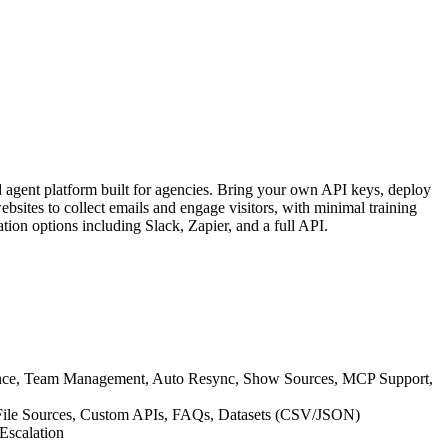
 agent platform built for agencies. Bring your own API keys, deploy
bsites to collect emails and engage visitors, with minimal training
tion options including Slack, Zapier, and a full API.
ance, Team Management, Auto Resync, Show Sources, MCP Support,
P File Sources, Custom APIs, FAQs, Datasets (CSV/JSON)
Escalation