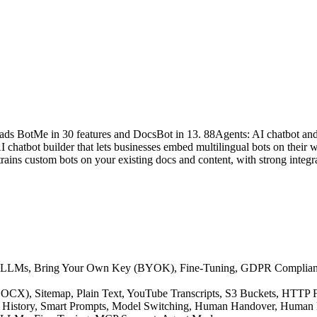
eads BotMe in 30 features and DocsBot in 13. 88Agents: AI chatbot and
hatbot builder that lets businesses embed multilingual bots on their we
ains custom bots on your existing docs and content, with strong integra
native LLMs, Bring Your Own Key (BYOK), Fine-Tuning, GDPR Compli
F, DOCX), Sitemap, Plain Text, YouTube Transcripts, S3 Buckets, HTT
ion History, Smart Prompts, Model Switching, Human Handover, Human 