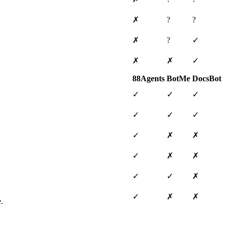
✗
?
?
✗
?
✓
✗
✗
✓
88Agents
BotMe
DocsBot
✓
✓
✓
✓
✓
✓
✓
✗
✗
✓
✗
✗
✓
✓
✗
✓
✗
✗
.