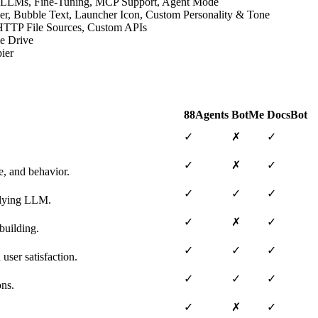
ive LLMs, Fine-Tuning, MCP Support, Agent Mode
der, Bubble Text, Launcher Icon, Custom Personality & Tone
, HTTP File Sources, Custom APIs
le Drive
ier
88Agents
BotMe
DocsBot
✓
✗
✓
✓
✗
✓
e, and behavior.
✓
✓
✓
erlying LLM.
✓
✗
✓
building.
✓
✓
✓
user satisfaction.
✓
✓
✓
ons.
✓
✗
✓