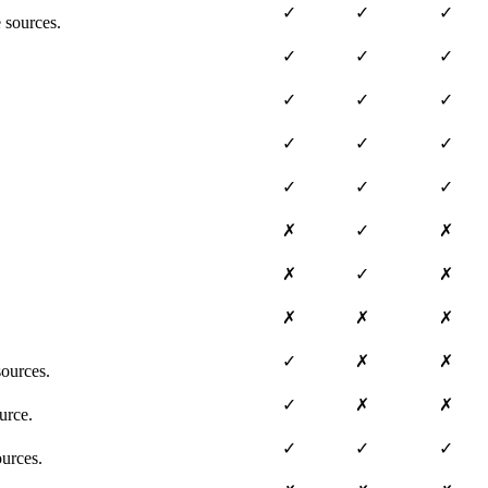
✓
✓
✓
 sources.
✓
✓
✓
✓
✓
✓
✓
✓
✓
✓
✓
✓
✗
✓
✗
✗
✓
✗
✗
✗
✗
✓
✗
✗
ources.
✓
✗
✗
urce.
✓
✓
✓
ources.