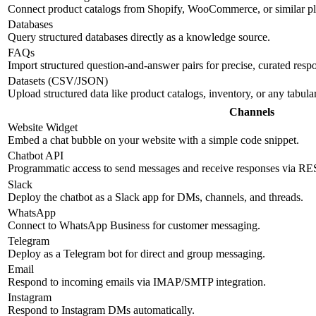
Connect product catalogs from Shopify, WooCommerce, or similar pl
Databases
Query structured databases directly as a knowledge source.
FAQs
Import structured question-and-answer pairs for precise, curated resp
Datasets (CSV/JSON)
Upload structured data like product catalogs, inventory, or any tabul
Channels
Website Widget
Embed a chat bubble on your website with a simple code snippet.
Chatbot API
Programmatic access to send messages and receive responses via R
Slack
Deploy the chatbot as a Slack app for DMs, channels, and threads.
WhatsApp
Connect to WhatsApp Business for customer messaging.
Telegram
Deploy as a Telegram bot for direct and group messaging.
Email
Respond to incoming emails via IMAP/SMTP integration.
Instagram
Respond to Instagram DMs automatically.