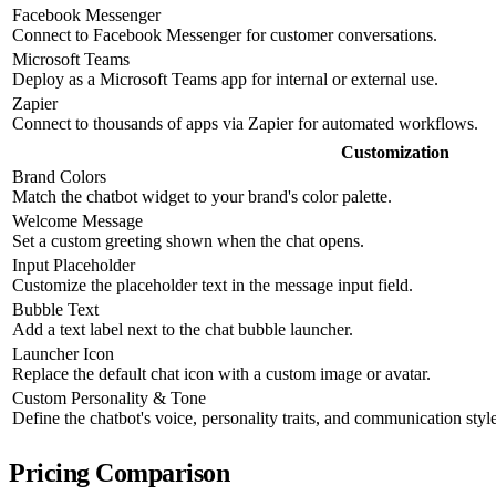
Facebook Messenger
Connect to Facebook Messenger for customer conversations.
Microsoft Teams
Deploy as a Microsoft Teams app for internal or external use.
Zapier
Connect to thousands of apps via Zapier for automated workflows.
Customization
Brand Colors
Match the chatbot widget to your brand's color palette.
Welcome Message
Set a custom greeting shown when the chat opens.
Input Placeholder
Customize the placeholder text in the message input field.
Bubble Text
Add a text label next to the chat bubble launcher.
Launcher Icon
Replace the default chat icon with a custom image or avatar.
Custom Personality & Tone
Define the chatbot's voice, personality traits, and communication style
Pricing Comparison