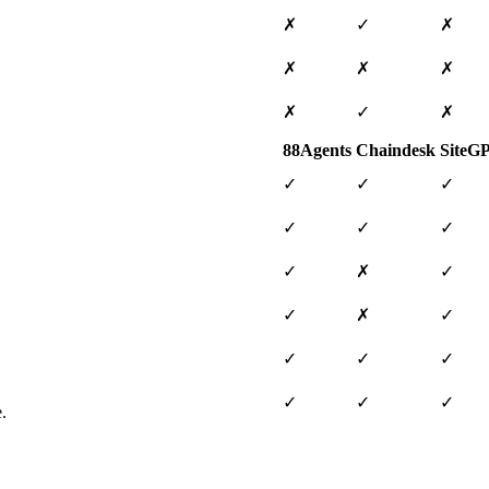
✗
✓
✗
✗
✗
✗
✗
✓
✗
88Agents
Chaindesk
SiteG
✓
✓
✓
✓
✓
✓
✓
✗
✓
✓
✗
✓
✓
✓
✓
✓
✓
✓
.