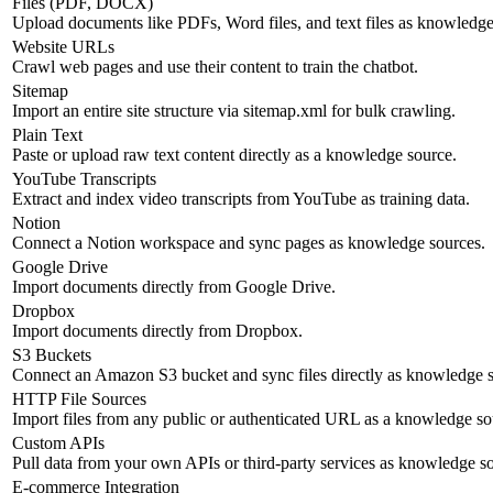
Files (PDF, DOCX)
Upload documents like PDFs, Word files, and text files as knowledge
Website URLs
Crawl web pages and use their content to train the chatbot.
Sitemap
Import an entire site structure via sitemap.xml for bulk crawling.
Plain Text
Paste or upload raw text content directly as a knowledge source.
YouTube Transcripts
Extract and index video transcripts from YouTube as training data.
Notion
Connect a Notion workspace and sync pages as knowledge sources.
Google Drive
Import documents directly from Google Drive.
Dropbox
Import documents directly from Dropbox.
S3 Buckets
Connect an Amazon S3 bucket and sync files directly as knowledge s
HTTP File Sources
Import files from any public or authenticated URL as a knowledge so
Custom APIs
Pull data from your own APIs or third-party services as knowledge s
E-commerce Integration