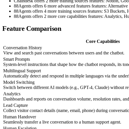
Chaindesk offers 2 more training sources features: Notion, Goo
88Agents offers 6 more advanced features features: Altern
88Agents offers 4 more training sources features: S3 Bucket
88Agents offers 2 more core capabilities features: Analytics,
Feature Comparison
Core Capabilities
Conversation History
View and search past conversations between users and the chatbot.
Smart Prompts
System-level instructions that shape how the chatbot responds, its ton
Multilingual Support
Automatically detect and respond in multiple languages via the und
Model Switching
Switch between different AI models (e.g., GPT-4, Claude) without re
Analytics
Dashboards and reports on conversation volume, resolution rates, and 
Lead Capture
Collect visitor contact details (name, email, phone) during conversati
Human Handover
Seamlessly transfer a live conversation to a human support agent.
Human Escalation