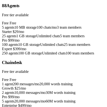
88Agents
Free tier available
Free
Free
5 agents
10 MB storage
100 chats/mo
3 team members
Starter
$29/mo
25 agents
1 GB storage
Unlimited chats
5 team members
Pro
$99/mo
100 agents
10 GB storage
Unlimited chats
25 team members
Expert
$399/mo
250 agents
100 GB storage
Unlimited chats
100 team members
Chaindesk
Free tier available
Free
Free
1 agent
200 messages/mo
20,000 words training
Growth
$25/mo
2 agents
10,000 messages/mo
30M words training
Pro
$99/mo
5 agents
20,000 messages/mo
60M words training
Enterprise
$499/mo