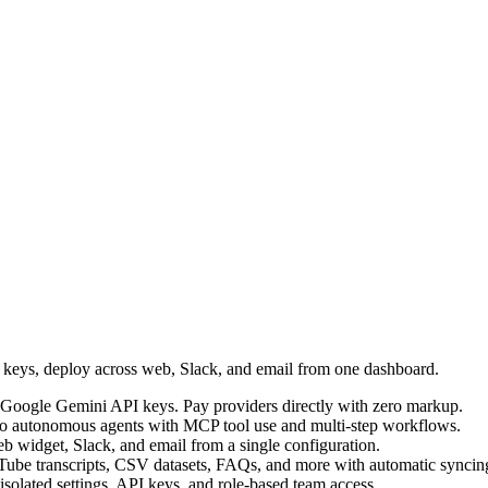
I keys, deploy across web, Slack, and email from one dashboard.
Google Gemini API keys. Pay providers directly with zero markup.
into autonomous agents with MCP tool use and multi-step workflows.
b widget, Slack, and email from a single configuration.
Tube transcripts, CSV datasets, FAQs, and more with automatic syncin
 isolated settings, API keys, and role-based team access.