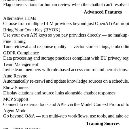
Flag conversations for human review when the chatbot can't resolve 
Advanced Features
Alternative LLMs
Choose from multiple LLM providers beyond just OpenAI (Anthropic
Bring Your Own Key (BYOK)
Use your own API keys so you pay providers directly — no markup
Fine-Tuning
Tune retrieval and response quality — vector store settings, embeddi
GDPR Compliance
Data processing and storage practices compliant with EU privacy regu
Team Management
Invite team members with role-based access control and permissions.
Auto Resync
Automatically re-crawl and update knowledge sources on a schedule.
Show Sources
Display citations and source links alongside chatbot responses.
MCP Support
Connect to external tools and APIs via the Model Context Protocol f
Agent Mode
Go beyond Q&A — run multi-step workflows, use tools, and take ac
Training Sources