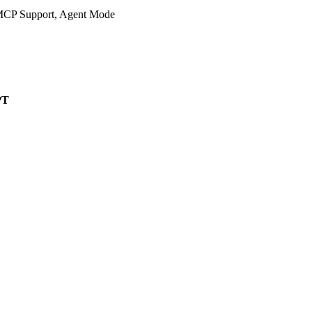
 MCP Support, Agent Mode
PT