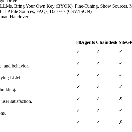
gle Drive
ative LLMs, Bring Your Own Key (BYOK), Fine-Tuning, Show Sources,
s, HTTP File Sources, FAQs, Datasets (CSV/JSON)
 Human Handover
88Agents
Chaindesk
SiteG
✓
✓
✓
✓
✓
✓
e, and behavior.
✓
✓
✓
erlying LLM.
✓
✓
✓
building.
✓
✓
✗
user satisfaction.
✓
✓
✓
ons.
✓
✓
✗