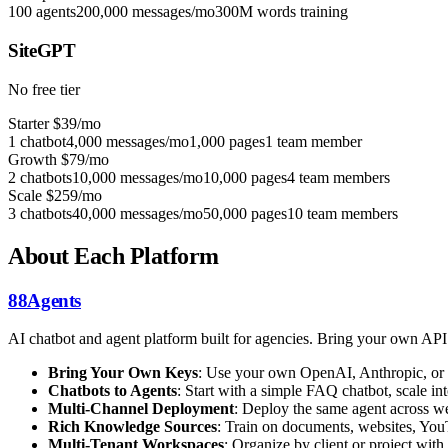
100 agents
200,000 messages/mo
300M words training
SiteGPT
No free tier
Starter
$39/mo
1 chatbot
4,000 messages/mo
1,000 pages
1 team member
Growth
$79/mo
2 chatbots
10,000 messages/mo
10,000 pages
4 team members
Scale
$259/mo
3 chatbots
40,000 messages/mo
50,000 pages
10 team members
About Each Platform
88Agents
AI chatbot and agent platform built for agencies. Bring your own AP
Bring Your Own Keys
: Use your own OpenAI, Anthropic, or 
Chatbots to Agents
: Start with a simple FAQ chatbot, scale 
Multi-Channel Deployment
: Deploy the same agent across we
Rich Knowledge Sources
: Train on documents, websites, You
Multi-Tenant Workspaces
: Organize by client or project with