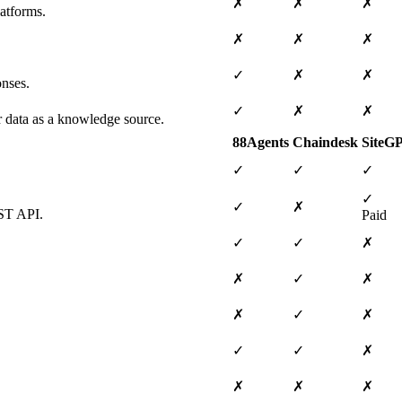
✗
✗
✗
atforms.
✗
✗
✗
✓
✗
✗
onses.
✓
✗
✗
ar data as a knowledge source.
88Agents
Chaindesk
SiteG
✓
✓
✓
✓
✓
✗
EST API.
Paid
✓
✓
✗
✗
✓
✗
✗
✓
✗
✓
✓
✗
✗
✗
✗