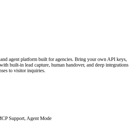
and agent platform built for agencies. Bring your own API keys,
th built-in lead capture, human handover, and deep integrations
es to visitor inquiries.
 MCP Support, Agent Mode