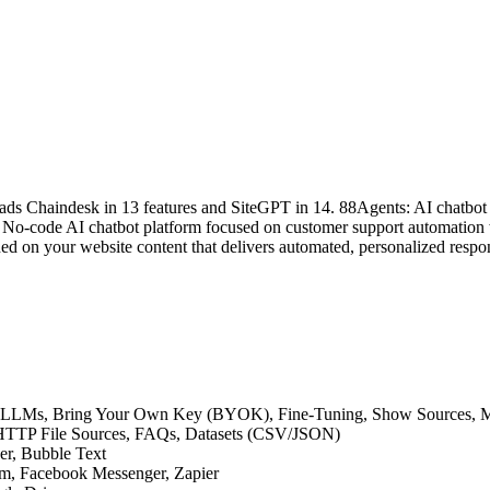
ads Chaindesk in 13 features and SiteGPT in 14. 88Agents: AI chatbot 
No-code AI chatbot platform focused on customer support automation wi
d on your website content that delivers automated, personalized respons
ative LLMs, Bring Your Own Key (BYOK), Fine-Tuning, Show Sources,
s, HTTP File Sources, FAQs, Datasets (CSV/JSON)
der, Bubble Text
am, Facebook Messenger, Zapier