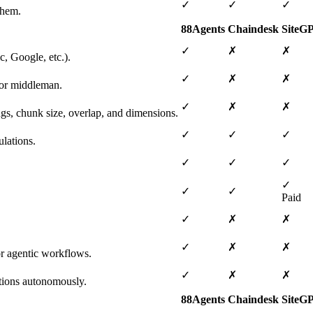
✓
✓
✓
them.
88Agents
Chaindesk
SiteG
✓
✗
✗
, Google, etc.).
✓
✗
✗
 or middleman.
✓
✗
✗
ngs, chunk size, overlap, and dimensions.
✓
✓
✓
lations.
✓
✓
✓
✓
✓
✓
Paid
✓
✗
✗
✓
✗
✗
or agentic workflows.
✓
✗
✗
tions autonomously.
88Agents
Chaindesk
SiteG