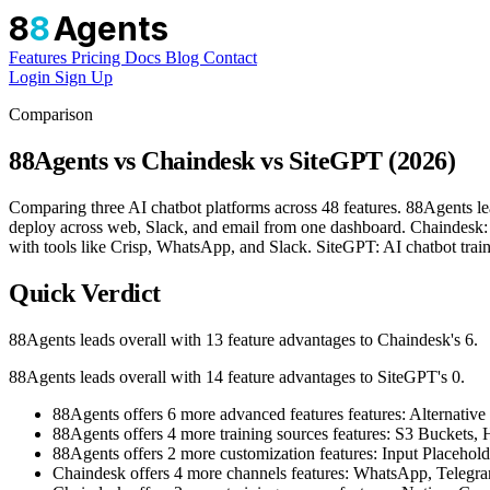
8
8
Agents
Features
Pricing
Docs
Blog
Contact
Login
Sign Up
Comparison
88Agents vs Chaindesk vs SiteGPT (2026)
Comparing three AI chatbot platforms across 48 features. 88Agents le
deploy across web, Slack, and email from one dashboard. Chaindesk: 
with tools like Crisp, WhatsApp, and Slack. SiteGPT: AI chatbot traine
Quick Verdict
88Agents leads overall with 13 feature advantages to Chaindesk's 6.
88Agents leads overall with 14 feature advantages to SiteGPT's 0.
88Agents offers 6 more advanced features features: Altern
88Agents offers 4 more training sources features: S3 Bucket
88Agents offers 2 more customization features: Input Placehol
Chaindesk offers 4 more channels features: WhatsApp, Telegr