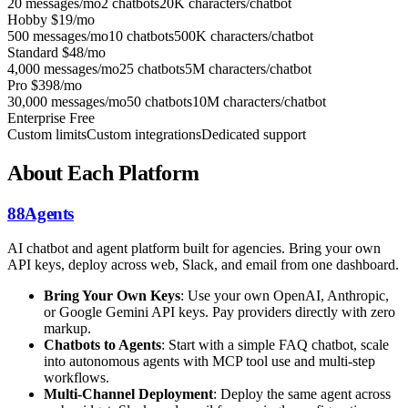
20 messages/mo
2 chatbots
20K characters/chatbot
Hobby
$19/mo
500 messages/mo
10 chatbots
500K characters/chatbot
Standard
$48/mo
4,000 messages/mo
25 chatbots
5M characters/chatbot
Pro
$398/mo
30,000 messages/mo
50 chatbots
10M characters/chatbot
Enterprise
Free
Custom limits
Custom integrations
Dedicated support
About Each Platform
88Agents
AI chatbot and agent platform built for agencies. Bring your own
API keys, deploy across web, Slack, and email from one dashboard.
Bring Your Own Keys
: Use your own OpenAI, Anthropic,
or Google Gemini API keys. Pay providers directly with zero
markup.
Chatbots to Agents
: Start with a simple FAQ chatbot, scale
into autonomous agents with MCP tool use and multi-step
workflows.
Multi-Channel Deployment
: Deploy the same agent across