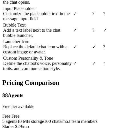
the chat opens.
Input Placeholder
Customize the placeholder text in the
✓
?
?
message input field.
Bubble Text
Add a text label next to the chat
✓
?
✓
bubble launcher.
Launcher Icon
Replace the default chat icon with a
✓
✓
?
custom image or avatar.
Custom Personality & Tone
Define the chatbot's voice, personality
✓
✓
?
traits, and communication style.
Pricing Comparison
88Agents
Free tier available
Free
Free
5 agents
10 MB storage
100 chats/mo
3 team members
Starter
$29/mo