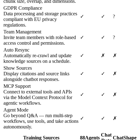
chunk size, overlap, and dimensions.
GDPR Compliance
Data processing and storage practices
✓
✓
?
compliant with EU privacy
regulations.
Team Management
Invite team members with role-based
✓
✓
?
access control and permissions.
Auto Resync
Automatically re-crawl and update
✓
✗
✗
knowledge sources on a schedule.
Show Sources
Display citations and source links
✓
✓
✗
alongside chatbot responses.
MCP Support
Connect to external tools and APIs
✓
✓
✗
via the Model Context Protocol for
agentic workflows.
Agent Mode
Go beyond Q&A — run multi-step
✓
✓
✗
workflows, use tools, and take actions
autonomously.
Chat
Training Sources
88Agents
ChatShape