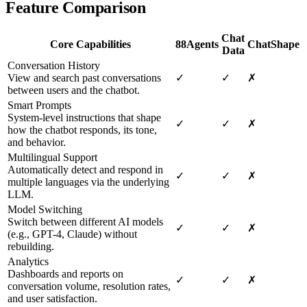
Feature Comparison
Chat
Core Capabilities
88Agents
ChatShape
Data
Conversation History
View and search past conversations
✓
✓
✗
between users and the chatbot.
Smart Prompts
System-level instructions that shape
✓
✓
✗
how the chatbot responds, its tone,
and behavior.
Multilingual Support
Automatically detect and respond in
✓
✓
✗
multiple languages via the underlying
LLM.
Model Switching
Switch between different AI models
✓
✓
✗
(e.g., GPT-4, Claude) without
rebuilding.
Analytics
Dashboards and reports on
✓
✓
✗
conversation volume, resolution rates,
and user satisfaction.