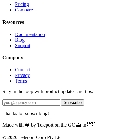
Pricing
Compare
Resources
Documentation
Blog
Support
Company
Contact
Privacy
Terms
Stay in the loop with product updates and tips.
Subscribe
Thanks for subscribing!
Made with
❤️
by Teleport on the GC 🌅 in 🇦🇺
© 2026 Teleport Corp Pty Ltd