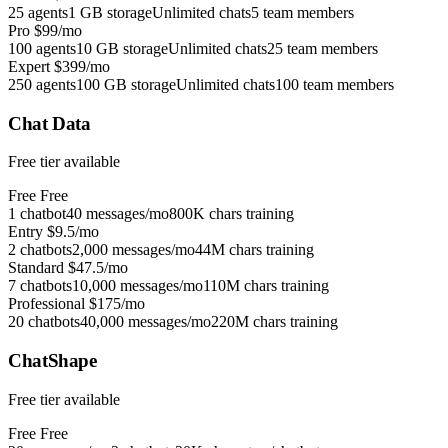
25 agents
1 GB storage
Unlimited chats
5 team members
Pro
$99/mo
100 agents
10 GB storage
Unlimited chats
25 team members
Expert
$399/mo
250 agents
100 GB storage
Unlimited chats
100 team members
Chat Data
Free tier available
Free
Free
1 chatbot
40 messages/mo
800K chars training
Entry
$9.5/mo
2 chatbots
2,000 messages/mo
44M chars training
Standard
$47.5/mo
7 chatbots
10,000 messages/mo
110M chars training
Professional
$175/mo
20 chatbots
40,000 messages/mo
220M chars training
ChatShape
Free tier available
Free
Free