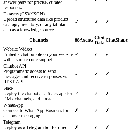
answer pairs for precise, curated
responses.
Datasets (CSV/JSON)
Upload structured data like product
✓
✗
✗
catalogs, inventory, or any tabular
data as a knowledge source.
Chat
Channels
88Agents
ChatShape
Data
Website Widget
Embed a chat bubble on your website
✓
✓
✓
with a simple code snippet.
Chatbot API
Programmatic access to send
✓
✓
✗
messages and receive responses via
REST API.
Slack
Deploy the chatbot as a Slack app for
✓
✓
✗
DMs, channels, and threads.
WhatsApp
Connect to WhatsApp Business for
✗
✓
✗
customer messaging.
Telegram
Deploy as a Telegram bot for direct
✗
✓
✗