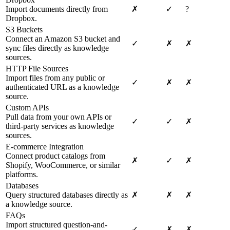
Import documents directly from
✗
✓
?
Dropbox.
S3 Buckets
Connect an Amazon S3 bucket and
✓
✗
✗
sync files directly as knowledge
sources.
HTTP File Sources
Import files from any public or
✓
✗
✗
authenticated URL as a knowledge
source.
Custom APIs
Pull data from your own APIs or
✓
✓
✗
third-party services as knowledge
sources.
E-commerce Integration
Connect product catalogs from
✗
✓
✗
Shopify, WooCommerce, or similar
platforms.
Databases
Query structured databases directly as
✗
✗
✗
a knowledge source.
FAQs
Import structured question-and-
✓
✗
✗