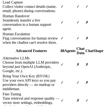
Lead Capture
Collect visitor contact details (name,
✓
✓
✓
email, phone) during conversations.
Human Handover
Seamlessly transfer a live
✓
✓
✗
conversation to a human support
agent.
Human Escalation
Flag conversations for human review
✓
✓
✗
when the chatbot can't resolve them.
Chat
Advanced Features
88Agents
ChatShape
Data
Alternative LLMs
Choose from multiple LLM providers
✓
✗
✗
beyond just OpenAI (Anthropic,
Google, etc.).
Bring Your Own Key (BYOK)
Use your own API keys so you pay
✓
✓
✗
providers directly — no markup or
middleman.
Fine-Tuning
Tune retrieval and response quality —
✓
✗
✓
vector store settings, embeddings,