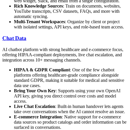
web widget, Slack, and email from a single configuration.
Rich Knowledge Sources
: Train on documents, websites,
YouTube transcripts, CSV datasets, FAQs, and more with
automatic syncing.
Multi-Tenant Workspaces
: Organize by client or project
with isolated settings, API keys, and role-based team access.
Chat Data
AI chatbot platform with strong healthcare and e-commerce focus,
offering HIPAA-compliant deployments, live chat escalation, and
integration across 10+ messaging channels.
HIPAA & GDPR Compliant
: One of the few chatbot
platforms offering healthcare-grade compliance alongside
standard GDPR, making it suitable for medical and sensitive
data use cases.
Bring Your Own Key
: Supports using your own OpenAI
API key, giving you direct control over costs and model
access.
Live Chat Escalation
: Built-in human handover lets agents
take over conversations when the AI cannot resolve an issue.
E-commerce Integration
: Native support for e-commerce
data sources so product catalogs and order information can be
surfaced in conversations.