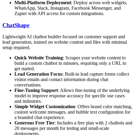
Multi-Platform Deployment
: Deploy across web widgets,
WhatsApp, Slack, Instagram, Facebook Messenger, and
Zapier with API access for custom integrations.
ChatShape
Lightweight AI chatbot builder focused on customer support and
lead generation, trained on website content and files with minimal
setup required.
Quick Website Training
: Scrapes your website content to
build a custom chatbot in minutes, requiring only a URL to
get started.
Lead Generation Focus
: Built-in lead capture forms collect
visitor emails and contact information during chat
conversations.
Fine-Tuning Support
: Allows fine-tuning of the underlying
model to improve response accuracy for specific use cases
and industries.
Simple Widget Customization
: Offers brand color matching,
custom welcome messages, and bubble text configuration for
a branded chat experience.
Generous Free Tier
: Includes a free plan with 2 chatbots and
20 messages per month for testing and small-scale
deployments.