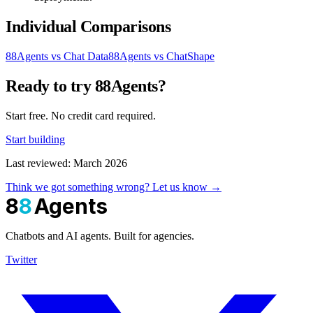
Individual Comparisons
88Agents vs Chat Data
88Agents vs ChatShape
Ready to try 88Agents?
Start free. No credit card required.
Start building
Last reviewed: March 2026
Think we got something wrong? Let us know →
8
8
Agents
Chatbots and AI agents. Built for agencies.
Twitter