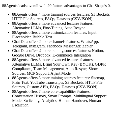
88Agents leads overall with 29 feature advantages to ChatShape's 0.
88Agents offers 4 more training sources features: S3 Buckets,
HTTP File Sources, FAQs, Datasets (CSV/JSON)
88Agents offers 3 more advanced features features:
Alternative LLMs, Fine-Tuning, Auto Resync
88Agents offers 2 more customization features: Input
Placeholder, Bubble Text
Chat Data offers 5 more channels features: WhatsApp,
Telegram, Instagram, Facebook Messenger, Zapier
Chat Data offers 4 more training sources features: Notion,
Google Drive, Dropbox, E-commerce Integration
88Agents offers 8 more advanced features features:
Alternative LLMs, Bring Your Own Key (BYOK), GDPR
Compliance, Team Management, Auto Resync, Show
Sources, MCP Support, Agent Mode
88Agents offers 8 more training sources features: Sitemap,
Plain Text, YouTube Transcripts, S3 Buckets, HTTP File
Sources, Custom APIs, FAQs, Datasets (CSV/JSON)
88Agents offers 7 more core capabilities features:
Conversation History, Smart Prompts, Multilingual Support,
Model Switching, Analytics, Human Handover, Human
Escalation