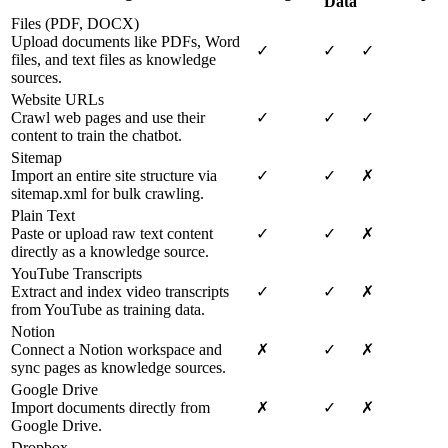
Data
Files (PDF, DOCX)
Upload documents like PDFs, Word
✓
✓
✓
files, and text files as knowledge
sources.
Website URLs
Crawl web pages and use their
✓
✓
✓
content to train the chatbot.
Sitemap
Import an entire site structure via
✓
✓
✗
sitemap.xml for bulk crawling.
Plain Text
Paste or upload raw text content
✓
✓
✗
directly as a knowledge source.
YouTube Transcripts
Extract and index video transcripts
✓
✓
✗
from YouTube as training data.
Notion
Connect a Notion workspace and
✗
✓
✗
sync pages as knowledge sources.
Google Drive
Import documents directly from
✗
✓
✗
Google Drive.
Dropbox