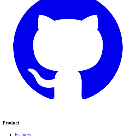
Product
Features