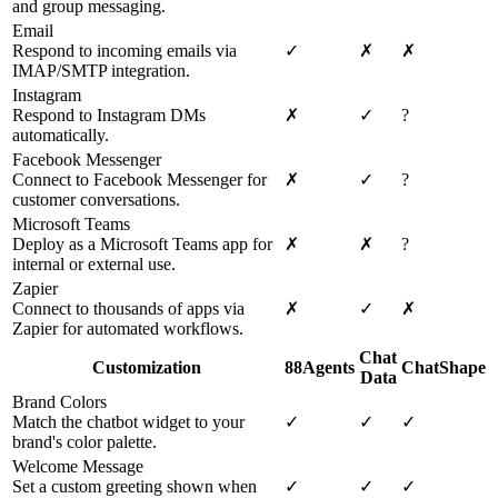
and group messaging.
Email
Respond to incoming emails via
✓
✗
✗
IMAP/SMTP integration.
Instagram
Respond to Instagram DMs
✗
✓
?
automatically.
Facebook Messenger
Connect to Facebook Messenger for
✗
✓
?
customer conversations.
Microsoft Teams
Deploy as a Microsoft Teams app for
✗
✗
?
internal or external use.
Zapier
Connect to thousands of apps via
✗
✓
✗
Zapier for automated workflows.
Chat
Customization
88Agents
ChatShape
Data
Brand Colors
Match the chatbot widget to your
✓
✓
✓
brand's color palette.
Welcome Message
Set a custom greeting shown when
✓
✓
✓