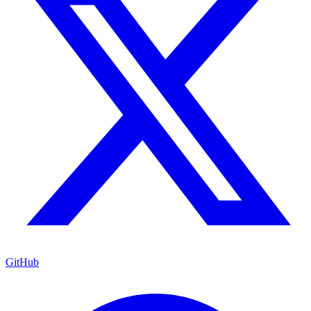
GitHub