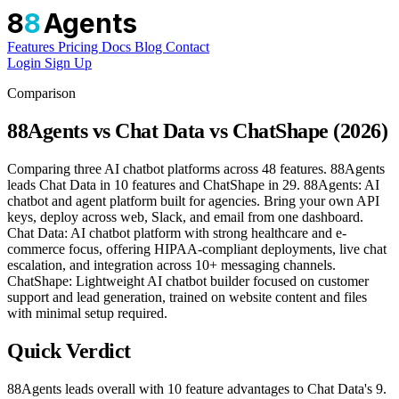
8
8
Agents
Features
Pricing
Docs
Blog
Contact
Login
Sign Up
Comparison
88Agents vs Chat Data vs ChatShape (2026)
Comparing three AI chatbot platforms across 48 features. 88Agents
leads Chat Data in 10 features and ChatShape in 29. 88Agents: AI
chatbot and agent platform built for agencies. Bring your own API
keys, deploy across web, Slack, and email from one dashboard.
Chat Data: AI chatbot platform with strong healthcare and e-
commerce focus, offering HIPAA-compliant deployments, live chat
escalation, and integration across 10+ messaging channels.
ChatShape: Lightweight AI chatbot builder focused on customer
support and lead generation, trained on website content and files
with minimal setup required.
Quick Verdict
88Agents leads overall with 10 feature advantages to Chat Data's 9.