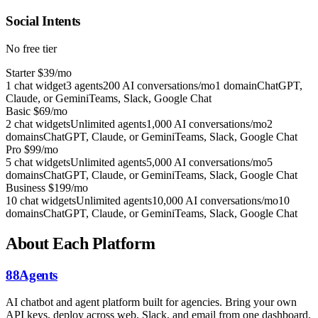
Social Intents
No free tier
Starter
$39/mo
1 chat widget
3 agents
200 AI conversations/mo
1 domain
ChatGPT,
Claude, or Gemini
Teams, Slack, Google Chat
Basic
$69/mo
2 chat widgets
Unlimited agents
1,000 AI conversations/mo
2
domains
ChatGPT, Claude, or Gemini
Teams, Slack, Google Chat
Pro
$99/mo
5 chat widgets
Unlimited agents
5,000 AI conversations/mo
5
domains
ChatGPT, Claude, or Gemini
Teams, Slack, Google Chat
Business
$199/mo
10 chat widgets
Unlimited agents
10,000 AI conversations/mo
10
domains
ChatGPT, Claude, or Gemini
Teams, Slack, Google Chat
About Each Platform
88Agents
AI chatbot and agent platform built for agencies. Bring your own
API keys, deploy across web, Slack, and email from one dashboard.