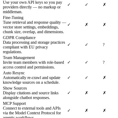
Use your own API keys so you pay
✓
✓
✗
providers directly — no markup or
middleman.
Fine-Tuning
Tune retrieval and response quality —
✓
✗
✗
vector store settings, embeddings,
chunk size, overlap, and dimensions.
GDPR Compliance
Data processing and storage practices
✓
✓
?
compliant with EU privacy
regulations.
Team Management
Invite team members with role-based
✓
✓
?
access control and permissions.
Auto Resync
Automatically re-crawl and update
✓
✓
✗
knowledge sources on a schedule.
Show Sources
Display citations and source links
✓
✗
✗
alongside chatbot responses.
MCP Support
Connect to external tools and APIs
✓
✗
✗
via the Model Context Protocol for
agentic workflows.