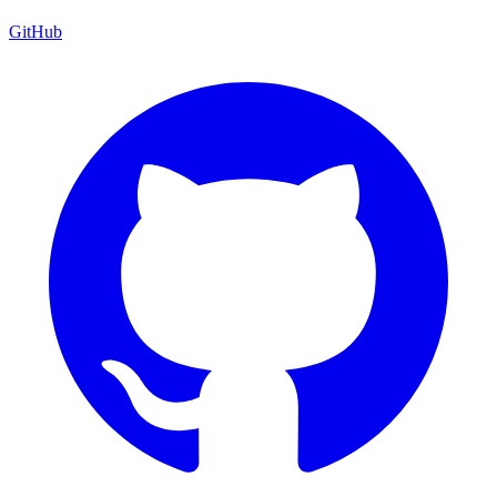
GitHub