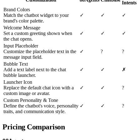
Intents
Brand Colors
Match the chatbot widget to your
✓
✓
✓
brand's color palette.
Welcome Message
Set a custom greeting shown when
✓
✓
✓
the chat opens.
Input Placeholder
Customize the placeholder text in the
✓
?
?
message input field.
Bubble Text
Add a text label next to the chat
✓
✓
✗
bubble launcher.
Launcher Icon
Replace the default chat icon with a
✓
✓
?
custom image or avatar.
Custom Personality & Tone
Define the chatbot's voice, personality
✓
✓
?
traits, and communication style.
Pricing Comparison