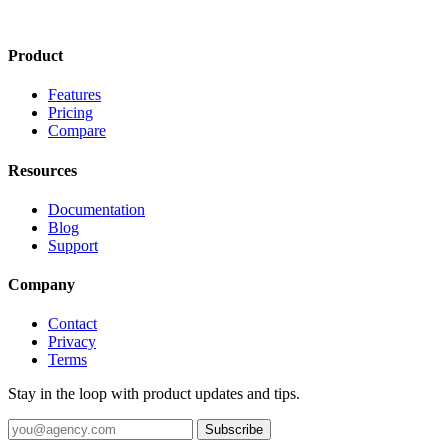
Product
Features
Pricing
Compare
Resources
Documentation
Blog
Support
Company
Contact
Privacy
Terms
Stay in the loop with product updates and tips.
Subscribe