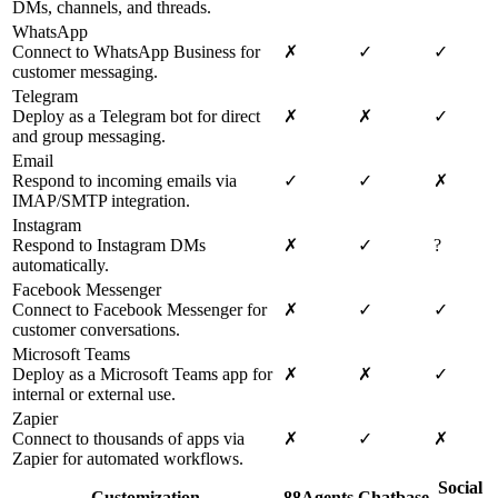
DMs, channels, and threads.
WhatsApp
Connect to WhatsApp Business for
✗
✓
✓
customer messaging.
Telegram
Deploy as a Telegram bot for direct
✗
✗
✓
and group messaging.
Email
Respond to incoming emails via
✓
✓
✗
IMAP/SMTP integration.
Instagram
Respond to Instagram DMs
✗
✓
?
automatically.
Facebook Messenger
Connect to Facebook Messenger for
✗
✓
✓
customer conversations.
Microsoft Teams
Deploy as a Microsoft Teams app for
✗
✗
✓
internal or external use.
Zapier
Connect to thousands of apps via
✗
✓
✗
Zapier for automated workflows.
Social
Customization
88Agents
Chatbase