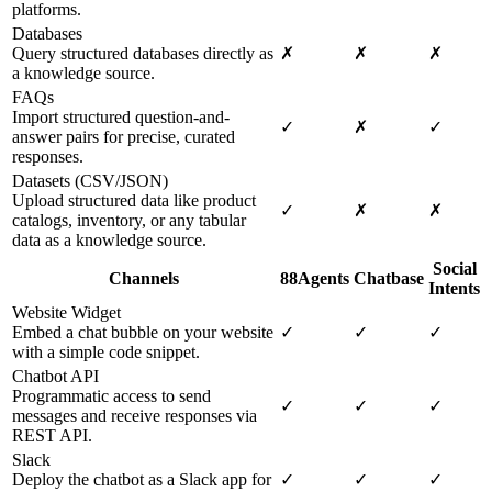
platforms.
Databases
Query structured databases directly as
✗
✗
✗
a knowledge source.
FAQs
Import structured question-and-
✓
✗
✓
answer pairs for precise, curated
responses.
Datasets (CSV/JSON)
Upload structured data like product
✓
✗
✗
catalogs, inventory, or any tabular
data as a knowledge source.
Social
Channels
88Agents
Chatbase
Intents
Website Widget
Embed a chat bubble on your website
✓
✓
✓
with a simple code snippet.
Chatbot API
Programmatic access to send
✓
✓
✓
messages and receive responses via
REST API.
Slack
Deploy the chatbot as a Slack app for
✓
✓
✓