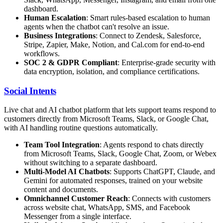
dashboard.
Human Escalation
: Smart rules-based escalation to human
agents when the chatbot can't resolve an issue.
Business Integrations
: Connect to Zendesk, Salesforce,
Stripe, Zapier, Make, Notion, and Cal.com for end-to-end
workflows.
SOC 2 & GDPR Compliant
: Enterprise-grade security with
data encryption, isolation, and compliance certifications.
Social Intents
Live chat and AI chatbot platform that lets support teams respond to
customers directly from Microsoft Teams, Slack, or Google Chat,
with AI handling routine questions automatically.
Team Tool Integration
: Agents respond to chats directly
from Microsoft Teams, Slack, Google Chat, Zoom, or Webex
without switching to a separate dashboard.
Multi-Model AI Chatbots
: Supports ChatGPT, Claude, and
Gemini for automated responses, trained on your website
content and documents.
Omnichannel Customer Reach
: Connects with customers
across website chat, WhatsApp, SMS, and Facebook
Messenger from a single interface.