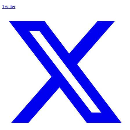
Twitter