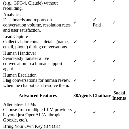
✓
✓
✓
(e.g., GPT-4, Claude) without
rebuilding.
Analytics
Dashboards and reports on
✓
✓
✓
conversation volume, resolution rates,
Paid
and user satisfaction.
Lead Capture
Collect visitor contact details (name,
✓
✓
✓
email, phone) during conversations.
Human Handover
Seamlessly transfer a live
✓
✓
✓
conversation to a human support
agent.
Human Escalation
Flag conversations for human review
✓
✓
✓
when the chatbot can't resolve them.
Social
Advanced Features
88Agents
Chatbase
Intents
Alternative LLMs
Choose from multiple LLM providers
✓
✓
✓
beyond just OpenAI (Anthropic,
Google, etc.).
Bring Your Own Key (BYOK)