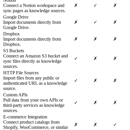
Notion
Connect a Notion workspace and
✗
✓
✗
sync pages as knowledge sources.
Google Drive
Import documents directly from
✗
✓
✗
Google Drive.
Dropbox
Import documents directly from
✗
✗
✗
Dropbox.
S3 Buckets
Connect an Amazon S3 bucket and
✓
✗
✗
sync files directly as knowledge
sources.
HTTP File Sources
Import files from any public or
✓
✗
✗
authenticated URL as a knowledge
source.
Custom APIs
Pull data from your own APIs or
✓
✗
✗
third-party services as knowledge
sources.
E-commerce Integration
Connect product catalogs from
✗
✗
✓
Shopify, WooCommerce, or similar