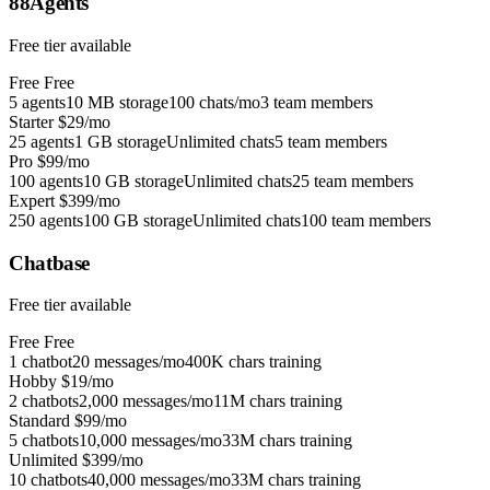
88Agents
Free tier available
Free
Free
5 agents
10 MB storage
100 chats/mo
3 team members
Starter
$29/mo
25 agents
1 GB storage
Unlimited chats
5 team members
Pro
$99/mo
100 agents
10 GB storage
Unlimited chats
25 team members
Expert
$399/mo
250 agents
100 GB storage
Unlimited chats
100 team members
Chatbase
Free tier available
Free
Free
1 chatbot
20 messages/mo
400K chars training
Hobby
$19/mo
2 chatbots
2,000 messages/mo
11M chars training
Standard
$99/mo
5 chatbots
10,000 messages/mo
33M chars training
Unlimited
$399/mo
10 chatbots
40,000 messages/mo
33M chars training