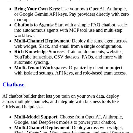
Bring Your Own Keys
: Use your own OpenAI, Anthropic,
or Google Gemini API keys. Pay providers directly with zero
markup.
Chatbots to Agents
: Start with a simple FAQ chatbot, scale
into autonomous agents with MCP tool use and multi-step
workflows.
Multi-Channel Deployment
: Deploy the same agent across
web widget, Slack, and email from a single configuration.
Rich Knowledge Sources
: Train on documents, websites,
YouTube transcripts, CSV datasets, FAQs, and more with
automatic syncing.
Multi-Tenant Workspaces
: Organize by client or project
with isolated settings, API keys, and role-based team access.
Chatbase
AI chatbot builder that lets you train on your own data, deploy
across multiple channels, and integrate with business tools like
CRMs and helpdesks.
Multi-Model Support
: Choose from OpenAI, Anthropic,
Google, and DeepSeek models to power your chatbot.
Multi-Channel Deployment
: Deploy across web widget,
Slack, WhatsApp, Messenger, Instagram, and email from one