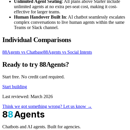
Unlimited Agent Seating
: All plans above Starter include
unlimited agents at no extra per-seat cost, making it cost-
effective for larger teams.
Human Handover Built In
: AI chatbot seamlessly escalates
complex conversations to live human agents within the same
Teams or Slack channel.
Individual Comparisons
88Agents vs Chatbase
88Agents vs Social Intents
Ready to try 88Agents?
Start free. No credit card required.
Start building
Last reviewed: March 2026
Think we got something wrong? Let us know →
8
8
Agents
Chatbots and AI agents. Built for agencies.