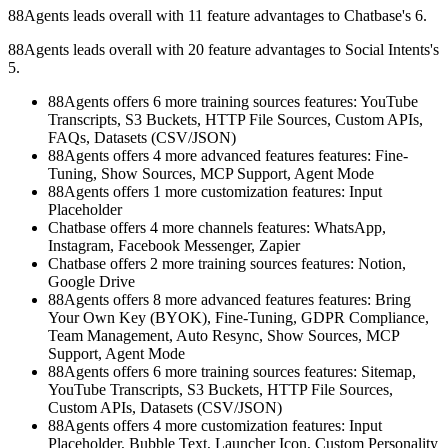
88Agents leads overall with 11 feature advantages to Chatbase's 6.
88Agents leads overall with 20 feature advantages to Social Intents's
5.
88Agents offers 6 more training sources features: YouTube
Transcripts, S3 Buckets, HTTP File Sources, Custom APIs,
FAQs, Datasets (CSV/JSON)
88Agents offers 4 more advanced features features: Fine-
Tuning, Show Sources, MCP Support, Agent Mode
88Agents offers 1 more customization features: Input
Placeholder
Chatbase offers 4 more channels features: WhatsApp,
Instagram, Facebook Messenger, Zapier
Chatbase offers 2 more training sources features: Notion,
Google Drive
88Agents offers 8 more advanced features features: Bring
Your Own Key (BYOK), Fine-Tuning, GDPR Compliance,
Team Management, Auto Resync, Show Sources, MCP
Support, Agent Mode
88Agents offers 6 more training sources features: Sitemap,
YouTube Transcripts, S3 Buckets, HTTP File Sources,
Custom APIs, Datasets (CSV/JSON)
88Agents offers 4 more customization features: Input
Placeholder, Bubble Text, Launcher Icon, Custom Personality