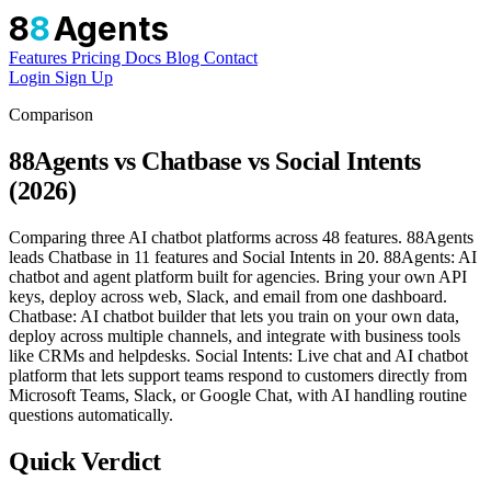
8
8
Agents
Features
Pricing
Docs
Blog
Contact
Login
Sign Up
Comparison
88Agents vs Chatbase vs Social Intents
(2026)
Comparing three AI chatbot platforms across 48 features. 88Agents
leads Chatbase in 11 features and Social Intents in 20. 88Agents: AI
chatbot and agent platform built for agencies. Bring your own API
keys, deploy across web, Slack, and email from one dashboard.
Chatbase: AI chatbot builder that lets you train on your own data,
deploy across multiple channels, and integrate with business tools
like CRMs and helpdesks. Social Intents: Live chat and AI chatbot
platform that lets support teams respond to customers directly from
Microsoft Teams, Slack, or Google Chat, with AI handling routine
questions automatically.
Quick Verdict