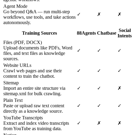
Agent Mode
Go beyond Q&A — run multi-step
✓
✗
✗
workflows, use tools, and take actions
autonomously.
Social
Training Sources
88Agents
Chatbase
Intents
Files (PDF, DOCX)
Upload documents like PDFs, Word
✓
✓
✓
files, and text files as knowledge
sources.
Website URLs
Crawl web pages and use their
✓
✓
✓
content to train the chatbot.
Sitemap
Import an entire site structure via
✓
✓
✗
sitemap.xml for bulk crawling.
Plain Text
Paste or upload raw text content
✓
✓
✓
directly as a knowledge source.
YouTube Transcripts
Extract and index video transcripts
✓
✗
✗
from YouTube as training data.