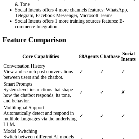
& Tone
Social Intents offers 4 more channels features: WhatsApp,
Telegram, Facebook Messenger, Microsoft Teams
Social Intents offers 1 more training sources features: E-
commerce Integration
Feature Comparison
Social
Core Capabilities
88Agents
Chatbase
Intents
Conversation History
View and search past conversations
✓
✓
✓
between users and the chatbot.
Smart Prompts
System-level instructions that shape
✓
✓
✗
how the chatbot responds, its tone,
and behavior.
Multilingual Support
Automatically detect and respond in
✓
✓
✓
multiple languages via the underlying
LLM.
Model Switching
Switch between different AI models