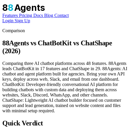
8
8
Agents
Features
Pricing
Docs
Blog
Contact
Login
Sign Up
Comparison
88Agents vs ChatBotKit vs ChatShape
(2026)
Comparing three AI chatbot platforms across 48 features. 88Agents
leads ChatBotKit in 17 features and ChatShape in 29. 88Agents: AI
chatbot and agent platform built for agencies. Bring your own API
keys, deploy across web, Slack, and email from one dashboard.
ChatBotKit: Developer-friendly conversational AI platform for
building chatbots with custom data and deploying them across
websites, Slack, Discord, WhatsApp, and other channels.
ChatShape: Lightweight AI chatbot builder focused on customer
support and lead generation, trained on website content and files
with minimal setup required.
Quick Verdict