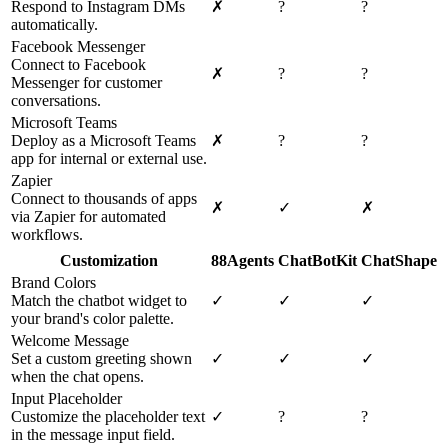
Respond to Instagram DMs
✗
?
?
automatically.
Facebook Messenger
Connect to Facebook
✗
?
?
Messenger for customer
conversations.
Microsoft Teams
Deploy as a Microsoft Teams
✗
?
?
app for internal or external use.
Zapier
Connect to thousands of apps
✗
✓
✗
via Zapier for automated
workflows.
Customization
88Agents
ChatBotKit
ChatShape
Brand Colors
Match the chatbot widget to
✓
✓
✓
your brand's color palette.
Welcome Message
Set a custom greeting shown
✓
✓
✓
when the chat opens.
Input Placeholder
Customize the placeholder text
✓
?
?
in the message input field.