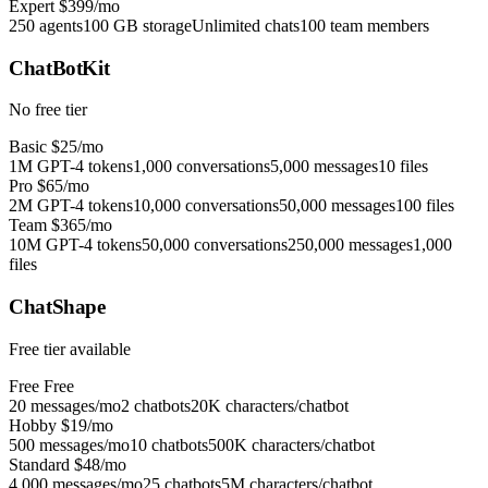
Expert
$399/mo
250 agents
100 GB storage
Unlimited chats
100 team members
ChatBotKit
No free tier
Basic
$25/mo
1M GPT-4 tokens
1,000 conversations
5,000 messages
10 files
Pro
$65/mo
2M GPT-4 tokens
10,000 conversations
50,000 messages
100 files
Team
$365/mo
10M GPT-4 tokens
50,000 conversations
250,000 messages
1,000
files
ChatShape
Free tier available
Free
Free
20 messages/mo
2 chatbots
20K characters/chatbot
Hobby
$19/mo
500 messages/mo
10 chatbots
500K characters/chatbot
Standard
$48/mo
4,000 messages/mo
25 chatbots
5M characters/chatbot