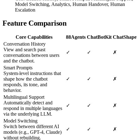
Model Switching, Analytics, Human Handover, Human
Escalation
Feature Comparison
Core Capabilities
88Agents
ChatBotKit
ChatShape
Conversation History
View and search past
✓
✓
✗
conversations between users
and the chatbot.
Smart Prompts
System-level instructions that
shape how the chatbot
✓
✓
✗
responds, its tone, and
behavior.
Multilingual Support
Automatically detect and
✓
✓
✗
respond in multiple languages
via the underlying LLM.
Model Switching
Switch between different AI
✓
✓
✗
models (e.g., GPT-4, Claude)
without rebuilding.