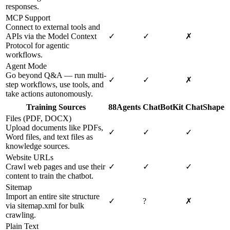
responses.
MCP Support
Connect to external tools and
APIs via the Model Context
✓
✓
✗
Protocol for agentic
workflows.
Agent Mode
Go beyond Q&A — run multi-
✓
✓
✗
step workflows, use tools, and
take actions autonomously.
Training Sources
88Agents
ChatBotKit
ChatShape
Files (PDF, DOCX)
Upload documents like PDFs,
✓
✓
✓
Word files, and text files as
knowledge sources.
Website URLs
Crawl web pages and use their
✓
✓
✓
content to train the chatbot.
Sitemap
Import an entire site structure
✓
?
✗
via sitemap.xml for bulk
crawling.
Plain Text