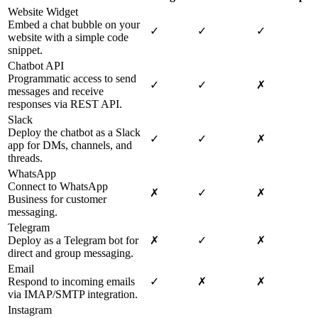
Website Widget
Embed a chat bubble on your
✓
✓
✓
website with a simple code
snippet.
Chatbot API
Programmatic access to send
✓
✓
✗
messages and receive
responses via REST API.
Slack
Deploy the chatbot as a Slack
✓
✓
✗
app for DMs, channels, and
threads.
WhatsApp
Connect to WhatsApp
✗
✓
✗
Business for customer
messaging.
Telegram
Deploy as a Telegram bot for
✗
✓
✗
direct and group messaging.
Email
Respond to incoming emails
✓
✗
✗
via IMAP/SMTP integration.
Instagram