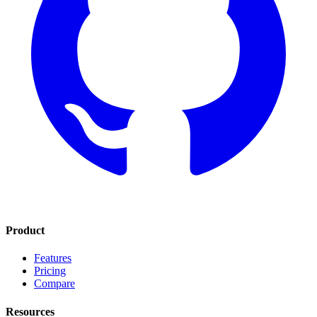
Product
Features
Pricing
Compare
Resources