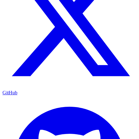
GitHub