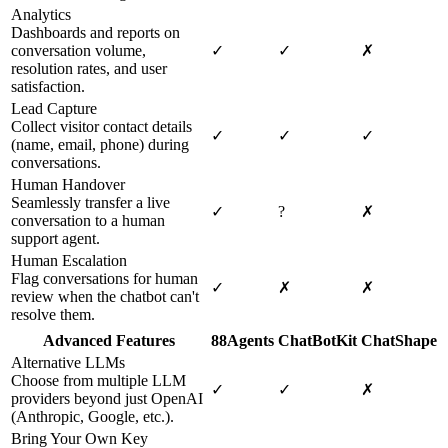
Analytics
Dashboards and reports on
conversation volume,
✓
✓
✗
resolution rates, and user
satisfaction.
Lead Capture
Collect visitor contact details
✓
✓
✓
(name, email, phone) during
conversations.
Human Handover
Seamlessly transfer a live
✓
?
✗
conversation to a human
support agent.
Human Escalation
Flag conversations for human
✓
✗
✗
review when the chatbot can't
resolve them.
Advanced Features
88Agents
ChatBotKit
ChatShape
Alternative LLMs
Choose from multiple LLM
✓
✓
✗
providers beyond just OpenAI
(Anthropic, Google, etc.).
Bring Your Own Key