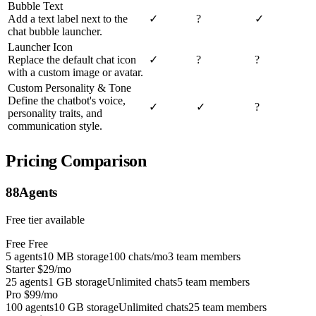
Bubble Text
Add a text label next to the
✓
?
✓
chat bubble launcher.
Launcher Icon
Replace the default chat icon
✓
?
?
with a custom image or avatar.
Custom Personality & Tone
Define the chatbot's voice,
✓
✓
?
personality traits, and
communication style.
Pricing Comparison
88Agents
Free tier available
Free
Free
5 agents
10 MB storage
100 chats/mo
3 team members
Starter
$29/mo
25 agents
1 GB storage
Unlimited chats
5 team members
Pro
$99/mo
100 agents
10 GB storage
Unlimited chats
25 team members