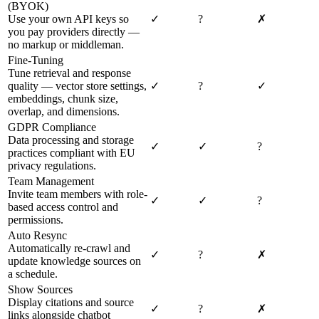
(BYOK)
Use your own API keys so
✓
?
✗
you pay providers directly —
no markup or middleman.
Fine-Tuning
Tune retrieval and response
quality — vector store settings,
✓
?
✓
embeddings, chunk size,
overlap, and dimensions.
GDPR Compliance
Data processing and storage
✓
✓
?
practices compliant with EU
privacy regulations.
Team Management
Invite team members with role-
✓
✓
?
based access control and
permissions.
Auto Resync
Automatically re-crawl and
✓
?
✗
update knowledge sources on
a schedule.
Show Sources
Display citations and source
✓
?
✗
links alongside chatbot