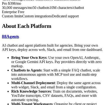
Pro
$398/mo
30,000 messages/mo
50 chatbots
10M characters/chatbot
Enterprise
Free
Custom limits
Custom integrations
Dedicated support
About Each Platform
88Agents
AI chatbot and agent platform built for agencies. Bring your own
API keys, deploy across web, Slack, and email from one dashboard.
Bring Your Own Keys
: Use your own OpenAI, Anthropic,
or Google Gemini API keys. Pay providers directly with zero
markup.
Chatbots to Agents
: Start with a simple FAQ chatbot, scale
into autonomous agents with MCP tool use and multi-step
workflows.
Multi-Channel Deployment
: Deploy the same agent across
web widget, Slack, and email from a single configuration.
Rich Knowledge Sources
: Train on documents, websites,
YouTube transcripts, CSV datasets, FAQs, and more with
automatic syncing.
Multi-Tenant Workspaces
: Organize by client or project