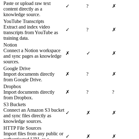
Paste or upload raw text
✓
?
✗
content directly as a
knowledge source.
YouTube Transcripts
Extract and index video
✓
?
✗
transcripts from YouTube as
training data.
Notion
Connect a Notion workspace
✗
✓
✗
and sync pages as knowledge
sources.
Google Drive
Import documents directly
✗
?
✗
from Google Drive.
Dropbox
Import documents directly
✗
?
?
from Dropbox.
S3 Buckets
Connect an Amazon S3 bucket
✓
✗
✗
and sync files directly as
knowledge sources.
HTTP File Sources
Import files from any public or
✓
✗
✗