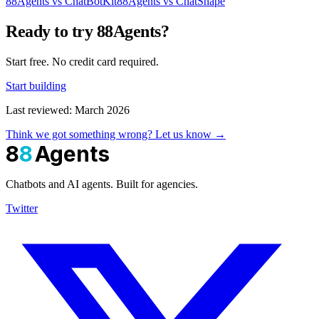
88Agents vs ChatBotKit
88Agents vs ChatShape
Ready to try 88Agents?
Start free. No credit card required.
Start building
Last reviewed: March 2026
Think we got something wrong? Let us know →
8
8
Agents
Chatbots and AI agents. Built for agencies.
Twitter