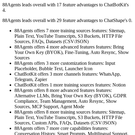
88Agents leads overall with 17 feature advantages to ChatBotKit's
4.
88Agents leads overall with 29 feature advantages to ChatShape's 0.
88Agents offers 7 more training sources features: Sitemap,
Plain Text, YouTube Transcripts, S3 Buckets, HTTP File
Sources, FAQs, Datasets (CSV/JSON)
88Agents offers 4 more advanced features features: Bring
Your Own Key (BYOK), Fine-Tuning, Auto Resync, Show
Sources
88Agents offers 3 more customization features: Input
Placeholder, Bubble Text, Launcher Icon
ChatBotKit offers 3 more channels features: WhatsApp,
Telegram, Zapier
ChatBotKit offers 1 more training sources features: Notion
88Agents offers 8 more advanced features features:
Alternative LLMs, Bring Your Own Key (BYOK), GDPR
Compliance, Team Management, Auto Resync, Show
Sources, MCP Support, Agent Mode
88Agents offers 8 more training sources features: Sitemap,
Plain Text, YouTube Transcripts, S3 Buckets, HTTP File
Sources, Custom APIs, FAQs, Datasets (CSV/JSON)
88Agents offers 7 more core capabilities features:
Conversation History, Smart Prompts, Multilingual Support,