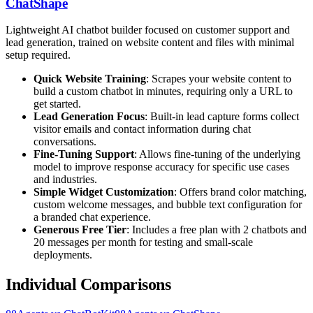
ChatShape
Lightweight AI chatbot builder focused on customer support and
lead generation, trained on website content and files with minimal
setup required.
Quick Website Training
: Scrapes your website content to
build a custom chatbot in minutes, requiring only a URL to
get started.
Lead Generation Focus
: Built-in lead capture forms collect
visitor emails and contact information during chat
conversations.
Fine-Tuning Support
: Allows fine-tuning of the underlying
model to improve response accuracy for specific use cases
and industries.
Simple Widget Customization
: Offers brand color matching,
custom welcome messages, and bubble text configuration for
a branded chat experience.
Generous Free Tier
: Includes a free plan with 2 chatbots and
20 messages per month for testing and small-scale
deployments.
Individual Comparisons