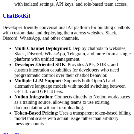
with isolated settings, API keys, and role-based team access.
ChatBotKit
Developer-friendly conversational AI platform for building chatbots
with custom data and deploying them across websites, Slack,
Discord, WhatsApp, and other channels.
Multi-Channel Deployment
: Deploy chatbots to websites,
Slack, Discord, WhatsApp, Telegram, and more from a single
platform with unified management.
Developer-Oriented SDK
: Provides APIs, SDKs, and
custom integration capabilities for developers who need
programmatic control over their chatbot behavior.
Multiple LLM Support
: Supports both OpenAI and
alternative language models with model switching between
GPT-3.5 and GPT-4 tiers.
Notion Integration
: Connects directly to Notion workspaces
as a training source, allowing teams to use existing
documentation without re-uploading.
Token-Based Pricing
: Uses a transparent token-based billing
model that scales with actual usage rather than arbitrary
message counts.