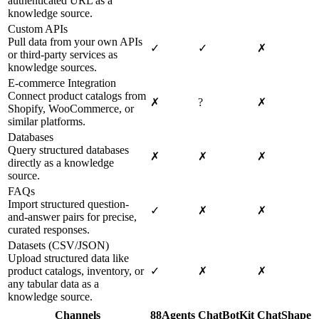
authenticated URL as a
knowledge source.
Custom APIs
Pull data from your own APIs
✓
✓
✗
or third-party services as
knowledge sources.
E-commerce Integration
Connect product catalogs from
✗
?
✗
Shopify, WooCommerce, or
similar platforms.
Databases
Query structured databases
✗
✗
✗
directly as a knowledge
source.
FAQs
Import structured question-
✓
✗
✗
and-answer pairs for precise,
curated responses.
Datasets (CSV/JSON)
Upload structured data like
product catalogs, inventory, or
✓
✗
✗
any tabular data as a
knowledge source.
Channels
88Agents
ChatBotKit
ChatShape