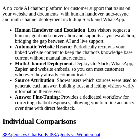
A no-code AI chatbot platform for customer support that trains on
your website and documents, with human handover, auto-resync,
and multi-channel deployment including Slack and WhatsApp.
Human Handover and Escalation
: Lets visitors request a
human agent mid-conversation and supports async escalation,
bridging the gap between AI and live support.
Automatic Website Resync
: Periodically recrawls your
linked website content to keep the chatbot's knowledge base
current without manual intervention.
Multi-Channel Deployment
: Deploys to Slack, WhatsApp,
Zapier, and website embeds, so you can meet customers
wherever they already communicate.
Source Attribution
: Shows users which sources were used to
generate each answer, building trust and letting visitors verify
information themselves.
Answer Fine-Tuning
: Provides a dedicated workflow for
correcting chatbot responses, allowing you to refine accuracy
over time with direct feedback.
Individual Comparisons
88Agents vs ChatBotKit
88Agents vs Wonderchat