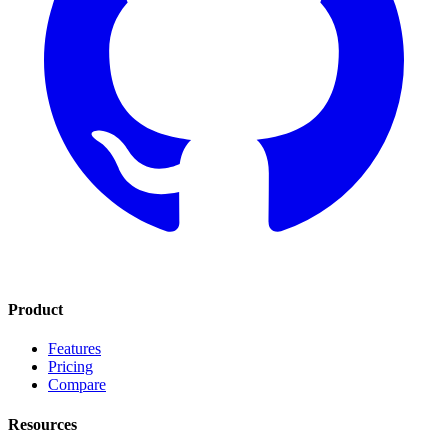
Product
Features
Pricing
Compare
Resources