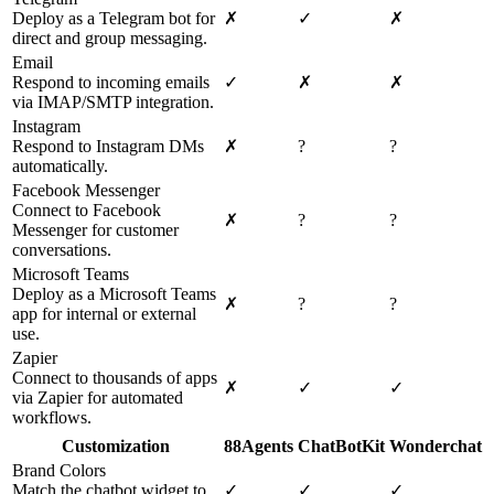
Deploy as a Telegram bot for
✗
✓
✗
direct and group messaging.
Email
Respond to incoming emails
✓
✗
✗
via IMAP/SMTP integration.
Instagram
Respond to Instagram DMs
✗
?
?
automatically.
Facebook Messenger
Connect to Facebook
✗
?
?
Messenger for customer
conversations.
Microsoft Teams
Deploy as a Microsoft Teams
✗
?
?
app for internal or external
use.
Zapier
Connect to thousands of apps
✗
✓
✓
via Zapier for automated
workflows.
Customization
88Agents
ChatBotKit
Wonderchat
Brand Colors
Match the chatbot widget to
✓
✓
✓