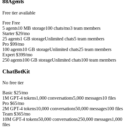
88Agents
Free tier available
Free
Free
5 agents
10 MB storage
100 chats/mo
3 team members
Starter
$29/mo
25 agents
1 GB storage
Unlimited chats
5 team members
Pro
$99/mo
100 agents
10 GB storage
Unlimited chats
25 team members
Expert
$399/mo
250 agents
100 GB storage
Unlimited chats
100 team members
ChatBotKit
No free tier
Basic
$25/mo
1M GPT-4 tokens
1,000 conversations
5,000 messages
10 files
Pro
$65/mo
2M GPT-4 tokens
10,000 conversations
50,000 messages
100 files
Team
$365/mo
10M GPT-4 tokens
50,000 conversations
250,000 messages
1,000
files