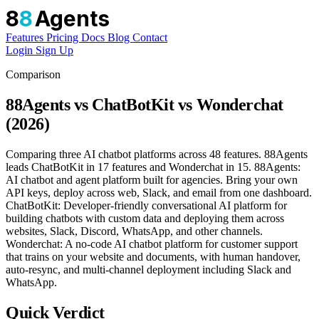
8
8
Agents
Features
Pricing
Docs
Blog
Contact
Login
Sign Up
Comparison
88Agents vs ChatBotKit vs Wonderchat
(2026)
Comparing three AI chatbot platforms across 48 features. 88Agents
leads ChatBotKit in 17 features and Wonderchat in 15. 88Agents:
AI chatbot and agent platform built for agencies. Bring your own
API keys, deploy across web, Slack, and email from one dashboard.
ChatBotKit: Developer-friendly conversational AI platform for
building chatbots with custom data and deploying them across
websites, Slack, Discord, WhatsApp, and other channels.
Wonderchat: A no-code AI chatbot platform for customer support
that trains on your website and documents, with human handover,
auto-resync, and multi-channel deployment including Slack and
WhatsApp.
Quick Verdict