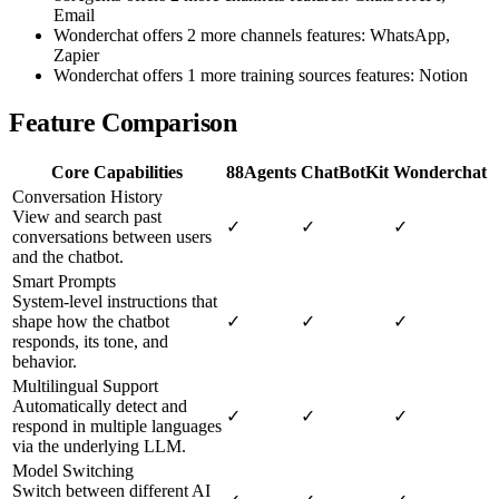
Email
Wonderchat offers 2 more channels features: WhatsApp,
Zapier
Wonderchat offers 1 more training sources features: Notion
Feature Comparison
Core Capabilities
88Agents
ChatBotKit
Wonderchat
Conversation History
View and search past
✓
✓
✓
conversations between users
and the chatbot.
Smart Prompts
System-level instructions that
shape how the chatbot
✓
✓
✓
responds, its tone, and
behavior.
Multilingual Support
Automatically detect and
✓
✓
✓
respond in multiple languages
via the underlying LLM.
Model Switching
Switch between different AI