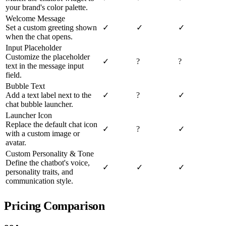
your brand's color palette.
Welcome Message
Set a custom greeting shown
✓
✓
✓
when the chat opens.
Input Placeholder
Customize the placeholder
✓
?
?
text in the message input
field.
Bubble Text
Add a text label next to the
✓
?
✓
chat bubble launcher.
Launcher Icon
Replace the default chat icon
✓
?
✓
with a custom image or
avatar.
Custom Personality & Tone
Define the chatbot's voice,
✓
✓
✓
personality traits, and
communication style.
Pricing Comparison