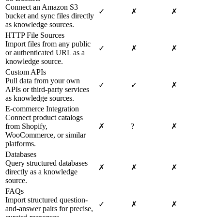
Connect an Amazon S3
✓
✗
✗
bucket and sync files directly
as knowledge sources.
HTTP File Sources
Import files from any public
✓
✗
✗
or authenticated URL as a
knowledge source.
Custom APIs
Pull data from your own
✓
✓
✗
APIs or third-party services
as knowledge sources.
E-commerce Integration
Connect product catalogs
from Shopify,
✗
?
✗
WooCommerce, or similar
platforms.
Databases
Query structured databases
✗
✗
✗
directly as a knowledge
source.
FAQs
Import structured question-
✓
✗
✗
and-answer pairs for precise,