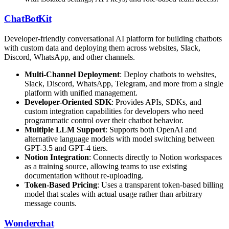
ChatBotKit
Developer-friendly conversational AI platform for building chatbots
with custom data and deploying them across websites, Slack,
Discord, WhatsApp, and other channels.
Multi-Channel Deployment
: Deploy chatbots to websites,
Slack, Discord, WhatsApp, Telegram, and more from a single
platform with unified management.
Developer-Oriented SDK
: Provides APIs, SDKs, and
custom integration capabilities for developers who need
programmatic control over their chatbot behavior.
Multiple LLM Support
: Supports both OpenAI and
alternative language models with model switching between
GPT-3.5 and GPT-4 tiers.
Notion Integration
: Connects directly to Notion workspaces
as a training source, allowing teams to use existing
documentation without re-uploading.
Token-Based Pricing
: Uses a transparent token-based billing
model that scales with actual usage rather than arbitrary
message counts.
Wonderchat