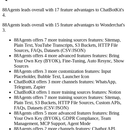
88Agents leads overall with 17 feature advantages to ChatBotKit's
4.
88Agents leads overall with 15 feature advantages to Wonderchat's
3.
88Agents offers 7 more training sources features: Sitemap,
Plain Text, YouTube Transcripts, S3 Buckets, HTTP File
Sources, FAQs, Datasets (CSV/JSON)
88Agents offers 4 more advanced features features: Bring
Your Own Key (BYOK), Fine-Tuning, Auto Resync, Show
Sources
88Agents offers 3 more customization features: Input
Placeholder, Bubble Text, Launcher Icon
ChatBotKit offers 3 more channels features: WhatsApp,
Telegram, Zapier
ChatBotKit offers 1 more training sources features: Notion
88Agents offers 7 more training sources features: Sitemap,
Plain Text, S3 Buckets, HTTP File Sources, Custom APIs,
FAQs, Datasets (CSV/JSON)
88Agents offers 5 more advanced features features: Bring
Your Own Key (BYOK), GDPR Compliance, Team
Management, MCP Support, Agent Mode
88Agents offers 2 more channels features: Chatbot API,