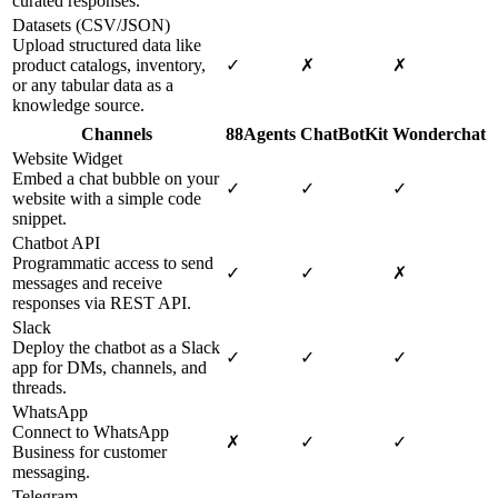
curated responses.
Datasets (CSV/JSON)
Upload structured data like
product catalogs, inventory,
✓
✗
✗
or any tabular data as a
knowledge source.
Channels
88Agents
ChatBotKit
Wonderchat
Website Widget
Embed a chat bubble on your
✓
✓
✓
website with a simple code
snippet.
Chatbot API
Programmatic access to send
✓
✓
✗
messages and receive
responses via REST API.
Slack
Deploy the chatbot as a Slack
✓
✓
✓
app for DMs, channels, and
threads.
WhatsApp
Connect to WhatsApp
✗
✓
✓
Business for customer
messaging.
Telegram