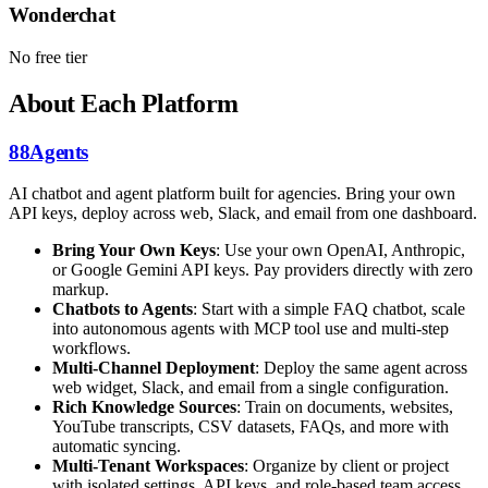
Wonderchat
No free tier
About Each Platform
88Agents
AI chatbot and agent platform built for agencies. Bring your own
API keys, deploy across web, Slack, and email from one dashboard.
Bring Your Own Keys
: Use your own OpenAI, Anthropic,
or Google Gemini API keys. Pay providers directly with zero
markup.
Chatbots to Agents
: Start with a simple FAQ chatbot, scale
into autonomous agents with MCP tool use and multi-step
workflows.
Multi-Channel Deployment
: Deploy the same agent across
web widget, Slack, and email from a single configuration.
Rich Knowledge Sources
: Train on documents, websites,
YouTube transcripts, CSV datasets, FAQs, and more with
automatic syncing.
Multi-Tenant Workspaces
: Organize by client or project
with isolated settings, API keys, and role-based team access.