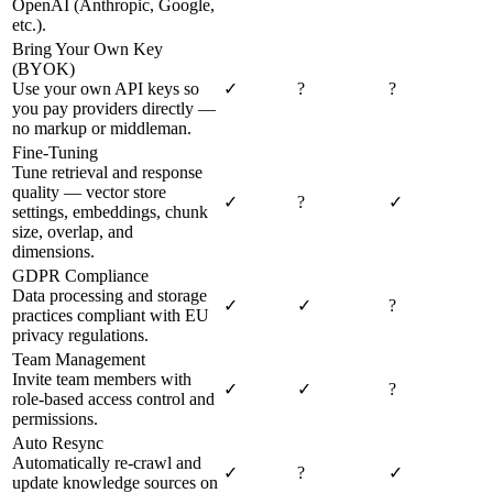
OpenAI (Anthropic, Google,
etc.).
Bring Your Own Key
(BYOK)
Use your own API keys so
✓
?
?
you pay providers directly —
no markup or middleman.
Fine-Tuning
Tune retrieval and response
quality — vector store
✓
?
✓
settings, embeddings, chunk
size, overlap, and
dimensions.
GDPR Compliance
Data processing and storage
✓
✓
?
practices compliant with EU
privacy regulations.
Team Management
Invite team members with
✓
✓
?
role-based access control and
permissions.
Auto Resync
Automatically re-crawl and
✓
?
✓
update knowledge sources on