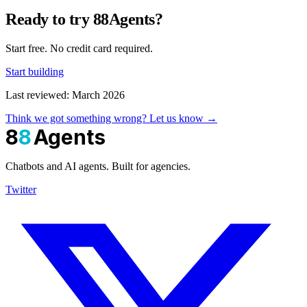
Ready to try 88Agents?
Start free. No credit card required.
Start building
Last reviewed: March 2026
Think we got something wrong? Let us know →
8
8
Agents
Chatbots and AI agents. Built for agencies.
Twitter