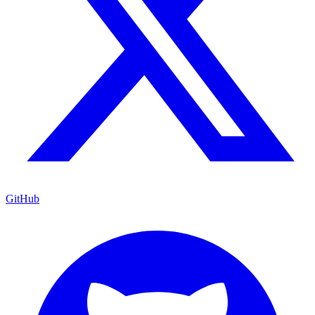
GitHub