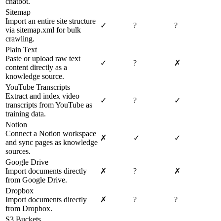
chatbot.
Sitemap
Import an entire site structure
✓
?
?
via sitemap.xml for bulk
crawling.
Plain Text
Paste or upload raw text
✓
?
✗
content directly as a
knowledge source.
YouTube Transcripts
Extract and index video
✓
?
✓
transcripts from YouTube as
training data.
Notion
Connect a Notion workspace
✗
✓
✓
and sync pages as knowledge
sources.
Google Drive
Import documents directly
✗
?
✗
from Google Drive.
Dropbox
Import documents directly
✗
?
?
from Dropbox.
S3 Buckets