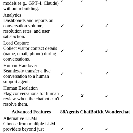
✓
✓
✓
models (e.g., GPT-4, Claude)
without rebuilding.
Analytics
Dashboards and reports on
conversation volume,
✓
✓
✓
resolution rates, and user
satisfaction.
Lead Capture
Collect visitor contact details
✓
✓
✓
(name, email, phone) during
conversations.
Human Handover
Seamlessly transfer a live
✓
?
✓
conversation to a human
support agent.
Human Escalation
Flag conversations for human
✓
✗
✓
review when the chatbot can't
resolve them.
Advanced Features
88Agents
ChatBotKit
Wonderchat
Alternative LLMs
Choose from multiple LLM
providers beyond just
✓
✓
✓