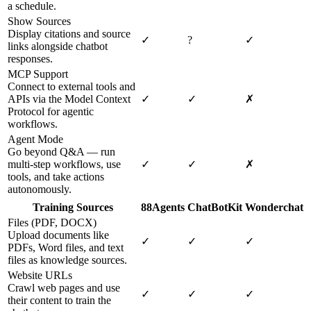
a schedule.
Show Sources
Display citations and source
✓
?
✓
links alongside chatbot
responses.
MCP Support
Connect to external tools and
APIs via the Model Context
✓
✓
✗
Protocol for agentic
workflows.
Agent Mode
Go beyond Q&A — run
multi-step workflows, use
✓
✓
✗
tools, and take actions
autonomously.
Training Sources
88Agents
ChatBotKit
Wonderchat
Files (PDF, DOCX)
Upload documents like
✓
✓
✓
PDFs, Word files, and text
files as knowledge sources.
Website URLs
Crawl web pages and use
✓
✓
✓
their content to train the