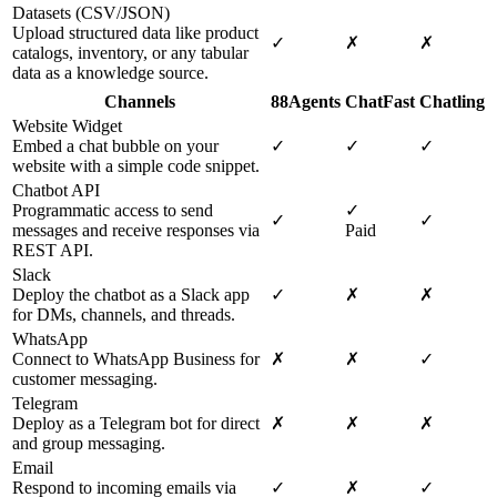
Datasets (CSV/JSON)
Upload structured data like product
✓
✗
✗
catalogs, inventory, or any tabular
data as a knowledge source.
Channels
88Agents
ChatFast
Chatling
Website Widget
Embed a chat bubble on your
✓
✓
✓
website with a simple code snippet.
Chatbot API
Programmatic access to send
✓
✓
✓
messages and receive responses via
Paid
REST API.
Slack
Deploy the chatbot as a Slack app
✓
✗
✗
for DMs, channels, and threads.
WhatsApp
Connect to WhatsApp Business for
✗
✗
✓
customer messaging.
Telegram
Deploy as a Telegram bot for direct
✗
✗
✗
and group messaging.
Email
Respond to incoming emails via
✓
✗
✓