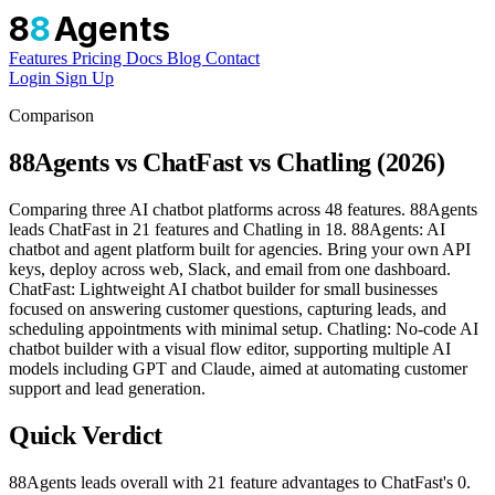
8
8
Agents
Features
Pricing
Docs
Blog
Contact
Login
Sign Up
Comparison
88Agents vs ChatFast vs Chatling (2026)
Comparing three AI chatbot platforms across 48 features. 88Agents
leads ChatFast in 21 features and Chatling in 18. 88Agents: AI
chatbot and agent platform built for agencies. Bring your own API
keys, deploy across web, Slack, and email from one dashboard.
ChatFast: Lightweight AI chatbot builder for small businesses
focused on answering customer questions, capturing leads, and
scheduling appointments with minimal setup. Chatling: No-code AI
chatbot builder with a visual flow editor, supporting multiple AI
models including GPT and Claude, aimed at automating customer
support and lead generation.
Quick Verdict
88Agents leads overall with 21 feature advantages to ChatFast's 0.