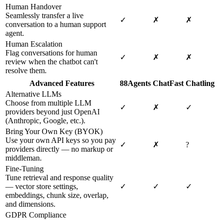
Human Handover
Seamlessly transfer a live
✓
✗
✗
conversation to a human support
agent.
Human Escalation
Flag conversations for human
✓
✗
✗
review when the chatbot can't
resolve them.
Advanced Features
88Agents
ChatFast
Chatling
Alternative LLMs
Choose from multiple LLM
✓
✗
✓
providers beyond just OpenAI
(Anthropic, Google, etc.).
Bring Your Own Key (BYOK)
Use your own API keys so you pay
✓
✗
?
providers directly — no markup or
middleman.
Fine-Tuning
Tune retrieval and response quality
— vector store settings,
✓
✓
✓
embeddings, chunk size, overlap,
and dimensions.
GDPR Compliance