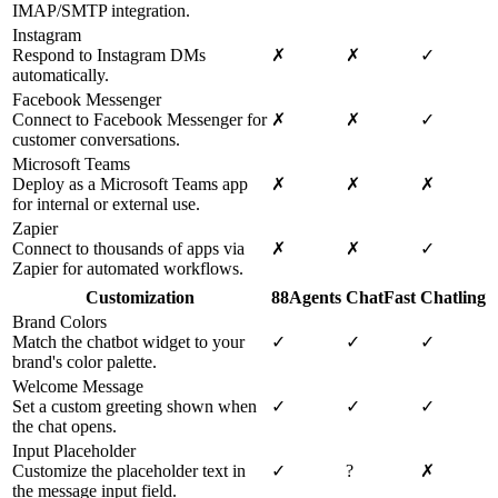
IMAP/SMTP integration.
Instagram
Respond to Instagram DMs
✗
✗
✓
automatically.
Facebook Messenger
Connect to Facebook Messenger for
✗
✗
✓
customer conversations.
Microsoft Teams
Deploy as a Microsoft Teams app
✗
✗
✗
for internal or external use.
Zapier
Connect to thousands of apps via
✗
✗
✓
Zapier for automated workflows.
Customization
88Agents
ChatFast
Chatling
Brand Colors
Match the chatbot widget to your
✓
✓
✓
brand's color palette.
Welcome Message
Set a custom greeting shown when
✓
✓
✓
the chat opens.
Input Placeholder
Customize the placeholder text in
✓
?
✗
the message input field.