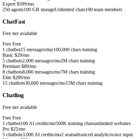
Expert
$399/mo
250 agents
100 GB storage
Unlimited chats
100 team members
ChatFast
Free tier available
Free
Free
1 chatbot
15 messages/day
100,000 chars training
Basic
$29/mo
5 chatbots
2,000 messages/mo
2M chars training
Premium
$89/mo
8 chatbots
8,000 messages/mo
7M chars training
Elite
$289/mo
15 chatbots
30,000 messages/mo
15M chars training
Chatling
Free tier available
Free
Free
1 chatbot
100 AI credits/mo
500K training chars
unlimited websites
Pro
$25/mo
5 chatbots
3,000 AI credits/mo
2 seats
advanced analytics
voice input