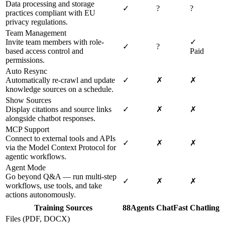
Data processing and storage
✓
?
?
practices compliant with EU
privacy regulations.
Team Management
Invite team members with role-
✓
✓
?
based access control and
Paid
permissions.
Auto Resync
Automatically re-crawl and update
✓
✗
✗
knowledge sources on a schedule.
Show Sources
Display citations and source links
✓
✗
✗
alongside chatbot responses.
MCP Support
Connect to external tools and APIs
✓
✗
✗
via the Model Context Protocol for
agentic workflows.
Agent Mode
Go beyond Q&A — run multi-step
✓
✗
✗
workflows, use tools, and take
actions autonomously.
Training Sources
88Agents
ChatFast
Chatling
Files (PDF, DOCX)