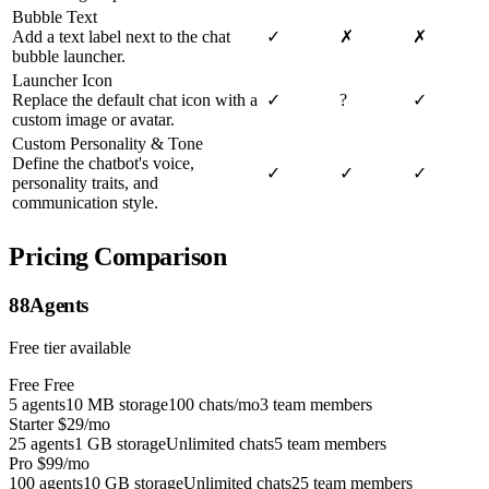
Bubble Text
Add a text label next to the chat
✓
✗
✗
bubble launcher.
Launcher Icon
Replace the default chat icon with a
✓
?
✓
custom image or avatar.
Custom Personality & Tone
Define the chatbot's voice,
✓
✓
✓
personality traits, and
communication style.
Pricing Comparison
88Agents
Free tier available
Free
Free
5 agents
10 MB storage
100 chats/mo
3 team members
Starter
$29/mo
25 agents
1 GB storage
Unlimited chats
5 team members
Pro
$99/mo
100 agents
10 GB storage
Unlimited chats
25 team members