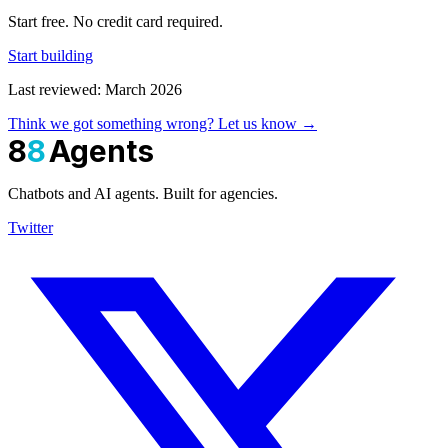
Start free. No credit card required.
Start building
Last reviewed: March 2026
Think we got something wrong? Let us know →
8
8
Agents
Chatbots and AI agents. Built for agencies.
Twitter