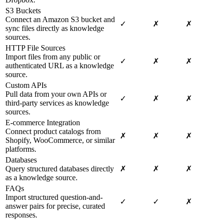
S3 Buckets
Connect an Amazon S3 bucket and
✓
✗
✗
sync files directly as knowledge
sources.
HTTP File Sources
Import files from any public or
✓
✗
✗
authenticated URL as a knowledge
source.
Custom APIs
Pull data from your own APIs or
✓
✗
✗
third-party services as knowledge
sources.
E-commerce Integration
Connect product catalogs from
✗
✗
✗
Shopify, WooCommerce, or similar
platforms.
Databases
Query structured databases directly
✗
✗
✗
as a knowledge source.
FAQs
Import structured question-and-
✓
✓
✗
answer pairs for precise, curated
responses.