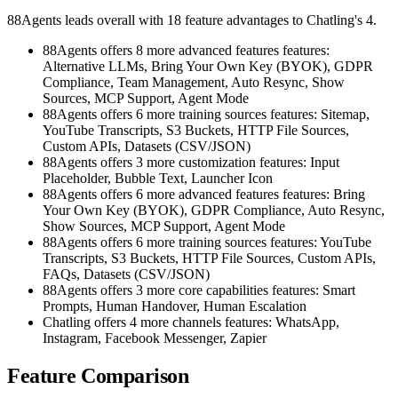
88Agents leads overall with 18 feature advantages to Chatling's 4.
88Agents offers 8 more advanced features features:
Alternative LLMs, Bring Your Own Key (BYOK), GDPR
Compliance, Team Management, Auto Resync, Show
Sources, MCP Support, Agent Mode
88Agents offers 6 more training sources features: Sitemap,
YouTube Transcripts, S3 Buckets, HTTP File Sources,
Custom APIs, Datasets (CSV/JSON)
88Agents offers 3 more customization features: Input
Placeholder, Bubble Text, Launcher Icon
88Agents offers 6 more advanced features features: Bring
Your Own Key (BYOK), GDPR Compliance, Auto Resync,
Show Sources, MCP Support, Agent Mode
88Agents offers 6 more training sources features: YouTube
Transcripts, S3 Buckets, HTTP File Sources, Custom APIs,
FAQs, Datasets (CSV/JSON)
88Agents offers 3 more core capabilities features: Smart
Prompts, Human Handover, Human Escalation
Chatling offers 4 more channels features: WhatsApp,
Instagram, Facebook Messenger, Zapier
Feature Comparison