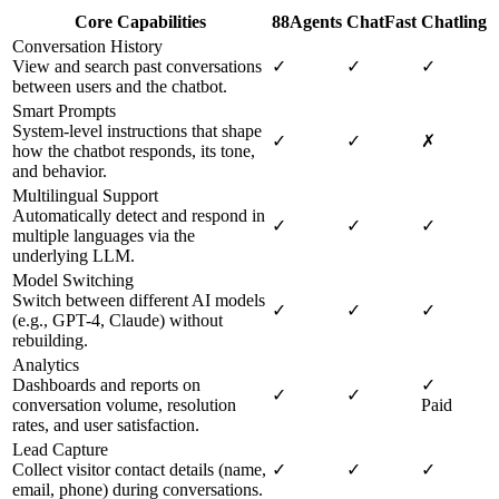
Core Capabilities
88Agents
ChatFast
Chatling
Conversation History
View and search past conversations
✓
✓
✓
between users and the chatbot.
Smart Prompts
System-level instructions that shape
✓
✓
✗
how the chatbot responds, its tone,
and behavior.
Multilingual Support
Automatically detect and respond in
✓
✓
✓
multiple languages via the
underlying LLM.
Model Switching
Switch between different AI models
✓
✓
✓
(e.g., GPT-4, Claude) without
rebuilding.
Analytics
Dashboards and reports on
✓
✓
✓
conversation volume, resolution
Paid
rates, and user satisfaction.
Lead Capture
Collect visitor contact details (name,
✓
✓
✓
email, phone) during conversations.