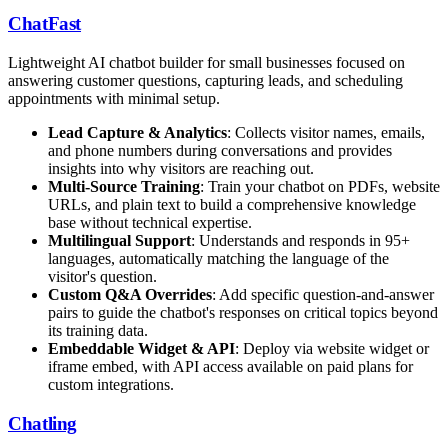
ChatFast
Lightweight AI chatbot builder for small businesses focused on
answering customer questions, capturing leads, and scheduling
appointments with minimal setup.
Lead Capture & Analytics
: Collects visitor names, emails,
and phone numbers during conversations and provides
insights into why visitors are reaching out.
Multi-Source Training
: Train your chatbot on PDFs, website
URLs, and plain text to build a comprehensive knowledge
base without technical expertise.
Multilingual Support
: Understands and responds in 95+
languages, automatically matching the language of the
visitor's question.
Custom Q&A Overrides
: Add specific question-and-answer
pairs to guide the chatbot's responses on critical topics beyond
its training data.
Embeddable Widget & API
: Deploy via website widget or
iframe embed, with API access available on paid plans for
custom integrations.
Chatling