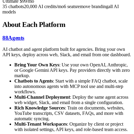
Ultimate
$99/mo
35 chatbots
20,000 AI credits/mo
6 seats
remove branding
all AI
models
About Each Platform
88Agents
AI chatbot and agent platform built for agencies. Bring your own
API keys, deploy across web, Slack, and email from one dashboard.
Bring Your Own Keys
: Use your own OpenAI, Anthropic,
or Google Gemini API keys. Pay providers directly with zero
markup.
Chatbots to Agents
: Start with a simple FAQ chatbot, scale
into autonomous agents with MCP tool use and multi-step
workflows.
Multi-Channel Deployment
: Deploy the same agent across
web widget, Slack, and email from a single configuration.
Rich Knowledge Sources
: Train on documents, websites,
YouTube transcripts, CSV datasets, FAQs, and more with
automatic syncing.
Multi-Tenant Workspaces
: Organize by client or project
with isolated settings, API keys, and role-based team access.