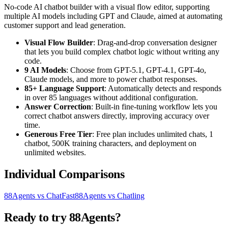
No-code AI chatbot builder with a visual flow editor, supporting
multiple AI models including GPT and Claude, aimed at automating
customer support and lead generation.
Visual Flow Builder
: Drag-and-drop conversation designer
that lets you build complex chatbot logic without writing any
code.
9 AI Models
: Choose from GPT-5.1, GPT-4.1, GPT-4o,
Claude models, and more to power chatbot responses.
85+ Language Support
: Automatically detects and responds
in over 85 languages without additional configuration.
Answer Correction
: Built-in fine-tuning workflow lets you
correct chatbot answers directly, improving accuracy over
time.
Generous Free Tier
: Free plan includes unlimited chats, 1
chatbot, 500K training characters, and deployment on
unlimited websites.
Individual Comparisons
88Agents vs ChatFast
88Agents vs Chatling
Ready to try 88Agents?