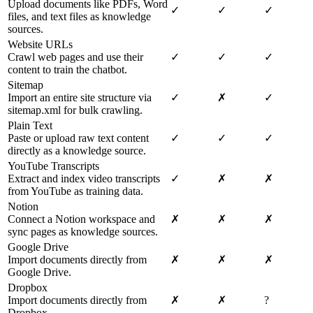
Upload documents like PDFs, Word
✓
✓
✓
files, and text files as knowledge
sources.
Website URLs
Crawl web pages and use their
✓
✓
✓
content to train the chatbot.
Sitemap
Import an entire site structure via
✓
✗
✓
sitemap.xml for bulk crawling.
Plain Text
Paste or upload raw text content
✓
✓
✓
directly as a knowledge source.
YouTube Transcripts
Extract and index video transcripts
✓
✗
✗
from YouTube as training data.
Notion
Connect a Notion workspace and
✗
✗
✗
sync pages as knowledge sources.
Google Drive
Import documents directly from
✗
✗
✗
Google Drive.
Dropbox
Import documents directly from
✗
✗
?
Dropbox.