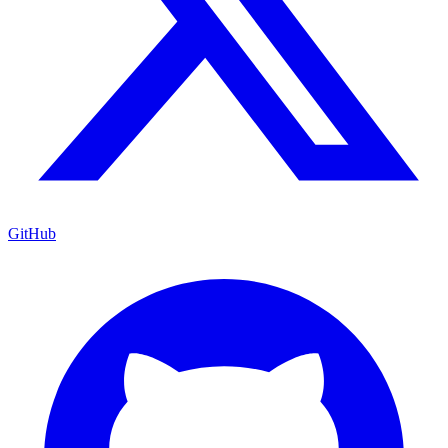
GitHub