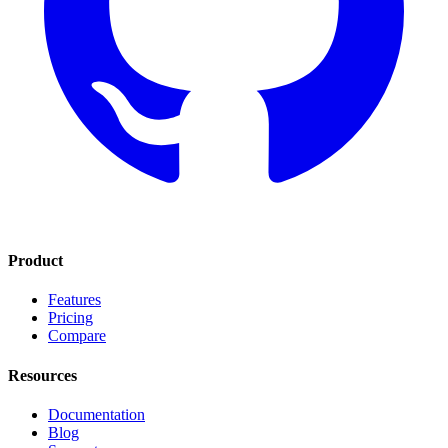
Product
Features
Pricing
Compare
Resources
Documentation
Blog