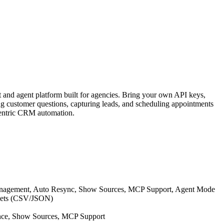
 and agent platform built for agencies. Bring your own API keys,
g customer questions, capturing leads, and scheduling appointments
-centric CRM automation.
anagement, Auto Resync, Show Sources, MCP Support, Agent Mode
asets (CSV/JSON)
nce, Show Sources, MCP Support