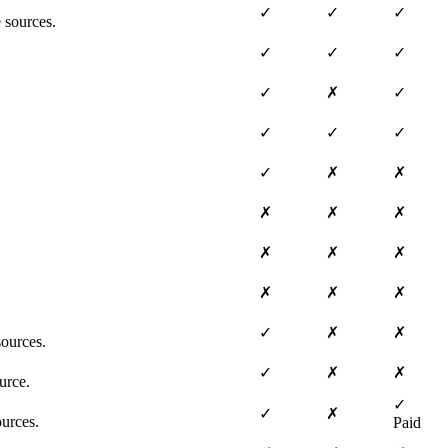
✓
✓
✓
 sources.
✓
✓
✓
✓
✗
✓
✓
✓
✓
✓
✗
✗
✗
✗
✗
✗
✗
✗
✗
✗
✗
✓
✗
✗
ources.
✓
✗
✗
urce.
✓
✓
✗
ources.
Paid