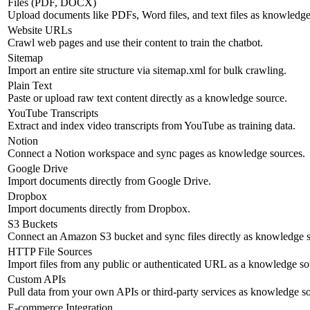
Files (PDF, DOCX)
Upload documents like PDFs, Word files, and text files as knowledge
Website URLs
Crawl web pages and use their content to train the chatbot.
Sitemap
Import an entire site structure via sitemap.xml for bulk crawling.
Plain Text
Paste or upload raw text content directly as a knowledge source.
YouTube Transcripts
Extract and index video transcripts from YouTube as training data.
Notion
Connect a Notion workspace and sync pages as knowledge sources.
Google Drive
Import documents directly from Google Drive.
Dropbox
Import documents directly from Dropbox.
S3 Buckets
Connect an Amazon S3 bucket and sync files directly as knowledge s
HTTP File Sources
Import files from any public or authenticated URL as a knowledge so
Custom APIs
Pull data from your own APIs or third-party services as knowledge s
E-commerce Integration