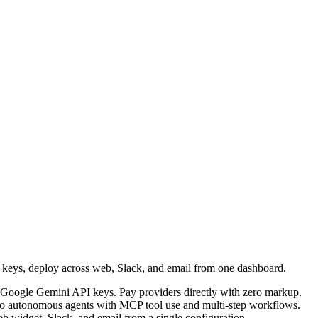
I keys, deploy across web, Slack, and email from one dashboard.
Google Gemini API keys. Pay providers directly with zero markup.
into autonomous agents with MCP tool use and multi-step workflows.
b widget, Slack, and email from a single configuration.