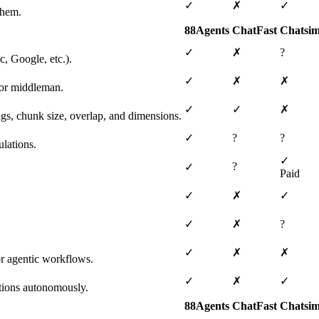
✓
✗
✓
them.
88Agents
ChatFast
Chatsim
✓
✗
?
, Google, etc.).
✓
✗
✗
 or middleman.
✓
✓
✗
ngs, chunk size, overlap, and dimensions.
✓
?
?
lations.
✓
?
✓
Paid
✓
✗
✓
✓
✗
?
✓
✗
✗
or agentic workflows.
✓
✗
✓
tions autonomously.
88Agents
ChatFast
Chatsim