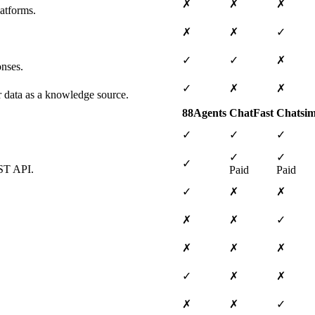
✗
✗
✗
atforms.
✗
✗
✓
✓
✓
✗
onses.
✓
✗
✗
ar data as a knowledge source.
88Agents
ChatFast
Chatsim
✓
✓
✓
✓
✓
✓
EST API.
Paid
Paid
✓
✗
✗
✗
✗
✓
✗
✗
✗
✓
✗
✗
✗
✗
✓