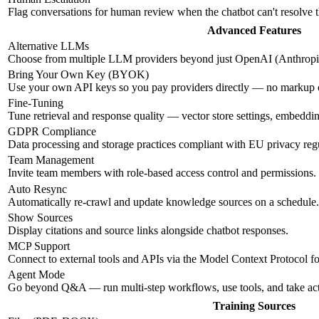
Flag conversations for human review when the chatbot can't resolve 
Advanced Features
Alternative LLMs
Choose from multiple LLM providers beyond just OpenAI (Anthropic
Bring Your Own Key (BYOK)
Use your own API keys so you pay providers directly — no markup
Fine-Tuning
Tune retrieval and response quality — vector store settings, embeddi
GDPR Compliance
Data processing and storage practices compliant with EU privacy regu
Team Management
Invite team members with role-based access control and permissions.
Auto Resync
Automatically re-crawl and update knowledge sources on a schedule.
Show Sources
Display citations and source links alongside chatbot responses.
MCP Support
Connect to external tools and APIs via the Model Context Protocol f
Agent Mode
Go beyond Q&A — run multi-step workflows, use tools, and take ac
Training Sources