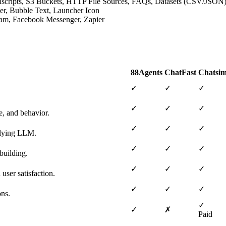
ranscripts, S3 Buckets, HTTP File Sources, FAQs, Datasets (CSV/JSON
der, Bubble Text, Launcher Icon
gram, Facebook Messenger, Zapier
88Agents
ChatFast
Chatsim
✓
✓
✓
✓
✓
✓
e, and behavior.
✓
✓
✓
erlying LLM.
✓
✓
✓
building.
✓
✓
✓
user satisfaction.
✓
✓
✓
ons.
✓
✓
✗
Paid