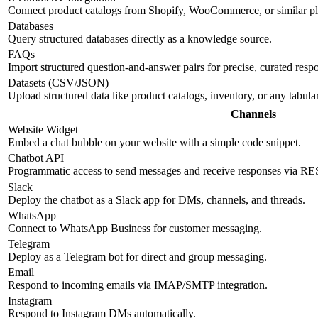
Connect product catalogs from Shopify, WooCommerce, or similar pl
Databases
Query structured databases directly as a knowledge source.
FAQs
Import structured question-and-answer pairs for precise, curated resp
Datasets (CSV/JSON)
Upload structured data like product catalogs, inventory, or any tabul
Channels
Website Widget
Embed a chat bubble on your website with a simple code snippet.
Chatbot API
Programmatic access to send messages and receive responses via R
Slack
Deploy the chatbot as a Slack app for DMs, channels, and threads.
WhatsApp
Connect to WhatsApp Business for customer messaging.
Telegram
Deploy as a Telegram bot for direct and group messaging.
Email
Respond to incoming emails via IMAP/SMTP integration.
Instagram
Respond to Instagram DMs automatically.