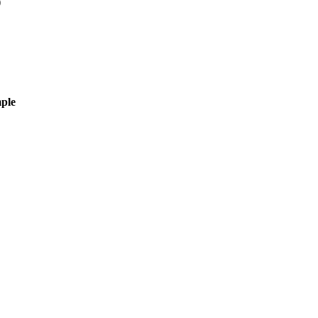
)
ple