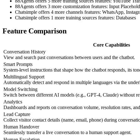
88Agents offers 5 more training sources features: YouTube T
88Agents offers 3 more customization features: Input Placehol
Chatsimple offers 4 more channels features: WhatsApp, Insta
Chatsimple offers 1 more training sources features: Databases
Feature Comparison
Core Capabilities
Conversation History
View and search past conversations between users and the chatbot.
Smart Prompts
System-level instructions that shape how the chatbot responds, its ton
Multilingual Support
Automatically detect and respond in multiple languages via the und
Model Switching
Switch between different AI models (e.g., GPT-4, Claude) without re
Analytics
Dashboards and reports on conversation volume, resolution rates, and 
Lead Capture
Collect visitor contact details (name, email, phone) during conversati
Human Handover
Seamlessly transfer a live conversation to a human support agent.
Human Escalation