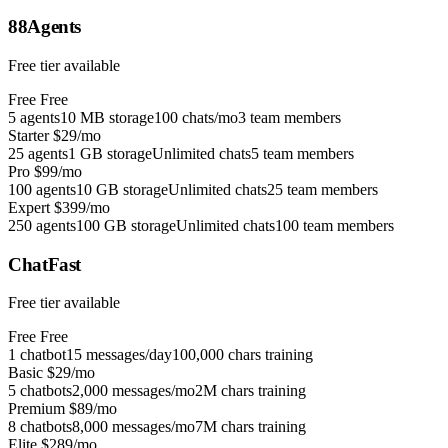
88Agents
Free tier available
Free
Free
5 agents
10 MB storage
100 chats/mo
3 team members
Starter
$29/mo
25 agents
1 GB storage
Unlimited chats
5 team members
Pro
$99/mo
100 agents
10 GB storage
Unlimited chats
25 team members
Expert
$399/mo
250 agents
100 GB storage
Unlimited chats
100 team members
ChatFast
Free tier available
Free
Free
1 chatbot
15 messages/day
100,000 chars training
Basic
$29/mo
5 chatbots
2,000 messages/mo
2M chars training
Premium
$89/mo
8 chatbots
8,000 messages/mo
7M chars training
Elite
$289/mo