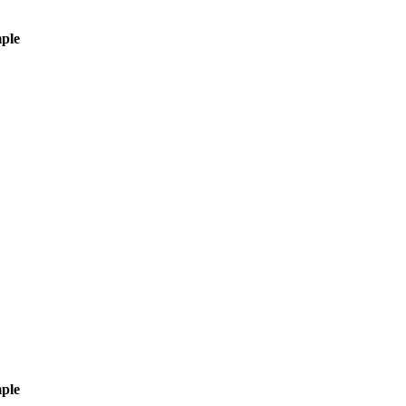
ple
ple