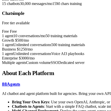
15 chatbots
30,000 messages/mo
15M chars training
Chatsimple
Free tier available
Free
Free
1 agent
10 conversations/mo
50 training materials
Growth
$500/mo
1 agent
Unlimited conversations
500 training materials
Business
$1250/mo
1 agent
Unlimited conversations
Voice AI
3 playbooks
Enterprise
$3000/mo
Multiple agents
Custom volume
SSO
Dedicated server
About Each Platform
88Agents
AI chatbot and agent platform built for agencies. Bring your own AP
Bring Your Own Keys
: Use your own OpenAI, Anthropic, or 
Chatbots to Agents
: Start with a simple FAQ chatbot, scale 
Multi-Channel Deployment
: Deploy the same agent across we