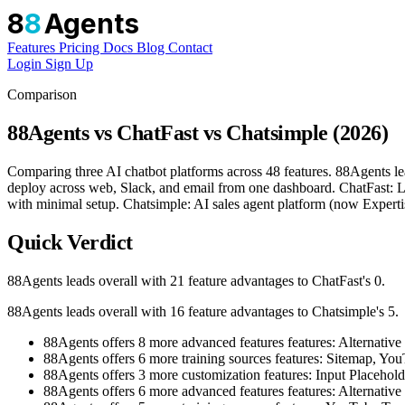
8
8
Agents
Features
Pricing
Docs
Blog
Contact
Login
Sign Up
Comparison
88Agents vs ChatFast vs Chatsimple (2026)
Comparing three AI chatbot platforms across 48 features. 88Agents le
deploy across web, Slack, and email from one dashboard. ChatFast: L
with minimal setup. Chatsimple: AI sales agent platform (now Expertis
Quick Verdict
88Agents leads overall with 21 feature advantages to ChatFast's 0.
88Agents leads overall with 16 feature advantages to Chatsimple's 5.
88Agents offers 8 more advanced features features: Alter
88Agents offers 6 more training sources features: Sitemap, 
88Agents offers 3 more customization features: Input Placehol
88Agents offers 6 more advanced features features: Altern