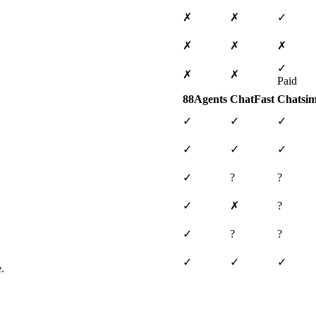
✗
✗
✓
✗
✗
✗
✓
✗
✗
Paid
88Agents
ChatFast
Chatsim
✓
✓
✓
✓
✓
✓
✓
?
?
✓
✗
?
✓
?
?
✓
✓
✓
.