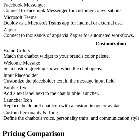
Facebook Messenger
Connect to Facebook Messenger for customer conversations.
Microsoft Teams
Deploy as a Microsoft Teams app for internal or external use.
Zapier
Connect to thousands of apps via Zapier for automated workflows.
Customization
Brand Colors
Match the chatbot widget to your brand's color palette.
Welcome Message
Set a custom greeting shown when the chat opens.
Input Placeholder
Customize the placeholder text in the message input field.
Bubble Text
Add a text label next to the chat bubble launcher.
Launcher Icon
Replace the default chat icon with a custom image or avatar.
Custom Personality & Tone
Define the chatbot's voice, personality traits, and communication style
Pricing Comparison