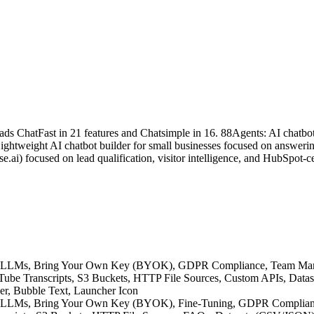
ads ChatFast in 21 features and Chatsimple in 16. 88Agents: AI chatbot
ightweight AI chatbot builder for small businesses focused on answerin
e.ai) focused on lead qualification, visitor intelligence, and HubSpot
native LLMs, Bring Your Own Key (BYOK), GDPR Compliance, Team M
YouTube Transcripts, S3 Buckets, HTTP File Sources, Custom APIs, Dat
der, Bubble Text, Launcher Icon
ative LLMs, Bring Your Own Key (BYOK), Fine-Tuning, GDPR Complia