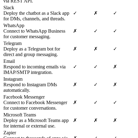
via REST API.
Slack
Deploy the chatbot as a Slack app
✓
✗
✓
for DMs, channels, and threads.
WhatsApp
Connect to WhatsApp Business
✗
✓
✓
for customer messaging.
Telegram
Deploy as a Telegram bot for
✗
✗
✓
direct and group messaging.
Email
Respond to incoming emails via
✓
✓
✗
IMAP/SMTP integration.
Instagram
Respond to Instagram DMs
✗
✓
✗
automatically.
Facebook Messenger
Connect to Facebook Messenger
✗
✓
✓
for customer conversations.
Microsoft Teams
Deploy as a Microsoft Teams app
✗
✗
✗
for internal or external use.
Zapier