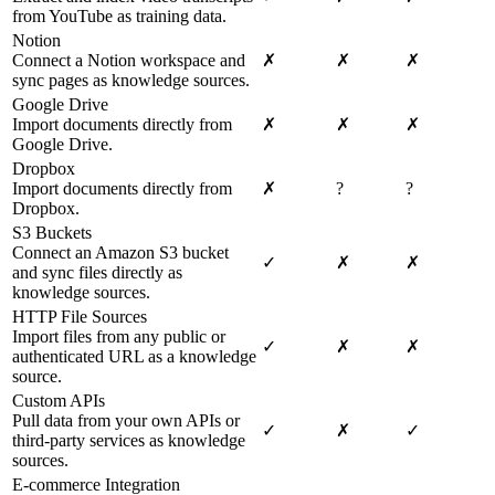
from YouTube as training data.
Notion
Connect a Notion workspace and
✗
✗
✗
sync pages as knowledge sources.
Google Drive
Import documents directly from
✗
✗
✗
Google Drive.
Dropbox
Import documents directly from
✗
?
?
Dropbox.
S3 Buckets
Connect an Amazon S3 bucket
✓
✗
✗
and sync files directly as
knowledge sources.
HTTP File Sources
Import files from any public or
✓
✗
✗
authenticated URL as a knowledge
source.
Custom APIs
Pull data from your own APIs or
✓
✗
✓
third-party services as knowledge
sources.
E-commerce Integration