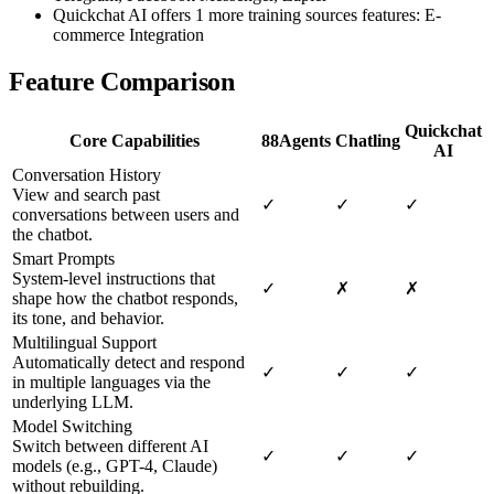
Quickchat AI offers 1 more training sources features: E-
commerce Integration
Feature Comparison
Quickchat
Core Capabilities
88Agents
Chatling
AI
Conversation History
View and search past
✓
✓
✓
conversations between users and
the chatbot.
Smart Prompts
System-level instructions that
✓
✗
✗
shape how the chatbot responds,
its tone, and behavior.
Multilingual Support
Automatically detect and respond
✓
✓
✓
in multiple languages via the
underlying LLM.
Model Switching
Switch between different AI
✓
✓
✓
models (e.g., GPT-4, Claude)
without rebuilding.