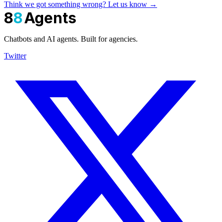
Think we got something wrong? Let us know →
8
8
Agents
Chatbots and AI agents. Built for agencies.
Twitter