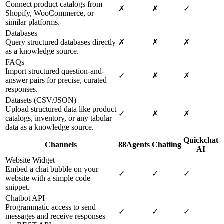
Connect product catalogs from
✗
✗
✓
Shopify, WooCommerce, or
similar platforms.
Databases
Query structured databases directly
✗
✗
✗
as a knowledge source.
FAQs
Import structured question-and-
✓
✗
✗
answer pairs for precise, curated
responses.
Datasets (CSV/JSON)
Upload structured data like product
✓
✗
✗
catalogs, inventory, or any tabular
data as a knowledge source.
Quickchat
Channels
88Agents
Chatling
AI
Website Widget
Embed a chat bubble on your
✓
✓
✓
website with a simple code
snippet.
Chatbot API
Programmatic access to send
✓
✓
✓
messages and receive responses