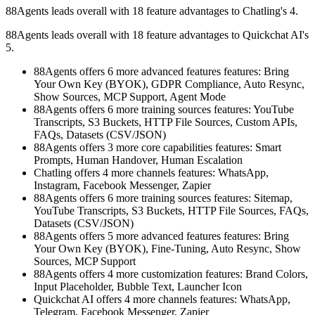
88Agents leads overall with 18 feature advantages to Chatling's 4.
88Agents leads overall with 18 feature advantages to Quickchat AI's
5.
88Agents offers 6 more advanced features features: Bring
Your Own Key (BYOK), GDPR Compliance, Auto Resync,
Show Sources, MCP Support, Agent Mode
88Agents offers 6 more training sources features: YouTube
Transcripts, S3 Buckets, HTTP File Sources, Custom APIs,
FAQs, Datasets (CSV/JSON)
88Agents offers 3 more core capabilities features: Smart
Prompts, Human Handover, Human Escalation
Chatling offers 4 more channels features: WhatsApp,
Instagram, Facebook Messenger, Zapier
88Agents offers 6 more training sources features: Sitemap,
YouTube Transcripts, S3 Buckets, HTTP File Sources, FAQs,
Datasets (CSV/JSON)
88Agents offers 5 more advanced features features: Bring
Your Own Key (BYOK), Fine-Tuning, Auto Resync, Show
Sources, MCP Support
88Agents offers 4 more customization features: Brand Colors,
Input Placeholder, Bubble Text, Launcher Icon
Quickchat AI offers 4 more channels features: WhatsApp,
Telegram, Facebook Messenger, Zapier