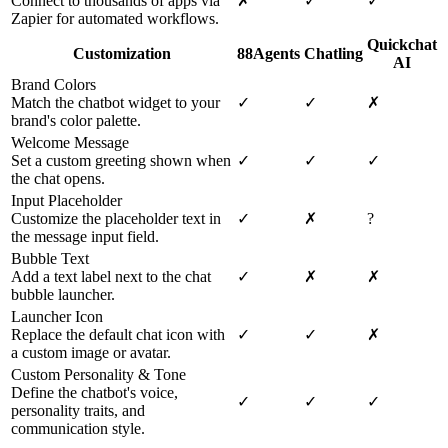
Connect to thousands of apps via
✗
✓
✓
Zapier for automated workflows.
Quickchat
Customization
88Agents
Chatling
AI
Brand Colors
Match the chatbot widget to your
✓
✓
✗
brand's color palette.
Welcome Message
Set a custom greeting shown when
✓
✓
✓
the chat opens.
Input Placeholder
Customize the placeholder text in
✓
✗
?
the message input field.
Bubble Text
Add a text label next to the chat
✓
✗
✗
bubble launcher.
Launcher Icon
Replace the default chat icon with
✓
✓
✗
a custom image or avatar.
Custom Personality & Tone
Define the chatbot's voice,
✓
✓
✓
personality traits, and
communication style.