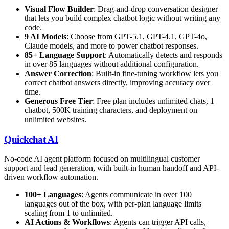
Visual Flow Builder
: Drag-and-drop conversation designer
that lets you build complex chatbot logic without writing any
code.
9 AI Models
: Choose from GPT-5.1, GPT-4.1, GPT-4o,
Claude models, and more to power chatbot responses.
85+ Language Support
: Automatically detects and responds
in over 85 languages without additional configuration.
Answer Correction
: Built-in fine-tuning workflow lets you
correct chatbot answers directly, improving accuracy over
time.
Generous Free Tier
: Free plan includes unlimited chats, 1
chatbot, 500K training characters, and deployment on
unlimited websites.
Quickchat AI
No-code AI agent platform focused on multilingual customer
support and lead generation, with built-in human handoff and API-
driven workflow automation.
100+ Languages
: Agents communicate in over 100
languages out of the box, with per-plan language limits
scaling from 1 to unlimited.
AI Actions & Workflows
: Agents can trigger API calls,