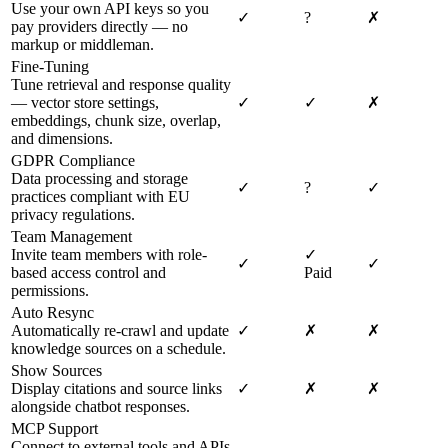
Use your own API keys so you
✓
?
✗
pay providers directly — no
markup or middleman.
Fine-Tuning
Tune retrieval and response quality
— vector store settings,
✓
✓
✗
embeddings, chunk size, overlap,
and dimensions.
GDPR Compliance
Data processing and storage
✓
?
✓
practices compliant with EU
privacy regulations.
Team Management
Invite team members with role-
✓
✓
✓
based access control and
Paid
permissions.
Auto Resync
Automatically re-crawl and update
✓
✗
✗
knowledge sources on a schedule.
Show Sources
Display citations and source links
✓
✗
✗
alongside chatbot responses.
MCP Support
Connect to external tools and APIs