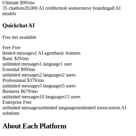
Ultimate
$99/mo
35 chatbots
20,000 AI credits/mo
6 seats
remove branding
all AI
models
Quickchat AI
Free tier available
Free
Free
limited messages
1 AI agent
basic features
Basic
$29/mo
unlimited messages
1 language
1 user
Essential
$99/mo
unlimited messages
2 languages
2 users
Professional
$379/mo
unlimited messages
5 languages
5 users
Business
$679/mo
unlimited messages
10 languages
15 users
Enterprise
Free
unlimited messages
unlimited languages
unlimited users
custom AI
solutions
About Each Platform