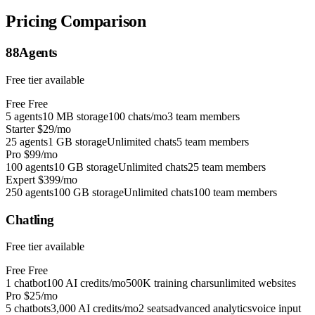
Pricing Comparison
88Agents
Free tier available
Free
Free
5 agents
10 MB storage
100 chats/mo
3 team members
Starter
$29/mo
25 agents
1 GB storage
Unlimited chats
5 team members
Pro
$99/mo
100 agents
10 GB storage
Unlimited chats
25 team members
Expert
$399/mo
250 agents
100 GB storage
Unlimited chats
100 team members
Chatling
Free tier available
Free
Free
1 chatbot
100 AI credits/mo
500K training chars
unlimited websites
Pro
$25/mo
5 chatbots
3,000 AI credits/mo
2 seats
advanced analytics
voice input