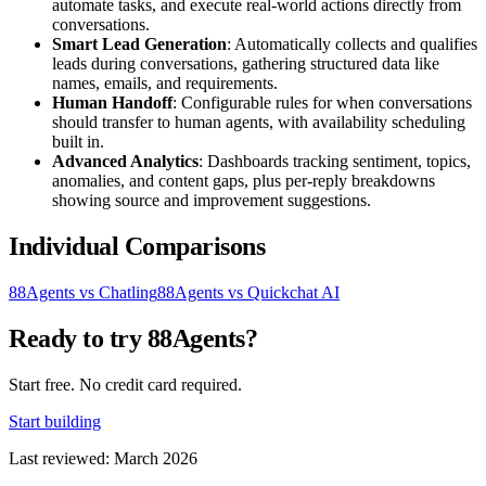
automate tasks, and execute real-world actions directly from
conversations.
Smart Lead Generation
: Automatically collects and qualifies
leads during conversations, gathering structured data like
names, emails, and requirements.
Human Handoff
: Configurable rules for when conversations
should transfer to human agents, with availability scheduling
built in.
Advanced Analytics
: Dashboards tracking sentiment, topics,
anomalies, and content gaps, plus per-reply breakdowns
showing source and improvement suggestions.
Individual Comparisons
88Agents vs Chatling
88Agents vs Quickchat AI
Ready to try 88Agents?
Start free. No credit card required.
Start building
Last reviewed: March 2026