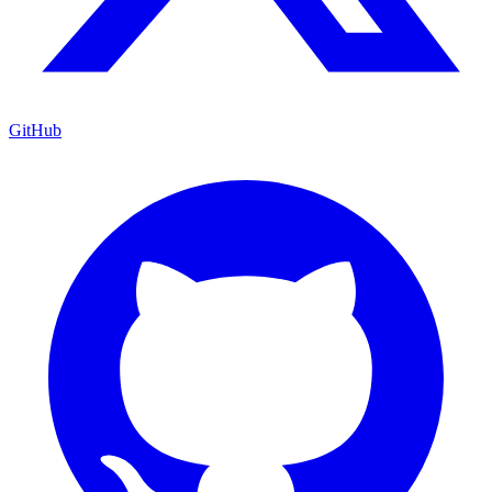
GitHub