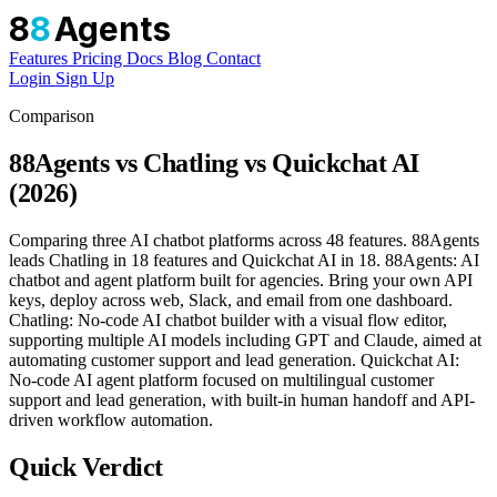
8
8
Agents
Features
Pricing
Docs
Blog
Contact
Login
Sign Up
Comparison
88Agents vs Chatling vs Quickchat AI
(2026)
Comparing three AI chatbot platforms across 48 features. 88Agents
leads Chatling in 18 features and Quickchat AI in 18. 88Agents: AI
chatbot and agent platform built for agencies. Bring your own API
keys, deploy across web, Slack, and email from one dashboard.
Chatling: No-code AI chatbot builder with a visual flow editor,
supporting multiple AI models including GPT and Claude, aimed at
automating customer support and lead generation. Quickchat AI:
No-code AI agent platform focused on multilingual customer
support and lead generation, with built-in human handoff and API-
driven workflow automation.
Quick Verdict