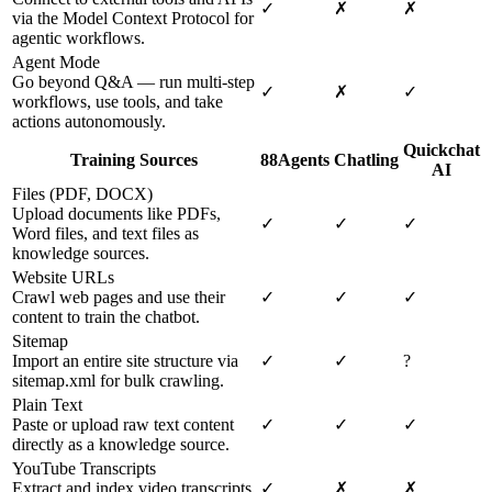
✓
✗
✗
via the Model Context Protocol for
agentic workflows.
Agent Mode
Go beyond Q&A — run multi-step
✓
✗
✓
workflows, use tools, and take
actions autonomously.
Quickchat
Training Sources
88Agents
Chatling
AI
Files (PDF, DOCX)
Upload documents like PDFs,
✓
✓
✓
Word files, and text files as
knowledge sources.
Website URLs
Crawl web pages and use their
✓
✓
✓
content to train the chatbot.
Sitemap
Import an entire site structure via
✓
✓
?
sitemap.xml for bulk crawling.
Plain Text
Paste or upload raw text content
✓
✓
✓
directly as a knowledge source.
YouTube Transcripts
Extract and index video transcripts
✓
✗
✗