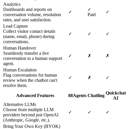
Analytics
Dashboards and reports on
✓
✓
✓
conversation volume, resolution
Paid
rates, and user satisfaction.
Lead Capture
Collect visitor contact details
✓
✓
✓
(name, email, phone) during
conversations.
Human Handover
Seamlessly transfer a live
✓
✗
✗
conversation to a human support
agent.
Human Escalation
Flag conversations for human
✓
✗
✓
review when the chatbot can't
resolve them.
Quickchat
Advanced Features
88Agents
Chatling
AI
Alternative LLMs
Choose from multiple LLM
✓
✓
✓
providers beyond just OpenAI
(Anthropic, Google, etc.).
Bring Your Own Key (BYOK)