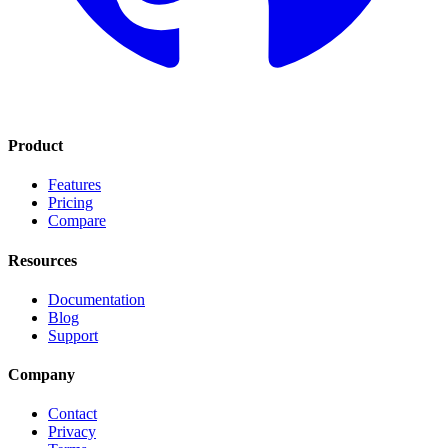
Product
Features
Pricing
Compare
Resources
Documentation
Blog
Support
Company
Contact
Privacy