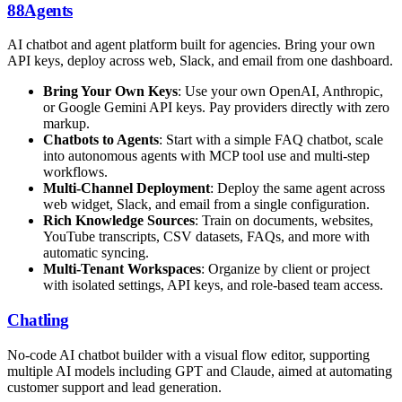
88Agents
AI chatbot and agent platform built for agencies. Bring your own
API keys, deploy across web, Slack, and email from one dashboard.
Bring Your Own Keys
: Use your own OpenAI, Anthropic,
or Google Gemini API keys. Pay providers directly with zero
markup.
Chatbots to Agents
: Start with a simple FAQ chatbot, scale
into autonomous agents with MCP tool use and multi-step
workflows.
Multi-Channel Deployment
: Deploy the same agent across
web widget, Slack, and email from a single configuration.
Rich Knowledge Sources
: Train on documents, websites,
YouTube transcripts, CSV datasets, FAQs, and more with
automatic syncing.
Multi-Tenant Workspaces
: Organize by client or project
with isolated settings, API keys, and role-based team access.
Chatling
No-code AI chatbot builder with a visual flow editor, supporting
multiple AI models including GPT and Claude, aimed at automating
customer support and lead generation.