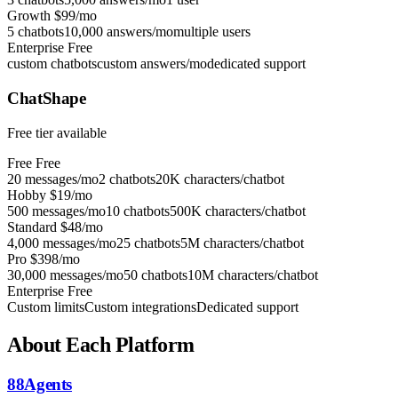
Growth
$99/mo
5 chatbots
10,000 answers/mo
multiple users
Enterprise
Free
custom chatbots
custom answers/mo
dedicated support
ChatShape
Free tier available
Free
Free
20 messages/mo
2 chatbots
20K characters/chatbot
Hobby
$19/mo
500 messages/mo
10 chatbots
500K characters/chatbot
Standard
$48/mo
4,000 messages/mo
25 chatbots
5M characters/chatbot
Pro
$398/mo
30,000 messages/mo
50 chatbots
10M characters/chatbot
Enterprise
Free
Custom limits
Custom integrations
Dedicated support
About Each Platform
88Agents