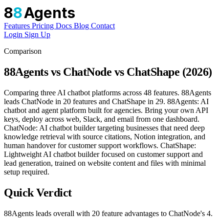
8
8
Agents
Features
Pricing
Docs
Blog
Contact
Login
Sign Up
Comparison
88Agents vs ChatNode vs ChatShape (2026)
Comparing three AI chatbot platforms across 48 features. 88Agents
leads ChatNode in 20 features and ChatShape in 29. 88Agents: AI
chatbot and agent platform built for agencies. Bring your own API
keys, deploy across web, Slack, and email from one dashboard.
ChatNode: AI chatbot builder targeting businesses that need deep
knowledge retrieval with source citations, Notion integration, and
human handover for customer support workflows. ChatShape:
Lightweight AI chatbot builder focused on customer support and
lead generation, trained on website content and files with minimal
setup required.
Quick Verdict
88Agents leads overall with 20 feature advantages to ChatNode's 4.