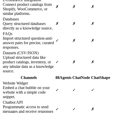
Connect product catalogs from
✗
✗
✗
Shopify, WooCommerce, or
similar platforms.
Databases
Query structured databases
✗
✗
✗
directly as a knowledge source.
FAQs
Import structured question-and-
✓
✗
✗
answer pairs for precise, curated
responses.
Datasets (CSV/JSON)
Upload structured data like
product catalogs, inventory, or
✓
✗
✗
any tabular data as a knowledge
source.
Channels
88Agents
ChatNode
ChatShape
Website Widget
Embed a chat bubble on your
✓
✓
✓
website with a simple code
snippet.
Chatbot API
Programmatic access to send
✓
✓
✗
messages and receive responses