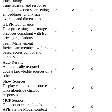
Fine-Tuning
Tune retrieval and response
quality — vector store settings,
✓
✗
✓
embeddings, chunk size,
overlap, and dimensions.
GDPR Compliance
Data processing and storage
✓
?
?
practices compliant with EU
privacy regulations.
Team Management
Invite team members with role-
✓
?
?
based access control and
permissions.
Auto Resync
Automatically re-crawl and
✓
✓
✗
update knowledge sources on a
schedule.
Show Sources
Display citations and source
✓
✓
✗
links alongside chatbot
responses.
MCP Support
Connect to external tools and
✓
✗
✗
APIs via the Model Context