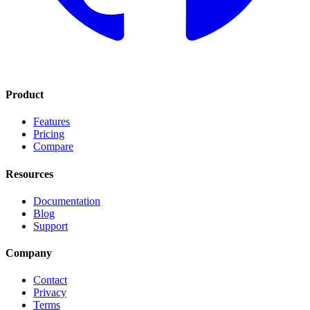
Product
Features
Pricing
Compare
Resources
Documentation
Blog
Support
Company
Contact
Privacy
Terms