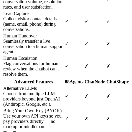
conversation volume, resolution
rates, and user satisfaction.
Lead Capture
Collect visitor contact details
✓
✓
✓
(name, email, phone) during
conversations.
Human Handover
Seamlessly transfer a live
✓
✓
✗
conversation to a human support
agent.
Human Escalation
Flag conversations for human
✓
✗
✗
review when the chatbot can't
resolve them.
Advanced Features
88Agents
ChatNode
ChatShape
Alternative LLMs
Choose from multiple LLM
✓
✗
✗
providers beyond just OpenAI
(Anthropic, Google, etc.).
Bring Your Own Key (BYOK)
Use your own API keys so you
✓
✗
✗
pay providers directly — no
markup or middleman.