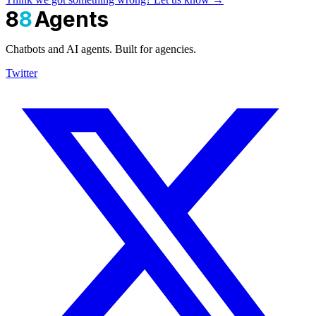
8
8
Agents
Chatbots and AI agents. Built for agencies.
Twitter