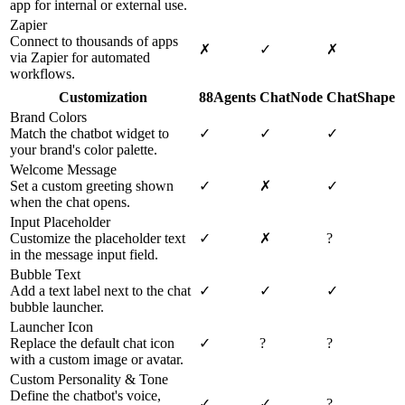
app for internal or external use.
Zapier
Connect to thousands of apps
✗
✓
✗
via Zapier for automated
workflows.
Customization
88Agents
ChatNode
ChatShape
Brand Colors
Match the chatbot widget to
✓
✓
✓
your brand's color palette.
Welcome Message
Set a custom greeting shown
✓
✗
✓
when the chat opens.
Input Placeholder
Customize the placeholder text
✓
✗
?
in the message input field.
Bubble Text
Add a text label next to the chat
✓
✓
✓
bubble launcher.
Launcher Icon
Replace the default chat icon
✓
?
?
with a custom image or avatar.
Custom Personality & Tone
Define the chatbot's voice,
✓
✓
?