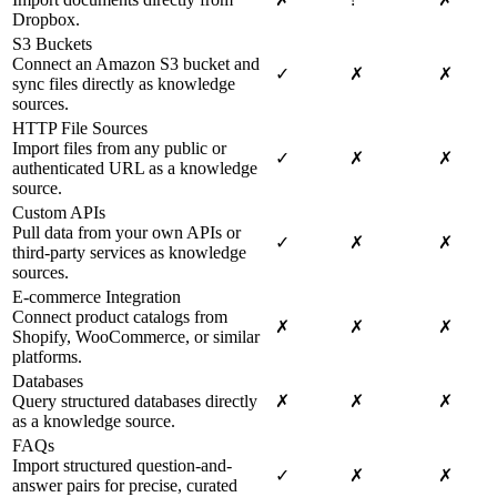
Dropbox.
S3 Buckets
Connect an Amazon S3 bucket and
✓
✗
✗
sync files directly as knowledge
sources.
HTTP File Sources
Import files from any public or
✓
✗
✗
authenticated URL as a knowledge
source.
Custom APIs
Pull data from your own APIs or
✓
✗
✗
third-party services as knowledge
sources.
E-commerce Integration
Connect product catalogs from
✗
✗
✗
Shopify, WooCommerce, or similar
platforms.
Databases
Query structured databases directly
✗
✗
✗
as a knowledge source.
FAQs
Import structured question-and-
✓
✗
✗
answer pairs for precise, curated