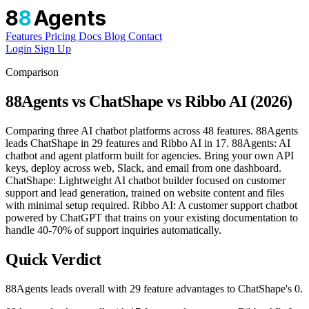
8
8
Agents
Features
Pricing
Docs
Blog
Contact
Login
Sign Up
Comparison
88Agents vs ChatShape vs Ribbo AI (2026)
Comparing three AI chatbot platforms across 48 features. 88Agents
leads ChatShape in 29 features and Ribbo AI in 17. 88Agents: AI
chatbot and agent platform built for agencies. Bring your own API
keys, deploy across web, Slack, and email from one dashboard.
ChatShape: Lightweight AI chatbot builder focused on customer
support and lead generation, trained on website content and files
with minimal setup required. Ribbo AI: A customer support chatbot
powered by ChatGPT that trains on your existing documentation to
handle 40-70% of support inquiries automatically.
Quick Verdict
88Agents leads overall with 29 feature advantages to ChatShape's 0.