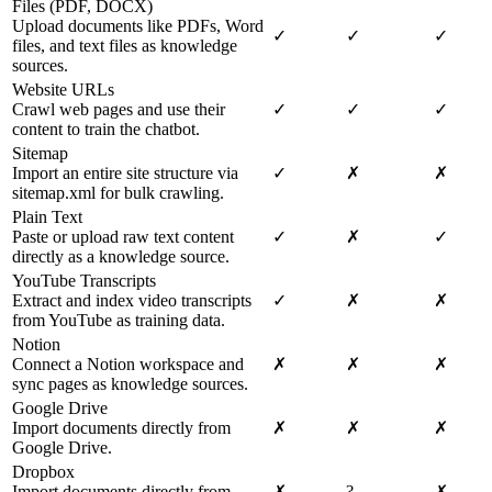
Files (PDF, DOCX)
Upload documents like PDFs, Word
✓
✓
✓
files, and text files as knowledge
sources.
Website URLs
Crawl web pages and use their
✓
✓
✓
content to train the chatbot.
Sitemap
Import an entire site structure via
✓
✗
✗
sitemap.xml for bulk crawling.
Plain Text
Paste or upload raw text content
✓
✗
✓
directly as a knowledge source.
YouTube Transcripts
Extract and index video transcripts
✓
✗
✗
from YouTube as training data.
Notion
Connect a Notion workspace and
✗
✗
✗
sync pages as knowledge sources.
Google Drive
Import documents directly from
✗
✗
✗
Google Drive.
Dropbox
Import documents directly from
✗
?
✗