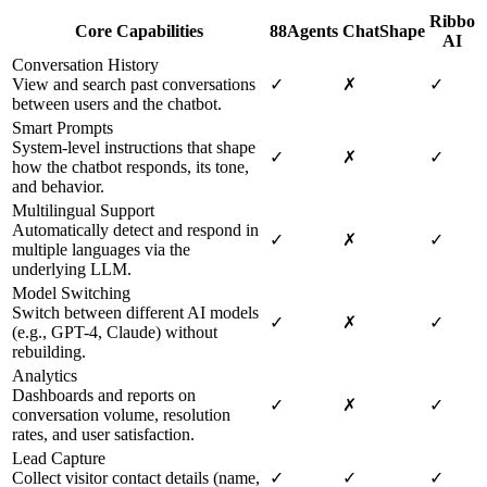
Ribbo
Core Capabilities
88Agents
ChatShape
AI
Conversation History
View and search past conversations
✓
✗
✓
between users and the chatbot.
Smart Prompts
System-level instructions that shape
✓
✗
✓
how the chatbot responds, its tone,
and behavior.
Multilingual Support
Automatically detect and respond in
✓
✗
✓
multiple languages via the
underlying LLM.
Model Switching
Switch between different AI models
✓
✗
✓
(e.g., GPT-4, Claude) without
rebuilding.
Analytics
Dashboards and reports on
✓
✗
✓
conversation volume, resolution
rates, and user satisfaction.
Lead Capture
Collect visitor contact details (name,
✓
✓
✓