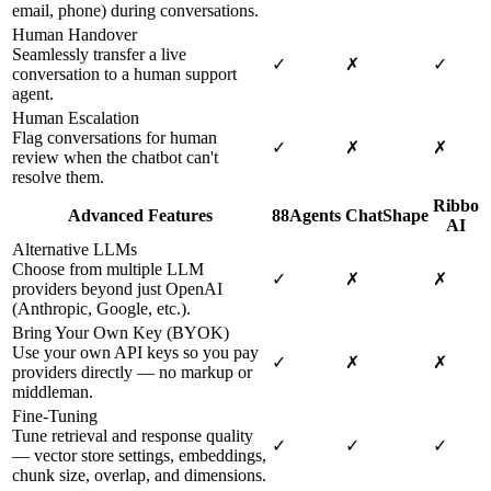
email, phone) during conversations.
Human Handover
Seamlessly transfer a live
✓
✗
✓
conversation to a human support
agent.
Human Escalation
Flag conversations for human
✓
✗
✗
review when the chatbot can't
resolve them.
Ribbo
Advanced Features
88Agents
ChatShape
AI
Alternative LLMs
Choose from multiple LLM
✓
✗
✗
providers beyond just OpenAI
(Anthropic, Google, etc.).
Bring Your Own Key (BYOK)
Use your own API keys so you pay
✓
✗
✗
providers directly — no markup or
middleman.
Fine-Tuning
Tune retrieval and response quality
✓
✓
✓
— vector store settings, embeddings,
chunk size, overlap, and dimensions.