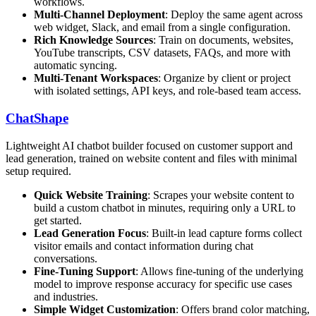
workflows.
Multi-Channel Deployment
: Deploy the same agent across
web widget, Slack, and email from a single configuration.
Rich Knowledge Sources
: Train on documents, websites,
YouTube transcripts, CSV datasets, FAQs, and more with
automatic syncing.
Multi-Tenant Workspaces
: Organize by client or project
with isolated settings, API keys, and role-based team access.
ChatShape
Lightweight AI chatbot builder focused on customer support and
lead generation, trained on website content and files with minimal
setup required.
Quick Website Training
: Scrapes your website content to
build a custom chatbot in minutes, requiring only a URL to
get started.
Lead Generation Focus
: Built-in lead capture forms collect
visitor emails and contact information during chat
conversations.
Fine-Tuning Support
: Allows fine-tuning of the underlying
model to improve response accuracy for specific use cases
and industries.
Simple Widget Customization
: Offers brand color matching,