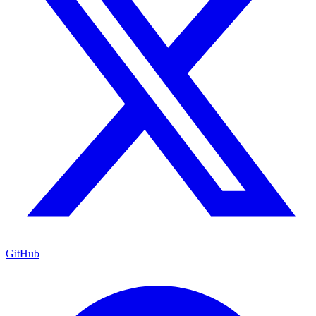
GitHub