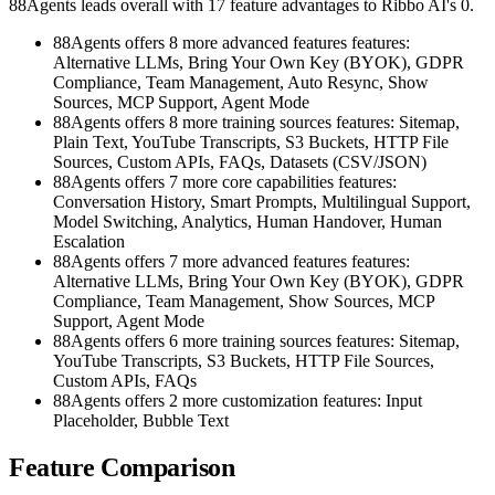
88Agents leads overall with 17 feature advantages to Ribbo AI's 0.
88Agents offers 8 more advanced features features:
Alternative LLMs, Bring Your Own Key (BYOK), GDPR
Compliance, Team Management, Auto Resync, Show
Sources, MCP Support, Agent Mode
88Agents offers 8 more training sources features: Sitemap,
Plain Text, YouTube Transcripts, S3 Buckets, HTTP File
Sources, Custom APIs, FAQs, Datasets (CSV/JSON)
88Agents offers 7 more core capabilities features:
Conversation History, Smart Prompts, Multilingual Support,
Model Switching, Analytics, Human Handover, Human
Escalation
88Agents offers 7 more advanced features features:
Alternative LLMs, Bring Your Own Key (BYOK), GDPR
Compliance, Team Management, Show Sources, MCP
Support, Agent Mode
88Agents offers 6 more training sources features: Sitemap,
YouTube Transcripts, S3 Buckets, HTTP File Sources,
Custom APIs, FAQs
88Agents offers 2 more customization features: Input
Placeholder, Bubble Text
Feature Comparison