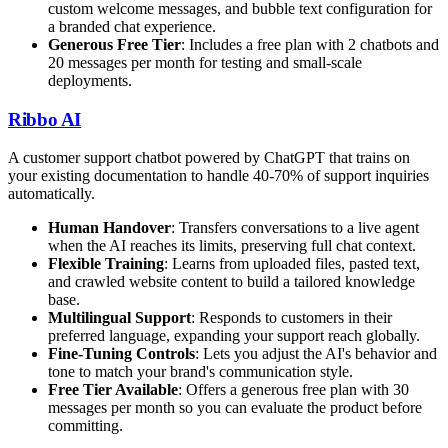
custom welcome messages, and bubble text configuration for
a branded chat experience.
Generous Free Tier
: Includes a free plan with 2 chatbots and
20 messages per month for testing and small-scale
deployments.
Ribbo AI
A customer support chatbot powered by ChatGPT that trains on
your existing documentation to handle 40-70% of support inquiries
automatically.
Human Handover
: Transfers conversations to a live agent
when the AI reaches its limits, preserving full chat context.
Flexible Training
: Learns from uploaded files, pasted text,
and crawled website content to build a tailored knowledge
base.
Multilingual Support
: Responds to customers in their
preferred language, expanding your support reach globally.
Fine-Tuning Controls
: Lets you adjust the AI's behavior and
tone to match your brand's communication style.
Free Tier Available
: Offers a generous free plan with 30
messages per month so you can evaluate the product before
committing.