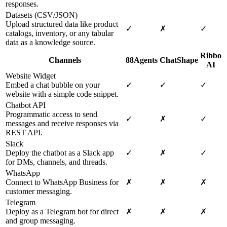
responses.
Datasets (CSV/JSON)
Upload structured data like product
✓
✗
✓
catalogs, inventory, or any tabular
data as a knowledge source.
Ribbo
Channels
88Agents
ChatShape
AI
Website Widget
Embed a chat bubble on your
✓
✓
✓
website with a simple code snippet.
Chatbot API
Programmatic access to send
✓
✗
✓
messages and receive responses via
REST API.
Slack
Deploy the chatbot as a Slack app
✓
✗
✓
for DMs, channels, and threads.
WhatsApp
Connect to WhatsApp Business for
✗
✗
✗
customer messaging.
Telegram
Deploy as a Telegram bot for direct
✗
✗
✗
and group messaging.