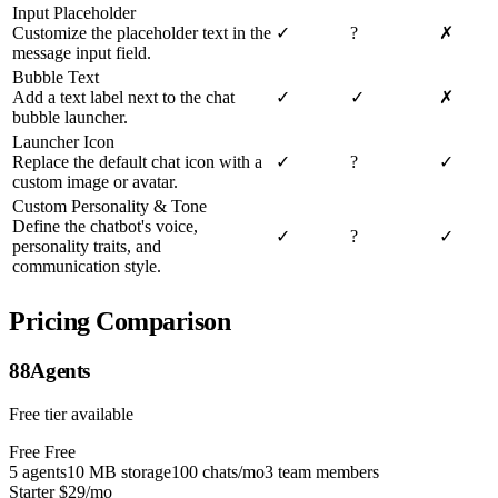
Input Placeholder
Customize the placeholder text in the
✓
?
✗
message input field.
Bubble Text
Add a text label next to the chat
✓
✓
✗
bubble launcher.
Launcher Icon
Replace the default chat icon with a
✓
?
✓
custom image or avatar.
Custom Personality & Tone
Define the chatbot's voice,
✓
?
✓
personality traits, and
communication style.
Pricing Comparison
88Agents
Free tier available
Free
Free
5 agents
10 MB storage
100 chats/mo
3 team members
Starter
$29/mo