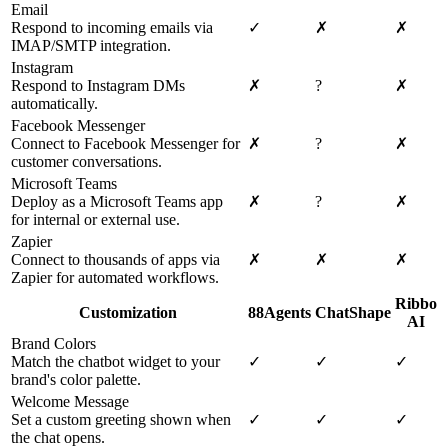
Email
Respond to incoming emails via
✓
✗
✗
IMAP/SMTP integration.
Instagram
Respond to Instagram DMs
✗
?
✗
automatically.
Facebook Messenger
Connect to Facebook Messenger for
✗
?
✗
customer conversations.
Microsoft Teams
Deploy as a Microsoft Teams app
✗
?
✗
for internal or external use.
Zapier
Connect to thousands of apps via
✗
✗
✗
Zapier for automated workflows.
Ribbo
Customization
88Agents
ChatShape
AI
Brand Colors
Match the chatbot widget to your
✓
✓
✓
brand's color palette.
Welcome Message
Set a custom greeting shown when
✓
✓
✓
the chat opens.