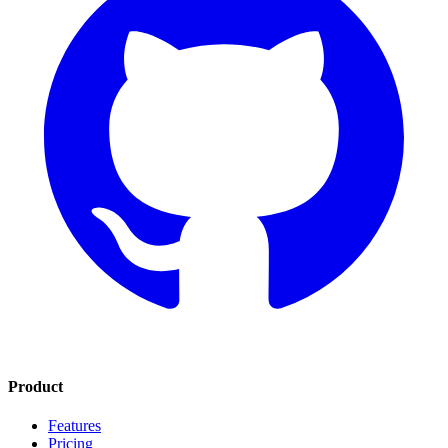
Product
Features
Pricing