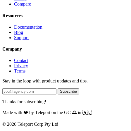
Compare
Resources
Documentation
Blog
Support
Company
Contact
Privacy
Terms
Stay in the loop with product updates and tips.
Subscribe
Thanks for subscribing!
Made with
❤️
by Teleport on the GC 🌅 in 🇦🇺
© 2026 Teleport Corp Pty Ltd