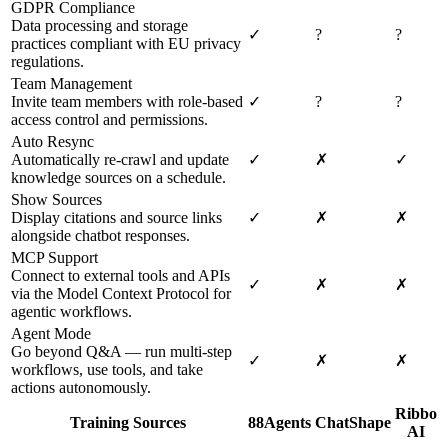
GDPR Compliance
Data processing and storage
✓
?
?
practices compliant with EU privacy
regulations.
Team Management
Invite team members with role-based
✓
?
?
access control and permissions.
Auto Resync
Automatically re-crawl and update
✓
✗
✓
knowledge sources on a schedule.
Show Sources
Display citations and source links
✓
✗
✗
alongside chatbot responses.
MCP Support
Connect to external tools and APIs
✓
✗
✗
via the Model Context Protocol for
agentic workflows.
Agent Mode
Go beyond Q&A — run multi-step
✓
✗
✗
workflows, use tools, and take
actions autonomously.
Ribbo
Training Sources
88Agents
ChatShape
AI