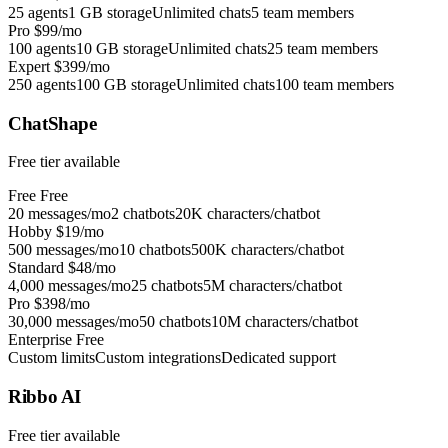
25 agents
1 GB storage
Unlimited chats
5 team members
Pro
$99/mo
100 agents
10 GB storage
Unlimited chats
25 team members
Expert
$399/mo
250 agents
100 GB storage
Unlimited chats
100 team members
ChatShape
Free tier available
Free
Free
20 messages/mo
2 chatbots
20K characters/chatbot
Hobby
$19/mo
500 messages/mo
10 chatbots
500K characters/chatbot
Standard
$48/mo
4,000 messages/mo
25 chatbots
5M characters/chatbot
Pro
$398/mo
30,000 messages/mo
50 chatbots
10M characters/chatbot
Enterprise
Free
Custom limits
Custom integrations
Dedicated support
Ribbo AI
Free tier available