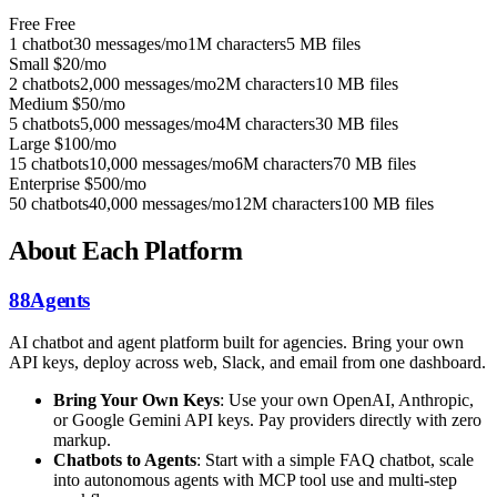
Free
Free
1 chatbot
30 messages/mo
1M characters
5 MB files
Small
$20/mo
2 chatbots
2,000 messages/mo
2M characters
10 MB files
Medium
$50/mo
5 chatbots
5,000 messages/mo
4M characters
30 MB files
Large
$100/mo
15 chatbots
10,000 messages/mo
6M characters
70 MB files
Enterprise
$500/mo
50 chatbots
40,000 messages/mo
12M characters
100 MB files
About Each Platform
88Agents
AI chatbot and agent platform built for agencies. Bring your own
API keys, deploy across web, Slack, and email from one dashboard.
Bring Your Own Keys
: Use your own OpenAI, Anthropic,
or Google Gemini API keys. Pay providers directly with zero
markup.
Chatbots to Agents
: Start with a simple FAQ chatbot, scale
into autonomous agents with MCP tool use and multi-step