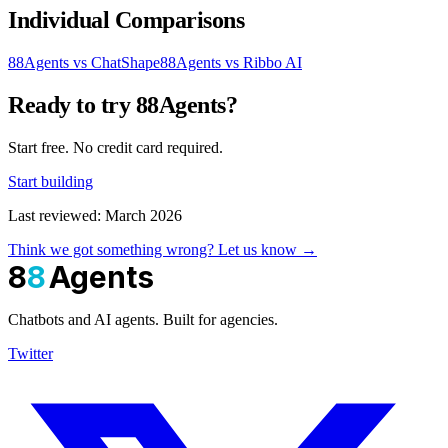
Individual Comparisons
88Agents vs ChatShape
88Agents vs Ribbo AI
Ready to try 88Agents?
Start free. No credit card required.
Start building
Last reviewed: March 2026
Think we got something wrong? Let us know →
8
8
Agents
Chatbots and AI agents. Built for agencies.
Twitter