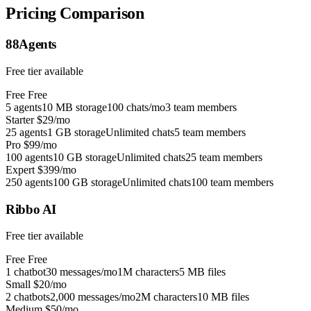
Pricing Comparison
88Agents
Free tier available
Free
Free
5 agents
10 MB storage
100 chats/mo
3 team members
Starter
$29/mo
25 agents
1 GB storage
Unlimited chats
5 team members
Pro
$99/mo
100 agents
10 GB storage
Unlimited chats
25 team members
Expert
$399/mo
250 agents
100 GB storage
Unlimited chats
100 team members
Ribbo AI
Free tier available
Free
Free
1 chatbot
30 messages/mo
1M characters
5 MB files
Small
$20/mo
2 chatbots
2,000 messages/mo
2M characters
10 MB files
Medium
$50/mo