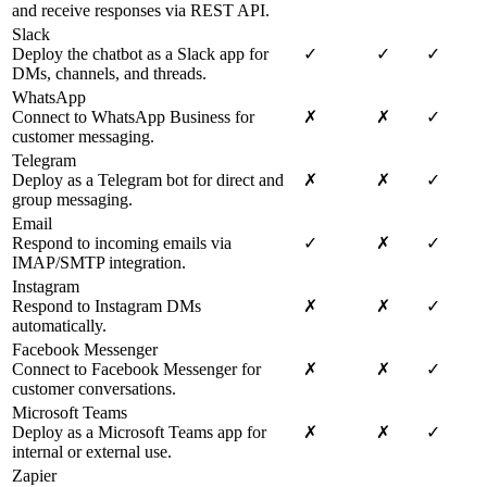
and receive responses via REST API.
Slack
Deploy the chatbot as a Slack app for
✓
✓
✓
DMs, channels, and threads.
WhatsApp
Connect to WhatsApp Business for
✗
✗
✓
customer messaging.
Telegram
Deploy as a Telegram bot for direct and
✗
✗
✓
group messaging.
Email
Respond to incoming emails via
✓
✗
✓
IMAP/SMTP integration.
Instagram
Respond to Instagram DMs
✗
✗
✓
automatically.
Facebook Messenger
Connect to Facebook Messenger for
✗
✗
✓
customer conversations.
Microsoft Teams
Deploy as a Microsoft Teams app for
✗
✗
✓
internal or external use.
Zapier