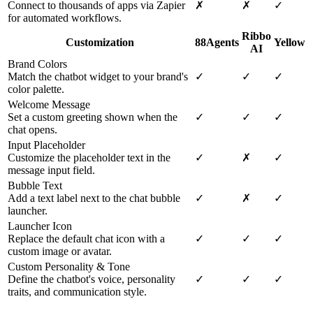
Connect to thousands of apps via Zapier
✗
✗
✓
for automated workflows.
Ribbo
Customization
88Agents
Yellow
AI
Brand Colors
Match the chatbot widget to your brand's
✓
✓
✓
color palette.
Welcome Message
Set a custom greeting shown when the
✓
✓
✓
chat opens.
Input Placeholder
Customize the placeholder text in the
✓
✗
✓
message input field.
Bubble Text
Add a text label next to the chat bubble
✓
✗
✓
launcher.
Launcher Icon
Replace the default chat icon with a
✓
✓
✓
custom image or avatar.
Custom Personality & Tone
Define the chatbot's voice, personality
✓
✓
✓
traits, and communication style.