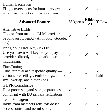
Human Escalation
Flag conversations for human review
✓
✗
✓
when the chatbot can't resolve them.
Ribbo
Advanced Features
88Agents
Yellow
AI
Alternative LLMs
Choose from multiple LLM providers
✓
✗
✓
beyond just OpenAI (Anthropic, Google,
etc.).
Bring Your Own Key (BYOK)
Use your own API keys so you pay
✓
✗
?
providers directly — no markup or
middleman.
Fine-Tuning
Tune retrieval and response quality —
✓
✓
✓
vector store settings, embeddings, chunk
Paid
size, overlap, and dimensions.
GDPR Compliance
Data processing and storage practices
✓
?
✓
compliant with EU privacy regulations.
Team Management
Invite team members with role-based
✓
?
✓
access control and permissions.