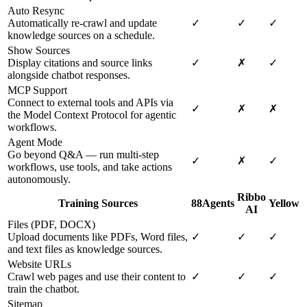
Auto Resync
Automatically re-crawl and update
✓
✓
✓
knowledge sources on a schedule.
Show Sources
Display citations and source links
✓
✗
✓
alongside chatbot responses.
MCP Support
Connect to external tools and APIs via
✓
✗
✗
the Model Context Protocol for agentic
workflows.
Agent Mode
Go beyond Q&A — run multi-step
✓
✗
✓
workflows, use tools, and take actions
autonomously.
Ribbo
Training Sources
88Agents
Yellow
AI
Files (PDF, DOCX)
Upload documents like PDFs, Word files,
✓
✓
✓
and text files as knowledge sources.
Website URLs
Crawl web pages and use their content to
✓
✓
✓
train the chatbot.
Sitemap