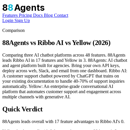
8
8
Agents
Features
Pricing
Docs
Blog
Contact
Login
Sign Up
Comparison
88Agents vs Ribbo AI vs Yellow (2026)
Comparing three AI chatbot platforms across 48 features. 88Agents
leads Ribbo AI in 17 features and Yellow in 3. 88Agents: AI chatbot
and agent platform built for agencies. Bring your own API keys,
deploy across web, Slack, and email from one dashboard. Ribbo AI:
A customer support chatbot powered by ChatGPT that trains on
your existing documentation to handle 40-70% of support inquiries
automatically. Yellow: An enterprise-grade conversational AI
platform that automates customer support and engagement across
multiple channels with generative AI.
Quick Verdict
88Agents leads overall with 17 feature advantages to Ribbo AI's 0.