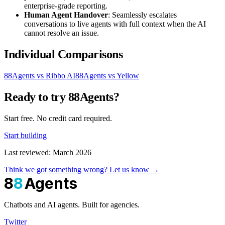
enterprise-grade reporting.
Human Agent Handover
: Seamlessly escalates
conversations to live agents with full context when the AI
cannot resolve an issue.
Individual Comparisons
88Agents vs Ribbo AI
88Agents vs Yellow
Ready to try 88Agents?
Start free. No credit card required.
Start building
Last reviewed: March 2026
Think we got something wrong? Let us know →
8
8
Agents
Chatbots and AI agents. Built for agencies.
Twitter