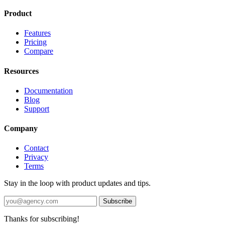
Product
Features
Pricing
Compare
Resources
Documentation
Blog
Support
Company
Contact
Privacy
Terms
Stay in the loop with product updates and tips.
Subscribe
Thanks for subscribing!