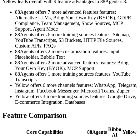
Yellow leads overall with 9 feature advantages to 88Agents's 3.
88Agents offers 7 more advanced features features:
Alternative LLMs, Bring Your Own Key (BYOK), GDPR
Compliance, Team Management, Show Sources, MCP
Support, Agent Mode
88Agents offers 6 more training sources features: Sitemap,
YouTube Transcripts, S3 Buckets, HTTP File Sources,
Custom APIs, FAQs
88Agents offers 2 more customization features: Input
Placeholder, Bubble Text
88Agents offers 2 more advanced features features: Bring
Your Own Key (BYOK), MCP Support
88Agents offers 1 more training sources features: YouTube
Transcripts
Yellow offers 6 more channels features: WhatsApp, Telegram,
Instagram, Facebook Messenger, Microsoft Teams, Zapier
Yellow offers 3 more training sources features: Google Drive,
E-commerce Integration, Databases
Feature Comparison
Ribbo
Core Capabilities
88Agents
Yellow
AI