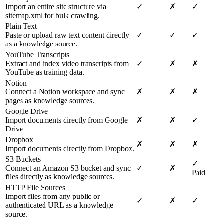
Import an entire site structure via
✓
✗
✓
sitemap.xml for bulk crawling.
Plain Text
Paste or upload raw text content directly
✓
✓
✓
as a knowledge source.
YouTube Transcripts
Extract and index video transcripts from
✓
✗
✗
YouTube as training data.
Notion
Connect a Notion workspace and sync
✗
✗
✗
pages as knowledge sources.
Google Drive
Import documents directly from Google
✗
✗
✓
Drive.
Dropbox
✗
✗
✗
Import documents directly from Dropbox.
S3 Buckets
✓
Connect an Amazon S3 bucket and sync
✓
✗
Paid
files directly as knowledge sources.
HTTP File Sources
Import files from any public or
✓
✗
✓
authenticated URL as a knowledge
source.