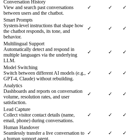
Conversation History
View and search past conversations
✓
✓
✓
between users and the chatbot.
Smart Prompts
System-level instructions that shape how
✓
✓
✓
the chatbot responds, its tone, and
behavior.
Multilingual Support
Automatically detect and respond in
✓
✓
✓
multiple languages via the underlying
LLM.
Model Switching
Switch between different AI models (e.g.,
✓
✓
✓
GPT-4, Claude) without rebuilding.
Analytics
Dashboards and reports on conversation
✓
✓
✓
volume, resolution rates, and user
satisfaction.
Lead Capture
Collect visitor contact details (name,
✓
✓
✓
email, phone) during conversations.
Human Handover
Seamlessly transfer a live conversation to
✓
✓
✓
a human support agent.