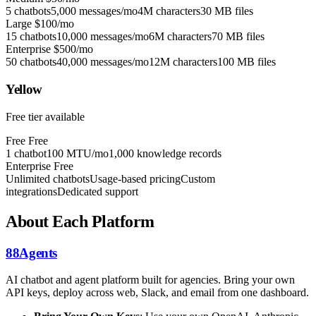
5 chatbots
5,000 messages/mo
4M characters
30 MB files
Large
$100/mo
15 chatbots
10,000 messages/mo
6M characters
70 MB files
Enterprise
$500/mo
50 chatbots
40,000 messages/mo
12M characters
100 MB files
Yellow
Free tier available
Free
Free
1 chatbot
100 MTU/mo
1,000 knowledge records
Enterprise
Free
Unlimited chatbots
Usage-based pricing
Custom
integrations
Dedicated support
About Each Platform
88Agents
AI chatbot and agent platform built for agencies. Bring your own
API keys, deploy across web, Slack, and email from one dashboard.