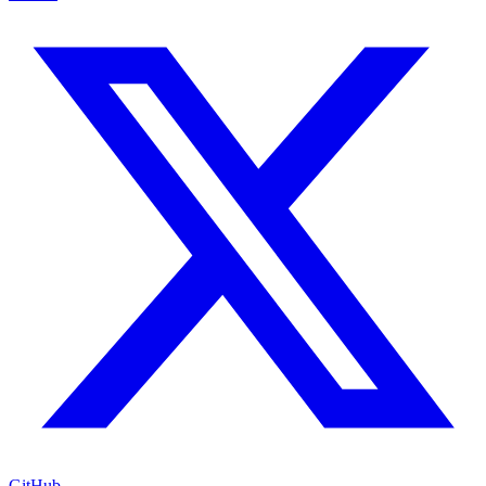
GitHub