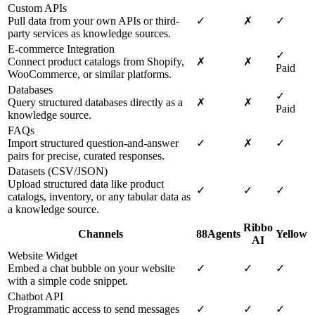
Custom APIs
Pull data from your own APIs or third-
✓
✗
✓
party services as knowledge sources.
E-commerce Integration
✓
Connect product catalogs from Shopify,
✗
✗
Paid
WooCommerce, or similar platforms.
Databases
✓
Query structured databases directly as a
✗
✗
Paid
knowledge source.
FAQs
Import structured question-and-answer
✓
✗
✓
pairs for precise, curated responses.
Datasets (CSV/JSON)
Upload structured data like product
✓
✓
✓
catalogs, inventory, or any tabular data as
a knowledge source.
Ribbo
Channels
88Agents
Yellow
AI
Website Widget
Embed a chat bubble on your website
✓
✓
✓
with a simple code snippet.
Chatbot API
Programmatic access to send messages
✓
✓
✓