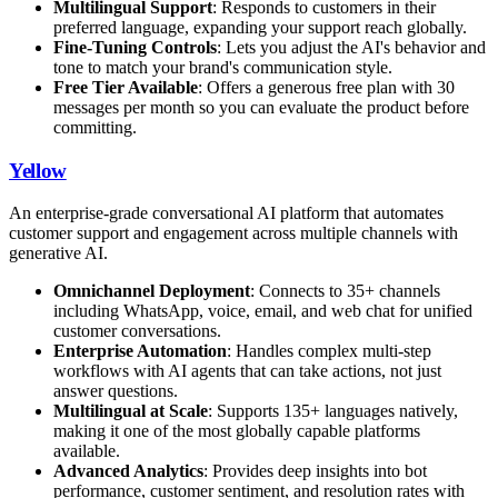
Multilingual Support
: Responds to customers in their
preferred language, expanding your support reach globally.
Fine-Tuning Controls
: Lets you adjust the AI's behavior and
tone to match your brand's communication style.
Free Tier Available
: Offers a generous free plan with 30
messages per month so you can evaluate the product before
committing.
Yellow
An enterprise-grade conversational AI platform that automates
customer support and engagement across multiple channels with
generative AI.
Omnichannel Deployment
: Connects to 35+ channels
including WhatsApp, voice, email, and web chat for unified
customer conversations.
Enterprise Automation
: Handles complex multi-step
workflows with AI agents that can take actions, not just
answer questions.
Multilingual at Scale
: Supports 135+ languages natively,
making it one of the most globally capable platforms
available.
Advanced Analytics
: Provides deep insights into bot
performance, customer sentiment, and resolution rates with