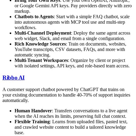
Bring Your Own Keys
: Use your own OpenAI, Anthropic,
or Google Gemini API keys. Pay providers directly with zero
markup.
Chatbots to Agents
: Start with a simple FAQ chatbot, scale
into autonomous agents with MCP tool use and multi-step
workflows.
Multi-Channel Deployment
: Deploy the same agent across
web widget, Slack, and email from a single configuration.
Rich Knowledge Sources
: Train on documents, websites,
YouTube transcripts, CSV datasets, FAQs, and more with
automatic syncing.
Multi-Tenant Workspaces
: Organize by client or project
with isolated settings, API keys, and role-based team access.
Ribbo AI
A customer support chatbot powered by ChatGPT that trains on
your existing documentation to handle 40-70% of support inquiries
automatically.
Human Handover
: Transfers conversations to a live agent
when the AI reaches its limits, preserving full chat context.
Flexible Training
: Learns from uploaded files, pasted text,
and crawled website content to build a tailored knowledge
base.