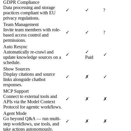
GDPR Compliance
Data processing and storage
✓
✓
?
practices compliant with EU
privacy regulations.
Team Management
Invite team members with role-
✓
✓
?
based access control and
permissions.
Auto Resync
Automatically re-crawl and
✓
✓
✓
update knowledge sources on a
Paid
schedule.
Show Sources
Display citations and source
✓
✗
✓
links alongside chatbot
responses.
MCP Support
Connect to external tools and
✓
✗
✗
APIs via the Model Context
Protocol for agentic workflows.
Agent Mode
Go beyond Q&A — run multi-
✓
✗
✗
step workflows, use tools, and
take actions autonomously.