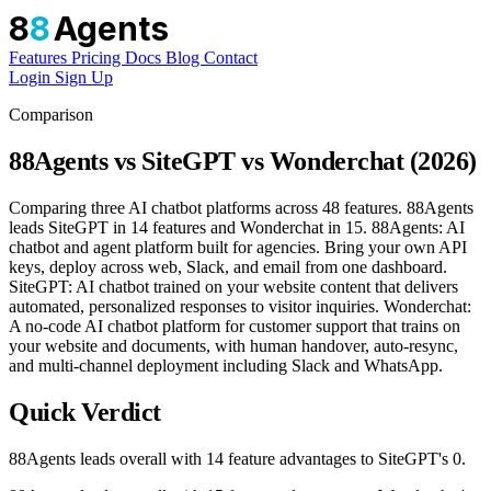
8
8
Agents
Features
Pricing
Docs
Blog
Contact
Login
Sign Up
Comparison
88Agents vs SiteGPT vs Wonderchat (2026)
Comparing three AI chatbot platforms across 48 features. 88Agents
leads SiteGPT in 14 features and Wonderchat in 15. 88Agents: AI
chatbot and agent platform built for agencies. Bring your own API
keys, deploy across web, Slack, and email from one dashboard.
SiteGPT: AI chatbot trained on your website content that delivers
automated, personalized responses to visitor inquiries. Wonderchat:
A no-code AI chatbot platform for customer support that trains on
your website and documents, with human handover, auto-resync,
and multi-channel deployment including Slack and WhatsApp.
Quick Verdict
88Agents leads overall with 14 feature advantages to SiteGPT's 0.