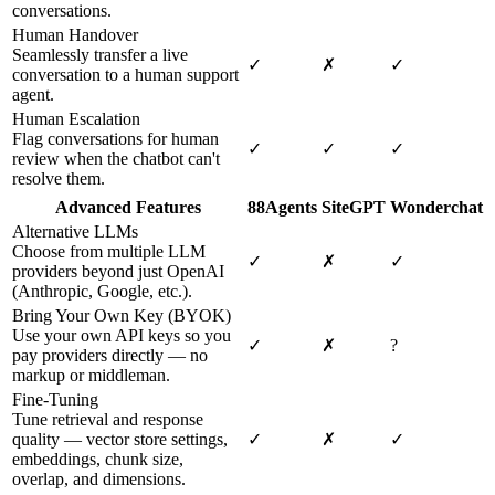
conversations.
Human Handover
Seamlessly transfer a live
✓
✗
✓
conversation to a human support
agent.
Human Escalation
Flag conversations for human
✓
✓
✓
review when the chatbot can't
resolve them.
Advanced Features
88Agents
SiteGPT
Wonderchat
Alternative LLMs
Choose from multiple LLM
✓
✗
✓
providers beyond just OpenAI
(Anthropic, Google, etc.).
Bring Your Own Key (BYOK)
Use your own API keys so you
✓
✗
?
pay providers directly — no
markup or middleman.
Fine-Tuning
Tune retrieval and response
quality — vector store settings,
✓
✗
✓
embeddings, chunk size,
overlap, and dimensions.