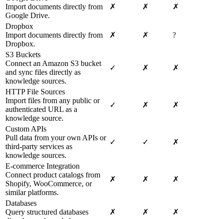
Import documents directly from
✗
✗
✗
Google Drive.
Dropbox
Import documents directly from
✗
✗
?
Dropbox.
S3 Buckets
Connect an Amazon S3 bucket
✓
✗
✗
and sync files directly as
knowledge sources.
HTTP File Sources
Import files from any public or
✓
✗
✗
authenticated URL as a
knowledge source.
Custom APIs
Pull data from your own APIs or
✓
✓
✗
third-party services as
knowledge sources.
E-commerce Integration
Connect product catalogs from
✗
✗
✗
Shopify, WooCommerce, or
similar platforms.
Databases
Query structured databases
✗
✗
✗