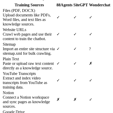
Training Sources
88Agents
SiteGPT
Wonderchat
Files (PDF, DOCX)
Upload documents like PDFs,
✓
✓
✓
Word files, and text files as
knowledge sources.
Website URLs
Crawl web pages and use their
✓
✓
✓
content to train the chatbot.
Sitemap
Import an entire site structure via
✓
✓
?
sitemap.xml for bulk crawling.
Plain Text
Paste or upload raw text content
✓
✓
✗
directly as a knowledge source.
YouTube Transcripts
Extract and index video
✓
✓
✓
transcripts from YouTube as
training data.
Notion
Connect a Notion workspace
✗
✗
✓
and sync pages as knowledge
sources.
Google Drive