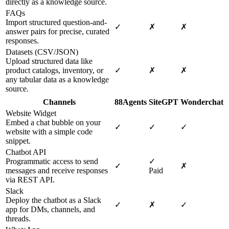
directly as a knowledge source.
FAQs
Import structured question-and-
✓
✗
✗
answer pairs for precise, curated
responses.
Datasets (CSV/JSON)
Upload structured data like
product catalogs, inventory, or
✓
✗
✗
any tabular data as a knowledge
source.
Channels
88Agents
SiteGPT
Wonderchat
Website Widget
Embed a chat bubble on your
✓
✓
✓
website with a simple code
snippet.
Chatbot API
Programmatic access to send
✓
✓
✗
messages and receive responses
Paid
via REST API.
Slack
Deploy the chatbot as a Slack
✓
✗
✓
app for DMs, channels, and
threads.