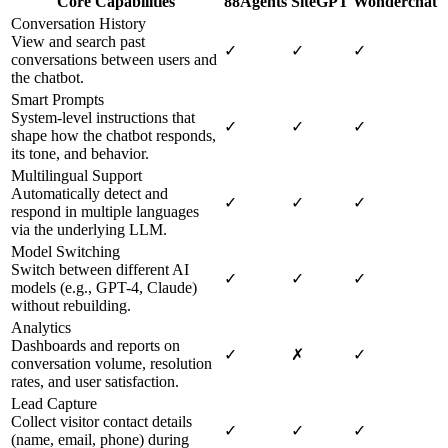
Core Capabilities
88Agents
SiteGPT
Wonderchat
Conversation History
View and search past
✓
✓
✓
conversations between users and
the chatbot.
Smart Prompts
System-level instructions that
✓
✓
✓
shape how the chatbot responds,
its tone, and behavior.
Multilingual Support
Automatically detect and
✓
✓
✓
respond in multiple languages
via the underlying LLM.
Model Switching
Switch between different AI
✓
✓
✓
models (e.g., GPT-4, Claude)
without rebuilding.
Analytics
Dashboards and reports on
✓
✗
✓
conversation volume, resolution
rates, and user satisfaction.
Lead Capture
Collect visitor contact details
✓
✓
✓
(name, email, phone) during