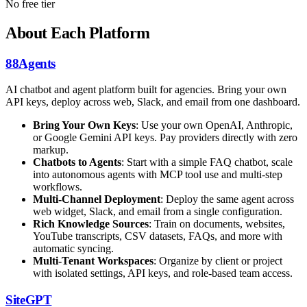
No free tier
About Each Platform
88Agents
AI chatbot and agent platform built for agencies. Bring your own
API keys, deploy across web, Slack, and email from one dashboard.
Bring Your Own Keys
: Use your own OpenAI, Anthropic,
or Google Gemini API keys. Pay providers directly with zero
markup.
Chatbots to Agents
: Start with a simple FAQ chatbot, scale
into autonomous agents with MCP tool use and multi-step
workflows.
Multi-Channel Deployment
: Deploy the same agent across
web widget, Slack, and email from a single configuration.
Rich Knowledge Sources
: Train on documents, websites,
YouTube transcripts, CSV datasets, FAQs, and more with
automatic syncing.
Multi-Tenant Workspaces
: Organize by client or project
with isolated settings, API keys, and role-based team access.
SiteGPT