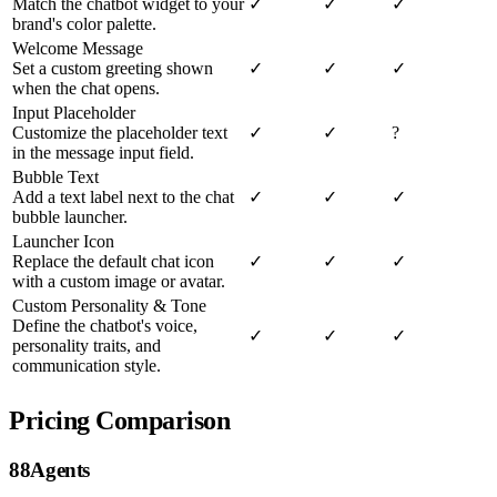
Match the chatbot widget to your
✓
✓
✓
brand's color palette.
Welcome Message
Set a custom greeting shown
✓
✓
✓
when the chat opens.
Input Placeholder
Customize the placeholder text
✓
✓
?
in the message input field.
Bubble Text
Add a text label next to the chat
✓
✓
✓
bubble launcher.
Launcher Icon
Replace the default chat icon
✓
✓
✓
with a custom image or avatar.
Custom Personality & Tone
Define the chatbot's voice,
✓
✓
✓
personality traits, and
communication style.
Pricing Comparison
88Agents