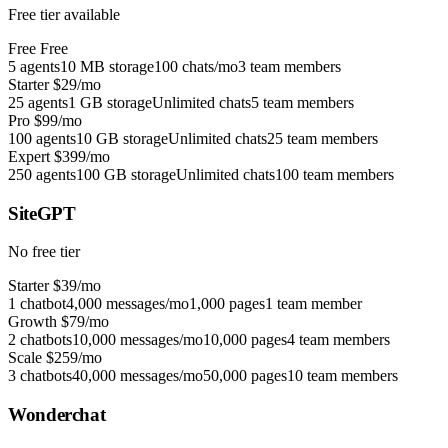
Free tier available
Free
Free
5 agents
10 MB storage
100 chats/mo
3 team members
Starter
$29/mo
25 agents
1 GB storage
Unlimited chats
5 team members
Pro
$99/mo
100 agents
10 GB storage
Unlimited chats
25 team members
Expert
$399/mo
250 agents
100 GB storage
Unlimited chats
100 team members
SiteGPT
No free tier
Starter
$39/mo
1 chatbot
4,000 messages/mo
1,000 pages
1 team member
Growth
$79/mo
2 chatbots
10,000 messages/mo
10,000 pages
4 team members
Scale
$259/mo
3 chatbots
40,000 messages/mo
50,000 pages
10 team members
Wonderchat