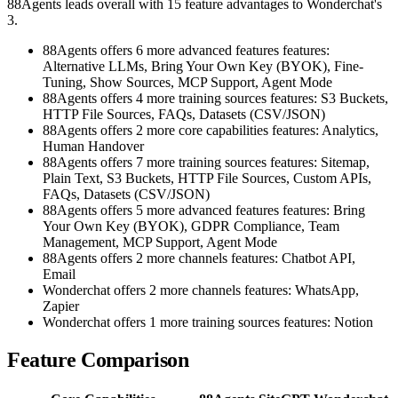
88Agents leads overall with 15 feature advantages to Wonderchat's
3.
88Agents offers 6 more advanced features features:
Alternative LLMs, Bring Your Own Key (BYOK), Fine-
Tuning, Show Sources, MCP Support, Agent Mode
88Agents offers 4 more training sources features: S3 Buckets,
HTTP File Sources, FAQs, Datasets (CSV/JSON)
88Agents offers 2 more core capabilities features: Analytics,
Human Handover
88Agents offers 7 more training sources features: Sitemap,
Plain Text, S3 Buckets, HTTP File Sources, Custom APIs,
FAQs, Datasets (CSV/JSON)
88Agents offers 5 more advanced features features: Bring
Your Own Key (BYOK), GDPR Compliance, Team
Management, MCP Support, Agent Mode
88Agents offers 2 more channels features: Chatbot API,
Email
Wonderchat offers 2 more channels features: WhatsApp,
Zapier
Wonderchat offers 1 more training sources features: Notion
Feature Comparison