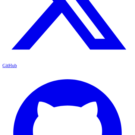
GitHub