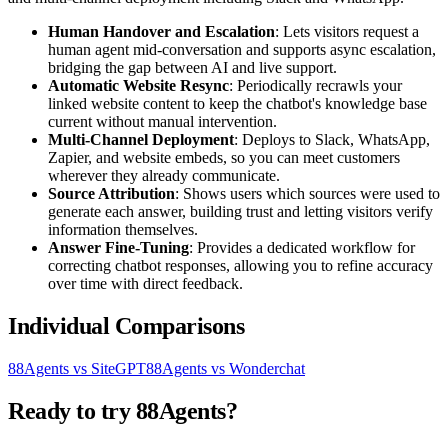
Human Handover and Escalation
: Lets visitors request a
human agent mid-conversation and supports async escalation,
bridging the gap between AI and live support.
Automatic Website Resync
: Periodically recrawls your
linked website content to keep the chatbot's knowledge base
current without manual intervention.
Multi-Channel Deployment
: Deploys to Slack, WhatsApp,
Zapier, and website embeds, so you can meet customers
wherever they already communicate.
Source Attribution
: Shows users which sources were used to
generate each answer, building trust and letting visitors verify
information themselves.
Answer Fine-Tuning
: Provides a dedicated workflow for
correcting chatbot responses, allowing you to refine accuracy
over time with direct feedback.
Individual Comparisons
88Agents vs SiteGPT
88Agents vs Wonderchat
Ready to try 88Agents?