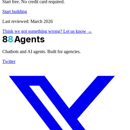
Start free. No credit card required.
Start building
Last reviewed: March 2026
Think we got something wrong? Let us know →
8
8
Agents
Chatbots and AI agents. Built for agencies.
Twitter