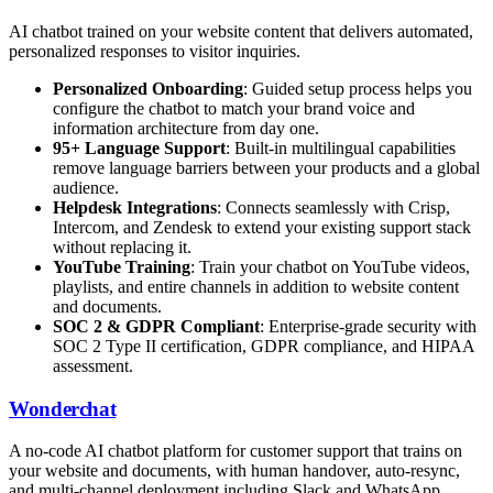
AI chatbot trained on your website content that delivers automated,
personalized responses to visitor inquiries.
Personalized Onboarding
: Guided setup process helps you
configure the chatbot to match your brand voice and
information architecture from day one.
95+ Language Support
: Built-in multilingual capabilities
remove language barriers between your products and a global
audience.
Helpdesk Integrations
: Connects seamlessly with Crisp,
Intercom, and Zendesk to extend your existing support stack
without replacing it.
YouTube Training
: Train your chatbot on YouTube videos,
playlists, and entire channels in addition to website content
and documents.
SOC 2 & GDPR Compliant
: Enterprise-grade security with
SOC 2 Type II certification, GDPR compliance, and HIPAA
assessment.
Wonderchat
A no-code AI chatbot platform for customer support that trains on
your website and documents, with human handover, auto-resync,
and multi-channel deployment including Slack and WhatsApp.