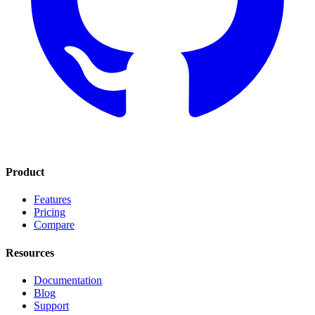
Product
Features
Pricing
Compare
Resources
Documentation
Blog
Support