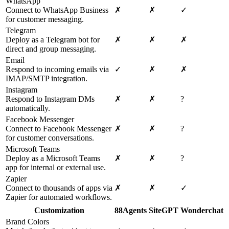
WhatsApp
Connect to WhatsApp Business
✗
✗
✓
for customer messaging.
Telegram
Deploy as a Telegram bot for
✗
✗
✗
direct and group messaging.
Email
Respond to incoming emails via
✓
✗
✗
IMAP/SMTP integration.
Instagram
Respond to Instagram DMs
✗
✗
?
automatically.
Facebook Messenger
Connect to Facebook Messenger
✗
✗
?
for customer conversations.
Microsoft Teams
Deploy as a Microsoft Teams
✗
✗
?
app for internal or external use.
Zapier
Connect to thousands of apps via
✗
✗
✓
Zapier for automated workflows.
Customization
88Agents
SiteGPT
Wonderchat
Brand Colors