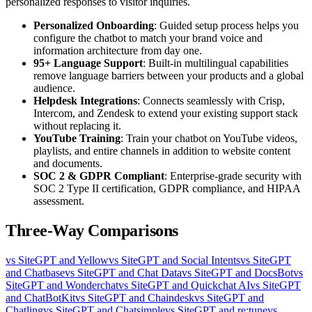
personalized responses to visitor inquiries.
Personalized Onboarding
: Guided setup process helps you
configure the chatbot to match your brand voice and
information architecture from day one.
95+ Language Support
: Built-in multilingual capabilities
remove language barriers between your products and a global
audience.
Helpdesk Integrations
: Connects seamlessly with Crisp,
Intercom, and Zendesk to extend your existing support stack
without replacing it.
YouTube Training
: Train your chatbot on YouTube videos,
playlists, and entire channels in addition to website content
and documents.
SOC 2 & GDPR Compliant
: Enterprise-grade security with
SOC 2 Type II certification, GDPR compliance, and HIPAA
assessment.
Three-Way Comparisons
vs SiteGPT and Yellow
vs SiteGPT and Social Intents
vs SiteGPT
and Chatbase
vs SiteGPT and Chat Data
vs SiteGPT and DocsBot
vs
SiteGPT and Wonderchat
vs SiteGPT and Quickchat AI
vs SiteGPT
and ChatBotKit
vs SiteGPT and Chaindesk
vs SiteGPT and
Chatling
vs SiteGPT and Chatsimple
vs SiteGPT and re:tune
vs