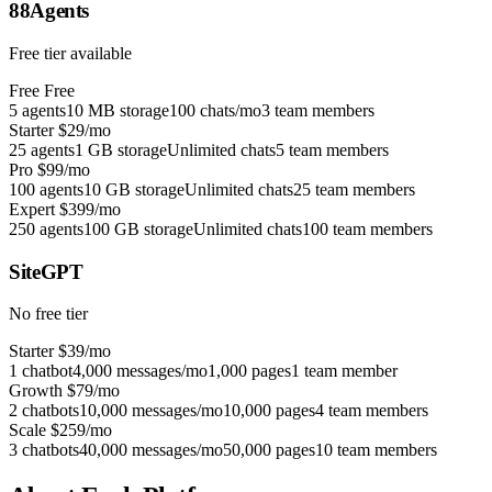
88Agents
Free tier available
Free
Free
5 agents
10 MB storage
100 chats/mo
3 team members
Starter
$29/mo
25 agents
1 GB storage
Unlimited chats
5 team members
Pro
$99/mo
100 agents
10 GB storage
Unlimited chats
25 team members
Expert
$399/mo
250 agents
100 GB storage
Unlimited chats
100 team members
SiteGPT
No free tier
Starter
$39/mo
1 chatbot
4,000 messages/mo
1,000 pages
1 team member
Growth
$79/mo
2 chatbots
10,000 messages/mo
10,000 pages
4 team members
Scale
$259/mo
3 chatbots
40,000 messages/mo
50,000 pages
10 team members