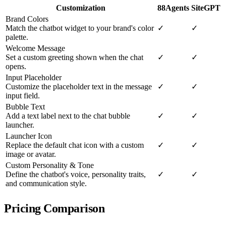
Customization
88Agents
SiteGPT
Brand Colors
Match the chatbot widget to your brand's color
✓
✓
palette.
Welcome Message
Set a custom greeting shown when the chat
✓
✓
opens.
Input Placeholder
Customize the placeholder text in the message
✓
✓
input field.
Bubble Text
Add a text label next to the chat bubble
✓
✓
launcher.
Launcher Icon
Replace the default chat icon with a custom
✓
✓
image or avatar.
Custom Personality & Tone
Define the chatbot's voice, personality traits,
✓
✓
and communication style.
Pricing Comparison