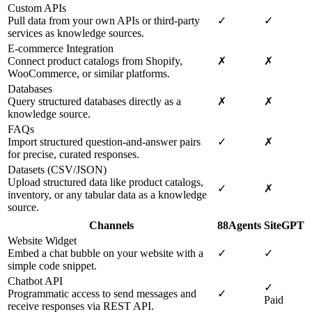
Custom APIs
Pull data from your own APIs or third-party
✓
✓
services as knowledge sources.
E-commerce Integration
Connect product catalogs from Shopify,
✗
✗
WooCommerce, or similar platforms.
Databases
Query structured databases directly as a
✗
✗
knowledge source.
FAQs
Import structured question-and-answer pairs
✓
✗
for precise, curated responses.
Datasets (CSV/JSON)
Upload structured data like product catalogs,
✓
✗
inventory, or any tabular data as a knowledge
source.
Channels
88Agents
SiteGPT
Website Widget
Embed a chat bubble on your website with a
✓
✓
simple code snippet.
Chatbot API
✓
Programmatic access to send messages and
✓
Paid
receive responses via REST API.