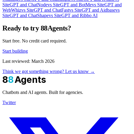
SiteGPT and ChatNode
vs SiteGPT and BotMe
vs SiteGPT and
WebWhiz
vs SiteGPT and ChatFast
vs SiteGPT and Aidbase
vs
SiteGPT and ChatShape
vs SiteGPT and Ribbo AI
Ready to try 88Agents?
Start free. No credit card required.
Start building
Last reviewed: March 2026
Think we got something wrong? Let us know →
8
8
Agents
Chatbots and AI agents. Built for agencies.
Twitter