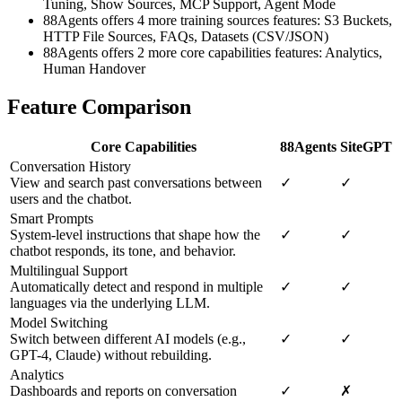
Tuning, Show Sources, MCP Support, Agent Mode
88Agents offers 4 more training sources features: S3 Buckets,
HTTP File Sources, FAQs, Datasets (CSV/JSON)
88Agents offers 2 more core capabilities features: Analytics,
Human Handover
Feature Comparison
Core Capabilities
88Agents
SiteGPT
Conversation History
View and search past conversations between
✓
✓
users and the chatbot.
Smart Prompts
System-level instructions that shape how the
✓
✓
chatbot responds, its tone, and behavior.
Multilingual Support
Automatically detect and respond in multiple
✓
✓
languages via the underlying LLM.
Model Switching
Switch between different AI models (e.g.,
✓
✓
GPT-4, Claude) without rebuilding.
Analytics
Dashboards and reports on conversation
✓
✗