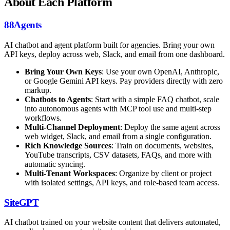
About Each Platform
88Agents
AI chatbot and agent platform built for agencies. Bring your own
API keys, deploy across web, Slack, and email from one dashboard.
Bring Your Own Keys
: Use your own OpenAI, Anthropic,
or Google Gemini API keys. Pay providers directly with zero
markup.
Chatbots to Agents
: Start with a simple FAQ chatbot, scale
into autonomous agents with MCP tool use and multi-step
workflows.
Multi-Channel Deployment
: Deploy the same agent across
web widget, Slack, and email from a single configuration.
Rich Knowledge Sources
: Train on documents, websites,
YouTube transcripts, CSV datasets, FAQs, and more with
automatic syncing.
Multi-Tenant Workspaces
: Organize by client or project
with isolated settings, API keys, and role-based team access.
SiteGPT
AI chatbot trained on your website content that delivers automated,