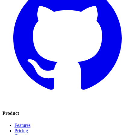
Product
Features
Pricing