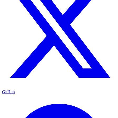
GitHub