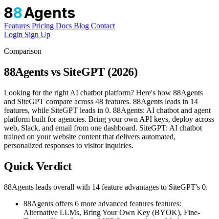
8
8
Agents
Features
Pricing
Docs
Blog
Contact
Login
Sign Up
Comparison
88Agents vs SiteGPT (2026)
Looking for the right AI chatbot platform? Here's how 88Agents
and SiteGPT compare across 48 features. 88Agents leads in 14
features, while SiteGPT leads in 0. 88Agents: AI chatbot and agent
platform built for agencies. Bring your own API keys, deploy across
web, Slack, and email from one dashboard. SiteGPT: AI chatbot
trained on your website content that delivers automated,
personalized responses to visitor inquiries.
Quick Verdict
88Agents leads overall with 14 feature advantages to SiteGPT's 0.
88Agents offers 6 more advanced features features:
Alternative LLMs, Bring Your Own Key (BYOK), Fine-