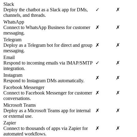
Slack
Deploy the chatbot as a Slack app for DMs,
✓
✗
channels, and threads.
WhatsApp
Connect to WhatsApp Business for customer
✗
✗
messaging.
Telegram
Deploy as a Telegram bot for direct and group
✗
✗
messaging.
Email
Respond to incoming emails via IMAP/SMTP
✓
✗
integration.
Instagram
✗
✗
Respond to Instagram DMs automatically.
Facebook Messenger
Connect to Facebook Messenger for customer
✗
✗
conversations.
Microsoft Teams
Deploy as a Microsoft Teams app for internal
✗
✗
or external use.
Zapier
Connect to thousands of apps via Zapier for
✗
✗
automated workflows.