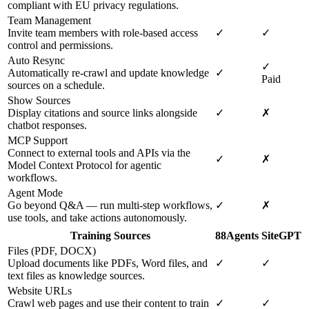
compliant with EU privacy regulations.
Team Management
Invite team members with role-based access
✓
✓
control and permissions.
Auto Resync
✓
Automatically re-crawl and update knowledge
✓
Paid
sources on a schedule.
Show Sources
Display citations and source links alongside
✓
✗
chatbot responses.
MCP Support
Connect to external tools and APIs via the
✓
✗
Model Context Protocol for agentic
workflows.
Agent Mode
Go beyond Q&A — run multi-step workflows,
✓
✗
use tools, and take actions autonomously.
Training Sources
88Agents
SiteGPT
Files (PDF, DOCX)
Upload documents like PDFs, Word files, and
✓
✓
text files as knowledge sources.
Website URLs
Crawl web pages and use their content to train
✓
✓