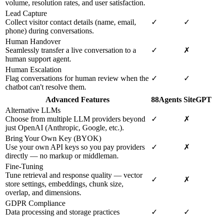
volume, resolution rates, and user satisfaction.
Lead Capture
Collect visitor contact details (name, email,
✓
✓
phone) during conversations.
Human Handover
Seamlessly transfer a live conversation to a
✓
✗
human support agent.
Human Escalation
Flag conversations for human review when the
✓
✓
chatbot can't resolve them.
Advanced Features
88Agents
SiteGPT
Alternative LLMs
Choose from multiple LLM providers beyond
✓
✗
just OpenAI (Anthropic, Google, etc.).
Bring Your Own Key (BYOK)
Use your own API keys so you pay providers
✓
✗
directly — no markup or middleman.
Fine-Tuning
Tune retrieval and response quality — vector
✓
✗
store settings, embeddings, chunk size,
overlap, and dimensions.
GDPR Compliance
Data processing and storage practices
✓
✓