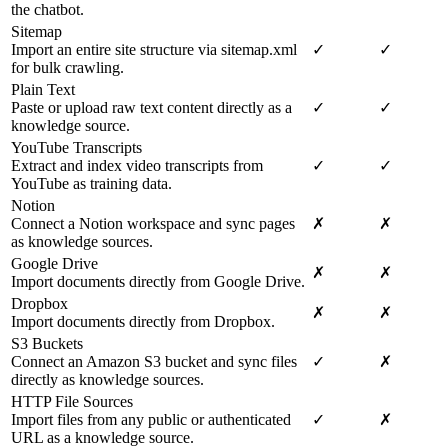
the chatbot.
Sitemap
Import an entire site structure via sitemap.xml
✓
✓
for bulk crawling.
Plain Text
Paste or upload raw text content directly as a
✓
✓
knowledge source.
YouTube Transcripts
Extract and index video transcripts from
✓
✓
YouTube as training data.
Notion
Connect a Notion workspace and sync pages
✗
✗
as knowledge sources.
Google Drive
✗
✗
Import documents directly from Google Drive.
Dropbox
✗
✗
Import documents directly from Dropbox.
S3 Buckets
Connect an Amazon S3 bucket and sync files
✓
✗
directly as knowledge sources.
HTTP File Sources
Import files from any public or authenticated
✓
✗
URL as a knowledge source.