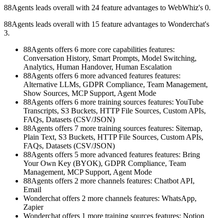
88Agents leads overall with 24 feature advantages to WebWhiz's 0.
88Agents leads overall with 15 feature advantages to Wonderchat's
3.
88Agents offers 6 more core capabilities features:
Conversation History, Smart Prompts, Model Switching,
Analytics, Human Handover, Human Escalation
88Agents offers 6 more advanced features features:
Alternative LLMs, GDPR Compliance, Team Management,
Show Sources, MCP Support, Agent Mode
88Agents offers 6 more training sources features: YouTube
Transcripts, S3 Buckets, HTTP File Sources, Custom APIs,
FAQs, Datasets (CSV/JSON)
88Agents offers 7 more training sources features: Sitemap,
Plain Text, S3 Buckets, HTTP File Sources, Custom APIs,
FAQs, Datasets (CSV/JSON)
88Agents offers 5 more advanced features features: Bring
Your Own Key (BYOK), GDPR Compliance, Team
Management, MCP Support, Agent Mode
88Agents offers 2 more channels features: Chatbot API,
Email
Wonderchat offers 2 more channels features: WhatsApp,
Zapier
Wonderchat offers 1 more training sources features: Notion