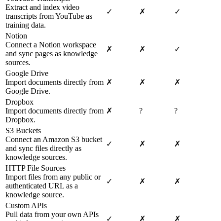
Extract and index video
✓
✗
✓
transcripts from YouTube as
training data.
Notion
Connect a Notion workspace
✗
✗
✓
and sync pages as knowledge
sources.
Google Drive
Import documents directly from
✗
✗
✗
Google Drive.
Dropbox
Import documents directly from
✗
?
?
Dropbox.
S3 Buckets
Connect an Amazon S3 bucket
✓
✗
✗
and sync files directly as
knowledge sources.
HTTP File Sources
Import files from any public or
✓
✗
✗
authenticated URL as a
knowledge source.
Custom APIs
Pull data from your own APIs
✓
✗
✗