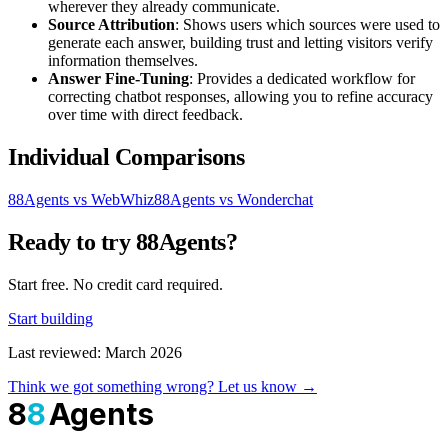
wherever they already communicate.
Source Attribution
: Shows users which sources were used to
generate each answer, building trust and letting visitors verify
information themselves.
Answer Fine-Tuning
: Provides a dedicated workflow for
correcting chatbot responses, allowing you to refine accuracy
over time with direct feedback.
Individual Comparisons
88Agents vs WebWhiz
88Agents vs Wonderchat
Ready to try 88Agents?
Start free. No credit card required.
Start building
Last reviewed: March 2026
Think we got something wrong? Let us know →
8
8
Agents