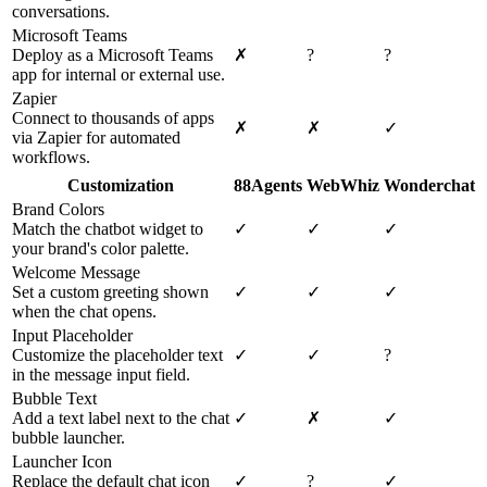
conversations.
Microsoft Teams
Deploy as a Microsoft Teams
✗
?
?
app for internal or external use.
Zapier
Connect to thousands of apps
✗
✗
✓
via Zapier for automated
workflows.
Customization
88Agents
WebWhiz
Wonderchat
Brand Colors
Match the chatbot widget to
✓
✓
✓
your brand's color palette.
Welcome Message
Set a custom greeting shown
✓
✓
✓
when the chat opens.
Input Placeholder
Customize the placeholder text
✓
✓
?
in the message input field.
Bubble Text
Add a text label next to the chat
✓
✗
✓
bubble launcher.
Launcher Icon
Replace the default chat icon
✓
?
✓