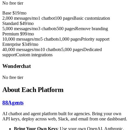
No free tier
Base
$19/mo
2,000 messages/mo
1 chatbot
100 pages
Basic customization
Standard
$49/mo
5,000 messages/mo
3 chatbots
500 pages
Remove branding
Premium
$99/mo
10,000 messages/mo
5 chatbots
1,000 pages
Priority support
Enterprise
$349/mo
40,000 messages/mo
10 chatbots
5,000 pages
Dedicated
support
Custom integrations
Wonderchat
No free tier
About Each Platform
88Agents
AI chatbot and agent platform built for agencies. Bring your own
API keys, deploy across web, Slack, and email from one dashboard.
Bring Your Own Keys
: Use your own OpenAI, Anthropic,