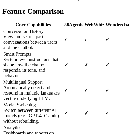
Feature Comparison
Core Capabilities
88Agents
WebWhiz
Wonderchat
Conversation History
View and search past
✓
?
✓
conversations between users
and the chatbot.
Smart Prompts
System-level instructions that
shape how the chatbot
✓
✗
✓
responds, its tone, and
behavior.
Multilingual Support
Automatically detect and
✓
✓
✓
respond in multiple languages
via the underlying LLM.
Model Switching
Switch between different AI
✓
✗
✓
models (e.g., GPT-4, Claude)
without rebuilding.
Analytics
Dashboards and reports on