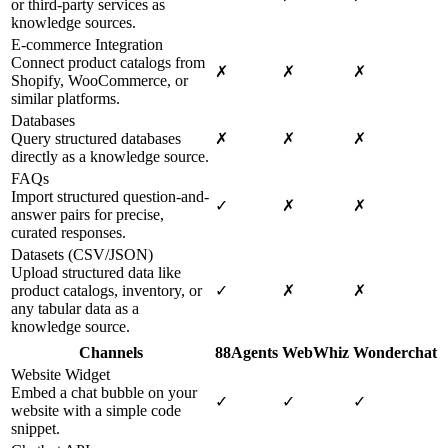
or third-party services as
knowledge sources.
E-commerce Integration
Connect product catalogs from
✗
✗
✗
Shopify, WooCommerce, or
similar platforms.
Databases
Query structured databases
✗
✗
✗
directly as a knowledge source.
FAQs
Import structured question-and-
✓
✗
✗
answer pairs for precise,
curated responses.
Datasets (CSV/JSON)
Upload structured data like
product catalogs, inventory, or
✓
✗
✗
any tabular data as a
knowledge source.
Channels
88Agents
WebWhiz
Wonderchat
Website Widget
Embed a chat bubble on your
✓
✓
✓
website with a simple code
snippet.