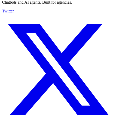
Chatbots and AI agents. Built for agencies.
Twitter