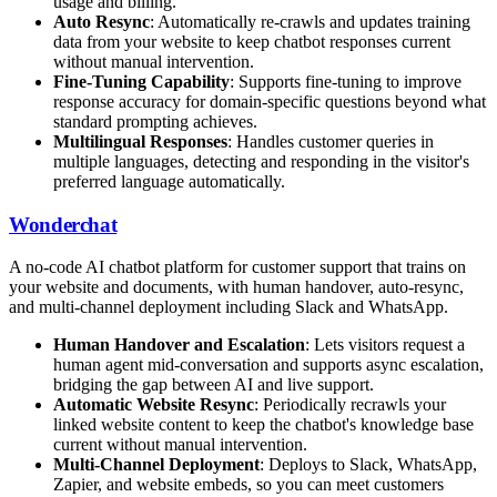
usage and billing.
Auto Resync
: Automatically re-crawls and updates training
data from your website to keep chatbot responses current
without manual intervention.
Fine-Tuning Capability
: Supports fine-tuning to improve
response accuracy for domain-specific questions beyond what
standard prompting achieves.
Multilingual Responses
: Handles customer queries in
multiple languages, detecting and responding in the visitor's
preferred language automatically.
Wonderchat
A no-code AI chatbot platform for customer support that trains on
your website and documents, with human handover, auto-resync,
and multi-channel deployment including Slack and WhatsApp.
Human Handover and Escalation
: Lets visitors request a
human agent mid-conversation and supports async escalation,
bridging the gap between AI and live support.
Automatic Website Resync
: Periodically recrawls your
linked website content to keep the chatbot's knowledge base
current without manual intervention.
Multi-Channel Deployment
: Deploys to Slack, WhatsApp,
Zapier, and website embeds, so you can meet customers