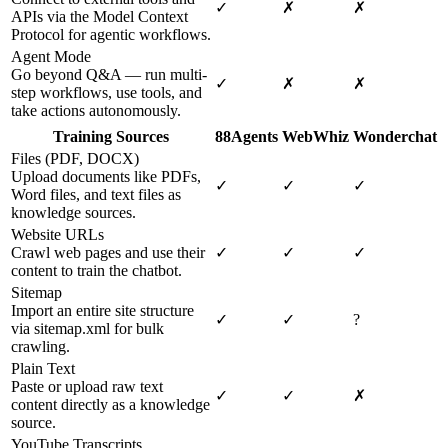
✓
✗
✗
APIs via the Model Context
Protocol for agentic workflows.
Agent Mode
Go beyond Q&A — run multi-
✓
✗
✗
step workflows, use tools, and
take actions autonomously.
Training Sources
88Agents
WebWhiz
Wonderchat
Files (PDF, DOCX)
Upload documents like PDFs,
✓
✓
✓
Word files, and text files as
knowledge sources.
Website URLs
Crawl web pages and use their
✓
✓
✓
content to train the chatbot.
Sitemap
Import an entire site structure
✓
✓
?
via sitemap.xml for bulk
crawling.
Plain Text
Paste or upload raw text
✓
✓
✗
content directly as a knowledge
source.
YouTube Transcripts