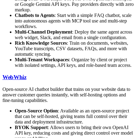
or Google Gemini API keys. Pay providers directly with zero
markup.
Chatbots to Agents
: Start with a simple FAQ chatbot, scale
into autonomous agents with MCP tool use and multi-step
workflows.
Multi-Channel Deployment
: Deploy the same agent across
web widget, Slack, and email from a single configuration.
Rich Knowledge Sources
: Train on documents, websites,
YouTube transcripts, CSV datasets, FAQs, and more with
automatic syncing.
Multi-Tenant Workspaces
: Organize by client or project
with isolated settings, API keys, and role-based team access.
WebWhiz
Open-source AI chatbot builder that trains on your website data to
answer customer queries instantly, with self-hosting options and
fine-tuning capabilities.
Open-Source Option
: Available as an open-source project
that can be self-hosted, giving teams full control over their
data and deployment infrastructure.
BYOK Support
: Allows users to bring their own OpenAI
API key, reducing costs and giving direct control over model