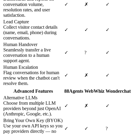
conversation volume,
✓
✗
✓
resolution rates, and user
satisfaction.
Lead Capture
Collect visitor contact details
✓
✓
✓
(name, email, phone) during
conversations.
Human Handover
Seamlessly transfer a live
✓
?
✓
conversation to a human
support agent.
Human Escalation
Flag conversations for human
✓
✗
✓
review when the chatbot can't
resolve them.
Advanced Features
88Agents
WebWhiz
Wonderchat
Alternative LLMs
Choose from multiple LLM
✓
✗
✓
providers beyond just OpenAI
(Anthropic, Google, etc.).
Bring Your Own Key (BYOK)
Use your own API keys so you
✓
✓
?
pay providers directly — no