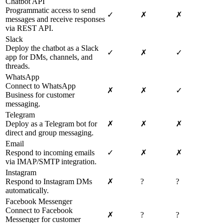
Chatbot API
Programmatic access to send
✓
✗
✗
messages and receive responses
via REST API.
Slack
Deploy the chatbot as a Slack
✓
✗
✓
app for DMs, channels, and
threads.
WhatsApp
Connect to WhatsApp
✗
✗
✓
Business for customer
messaging.
Telegram
Deploy as a Telegram bot for
✗
✗
✗
direct and group messaging.
Email
Respond to incoming emails
✓
✗
✗
via IMAP/SMTP integration.
Instagram
Respond to Instagram DMs
✗
?
?
automatically.
Facebook Messenger
Connect to Facebook
✗
?
?
Messenger for customer