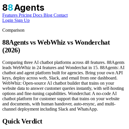
8
8
Agents
Features
Pricing
Docs
Blog
Contact
Login
Sign Up
Comparison
88Agents vs WebWhiz vs Wonderchat
(2026)
Comparing three AI chatbot platforms across 48 features. 88Agents
leads WebWhiz in 24 features and Wonderchat in 15. 88Agents: AI
chatbot and agent platform built for agencies. Bring your own API
keys, deploy across web, Slack, and email from one dashboard.
WebWhiz: Open-source AI chatbot builder that trains on your
website data to answer customer queries instantly, with self-hosting
options and fine-tuning capabilities. Wonderchat: A no-code AI
chatbot platform for customer support that trains on your website
and documents, with human handover, auto-resync, and multi-
channel deployment including Slack and WhatsApp.
Quick Verdict