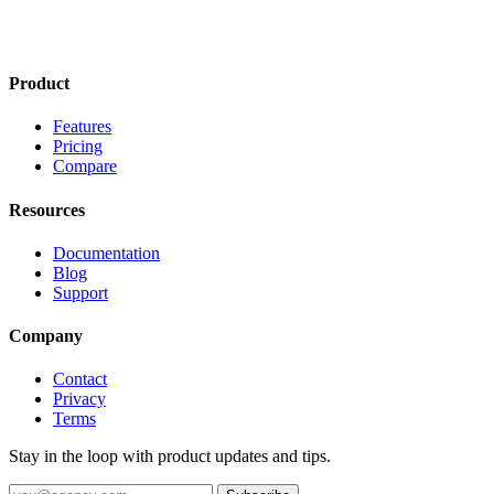
Product
Features
Pricing
Compare
Resources
Documentation
Blog
Support
Company
Contact
Privacy
Terms
Stay in the loop with product updates and tips.