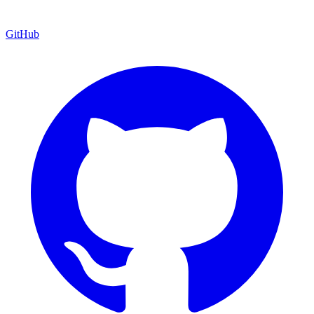
GitHub