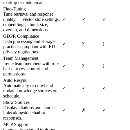
markup or middleman.
Fine-Tuning
Tune retrieval and response
quality — vector store settings,
✓
✓
✓
embeddings, chunk size,
overlap, and dimensions.
GDPR Compliance
Data processing and storage
✓
?
?
practices compliant with EU
privacy regulations.
Team Management
Invite team members with role-
✓
?
?
based access control and
permissions.
Auto Resync
Automatically re-crawl and
✓
✓
✓
update knowledge sources on a
schedule.
Show Sources
Display citations and source
✓
✗
✓
links alongside chatbot
responses.
MCP Support
Connect to external tools and