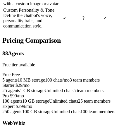
with a custom image or avatar.
Custom Personality & Tone
Define the chatbot's voice,
✓
?
✓
personality traits, and
communication style.
Pricing Comparison
88Agents
Free tier available
Free
Free
5 agents
10 MB storage
100 chats/mo
3 team members
Starter
$29/mo
25 agents
1 GB storage
Unlimited chats
5 team members
Pro
$99/mo
100 agents
10 GB storage
Unlimited chats
25 team members
Expert
$399/mo
250 agents
100 GB storage
Unlimited chats
100 team members
WebWhiz