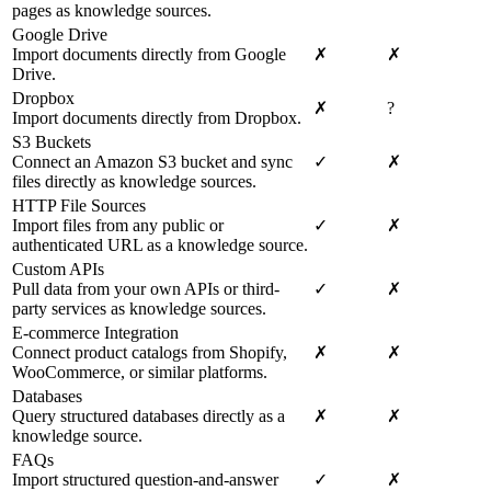
pages as knowledge sources.
Google Drive
Import documents directly from Google
✗
✗
Drive.
Dropbox
✗
?
Import documents directly from Dropbox.
S3 Buckets
Connect an Amazon S3 bucket and sync
✓
✗
files directly as knowledge sources.
HTTP File Sources
Import files from any public or
✓
✗
authenticated URL as a knowledge source.
Custom APIs
Pull data from your own APIs or third-
✓
✗
party services as knowledge sources.
E-commerce Integration
Connect product catalogs from Shopify,
✗
✗
WooCommerce, or similar platforms.
Databases
Query structured databases directly as a
✗
✗
knowledge source.
FAQs
Import structured question-and-answer
✓
✗