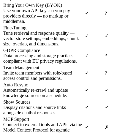
Bring Your Own Key (BYOK)
Use your own API keys so you pay
✓
?
providers directly — no markup or
middleman.
Fine-Tuning
Tune retrieval and response quality —
✓
✓
vector store settings, embeddings, chunk
size, overlap, and dimensions.
GDPR Compliance
Data processing and storage practices
✓
?
compliant with EU privacy regulations.
Team Management
Invite team members with role-based
✓
?
access control and permissions.
Auto Resync
Automatically re-crawl and update
✓
✓
knowledge sources on a schedule.
Show Sources
Display citations and source links
✓
✓
alongside chatbot responses.
MCP Support
Connect to external tools and APIs via the
✓
✗
Model Context Protocol for agentic