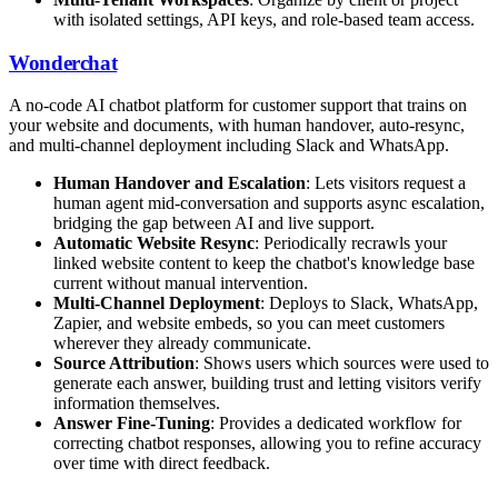
with isolated settings, API keys, and role-based team access.
Wonderchat
A no-code AI chatbot platform for customer support that trains on
your website and documents, with human handover, auto-resync,
and multi-channel deployment including Slack and WhatsApp.
Human Handover and Escalation
: Lets visitors request a
human agent mid-conversation and supports async escalation,
bridging the gap between AI and live support.
Automatic Website Resync
: Periodically recrawls your
linked website content to keep the chatbot's knowledge base
current without manual intervention.
Multi-Channel Deployment
: Deploys to Slack, WhatsApp,
Zapier, and website embeds, so you can meet customers
wherever they already communicate.
Source Attribution
: Shows users which sources were used to
generate each answer, building trust and letting visitors verify
information themselves.
Answer Fine-Tuning
: Provides a dedicated workflow for
correcting chatbot responses, allowing you to refine accuracy
over time with direct feedback.