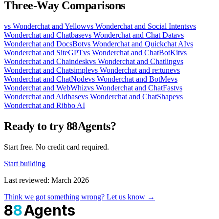
Three-Way Comparisons
vs Wonderchat and Yellow
vs Wonderchat and Social Intents
vs
Wonderchat and Chatbase
vs Wonderchat and Chat Data
vs
Wonderchat and DocsBot
vs Wonderchat and Quickchat AI
vs
Wonderchat and SiteGPT
vs Wonderchat and ChatBotKit
vs
Wonderchat and Chaindesk
vs Wonderchat and Chatling
vs
Wonderchat and Chatsimple
vs Wonderchat and re:tune
vs
Wonderchat and ChatNode
vs Wonderchat and BotMe
vs
Wonderchat and WebWhiz
vs Wonderchat and ChatFast
vs
Wonderchat and Aidbase
vs Wonderchat and ChatShape
vs
Wonderchat and Ribbo AI
Ready to try 88Agents?
Start free. No credit card required.
Start building
Last reviewed: March 2026
Think we got something wrong? Let us know →
8
8
Agents