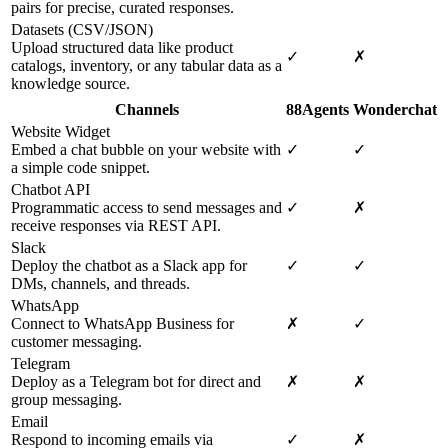
pairs for precise, curated responses.
Datasets (CSV/JSON)
Upload structured data like product
✓
✗
catalogs, inventory, or any tabular data as a
knowledge source.
Channels
88Agents
Wonderchat
Website Widget
Embed a chat bubble on your website with
✓
✓
a simple code snippet.
Chatbot API
Programmatic access to send messages and
✓
✗
receive responses via REST API.
Slack
Deploy the chatbot as a Slack app for
✓
✓
DMs, channels, and threads.
WhatsApp
Connect to WhatsApp Business for
✗
✓
customer messaging.
Telegram
Deploy as a Telegram bot for direct and
✗
✗
group messaging.
Email
Respond to incoming emails via
✓
✗