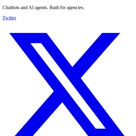
Chatbots and AI agents. Built for agencies.
Twitter