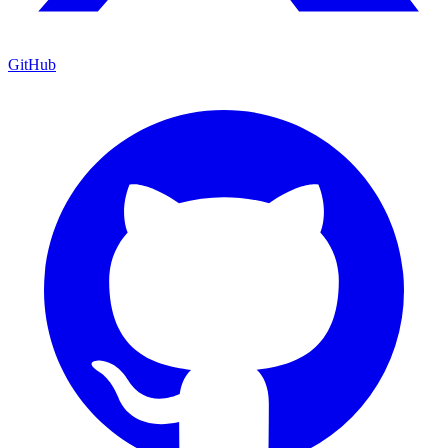
GitHub