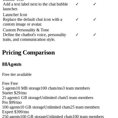
Add a text label next to the chat bubble
✓
✓
launcher.
Launcher Icon
Replace the default chat icon with a
✓
✓
custom image or avatar.
Custom Personality & Tone
Define the chatbot's voice, personality
✓
✓
traits, and communication style.
Pricing Comparison
88Agents
Free tier available
Free
Free
5 agents
10 MB storage
100 chats/mo
3 team members
Starter
$29/mo
25 agents
1 GB storage
Unlimited chats
5 team members
Pro
$99/mo
100 agents
10 GB storage
Unlimited chats
25 team members
Expert
$399/mo
250 agents
100 GB storage
Unlimited chats
100 team members