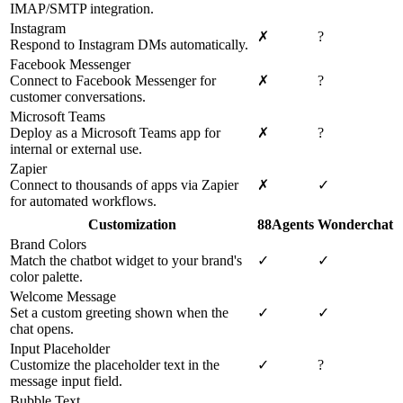
IMAP/SMTP integration.
Instagram
✗
?
Respond to Instagram DMs automatically.
Facebook Messenger
Connect to Facebook Messenger for
✗
?
customer conversations.
Microsoft Teams
Deploy as a Microsoft Teams app for
✗
?
internal or external use.
Zapier
Connect to thousands of apps via Zapier
✗
✓
for automated workflows.
Customization
88Agents
Wonderchat
Brand Colors
Match the chatbot widget to your brand's
✓
✓
color palette.
Welcome Message
Set a custom greeting shown when the
✓
✓
chat opens.
Input Placeholder
Customize the placeholder text in the
✓
?
message input field.
Bubble Text