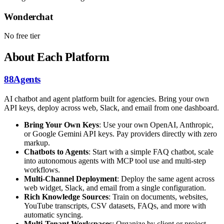
Wonderchat
No free tier
About Each Platform
88Agents
AI chatbot and agent platform built for agencies. Bring your own
API keys, deploy across web, Slack, and email from one dashboard.
Bring Your Own Keys
: Use your own OpenAI, Anthropic,
or Google Gemini API keys. Pay providers directly with zero
markup.
Chatbots to Agents
: Start with a simple FAQ chatbot, scale
into autonomous agents with MCP tool use and multi-step
workflows.
Multi-Channel Deployment
: Deploy the same agent across
web widget, Slack, and email from a single configuration.
Rich Knowledge Sources
: Train on documents, websites,
YouTube transcripts, CSV datasets, FAQs, and more with
automatic syncing.
Multi-Tenant Workspaces
: Organize by client or project