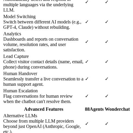
✓
✓
multiple languages via the underlying
LLM.
Model Switching
Switch between different AI models (e.g.,
✓
✓
GPT-4, Claude) without rebuilding.
Analytics
Dashboards and reports on conversation
✓
✓
volume, resolution rates, and user
satisfaction.
Lead Capture
Collect visitor contact details (name, email,
✓
✓
phone) during conversations.
Human Handover
Seamlessly transfer a live conversation to a
✓
✓
human support agent.
Human Escalation
Flag conversations for human review
✓
✓
when the chatbot can't resolve them.
Advanced Features
88Agents
Wonderchat
Alternative LLMs
Choose from multiple LLM providers
✓
✓
beyond just OpenAI (Anthropic, Google,
etc.).