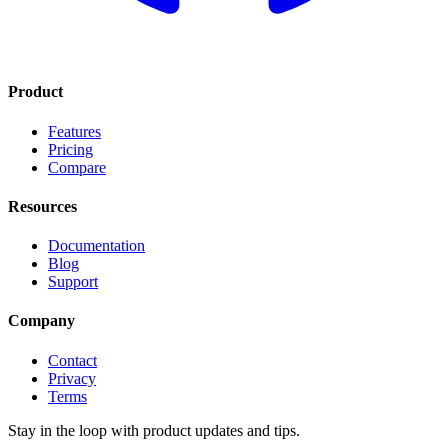
Product
Features
Pricing
Compare
Resources
Documentation
Blog
Support
Company
Contact
Privacy
Terms
Stay in the loop with product updates and tips.