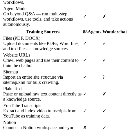
workflows.
Agent Mode
Go beyond Q&A — run multi-step
✓
✗
workflows, use tools, and take actions
autonomously.
Training Sources
88Agents
Wonderchat
Files (PDF, DOCX)
Upload documents like PDFs, Word files,
✓
✓
and text files as knowledge sources.
Website URLs
Crawl web pages and use their content to
✓
✓
train the chatbot.
Sitemap
Import an entire site structure via
✓
?
sitemap.xml for bulk crawling.
Plain Text
Paste or upload raw text content directly as
✓
✗
a knowledge source.
YouTube Transcripts
Extract and index video transcripts from
✓
✓
YouTube as training data.
Notion
Connect a Notion workspace and sync
✗
✓