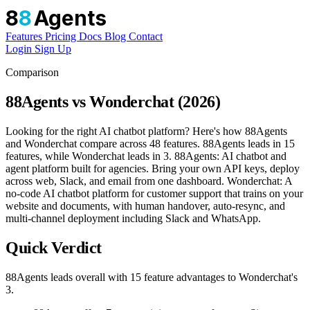
8
8
Agents
Features
Pricing
Docs
Blog
Contact
Login
Sign Up
Comparison
88Agents vs Wonderchat (2026)
Looking for the right AI chatbot platform? Here's how 88Agents
and Wonderchat compare across 48 features. 88Agents leads in 15
features, while Wonderchat leads in 3. 88Agents: AI chatbot and
agent platform built for agencies. Bring your own API keys, deploy
across web, Slack, and email from one dashboard. Wonderchat: A
no-code AI chatbot platform for customer support that trains on your
website and documents, with human handover, auto-resync, and
multi-channel deployment including Slack and WhatsApp.
Quick Verdict
88Agents leads overall with 15 feature advantages to Wonderchat's
3.