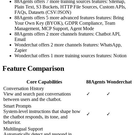
88Agents offers 7 more training sources features: Sitemap,
Plain Text, S3 Buckets, HTTP File Sources, Custom APIs,
FAQs, Datasets (CSV/JSON)
88Agents offers 5 more advanced features features: Bring
Your Own Key (BYOK), GDPR Compliance, Team
Management, MCP Support, Agent Mode
88Agents offers 2 more channels features: Chatbot API,
Email
Wonderchat offers 2 more channels features: WhatsApp,
Zapier
Wonderchat offers 1 more training sources features: Notion
Feature Comparison
Core Capabilities
88Agents
Wonderchat
Conversation History
View and search past conversations
✓
✓
between users and the chatbot.
Smart Prompts
System-level instructions that shape how
✓
✓
the chatbot responds, its tone, and
behavior.
Multilingual Support
Automatically detect and respond in