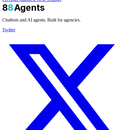
8
8
Agents
Chatbots and AI agents. Built for agencies.
Twitter