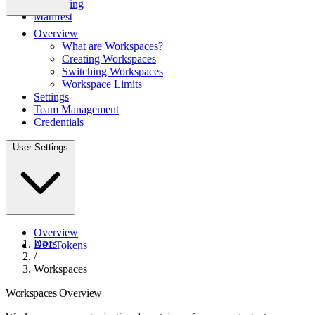
Monitoring
Manifest
Overview
What are Workspaces?
Creating Workspaces
Switching Workspaces
Workspace Limits
Settings
Team Management
Credentials
User Settings
Overview
Docs
API Tokens
/
Workspaces
Workspaces Overview