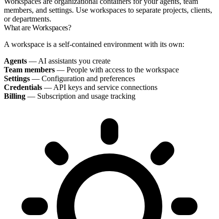
Workspaces are organizational containers for your agents, team
members, and settings. Use workspaces to separate projects, clients,
or departments.
What are Workspaces?
A workspace is a self-contained environment with its own:
Agents
— AI assistants you create
Team members
— People with access to the workspace
Settings
— Configuration and preferences
Credentials
— API keys and service connections
Billing
— Subscription and usage tracking