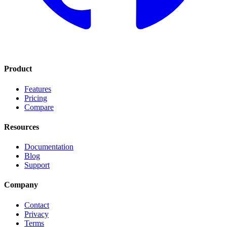
Product
Features
Pricing
Compare
Resources
Documentation
Blog
Support
Company
Contact
Privacy
Terms