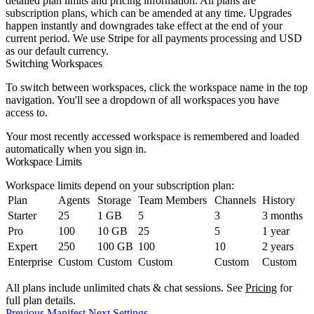
detailed plan limits and pricing information. All plans are
subscription plans, which can be amended at any time. Upgrades
happen instantly and downgrades take effect at the end of your
current period. We use Stripe for all payments processing and USD
as our default currency.
Switching Workspaces
To switch between workspaces, click the workspace name in the top
navigation. You'll see a dropdown of all workspaces you have
access to.
Your most recently accessed workspace is remembered and loaded
automatically when you sign in.
Workspace Limits
Workspace limits depend on your subscription plan:
Plan
Agents
Storage
Team Members
Channels
History
Starter
25
1 GB
5
3
3 months
Pro
100
10 GB
25
5
1 year
Expert
250
100 GB
100
10
2 years
Enterprise
Custom
Custom
Custom
Custom
Custom
All plans include unlimited chats & chat sessions. See
Pricing
for
full plan details.
Previous
Manifest
Next
Settings