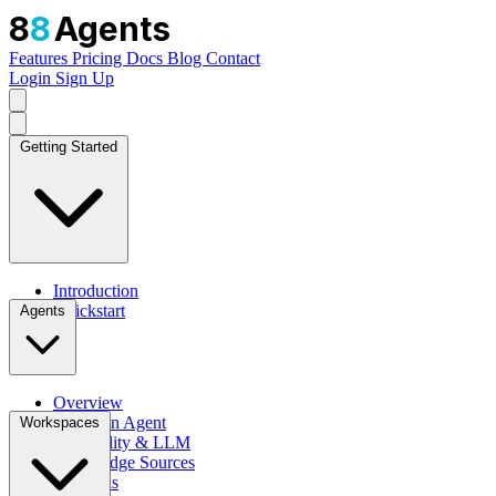
8
8
Agents
Features
Pricing
Docs
Blog
Contact
Login
Sign Up
Getting Started
Introduction
Quickstart
Agents
Overview
Create an Agent
Workspaces
Personality & LLM
Knowledge Sources
Channels