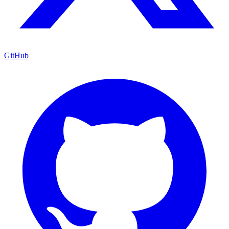
GitHub