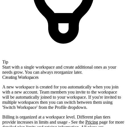
Tip
Start with a single workspace and create additional ones as your
needs grow. You can always reorganize later.
Creating Workspaces
A new workspace is created for you automatically when you join
with a new account. Team members you invite to the workspace
will be automatically joined to your workspace. If you're invited to
multiple workspaces then you can switch between them using
'Switch Workspace' from the Profile dropdown.
Billing is organized at a workspace level. Different plan tiers
provide increases in limits and usage - See the
Pricing
page for more