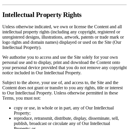
Intellectual Property Rights
Unless otherwise indicated, we own or license the Content and all
intellectual property rights (including any copyright, registered or
unregistered designs, illustrations, artwork, patents or trade mark or
logo rights and domain names) displayed or used on the Site (Our
Intellectual Property).
We authorise you to access and use the Site solely for your own
personal use and to display, print and download the Content onto
your personal device provided that you do not remove any copyright
notice included in Our Intellectual Property.
Subject to the above, your use of, and access to, the Site and the
Content does not grant or transfer to you any rights, title or interest
to Our Intellectual Property. Unless otherwise permitted in these
Terms, you must not:
copy or use, in whole or in part, any of Our Intellectual
Property;
reproduce, retransmit, distribute, display, disseminate, sell,
publish, broadcast or circulate any of Our Intellectual
Property; or