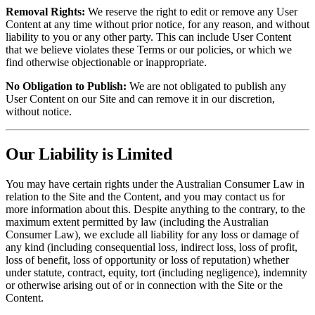
Removal Rights:
We reserve the right to edit or remove any User
Content at any time without prior notice, for any reason, and without
liability to you or any other party. This can include User Content
that we believe violates these Terms or our policies, or which we
find otherwise objectionable or inappropriate.
No Obligation to Publish:
We are not obligated to publish any
User Content on our Site and can remove it in our discretion,
without notice.
Our Liability is Limited
You may have certain rights under the Australian Consumer Law in
relation to the Site and the Content, and you may contact us for
more information about this. Despite anything to the contrary, to the
maximum extent permitted by law (including the Australian
Consumer Law), we exclude all liability for any loss or damage of
any kind (including consequential loss, indirect loss, loss of profit,
loss of benefit, loss of opportunity or loss of reputation) whether
under statute, contract, equity, tort (including negligence), indemnity
or otherwise arising out of or in connection with the Site or the
Content.