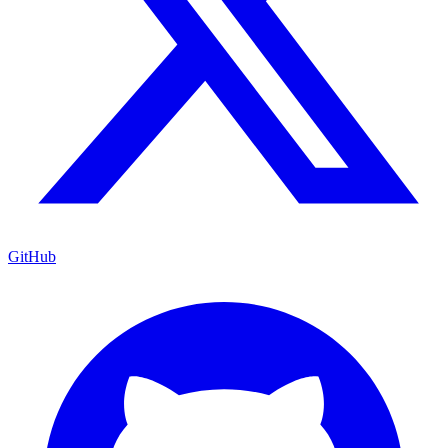
GitHub