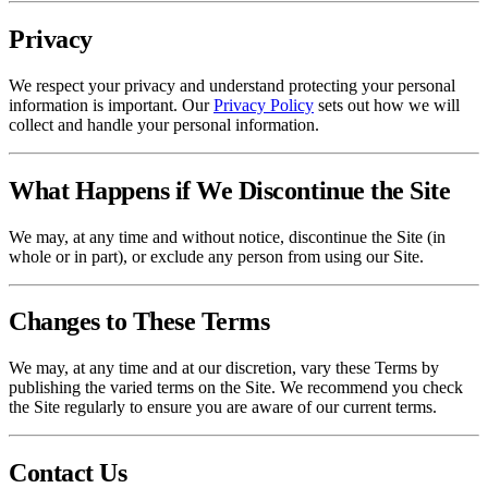
Privacy
We respect your privacy and understand protecting your personal
information is important. Our
Privacy Policy
sets out how we will
collect and handle your personal information.
What Happens if We Discontinue the Site
We may, at any time and without notice, discontinue the Site (in
whole or in part), or exclude any person from using our Site.
Changes to These Terms
We may, at any time and at our discretion, vary these Terms by
publishing the varied terms on the Site. We recommend you check
the Site regularly to ensure you are aware of our current terms.
Contact Us