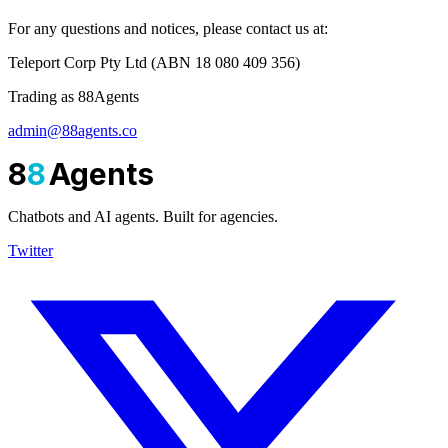
For any questions and notices, please contact us at:
Teleport Corp Pty Ltd (ABN 18 080 409 356)
Trading as 88Agents
admin@88agents.co
8
8
Agents
Chatbots and AI agents. Built for agencies.
Twitter