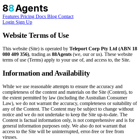
8
8
Agents
Features
Pricing
Docs
Blog
Contact
Login
Sign Up
Website Terms of Use
This website (Site) is operated by
Teleport Corp Pty Ltd (ABN 18
080 409 356)
, trading as
88Agents
(we, our or us). These website
terms of use (Terms) apply to your use of, and access to, the Site.
Information and Availability
While we use reasonable attempts to ensure the accuracy and
completeness of the content and materials on the Site (Content), to
the extent permitted by law (including the Australian Consumer
Law), we do not warrant the accuracy, completeness or suitability of
any of the Content. The Content may be subject to change without
notice and we do not undertake to keep the Site up-to-date. The
Content is factual information only, is not comprehensive and is for
general information purposes only. We also do not warrant that
access to the Site will be uninterrupted, error-free or free from
viruses.