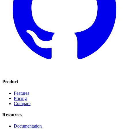
Product
Features
Pricing
Compare
Resources
Documentation