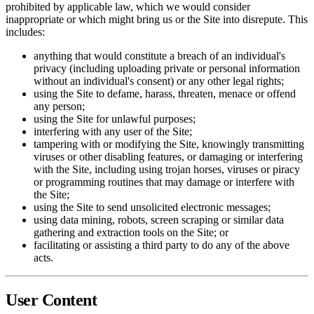
prohibited by applicable law, which we would consider
inappropriate or which might bring us or the Site into disrepute. This
includes:
anything that would constitute a breach of an individual's
privacy (including uploading private or personal information
without an individual's consent) or any other legal rights;
using the Site to defame, harass, threaten, menace or offend
any person;
using the Site for unlawful purposes;
interfering with any user of the Site;
tampering with or modifying the Site, knowingly transmitting
viruses or other disabling features, or damaging or interfering
with the Site, including using trojan horses, viruses or piracy
or programming routines that may damage or interfere with
the Site;
using the Site to send unsolicited electronic messages;
using data mining, robots, screen scraping or similar data
gathering and extraction tools on the Site; or
facilitating or assisting a third party to do any of the above
acts.
User Content