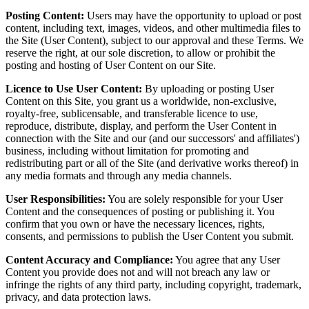
Posting Content:
Users may have the opportunity to upload or post
content, including text, images, videos, and other multimedia files to
the Site (User Content), subject to our approval and these Terms. We
reserve the right, at our sole discretion, to allow or prohibit the
posting and hosting of User Content on our Site.
Licence to Use User Content:
By uploading or posting User
Content on this Site, you grant us a worldwide, non-exclusive,
royalty-free, sublicensable, and transferable licence to use,
reproduce, distribute, display, and perform the User Content in
connection with the Site and our (and our successors' and affiliates')
business, including without limitation for promoting and
redistributing part or all of the Site (and derivative works thereof) in
any media formats and through any media channels.
User Responsibilities:
You are solely responsible for your User
Content and the consequences of posting or publishing it. You
confirm that you own or have the necessary licences, rights,
consents, and permissions to publish the User Content you submit.
Content Accuracy and Compliance:
You agree that any User
Content you provide does not and will not breach any law or
infringe the rights of any third party, including copyright, trademark,
privacy, and data protection laws.