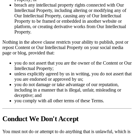
breach any intellectual property rights connected with Our
Intellectual Property, including altering or modifying any of
Our Intellectual Property, causing any of Our Intellectual
Property to be framed or embedded in another website or
platform, or creating derivative works from Our Intellectual
Property.
Nothing in the above clause restricts your ability to publish, post or
repost Content or Our Intellectual Property on your social media
page or blog, provided that:
you do not assert that you are the owner of the Content or Our
Intellectual Property;
unless explicitly agreed by us in writing, you do not assert that
you are endorsed or approved by us;
you do not damage or take advantage of our reputation,
including in a manner that is illegal, unfair, misleading or
deceptive; and
you comply with all other terms of these Terms.
Conduct We Don't Accept
You must not do or attempt to do anything that is unlawful, which is